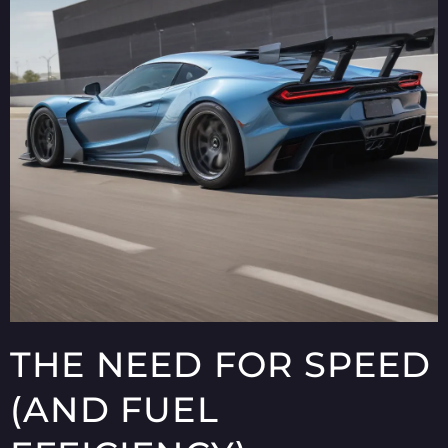
THE NEED FOR SPEED
(AND FUEL