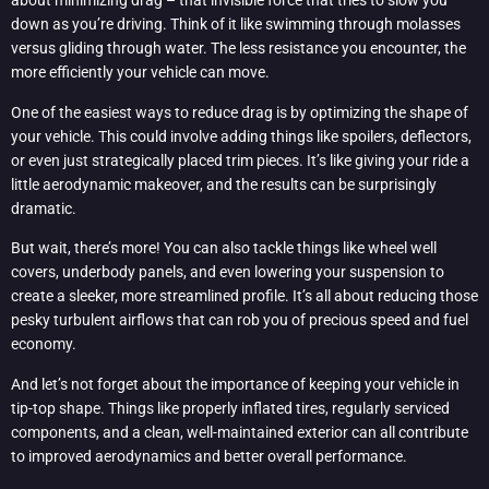
about minimizing drag – that invisible force that tries to slow you
down as you’re driving. Think of it like swimming through molasses
versus gliding through water. The less resistance you encounter, the
more efficiently your vehicle can move.
One of the easiest ways to reduce drag is by optimizing the shape of
your vehicle. This could involve adding things like spoilers, deflectors,
or even just strategically placed trim pieces. It’s like giving your ride a
little aerodynamic makeover, and the results can be surprisingly
dramatic.
But wait, there’s more! You can also tackle things like wheel well
covers, underbody panels, and even lowering your suspension to
create a sleeker, more streamlined profile. It’s all about reducing those
pesky turbulent airflows that can rob you of precious speed and fuel
economy.
And let’s not forget about the importance of keeping your vehicle in
tip-top shape. Things like properly inflated tires, regularly serviced
components, and a clean, well-maintained exterior can all contribute
to improved aerodynamics and better overall performance.