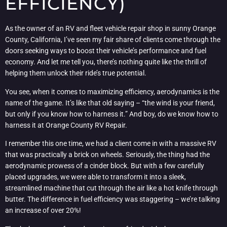
EFFICIENCY)
As the owner of an RV and fleet vehicle repair shop in sunny Orange
County, California, I’ve seen my fair share of clients come through the
doors seeking ways to boost their vehicle’s performance and fuel
economy. And let me tell you, there’s nothing quite like the thrill of
helping them unlock their ride’s true potential.
You see, when it comes to maximizing efficiency, aerodynamics is the
name of the game. It’s like that old saying – “the wind is your friend,
but only if you know how to harness it.” And boy, do we know how to
harness it at Orange County RV Repair.
I remember this one time, we had a client come in with a massive RV
that was practically a brick on wheels. Seriously, the thing had the
aerodynamic prowess of a cinder block. But with a few carefully
placed upgrades, we were able to transform it into a sleek,
streamlined machine that cut through the air like a hot knife through
butter. The difference in fuel efficiency was staggering – we’re talking
an increase of over 20%!