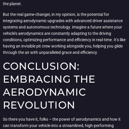
the planet.
But the real game-changer, in my opinion, is the potential for
integrating aerodynamic upgrades with advanced driver assistance
systems and autonomous technology. Imagine a future where your
vehicle’s aerodynamics are constantly adapting to the driving
conditions, optimizing performance and efficiency in real-time. It’s like
having an invisible pit crew working alongside you, helping you glide
through the air with unparalleled grace and efficiency.
CONCLUSION:
EMBRACING THE
AERODYNAMIC
REVOLUTION
So there you have it, folks – the power of aerodynamics and how it
can transform your vehicle into a streamlined, high-performing