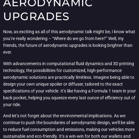
AERODYNAMIC
UPGRADES
Now, as exciting as all of this aerodynamic talk might be, I know what
you’re really wondering – “Where do we go from here?” Well, my
friends, the future of aerodynamic upgrades is looking brighter than
ever.
With advancements in computational fluid dynamics and 3D printing
technology, the possibilities for customized, high-performance
aerodynamic solutions are practically limitless. Imagine being able to
design your own unique spoiler or diffuser, tailored to the exact
specifications of your vehicle. It’s like having a Formula 1 team in your
back pocket, helping you squeeze every last ounce of efficiency out of
your ride.
And let’s not forget about the environmental implications. As we
continue to push the boundaries of aerodynamic design, we’ll be able
to reduce fuel consumption and emissions, making our vehicles more
sustainable and eco-friendly. It’s a win-win for both our wallets and