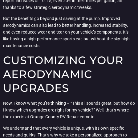
report increases of 10, 15, even 20% in their miles per gallon, all
thanks to a few strategic aerodynamic tweaks.
But the benefits go beyond just saving at the pump. Improved
aerodynamics can also lead to better handling, increased stability,
and even reduced wear and tear on your vehicle’s components. It’s
like having a high-performance sports car, but without the sky-high
maintenance costs.
CUSTOMIZING YOUR
AERODYNAMIC
UPGRADES
Now, I know what you’re thinking – “This all sounds great, but how do
I know which upgrades are right for my vehicle?” Well, that’s where
the experts at Orange County RV Repair come in.
We understand that every vehicle is unique, with its own specific
needs and quirks. That’s why we take a personalized approach to