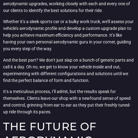
aerodynamic upgrades, working closely with each and every one of
our clients to identify the best solutions for their ride.
Whether it’s a sleek sports car or a bulky work truck, we’ll assess your
vehicle’s aerodynamic profile and develop a custom upgrade plan to
help you achieve maximum efficiency and performance. It’s like
having your own personal aerodynamic guru in your corner, guiding
you every step of the way.
And the best part? We don’t just slap on a bunch of generic parts and
call it a day. Oh no, we get to know your vehicle inside and out,
experimenting with different configurations and solutions until we
find the perfect balance of form and function.
It’s a meticulous process, I’ll admit, but the results speak for
themselves. Clients leave our shop with a newfound sense of speed
and control, grinning from ear to ear as they put their freshly tuned-
up ride through its paces.
THE FUTURE OF