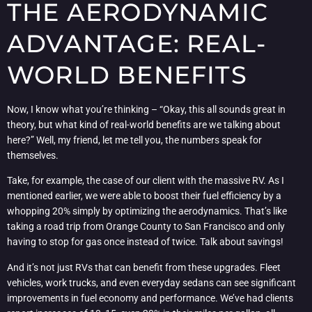
THE AERODYNAMIC
ADVANTAGE: REAL-
WORLD BENEFITS
Now, I know what you’re thinking – “Okay, this all sounds great in
theory, but what kind of real-world benefits are we talking about
here?” Well, my friend, let me tell you, the numbers speak for
themselves.
Take, for example, the case of our client with the massive RV. As I
mentioned earlier, we were able to boost their fuel efficiency by a
whopping 20% simply by optimizing the aerodynamics. That’s like
taking a road trip from Orange County to San Francisco and only
having to stop for gas once instead of twice. Talk about savings!
And it’s not just RVs that can benefit from these upgrades. Fleet
vehicles, work trucks, and even everyday sedans can see significant
improvements in fuel economy and performance. We’ve had clients