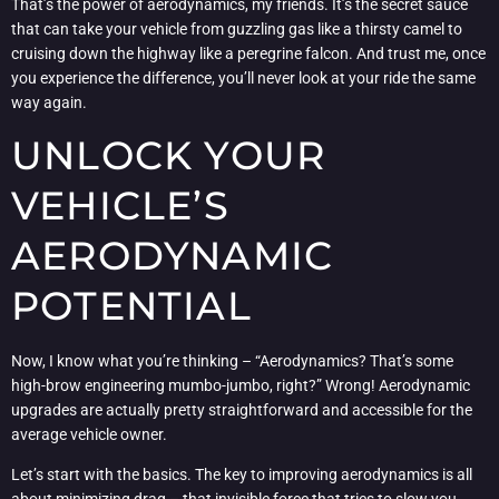
That’s the power of aerodynamics, my friends. It’s the secret sauce
that can take your vehicle from guzzling gas like a thirsty camel to
cruising down the highway like a peregrine falcon. And trust me, once
you experience the difference, you’ll never look at your ride the same
way again.
UNLOCK YOUR
VEHICLE’S
AERODYNAMIC
POTENTIAL
Now, I know what you’re thinking – “Aerodynamics? That’s some
high-brow engineering mumbo-jumbo, right?” Wrong! Aerodynamic
upgrades are actually pretty straightforward and accessible for the
average vehicle owner.
Let’s start with the basics. The key to improving aerodynamics is all