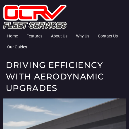
Home
Features
About Us
Why Us
Contact Us
Our Guides
DRIVING EFFICIENCY
WITH AERODYNAMIC
UPGRADES