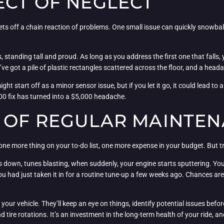
ECT OF NEGLECT
 sets off a chain reaction of problems. One small issue can quickly snowbal
 standing tall and proud. As long as you address the first one that falls, 
’ve got a pile of plastic rectangles scattered across the floor, and a heada
ght start off as a minor sensor issue, but if you let it go, it could lead t
0 fix has turned into a $5,000 headache.
 OF REGULAR MAINTE
ne more thing on your to-do list, one more expense in your budget. But trus
down, tunes blasting, when suddenly, your engine starts sputtering. You fr
you had just taken it in for a routine tune-up a few weeks ago. Chances ar
 your vehicle. They’ll keep an eye on things, identify potential issues be
d tire rotations. It’s an investment in the long-term health of your ride, an