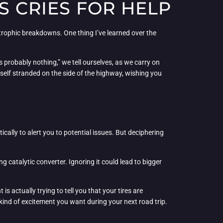
S CRIES FOR HELP
strophic breakdowns. One thing I’ve learned over the
it’s probably nothing,” we tell ourselves, as we carry on
ourself stranded on the side of the highway, wishing you
ically to alert you to potential issues. But deciphering
g catalytic converter. Ignoring it could lead to bigger
ght is actually trying to tell you that your tires are
kind of excitement you want during your next road trip.