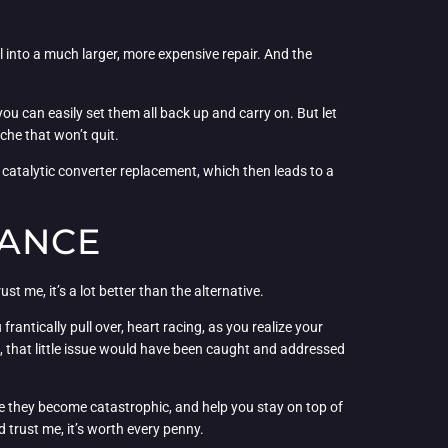
l into a much larger, more expensive repair. And the
you can easily set them all back up and carry on. But let
che that won’t quit.
o a catalytic converter replacement, which then leads to a
NANCE
t me, it’s a lot better than the alternative.
antically pull over, heart racing, as you realize your
e, that little issue would have been caught and addressed
fore they become catastrophic, and help you stay on top of
d trust me, it’s worth every penny.