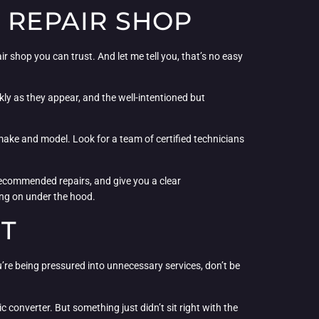
 REPAIR SHOP
r shop you can trust. And let me tell you, that’s no easy
kly as they appear, and the well-intentioned but
c make and model. Look for a team of certified technicians
recommended repairs, and give you a clear
oing on under the hood.
UT
 you’re being pressured into unnecessary services, don’t be
 converter. But something just didn’t sit right with the