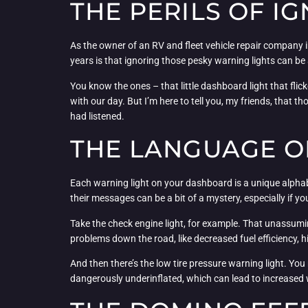
THE PERILS OF I
As the owner of an RV and fleet vehicle repair company i
years is that ignoring those pesky warning lights can be a
You know the ones – that little dashboard light that flicker
with our day. But I’m here to tell you, my friends, that t
had listened.
THE LANGUAGE O
Each warning light on your dashboard is a unique alphabet 
their messages can be a bit of a mystery, especially if 
Take the check engine light, for example. That unassuming
problems down the road, like decreased fuel efficiency, h
And then there’s the low tire pressure warning light. You might 
dangerously underinflated, which can lead to increased 