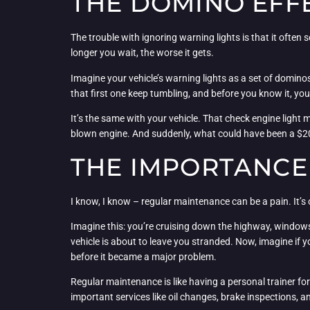
THE DOMINO EFF
The trouble with ignoring warning lights is that it often
longer you wait, the worse it gets.
Imagine your vehicle’s warning lights as a set of dominos,
that first one keep tumbling, and before you know it, you
It’s the same with your vehicle. That check engine light mi
blown engine. And suddenly, what could have been a $20
THE IMPORTANCE
I know, I know – regular maintenance can be a pain. It’s o
Imagine this: you’re cruising down the highway, windows 
vehicle is about to leave you stranded. Now, imagine if 
before it became a major problem.
Regular maintenance is like having a personal trainer for
important services like oil changes, brake inspections, an