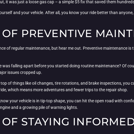
t, it was just a loose gas cap – a simple $5 fix that saved them hundreds
ourself and your vehicle. After all, you know your ride better than anyone,
 OF PREVENTIVE MAIN
e of regular maintenance, but hear me out. Preventive maintenance is the 
e was falling apart before you started doing routine maintenance? Of cour
major issues cropped up.
top of things like oil changes, tire rotations, and brake inspections, you 
r ride, which means more adventures and fewer trips to the repair shop.
now your vehicle is in tip-top shape, you can hit the open road with conf
ngine and a growing pile of warning lights.
 OF STAYING INFORME