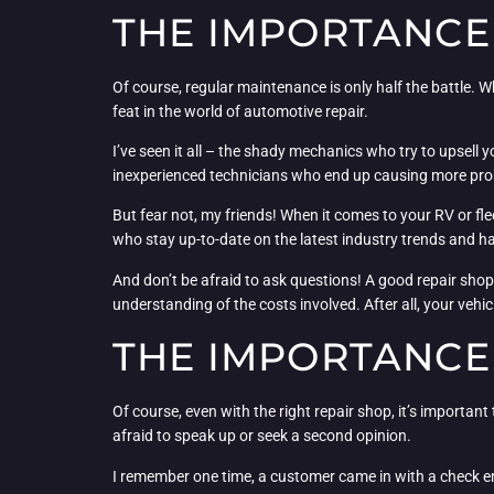
THE IMPORTANCE 
Of course, regular maintenance is only half the battle. W
feat in the world of automotive repair.
I’ve seen it all – the shady mechanics who try to upsell 
inexperienced technicians who end up causing more pro
But fear not, my friends! When it comes to your RV or fle
who stay up-to-date on the latest industry trends and ha
And don’t be afraid to ask questions! A good repair sho
understanding of the costs involved. After all, your vehi
THE IMPORTANCE
Of course, even with the right repair shop, it’s important 
afraid to speak up or seek a second opinion.
I remember one time, a customer came in with a check engi