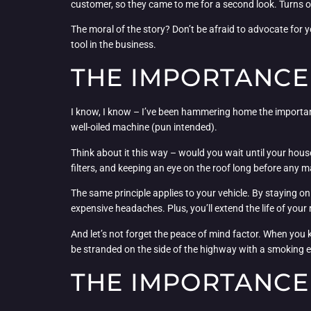
customer, so they came to me for a second look. Turns ou
The moral of the story? Don’t be afraid to advocate for y
tool in the business.
THE IMPORTANCE
I know, I know – I’ve been hammering home the importanc
well-oiled machine (pun intended).
Think about it this way – would you wait until your hous
filters, and keeping an eye on the roof long before any 
The same principle applies to your vehicle. By staying on 
expensive headaches. Plus, you’ll extend the life of you
And let’s not forget the peace of mind factor. When you k
be stranded on the side of the highway with a smoking e
THE IMPORTANCE