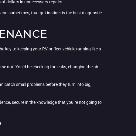
 of dollars in unnecessary repairs.
 and sometimes, that gut instinct is the best diagnostic
TENANCE
key to keeping your RV or fleet vehicle running like a
se not! You’d be checking for leaks, changing the air
can catch small problems before they turn into big,
idence, secure in the knowledge that you’re not going to
D