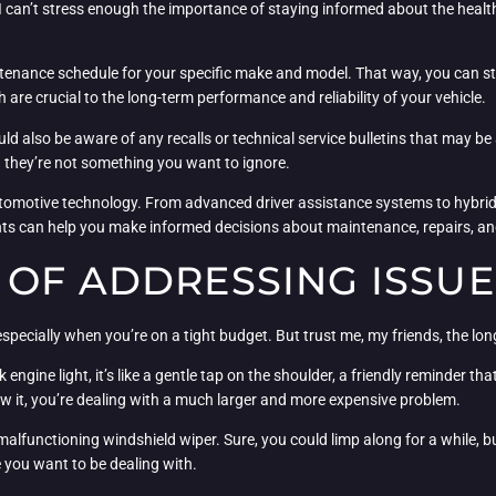
 I can’t stress enough the importance of staying informed about the healt
nance schedule for your specific make and model. That way, you can stay
 are crucial to the long-term performance and reliability of your vehicle.
ould also be aware of any recalls or technical service bulletins that may b
they’re not something you want to ignore.
utomotive technology. From advanced driver assistance systems to hybrid 
ts can help you make informed decisions about maintenance, repairs, an
 OF ADDRESSING ISSU
 especially when you’re on a tight budget. But trust me, my friends, the long
engine light, it’s like a gentle tap on the shoulder, a friendly reminder th
ow it, you’re dealing with a much larger and more expensive problem.
a malfunctioning windshield wiper. Sure, you could limp along for a while,
e you want to be dealing with.