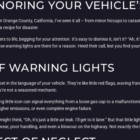
GNORING YOUR VEHICLE’
n Orange County, California, I’ve seen it all – from minor hiccups to cata
 recipe for disaster.
s to life, begging for your attention. It’s easy to dismiss it, isn’t it? “Ah, 
hose warning lights are there for a reason. Heed their call, lest you find y
F WARNING LIGHTS
in the language of your vehicle. They’re like little red flags, waving frant
you’re not a seasoned mechanic.
 little icon can signal everything from a loose gas cap to a malfunctionin
igher emissions, or even complete engine failure.
think, “Oh, it’s just a little air leak. I’ll get to it later.” But that little li
wear, poor handling, and even a blowout on the highway. Not exactly the 