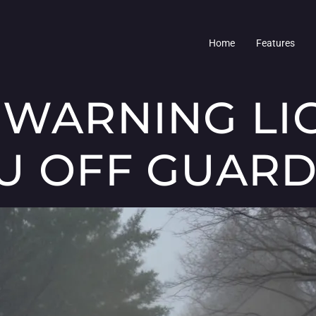
Home
Features
 WARNING LI
U OFF GUAR