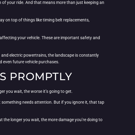
h of your ride. And that means more than just keeping an
 on top of things like timing belt replacements,
e affecting your vehicle. These are important safety and
and electric powertrains, the landscape is constantly
d even future vehicle purchases.
ES PROMPTLY
er you wait, the worse it’s going to get.
at something needs attention. But if you ignore it, that tap
 but the longer you wait, the more damage you’re doing to