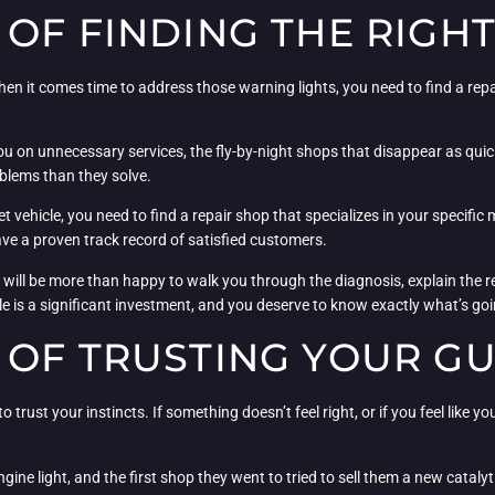
OF FINDING THE RIGHT
hen it comes time to address those warning lights, you need to find a repai
you on unnecessary services, the fly-by-night shops that disappear as quic
blems than they solve.
et vehicle, you need to find a repair shop that specializes in your specifi
ve a proven track record of satisfied customers.
p will be more than happy to walk you through the diagnosis, explain the 
cle is a significant investment, and you deserve to know exactly what’s g
 OF TRUSTING YOUR G
to trust your instincts. If something doesn’t feel right, or if you feel like
ne light, and the first shop they went to tried to sell them a new catalytic