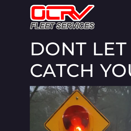
DONT LET
CATCH YO