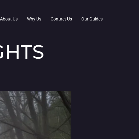
About Us
Why Us
Contact Us
Our Guides
GHTS
D