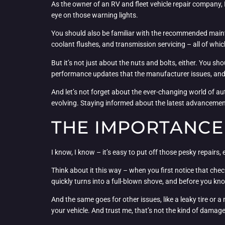
As the owner of an RV and fleet vehicle repair company,
eye on those warning lights.
You should also be familiar with the recommended mainte
coolant flushes, and transmission servicing – all of which
But it’s not just about the nuts and bolts, either. You sh
performance updates that the manufacturer issues, and 
And let’s not forget about the ever-changing world of a
evolving. Staying informed about the latest advancemen
THE IMPORTANCE
I know, I know – it’s easy to put off those pesky repairs,
Think about it this way – when you first notice that check 
quickly turns into a full-blown shove, and before you kn
And the same goes for other issues, like a leaky tire or 
your vehicle. And trust me, that’s not the kind of damag