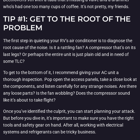
who’s had one too many cups of coffee. It’s not pretty, my friends.
TIP #1: GET TO THE ROOT OF THE
PROBLEM
The first step in quieting your RV’s air conditioner is to diagnose the
root cause of the noise. Is it a rattling fan? A compressor that’s on its
last legs? Or perhaps the entire unit is just plain old and in need of
some TLC?
To get to the bottom of it, I recommend giving your AC unit a
thorough inspection. Pop open the access panels, take a close look at
the components, and listen carefully for any strange noises. Are there
any loose parts? Is the fan wobbling? Does the compressor sound
like it’s about to take flight?
Once you’ve identified the culprit, you can start planning your attack.
But before you dive in, it’s important to make sure you have the right
tools and safety gear on hand. After all, working with electrical
systems and refrigerants can be tricky business.