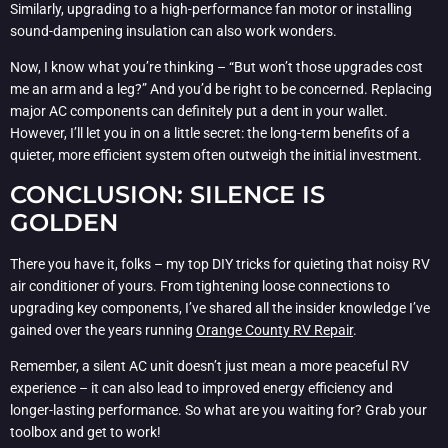
Similarly, upgrading to a high-performance fan motor or installing
sound-dampening insulation can also work wonders.
Now, I know what you’re thinking – “But won’t those upgrades cost
me an arm and a leg?” And you’d be right to be concerned. Replacing
major AC components can definitely put a dent in your wallet.
However, I’ll let you in on a little secret: the long-term benefits of a
quieter, more efficient system often outweigh the initial investment.
CONCLUSION: SILENCE IS
GOLDEN
There you have it, folks – my top DIY tricks for quieting that noisy RV
air conditioner of yours. From tightening loose connections to
upgrading key components, I’ve shared all the insider knowledge I’ve
gained over the years running
Orange County RV Repair
.
Remember, a silent AC unit doesn’t just mean a more peaceful RV
experience – it can also lead to improved energy efficiency and
longer-lasting performance. So what are you waiting for? Grab your
toolbox and get to work!