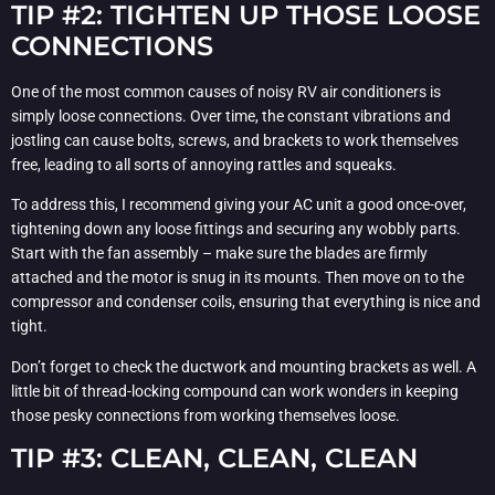
TIP #2: TIGHTEN UP THOSE LOOSE
CONNECTIONS
One of the most common causes of noisy RV air conditioners is
simply loose connections. Over time, the constant vibrations and
jostling can cause bolts, screws, and brackets to work themselves
free, leading to all sorts of annoying rattles and squeaks.
To address this, I recommend giving your AC unit a good once-over,
tightening down any loose fittings and securing any wobbly parts.
Start with the fan assembly – make sure the blades are firmly
attached and the motor is snug in its mounts. Then move on to the
compressor and condenser coils, ensuring that everything is nice and
tight.
Don’t forget to check the ductwork and mounting brackets as well. A
little bit of thread-locking compound can work wonders in keeping
those pesky connections from working themselves loose.
TIP #3: CLEAN, CLEAN, CLEAN