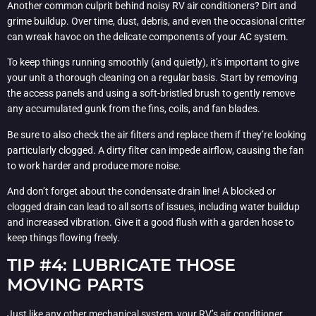
Another common culprit behind noisy RV air conditioners? Dirt and
grime buildup. Over time, dust, debris, and even the occasional critter
can wreak havoc on the delicate components of your AC system.
To keep things running smoothly (and quietly), it’s important to give
your unit a thorough cleaning on a regular basis. Start by removing
the access panels and using a soft-bristled brush to gently remove
any accumulated gunk from the fins, coils, and fan blades.
Be sure to also check the air filters and replace them if they’re looking
particularly clogged. A dirty filter can impede airflow, causing the fan
to work harder and produce more noise.
And don’t forget about the condensate drain line! A blocked or
clogged drain can lead to all sorts of issues, including water buildup
and increased vibration. Give it a good flush with a garden hose to
keep things flowing freely.
TIP #4: LUBRICATE THOSE
MOVING PARTS
Just like any other mechanical system, your RV’s air conditioner