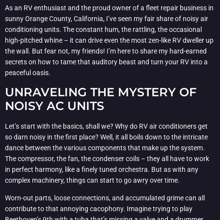
As an RV enthusiast and the proud owner of a fleet repair business in
sunny Orange County, California, I’ve seen my fair share of noisy air
conditioning units. The constant hum, the rattling, the occasional
high-pitched whine – it can drive even the most zen-like RV dweller up
the wall. But fear not, my friends! I’m here to share my hard-earned
secrets on how to tame that auditory beast and turn your RV into a
peaceful oasis.
UNRAVELING THE MYSTERY OF
NOISY AC UNITS
Let’s start with the basics, shall we? Why do RV air conditioners get
so darn noisy in the first place? Well, it all boils down to the intricate
dance between the various components that make up the system.
The compressor, the fan, the condenser coils – they all have to work
in perfect harmony, like a finely tuned orchestra. But as with any
complex machinery, things can start to go awry over time.
Worn-out parts, loose connections, and accumulated grime can all
contribute to that annoying cacophony. Imagine trying to play
Beethoven’s 9th with a tuba that’s missing a valve and a drummer