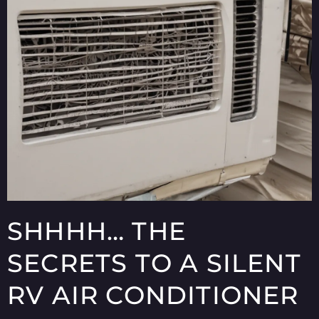
SHHHH… THE
SECRETS TO A SILENT
RV AIR CONDITIONER