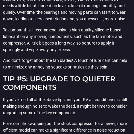
needs a little bit of lubrication love to keep it running smoothly and
quietly. Over time, the bearings and moving parts can start to wear
down, leading to increased friction and, you guessed it, more noise.
To combat this, I recommend using a high-quality, silicone-based
lubricant on any moving components, such as the fan motor and
compressor. A little bit goes a long way, so be sure to apply it
sparingly and wipe away any excess.
And don’t forget about the fan blades! A touch of lubricant can help
to minimize any annoying squeaks or rattles as they spin.
TIP #5: UPGRADE TO QUIETER
COMPONENTS
If you’ve tried all of the above tips and your RV air conditioner is still
making enough noise to wake the dead, it might be time to consider
upgrading some of the key components.
For example, swapping out the stock compressor for a newer, more
efficient model can make a significant difference in noise reduction.