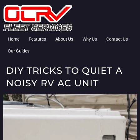
Home
Features
About Us
Why Us
Contact Us
Our Guides
DIY TRICKS TO QUIET A
NOISY RV AC UNIT