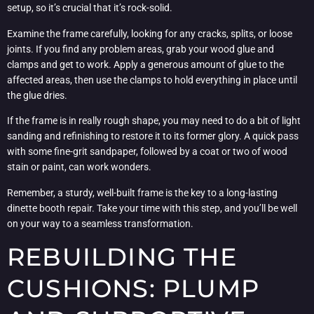
setup, so it’s crucial that it’s rock-solid.
Examine the frame carefully, looking for any cracks, splits, or loose
joints. If you find any problem areas, grab your wood glue and
clamps and get to work. Apply a generous amount of glue to the
affected areas, then use the clamps to hold everything in place until
the glue dries.
If the frame is in really rough shape, you may need to do a bit of light
sanding and refinishing to restore it to its former glory. A quick pass
with some fine-grit sandpaper, followed by a coat or two of wood
stain or paint, can work wonders.
Remember, a sturdy, well-built frame is the key to a long-lasting
dinette booth repair. Take your time with this step, and you’ll be well
on your way to a seamless transformation.
REBUILDING THE
CUSHIONS: PLUMP