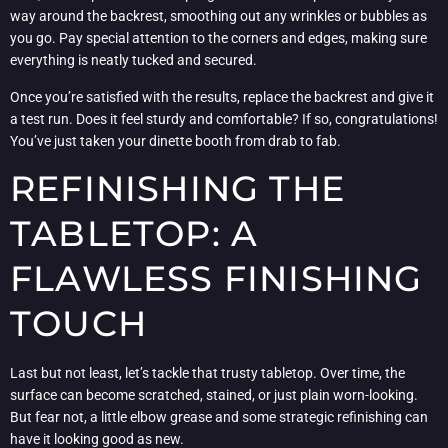
way around the backrest, smoothing out any wrinkles or bubbles as
you go. Pay special attention to the corners and edges, making sure
everything is neatly tucked and secured.
Once you’re satisfied with the results, replace the backrest and give it
a test run. Does it feel sturdy and comfortable? If so, congratulations!
You’ve just taken your dinette booth from drab to fab.
REFINISHING THE
TABLETOP: A
FLAWLESS FINISHING
TOUCH
Last but not least, let’s tackle that trusty tabletop. Over time, the
surface can become scratched, stained, or just plain worn-looking.
But fear not, a little elbow grease and some strategic refinishing can
have it looking good as new.