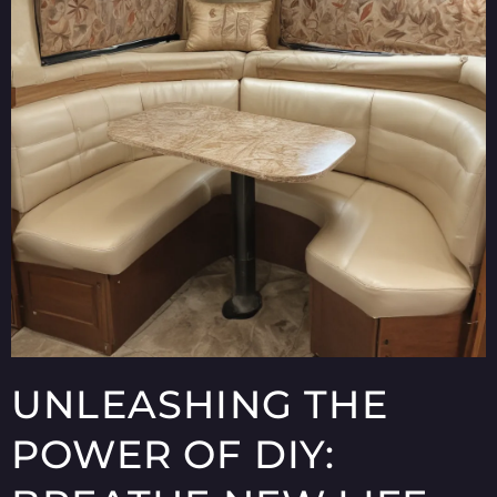
UNLEASHING THE
POWER OF DIY: