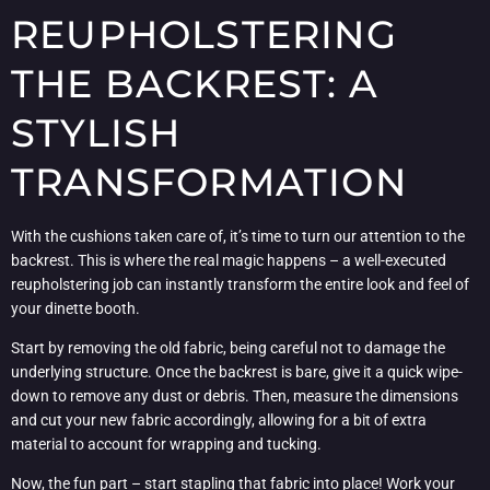
REUPHOLSTERING
THE BACKREST: A
STYLISH
TRANSFORMATION
With the cushions taken care of, it’s time to turn our attention to the
backrest. This is where the real magic happens – a well-executed
reupholstering job can instantly transform the entire look and feel of
your dinette booth.
Start by removing the old fabric, being careful not to damage the
underlying structure. Once the backrest is bare, give it a quick wipe-
down to remove any dust or debris. Then, measure the dimensions
and cut your new fabric accordingly, allowing for a bit of extra
material to account for wrapping and tucking.
Now, the fun part – start stapling that fabric into place! Work your