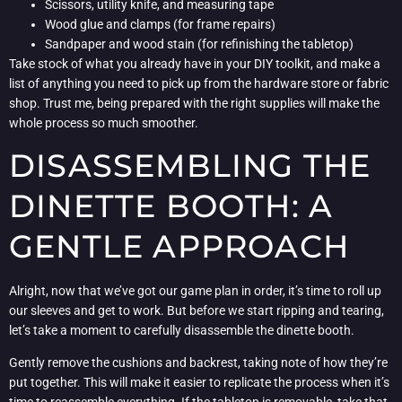
Scissors, utility knife, and measuring tape
Wood glue and clamps (for frame repairs)
Sandpaper and wood stain (for refinishing the tabletop)
Take stock of what you already have in your DIY toolkit, and make a
list of anything you need to pick up from the hardware store or fabric
shop. Trust me, being prepared with the right supplies will make the
whole process so much smoother.
DISASSEMBLING THE
DINETTE BOOTH: A
GENTLE APPROACH
Alright, now that we’ve got our game plan in order, it’s time to roll up
our sleeves and get to work. But before we start ripping and tearing,
let’s take a moment to carefully disassemble the dinette booth.
Gently remove the cushions and backrest, taking note of how they’re
put together. This will make it easier to replicate the process when it’s