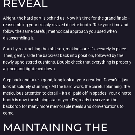
REVEAL
Alright, the hard part is behind us. Now it’s time for the grand finale –
reassembling your freshly revived dinette booth. Take your time and
follow the same careful, methodical approach you used when
disassembling it.
Start by reattaching the tabletop, making sure it’s securely in place.
Then, gently slide the backrest back into position, followed by the
newly upholstered cushions. Double-check that everything is properly
aligned and tightened down.
Step back and take a good, long look at your creation. Doesn’t it just
look absolutely stunning? All the hard work, the careful planning, the
meticulous attention to detail – it’s all paid off in spades. Your dinette
booth is now the shining star of your RV, ready to serve as the
backdrop for many more memorable meals and conversations to
come.
MAINTAINING THE