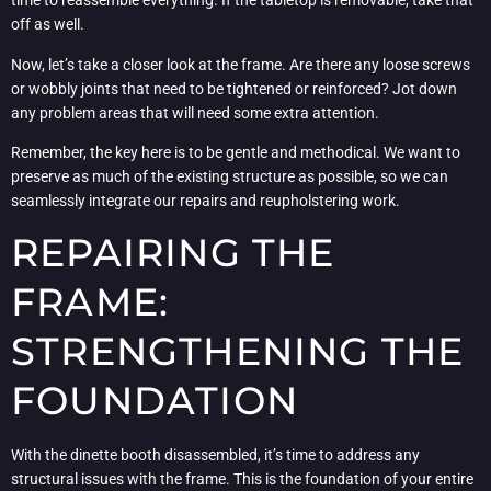
time to reassemble everything. If the tabletop is removable, take that
off as well.
Now, let’s take a closer look at the frame. Are there any loose screws
or wobbly joints that need to be tightened or reinforced? Jot down
any problem areas that will need some extra attention.
Remember, the key here is to be gentle and methodical. We want to
preserve as much of the existing structure as possible, so we can
seamlessly integrate our repairs and reupholstering work.
REPAIRING THE
FRAME:
STRENGTHENING THE
FOUNDATION
With the dinette booth disassembled, it’s time to address any
structural issues with the frame. This is the foundation of your entire