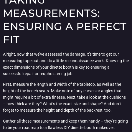
MEASUREMENTS:
ENSURING A PERFECT
FIT
Alright, now that we’ve assessed the damage, it’s time to get our
measuring tape out and do a little reconnaissance work. Knowing the
exact dimensions of your dinette booth is key to ensuring a
successful repair or reupholstering job.
First, measure the length and width of the tabletop, as well as the
height of the bench seats. Make note of any curves or angles that
might require a bit of extra finesse. Next, take a look at the cushions
– how thick are they? What’s the exact size and shape? And don’t
forget to measure the height and depth of the backrest, too.
Gather all these measurements and keep them handy – they’re going
to be your roadmap to a flawless DIY dinette booth makeover.