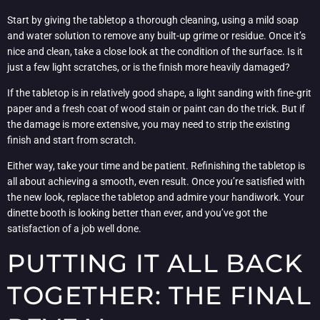
Start by giving the tabletop a thorough cleaning, using a mild soap
and water solution to remove any built-up grime or residue. Once it’s
nice and clean, take a close look at the condition of the surface. Is it
just a few light scratches, or is the finish more heavily damaged?
If the tabletop is in relatively good shape, a light sanding with fine-grit
paper and a fresh coat of wood stain or paint can do the trick. But if
the damage is more extensive, you may need to strip the existing
finish and start from scratch.
Either way, take your time and be patient. Refinishing the tabletop is
all about achieving a smooth, even result. Once you’re satisfied with
the new look, replace the tabletop and admire your handiwork. Your
dinette booth is looking better than ever, and you’ve got the
satisfaction of a job well done.
PUTTING IT ALL BACK
TOGETHER: THE FINAL