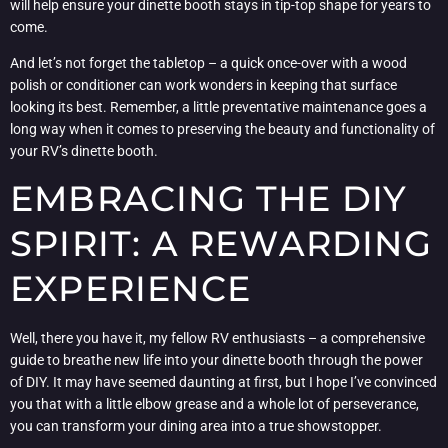
will help ensure your dinette booth stays in tip-top shape for years to
come.
And let’s not forget the tabletop – a quick once-over with a wood
polish or conditioner can work wonders in keeping that surface
looking its best. Remember, a little preventative maintenance goes a
long way when it comes to preserving the beauty and functionality of
your RV’s dinette booth.
EMBRACING THE DIY
SPIRIT: A REWARDING
EXPERIENCE
Well, there you have it, my fellow RV enthusiasts – a comprehensive
guide to breathe new life into your dinette booth through the power
of DIY. It may have seemed daunting at first, but I hope I’ve convinced
you that with a little elbow grease and a whole lot of perseverance,
you can transform your dining area into a true showstopper.