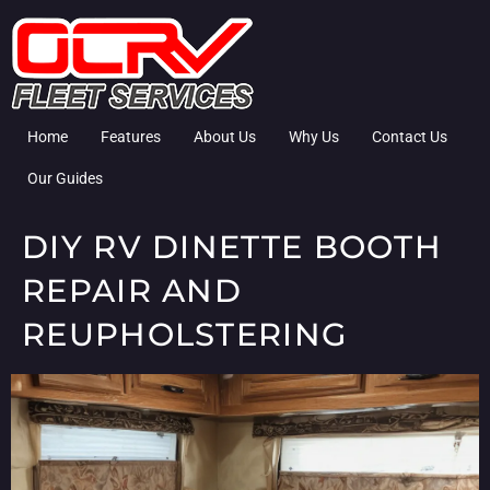
Home
Features
About Us
Why Us
Contact Us
Our Guides
DIY RV DINETTE BOOTH
REPAIR AND
REUPHOLSTERING