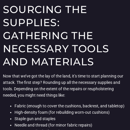
SOURCING THE
SUPPLIES:
GATHERING THE
NECESSARY TOOLS
AND MATERIALS
Now that we’ve got the lay of the land, it’s time to start planning our
attack. The first step? Rounding up all the necessary supplies and
tools. Depending on the extent of the repairs or reupholstering
needed, you might need things like:
Fabric (enough to cover the cushions, backrest, and tabletop)
High-density foam (for rebuilding worn-out cushions)
Staple gun and staples
Needle and thread (for minor fabric repairs)