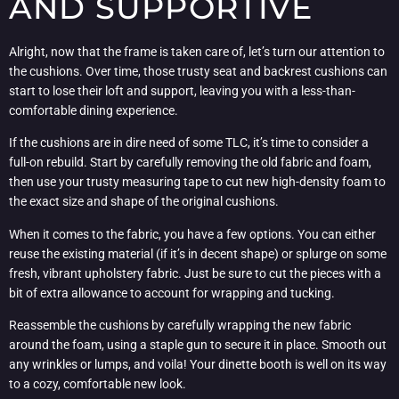
AND SUPPORTIVE
Alright, now that the frame is taken care of, let’s turn our attention to
the cushions. Over time, those trusty seat and backrest cushions can
start to lose their loft and support, leaving you with a less-than-
comfortable dining experience.
If the cushions are in dire need of some TLC, it’s time to consider a
full-on rebuild. Start by carefully removing the old fabric and foam,
then use your trusty measuring tape to cut new high-density foam to
the exact size and shape of the original cushions.
When it comes to the fabric, you have a few options. You can either
reuse the existing material (if it’s in decent shape) or splurge on some
fresh, vibrant upholstery fabric. Just be sure to cut the pieces with a
bit of extra allowance to account for wrapping and tucking.
Reassemble the cushions by carefully wrapping the new fabric
around the foam, using a staple gun to secure it in place. Smooth out
any wrinkles or lumps, and voila! Your dinette booth is well on its way
to a cozy, comfortable new look.