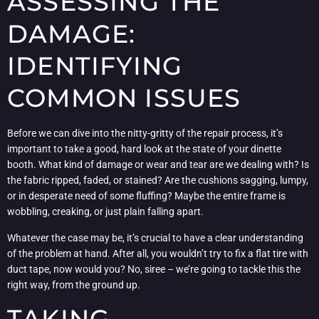
ASSESSING THE
DAMAGE:
IDENTIFYING
COMMON ISSUES
Before we can dive into the nitty-gritty of the repair process, it’s
important to take a good, hard look at the state of your dinette
booth. What kind of damage or wear and tear are we dealing with? Is
the fabric ripped, faded, or stained? Are the cushions sagging, lumpy,
or in desperate need of some fluffing? Maybe the entire frame is
wobbling, creaking, or just plain falling apart.
Whatever the case may be, it’s crucial to have a clear understanding
of the problem at hand. After all, you wouldn’t try to fix a flat tire with
duct tape, now would you? No, siree – we’re going to tackle this the
right way, from the ground up.
TAKING