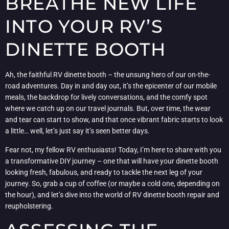
BREATHE NEW LIFE
INTO YOUR RV’S
DINETTE BOOTH
Ah, the faithful RV dinette booth – the unsung hero of our on-the-
road adventures. Day in and day out, it’s the epicenter of our mobile
meals, the backdrop for lively conversations, and the comfy spot
where we catch up on our travel journals. But, over time, the wear
and tear can start to show, and that once vibrant fabric starts to look
a little… well, let’s just say it’s seen better days.
Fear not, my fellow RV enthusiasts! Today, I’m here to share with you
a transformative DIY journey – one that will have your dinette booth
looking fresh, fabulous, and ready to tackle the next leg of your
journey. So, grab a cup of coffee (or maybe a cold one, depending on
the hour), and let’s dive into the world of RV dinette booth repair and
reupholstering.