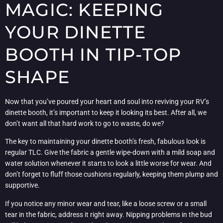
MAGIC: KEEPING
YOUR DINETTE
BOOTH IN TIP-TOP
SHAPE
Now that you’ve poured your heart and soul into reviving your RV’s
dinette booth, it’s important to keep it looking its best. After all, we
don’t want all that hard work to go to waste, do we?
The key to maintaining your dinette booth’s fresh, fabulous look is
regular TLC. Give the fabric a gentle wipe-down with a mild soap and
water solution whenever it starts to look a little worse for wear. And
don’t forget to fluff those cushions regularly, keeping them plump and
supportive.
If you notice any minor wear and tear, like a loose screw or a small
tear in the fabric, address it right away. Nipping problems in the bud