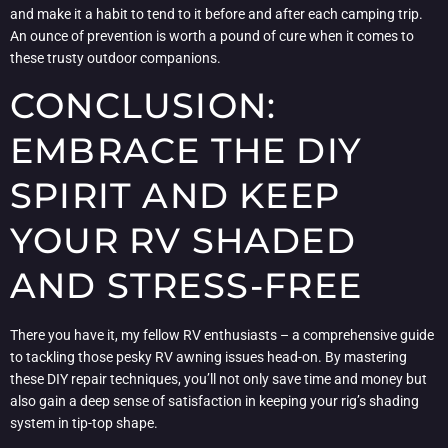
and make it a habit to tend to it before and after each camping trip.
An ounce of prevention is worth a pound of cure when it comes to
these trusty outdoor companions.
CONCLUSION:
EMBRACE THE DIY
SPIRIT AND KEEP
YOUR RV SHADED
AND STRESS-FREE
There you have it, my fellow RV enthusiasts – a comprehensive guide
to tackling those pesky RV awning issues head-on. By mastering
these DIY repair techniques, you’ll not only save time and money but
also gain a deep sense of satisfaction in keeping your rig’s shading
system in tip-top shape.