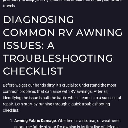
travels.
DIAGNOSING
COMMON RV AWNING
ISSUES: A
TROUBLESHOOTING
CHECKLIST
Before we get our hands dirty, it’s crucial to understand the most
common problems that can arise with RV awnings. After all,
identifying the issue is half the battle when it comes to a successful
repair. Let’s start by running through a quick troubleshooting
checklist:
Awning Fabric Damage
: Whether it’s a rip, tear, or weathered
spots, the fabric of your RV awning is its first line of defense