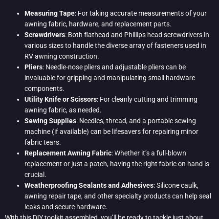
Measuring Tape
: For taking accurate measurements of your
awning fabric, hardware, and replacement parts.
Screwdrivers
: Both flathead and Phillips head screwdrivers in
various sizes to handle the diverse array of fasteners used in
RV awning construction.
Pliers
: Needle-nose pliers and adjustable pliers can be
invaluable for gripping and manipulating small hardware
components.
Utility Knife or Scissors
: For cleanly cutting and trimming
awning fabric, as needed.
Sewing Supplies
: Needles, thread, and a portable sewing
machine (if available) can be lifesavers for repairing minor
fabric tears.
Replacement Awning Fabric
: Whether it’s a full-blown
replacement or just a patch, having the right fabric on hand is
crucial.
Weatherproofing Sealants and Adhesives
: Silicone caulk,
awning repair tape, and other specialty products can help seal
leaks and secure hardware.
With this DIY toolkit assembled, you’ll be ready to tackle just about