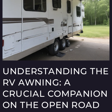
UNDERSTANDING THE
RV AWNING: A
CRUCIAL COMPANION
ON THE OPEN ROAD