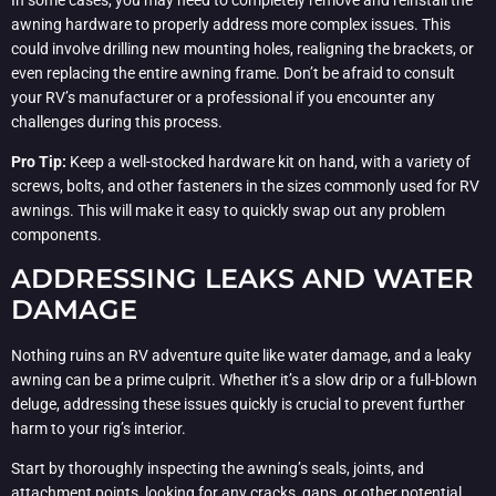
awning hardware to properly address more complex issues. This
could involve drilling new mounting holes, realigning the brackets, or
even replacing the entire awning frame. Don’t be afraid to consult
your RV’s manufacturer or a professional if you encounter any
challenges during this process.
Pro Tip:
Keep a well-stocked hardware kit on hand, with a variety of
screws, bolts, and other fasteners in the sizes commonly used for RV
awnings. This will make it easy to quickly swap out any problem
components.
ADDRESSING LEAKS AND WATER
DAMAGE
Nothing ruins an RV adventure quite like water damage, and a leaky
awning can be a prime culprit. Whether it’s a slow drip or a full-blown
deluge, addressing these issues quickly is crucial to prevent further
harm to your rig’s interior.
Start by thoroughly inspecting the awning’s seals, joints, and
attachment points, looking for any cracks, gaps, or other potential