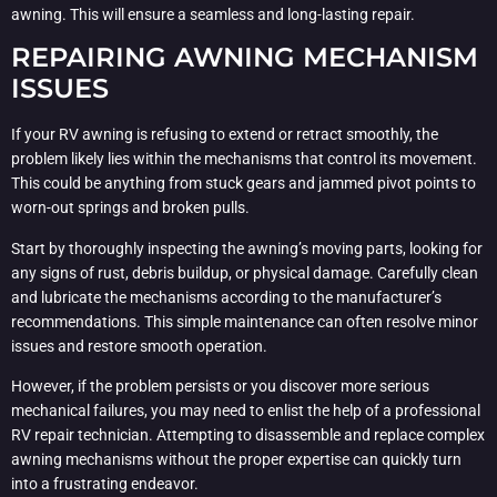
awning. This will ensure a seamless and long-lasting repair.
REPAIRING AWNING MECHANISM
ISSUES
If your RV awning is refusing to extend or retract smoothly, the
problem likely lies within the mechanisms that control its movement.
This could be anything from stuck gears and jammed pivot points to
worn-out springs and broken pulls.
Start by thoroughly inspecting the awning’s moving parts, looking for
any signs of rust, debris buildup, or physical damage. Carefully clean
and lubricate the mechanisms according to the manufacturer’s
recommendations. This simple maintenance can often resolve minor
issues and restore smooth operation.
However, if the problem persists or you discover more serious
mechanical failures, you may need to enlist the help of a professional
RV repair technician. Attempting to disassemble and replace complex
awning mechanisms without the proper expertise can quickly turn
into a frustrating endeavor.