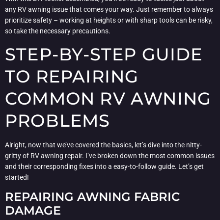
any RV awning issue that comes your way. Just remember to always
prioritize safety – working at heights or with sharp tools can be risky,
so take the necessary precautions.
STEP-BY-STEP GUIDE
TO REPAIRING
COMMON RV AWNING
PROBLEMS
Alright, now that we’ve covered the basics, let’s dive into the nitty-
gritty of RV awning repair. I’ve broken down the most common issues
and their corresponding fixes into a easy-to-follow guide. Let’s get
started!
REPAIRING AWNING FABRIC
DAMAGE