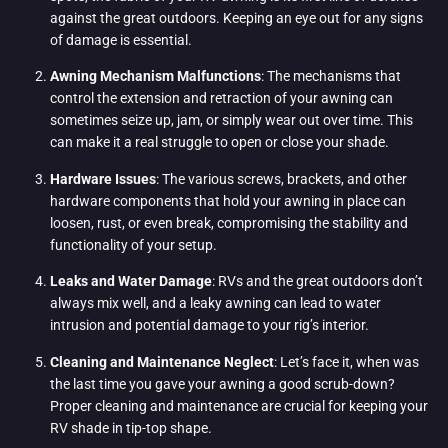
against the great outdoors. Keeping an eye out for any signs
of damage is essential.
Awning Mechanism Malfunctions
: The mechanisms that
control the extension and retraction of your awning can
sometimes seize up, jam, or simply wear out over time. This
can make it a real struggle to open or close your shade.
Hardware Issues
: The various screws, brackets, and other
hardware components that hold your awning in place can
loosen, rust, or even break, compromising the stability and
functionality of your setup.
Leaks and Water Damage
: RVs and the great outdoors don’t
always mix well, and a leaky awning can lead to water
intrusion and potential damage to your rig’s interior.
Cleaning and Maintenance Neglect
: Let’s face it, when was
the last time you gave your awning a good scrub-down?
Proper cleaning and maintenance are crucial for keeping your
RV shade in tip-top shape.