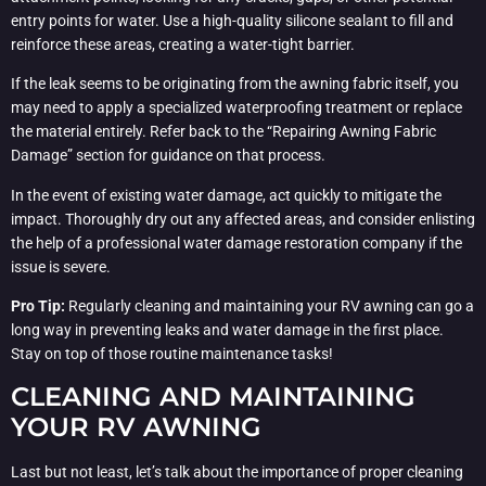
entry points for water. Use a high-quality silicone sealant to fill and
reinforce these areas, creating a water-tight barrier.
If the leak seems to be originating from the awning fabric itself, you
may need to apply a specialized waterproofing treatment or replace
the material entirely. Refer back to the “Repairing Awning Fabric
Damage” section for guidance on that process.
In the event of existing water damage, act quickly to mitigate the
impact. Thoroughly dry out any affected areas, and consider enlisting
the help of a professional water damage restoration company if the
issue is severe.
Pro Tip:
Regularly cleaning and maintaining your RV awning can go a
long way in preventing leaks and water damage in the first place.
Stay on top of those routine maintenance tasks!
CLEANING AND MAINTAINING
YOUR RV AWNING
Last but not least, let’s talk about the importance of proper cleaning