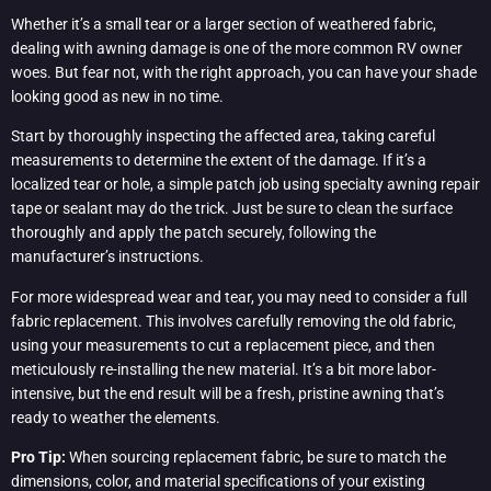
Whether it’s a small tear or a larger section of weathered fabric,
dealing with awning damage is one of the more common RV owner
woes. But fear not, with the right approach, you can have your shade
looking good as new in no time.
Start by thoroughly inspecting the affected area, taking careful
measurements to determine the extent of the damage. If it’s a
localized tear or hole, a simple patch job using specialty awning repair
tape or sealant may do the trick. Just be sure to clean the surface
thoroughly and apply the patch securely, following the
manufacturer’s instructions.
For more widespread wear and tear, you may need to consider a full
fabric replacement. This involves carefully removing the old fabric,
using your measurements to cut a replacement piece, and then
meticulously re-installing the new material. It’s a bit more labor-
intensive, but the end result will be a fresh, pristine awning that’s
ready to weather the elements.
Pro Tip:
When sourcing replacement fabric, be sure to match the
dimensions, color, and material specifications of your existing