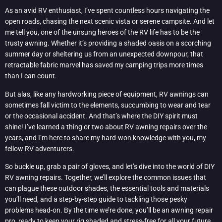
As an avid RV enthusiast, I’ve spent countless hours navigating the
open roads, chasing the next scenic vista or serene campsite. And let
me tell you, one of the unsung heroes of the RV life has to be the
trusty awning. Whether it’s providing a shaded oasis on a scorching
summer day or sheltering us from an unexpected downpour, that
retractable fabric marvel has saved my camping trips more times
than I can count.
But alas, like any hardworking piece of equipment, RV awnings can
sometimes fall victim to the elements, succumbing to wear and tear
or the occasional accident. And that’s where the DIY spirit must
shine! I’ve learned a thing or two about RV awning repairs over the
years, and I’m here to share my hard-won knowledge with you, my
fellow RV adventurers.
So buckle up, grab a pair of gloves, and let’s dive into the world of DIY
RV awning repairs. Together, we’ll explore the common issues that
can plague these outdoor shades, the essential tools and materials
you’ll need, and a step-by-step guide to tackling those pesky
problems head-on. By the time we’re done, you’ll be an awning repair
pro, ready to keep your rig shaded and stress-free for all your future