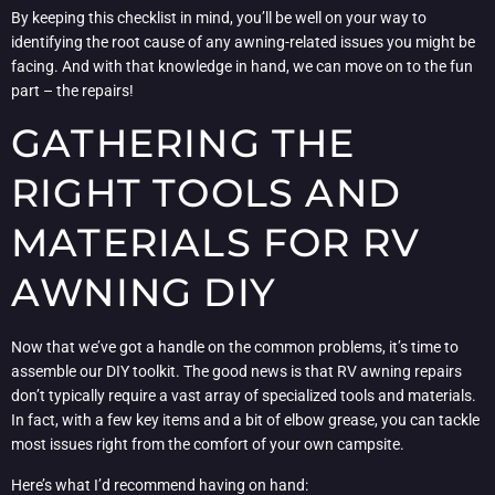
By keeping this checklist in mind, you’ll be well on your way to
identifying the root cause of any awning-related issues you might be
facing. And with that knowledge in hand, we can move on to the fun
part – the repairs!
GATHERING THE
RIGHT TOOLS AND
MATERIALS FOR RV
AWNING DIY
Now that we’ve got a handle on the common problems, it’s time to
assemble our DIY toolkit. The good news is that RV awning repairs
don’t typically require a vast array of specialized tools and materials.
In fact, with a few key items and a bit of elbow grease, you can tackle
most issues right from the comfort of your own campsite.
Here’s what I’d recommend having on hand: