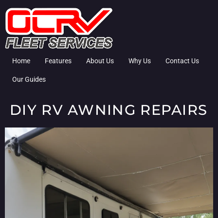
Home
Features
About Us
Why Us
Contact Us
Our Guides
DIY RV AWNING REPAIRS