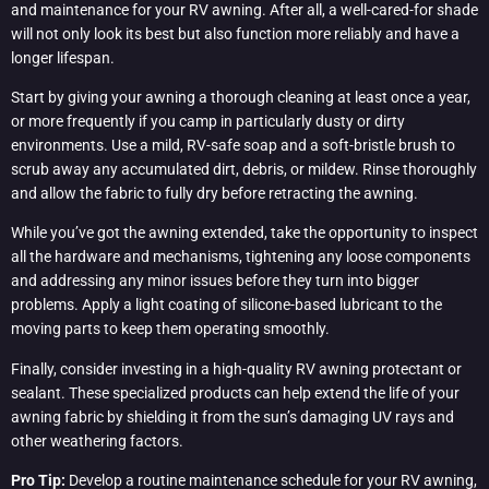
and maintenance for your RV awning. After all, a well-cared-for shade
will not only look its best but also function more reliably and have a
longer lifespan.
Start by giving your awning a thorough cleaning at least once a year,
or more frequently if you camp in particularly dusty or dirty
environments. Use a mild, RV-safe soap and a soft-bristle brush to
scrub away any accumulated dirt, debris, or mildew. Rinse thoroughly
and allow the fabric to fully dry before retracting the awning.
While you’ve got the awning extended, take the opportunity to inspect
all the hardware and mechanisms, tightening any loose components
and addressing any minor issues before they turn into bigger
problems. Apply a light coating of silicone-based lubricant to the
moving parts to keep them operating smoothly.
Finally, consider investing in a high-quality RV awning protectant or
sealant. These specialized products can help extend the life of your
awning fabric by shielding it from the sun’s damaging UV rays and
other weathering factors.
Pro Tip:
Develop a routine maintenance schedule for your RV awning,