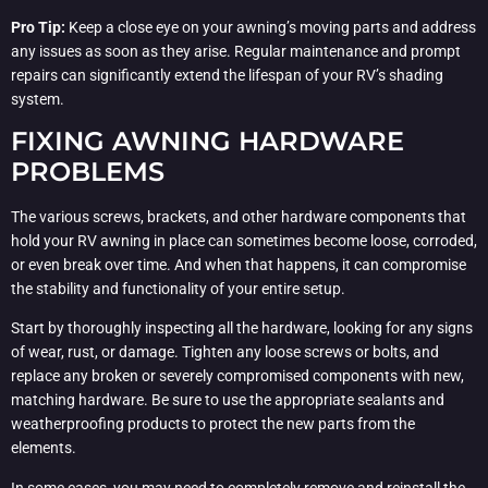
Pro Tip:
Keep a close eye on your awning’s moving parts and address
any issues as soon as they arise. Regular maintenance and prompt
repairs can significantly extend the lifespan of your RV’s shading
system.
FIXING AWNING HARDWARE
PROBLEMS
The various screws, brackets, and other hardware components that
hold your RV awning in place can sometimes become loose, corroded,
or even break over time. And when that happens, it can compromise
the stability and functionality of your entire setup.
Start by thoroughly inspecting all the hardware, looking for any signs
of wear, rust, or damage. Tighten any loose screws or bolts, and
replace any broken or severely compromised components with new,
matching hardware. Be sure to use the appropriate sealants and
weatherproofing products to protect the new parts from the
elements.
In some cases, you may need to completely remove and reinstall the