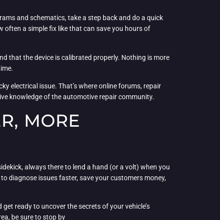
agrams and schematics, take a step back and do a quick
 often a simple fix like that can save you hours of
nd that the device is calibrated properly. Nothing is more
time.
ky electrical issue. That’s where online forums, repair
ctive knowledge of the automotive repair community.
ER, MORE
y sidekick, always there to lend a hand (or a volt) when you
e to diagnose issues faster, save your customers money,
 get ready to uncover the secrets of your vehicle’s
rea, be sure to stop by