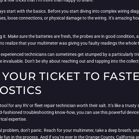
 up a few tricks that I’m more than happy to share.
ys start with the basics. Before you start diving into complex wiring di
ses, loose connections, or physical damage to the wiring. It’s amazing how
 it. Make sure the batteries are fresh, the probes are in good condition, a
 to realize that your multimeter was giving you faulty readings the whole 
st experienced technicians can sometimes get stumped by a particularly tric
be invaluable. Don’t be shy about reaching out and tapping into the colle
 YOUR TICKET TO FAST
OSTICS
ool for any RV or fleet repair technician worth their salt. It’s like a trust
old-fashioned troubleshooting know-how, you can use this powerful devic
ical expertise.
al problem, don’t panic. Reach for your multimeter, take a deep breath, and
e fun in the process. And if you’re ever in the Orange County, California a