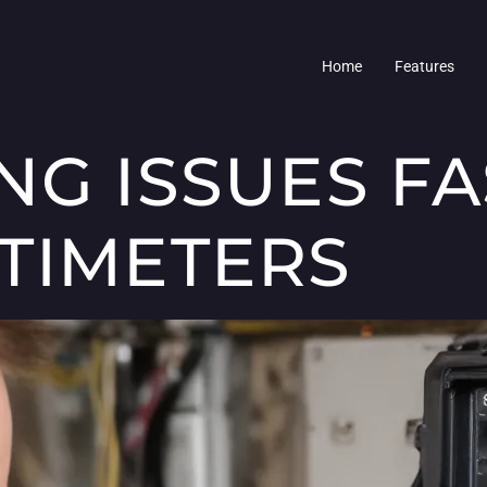
Home
Features
NG ISSUES F
TIMETERS