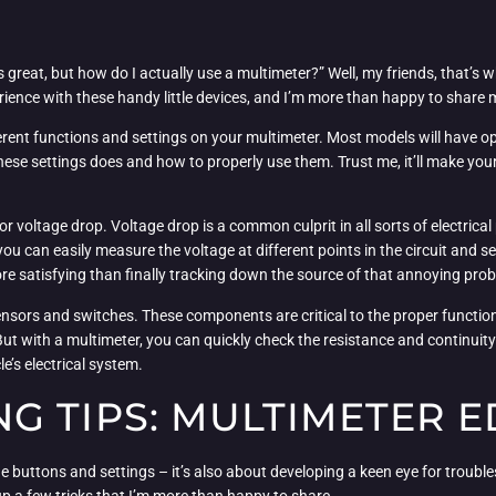
 great, but how do I actually use a multimeter?” Well, my friends, that’s w
erience with these handy little devices, and I’m more than happy to share 
ferent functions and settings on your multimeter. Most models will have op
hese settings does and how to properly use them. Trust me, it’ll make your
for voltage drop. Voltage drop is a common culprit in all sorts of electrica
ou can easily measure the voltage at different points in the circuit and see
 more satisfying than finally tracking down the source of that annoying pro
ensors and switches. These components are critical to the proper functionin
 But with a multimeter, you can quickly check the resistance and continuity 
cle’s electrical system.
 TIPS: MULTIMETER E
e buttons and settings – it’s also about developing a keen eye for troubles