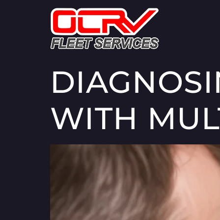
DIAGNOSI
WITH MUL