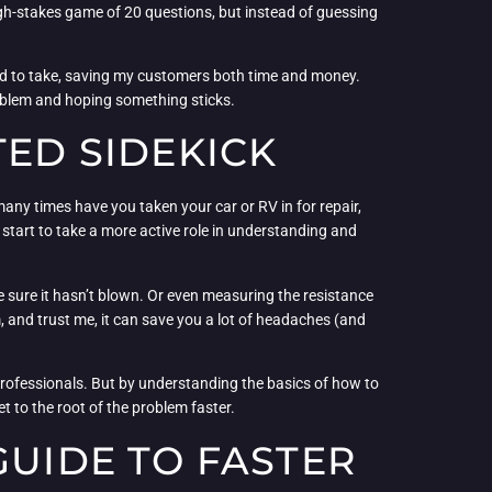
a high-stakes game of 20 questions, but instead of guessing
 used to take, saving my customers both time and money.
problem and hoping something sticks.
TED SIDEKICK
 many times have you taken your car or RV in for repair,
 start to take a more active role in understanding and
ke sure it hasn’t blown. Or even measuring the resistance
tem, and trust me, it can save you a lot of headaches (and
e professionals. But by understanding the basics of how to
 to the root of the problem faster.
GUIDE TO FASTER