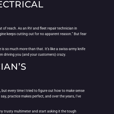
ECTRICAL
ut of reach. As an RV and fleet repair technician in
ngine keeps cutting out for no apparent reason.” But fear
ce is so much more than that. It’s like a swiss-army knife
een driving you (and your customers) crazy.
IAN’S
, but every time I tried to figure out how to make sense
ey say, practice makes perfect, and over the years, I’ve
my trusty multimeter and start asking it the tough