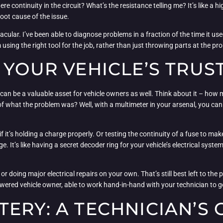
ere continuity in the circuit? What’s the resistance telling me? It’s like 
oot cause of the issue.
ctacular. I’ve been able to diagnose problems in a fraction of the time it
m using the right tool for the job, rather than just throwing parts at the 
 YOUR VEHICLE’S TRUS
it can be a valuable asset for vehicle owners as well. Think about it – how
 of what the problem was? Well, with a multimeter in your arsenal, you can
f it’s holding a charge properly. Or testing the continuity of a fuse to ma
nge. It’s like having a secret decoder ring for your vehicle’s electrical sys
or doing major electrical repairs on your own. That’s still best left to th
red vehicle owner, able to work hand-in-hand with your technician to get
ERY: A TECHNICIAN’S 