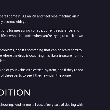
here I come in. As an RV and fleet repair technician in
my secrets with you.
tions for measuring voltage, current, resistance, and
 life a whole lot easier when you’re trying to track down
l problems, and it’s something that can be really hard to
 where the drop is occurring. It’s like a treasure hunt for
blem.
g of your vehicle’s electrical system, and if they’re not
of these parts to see if they’re within the proper
DITION
hooting. And let me tell you, after years of dealing with