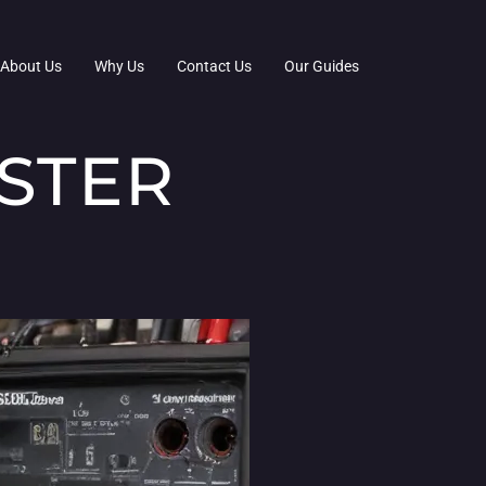
About Us
Why Us
Contact Us
Our Guides
ASTER