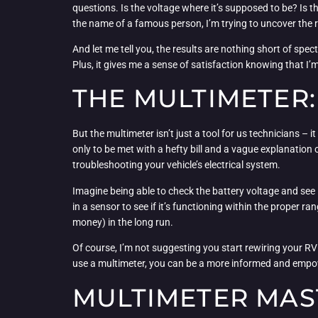
questions. Is the voltage where it’s supposed to be? Is th
the name of a famous person, I’m trying to uncover the r
And let me tell you, the results are nothing short of spe
Plus, it gives me a sense of satisfaction knowing that I’
THE MULTIMETER:
But the multimeter isn’t just a tool for us technicians – 
only to be met with a hefty bill and a vague explanation
troubleshooting your vehicle’s electrical system.
Imagine being able to check the battery voltage and see i
in a sensor to see if it’s functioning within the proper ra
money) in the long run.
Of course, I’m not suggesting you start rewiring your RV 
use a multimeter, you can be a more informed and empowe
MULTIMETER MAST