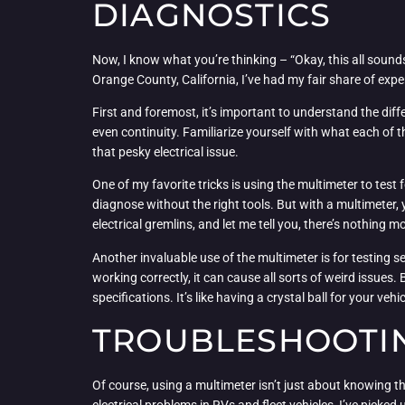
DIAGNOSTICS
Now, I know what you’re thinking – “Okay, this all sounds
Orange County, California, I’ve had my fair share of exp
First and foremost, it’s important to understand the dif
even continuity. Familiarize yourself with what each of t
that pesky electrical issue.
One of my favorite tricks is using the multimeter to test 
diagnose without the right tools. But with a multimeter, y
electrical gremlins, and let me tell you, there’s nothing
Another invaluable use of the multimeter is for testing s
working correctly, it can cause all sorts of weird issues.
specifications. It’s like having a crystal ball for your vehi
TROUBLESHOOTING
Of course, using a multimeter isn’t just about knowing th