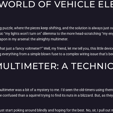
WORLD OF VEHICLE EL
ing puzzle, where the pieces keep shifting, and the solution is always just o
assic “my lights won’t turn on” dilemma to the more head-scratching “my e
eapon in my arsenal: the almighty multimeter.
t just a fancy voltmeter?” Well, my friend, let me tell you, this little devi
ing everything from a simple blown fuse to a complex wiring issue that’s b
ULTIMETER: A TECHNIC
multimeter was a bit of a mystery to me. I’d seen the old-timers using them
re confused than a squirrel trying to find its nuts in a blizzard. But, as th
t start poking around blindly and hoping for the best. No, sir, I pull out 