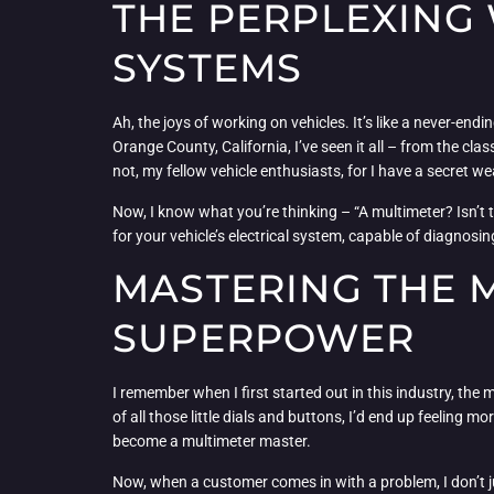
THE PERPLEXING 
SYSTEMS
Ah, the joys of working on vehicles. It’s like a never-end
Orange County, California, I’ve seen it all – from the cl
not, my fellow vehicle enthusiasts, for I have a secret w
Now, I know what you’re thinking – “A multimeter? Isn’t tha
for your vehicle’s electrical system, capable of diagnos
MASTERING THE M
SUPERPOWER
I remember when I first started out in this industry, the 
of all those little dials and buttons, I’d end up feeling mo
become a multimeter master.
Now, when a customer comes in with a problem, I don’t jus