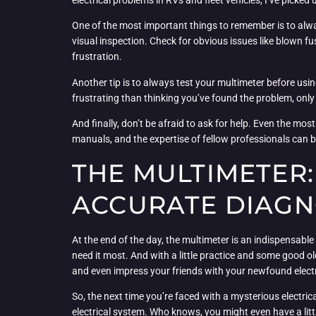
electrical problems in RVs and fleet vehicles, I’ve picked
One of the most important things to remember is to alwa
visual inspection. Check for obvious issues like blown fu
frustration.
Another tip is to always test your multimeter before using
frustrating than thinking you’ve found the problem, only
And finally, don’t be afraid to ask for help. Even the mo
manuals, and the expertise of fellow professionals can 
THE MULTIMETER:
ACCURATE DIAGN
At the end of the day, the multimeter is an indispensable t
need it most. And with a little practice and some good 
and even impress your friends with your newfound electr
So, the next time you’re faced with a mysterious electric
electrical system. Who knows, you might even have a littl