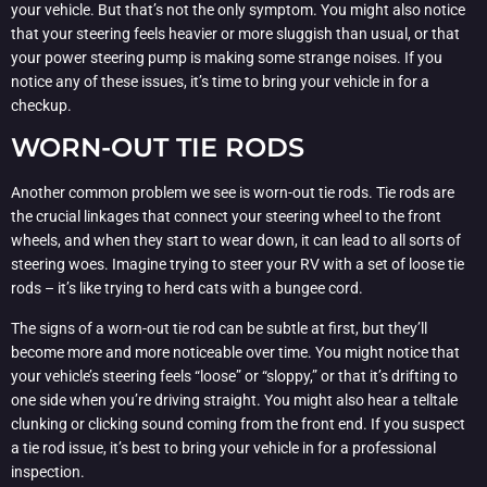
your vehicle. But that’s not the only symptom. You might also notice
that your steering feels heavier or more sluggish than usual, or that
your power steering pump is making some strange noises. If you
notice any of these issues, it’s time to bring your vehicle in for a
checkup.
WORN-OUT TIE RODS
Another common problem we see is worn-out tie rods. Tie rods are
the crucial linkages that connect your steering wheel to the front
wheels, and when they start to wear down, it can lead to all sorts of
steering woes. Imagine trying to steer your RV with a set of loose tie
rods – it’s like trying to herd cats with a bungee cord.
The signs of a worn-out tie rod can be subtle at first, but they’ll
become more and more noticeable over time. You might notice that
your vehicle’s steering feels “loose” or “sloppy,” or that it’s drifting to
one side when you’re driving straight. You might also hear a telltale
clunking or clicking sound coming from the front end. If you suspect
a tie rod issue, it’s best to bring your vehicle in for a professional
inspection.