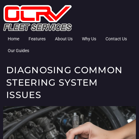
Home
Features
About Us
Why Us
Contact Us
Our Guides
DIAGNOSING COMMON
STEERING SYSTEM
ISSUES