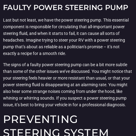
FAULTY POWER STEERING PUMP
Last but not least, we have the power steering pump. This essential
component is responsible for circulating that all-important power
steering fluid, and when it starts to fail, it can cause all sorts of
headaches. Imagine trying to steer your RV with a power steering
pump that’s about as reliable as a politician’s promise – it’s not
exactly a recipe for a smooth ride.
The signs of a faulty power steering pump can be a bit more subtle
than some of the other issues we’ve discussed. You might notice that
your steering feels heavier or more resistant than usual, or that your
power steering fluid is disappearing at an alarming rate. You might
also hear some strange noises coming from under the hood, like
whining or whirring sounds. If you suspect a power steering pump
issue, it’s best to bring your vehicle in for a professional diagnosis.
PREVENTING
STEERING SYSTEM