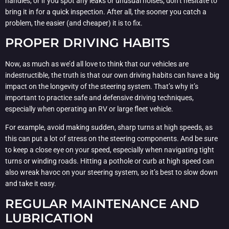
handles, or if you spot any leaks or unusual noises, don’t hesitate to
bring it in for a quick inspection. After all, the sooner you catch a
problem, the easier (and cheaper) it is to fix.
PROPER DRIVING HABITS
Now, as much as we’d all love to think that our vehicles are
indestructible, the truth is that our own driving habits can have a big
impact on the longevity of the steering system. That’s why it’s
important to practice safe and defensive driving techniques,
especially when operating an RV or large fleet vehicle.
For example, avoid making sudden, sharp turns at high speeds, as
this can put a lot of stress on the steering components. And be sure
to keep a close eye on your speed, especially when navigating tight
turns or winding roads. Hitting a pothole or curb at high speed can
also wreak havoc on your steering system, so it’s best to slow down
and take it easy.
REGULAR MAINTENANCE AND
LUBRICATION