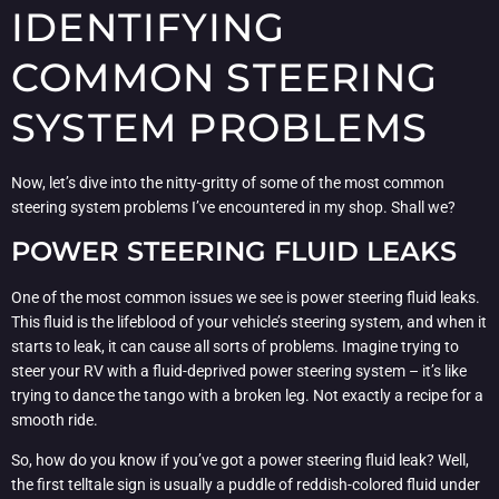
IDENTIFYING
COMMON STEERING
SYSTEM PROBLEMS
Now, let’s dive into the nitty-gritty of some of the most common
steering system problems I’ve encountered in my shop. Shall we?
POWER STEERING FLUID LEAKS
One of the most common issues we see is power steering fluid leaks.
This fluid is the lifeblood of your vehicle’s steering system, and when it
starts to leak, it can cause all sorts of problems. Imagine trying to
steer your RV with a fluid-deprived power steering system – it’s like
trying to dance the tango with a broken leg. Not exactly a recipe for a
smooth ride.
So, how do you know if you’ve got a power steering fluid leak? Well,
the first telltale sign is usually a puddle of reddish-colored fluid under