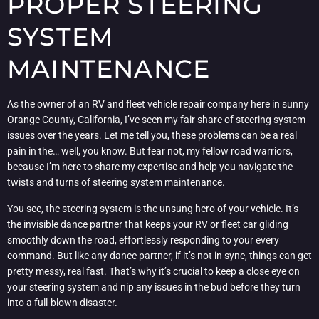
PROPER STEERING
SYSTEM
MAINTENANCE
As the owner of an RV and fleet vehicle repair company here in sunny
Orange County, California, I’ve seen my fair share of steering system
issues over the years. Let me tell you, these problems can be a real
pain in the… well, you know. But fear not, my fellow road warriors,
because I’m here to share my expertise and help you navigate the
twists and turns of steering system maintenance.
You see, the steering system is the unsung hero of your vehicle. It’s
the invisible dance partner that keeps your RV or fleet car gliding
smoothly down the road, effortlessly responding to your every
command. But like any dance partner, if it’s not in sync, things can get
pretty messy, real fast. That’s why it’s crucial to keep a close eye on
your steering system and nip any issues in the bud before they turn
into a full-blown disaster.