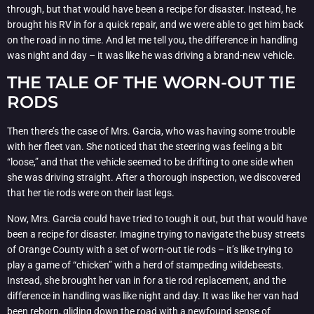
through, but that would have been a recipe for disaster. Instead, he
brought his RV in for a quick repair, and we were able to get him back
on the road in no time. And let me tell you, the difference in handling
was night and day – it was like he was driving a brand-new vehicle.
THE TALE OF THE WORN-OUT TIE
RODS
Then there’s the case of Mrs. Garcia, who was having some trouble
with her fleet van. She noticed that the steering was feeling a bit
“loose,” and that the vehicle seemed to be drifting to one side when
she was driving straight. After a thorough inspection, we discovered
that her tie rods were on their last legs.
Now, Mrs. Garcia could have tried to tough it out, but that would have
been a recipe for disaster. Imagine trying to navigate the busy streets
of Orange County with a set of worn-out tie rods – it’s like trying to
play a game of “chicken” with a herd of stampeding wildebeests.
Instead, she brought her van in for a tie rod replacement, and the
difference in handling was like night and day. It was like her van had
been reborn, gliding down the road with a newfound sense of