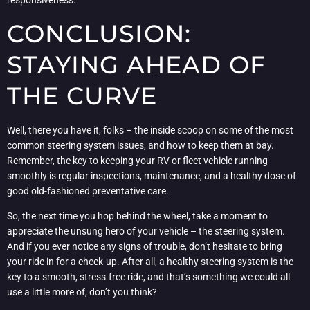
responsiveness.
CONCLUSION:
STAYING AHEAD OF
THE CURVE
Well, there you have it, folks – the inside scoop on some of the most
common steering system issues, and how to keep them at bay.
Remember, the key to keeping your RV or fleet vehicle running
smoothly is regular inspections, maintenance, and a healthy dose of
good old-fashioned preventative care.
So, the next time you hop behind the wheel, take a moment to
appreciate the unsung hero of your vehicle – the steering system.
And if you ever notice any signs of trouble, don’t hesitate to bring
your ride in for a check-up. After all, a healthy steering system is the
key to a smooth, stress-free ride, and that’s something we could all
use a little more of, don’t you think?