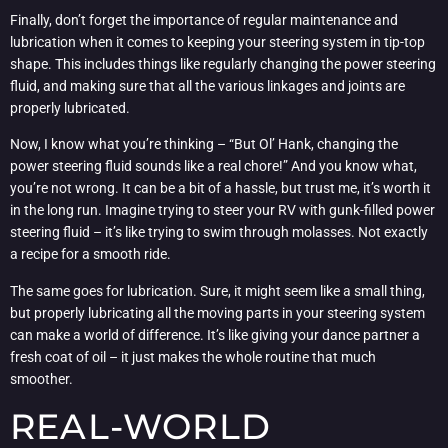
Finally, don’t forget the importance of regular maintenance and
lubrication when it comes to keeping your steering system in tip-top
shape. This includes things like regularly changing the power steering
fluid, and making sure that all the various linkages and joints are
properly lubricated.
Now, I know what you’re thinking – “But Ol’ Hank, changing the
power steering fluid sounds like a real chore!” And you know what,
you’re not wrong. It can be a bit of a hassle, but trust me, it’s worth it
in the long run. Imagine trying to steer your RV with gunk-filled power
steering fluid – it’s like trying to swim through molasses. Not exactly
a recipe for a smooth ride.
The same goes for lubrication. Sure, it might seem like a small thing,
but properly lubricating all the moving parts in your steering system
can make a world of difference. It’s like giving your dance partner a
fresh coat of oil – it just makes the whole routine that much
smoother.
REAL-WORLD