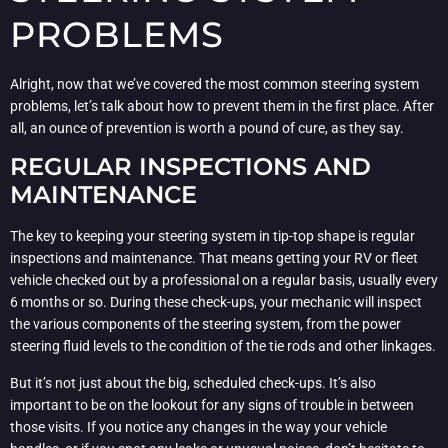
PROBLEMS
Alright, now that we’ve covered the most common steering system
problems, let’s talk about how to prevent them in the first place. After
all, an ounce of prevention is worth a pound of cure, as they say.
REGULAR INSPECTIONS AND
MAINTENANCE
The key to keeping your steering system in tip-top shape is regular
inspections and maintenance. That means getting your RV or fleet
vehicle checked out by a professional on a regular basis, usually every
6 months or so. During these check-ups, your mechanic will inspect
the various components of the steering system, from the power
steering fluid levels to the condition of the tie rods and other linkages.
But it’s not just about the big, scheduled check-ups. It’s also
important to be on the lookout for any signs of trouble in between
those visits. If you notice any changes in the way your vehicle