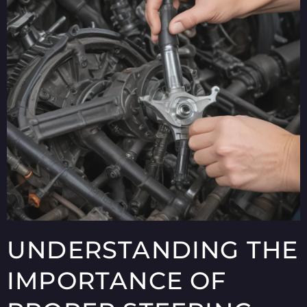
UNDERSTANDING THE
IMPORTANCE OF