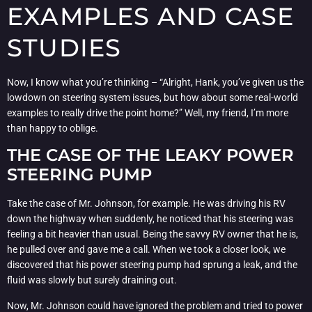
EXAMPLES AND CASE
STUDIES
Now, I know what you’re thinking – “Alright, Hank, you’ve given us the
lowdown on steering system issues, but how about some real-world
examples to really drive the point home?” Well, my friend, I’m more
than happy to oblige.
THE CASE OF THE LEAKY POWER
STEERING PUMP
Take the case of Mr. Johnson, for example. He was driving his RV
down the highway when suddenly, he noticed that his steering was
feeling a bit heavier than usual. Being the savvy RV owner that he is,
he pulled over and gave me a call. When we took a closer look, we
discovered that his power steering pump had sprung a leak, and the
fluid was slowly but surely draining out.
Now, Mr. Johnson could have ignored the problem and tried to power