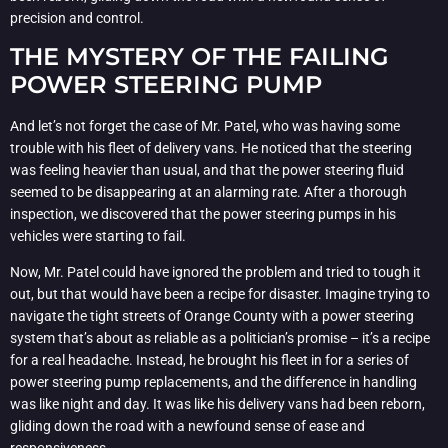
precision and control.
THE MYSTERY OF THE FAILING
POWER STEERING PUMP
And let’s not forget the case of Mr. Patel, who was having some
trouble with his fleet of delivery vans. He noticed that the steering
was feeling heavier than usual, and that the power steering fluid
seemed to be disappearing at an alarming rate. After a thorough
inspection, we discovered that the power steering pumps in his
vehicles were starting to fail.
Now, Mr. Patel could have ignored the problem and tried to tough it
out, but that would have been a recipe for disaster. Imagine trying to
navigate the tight streets of Orange County with a power steering
system that’s about as reliable as a politician’s promise – it’s a recipe
for a real headache. Instead, he brought his fleet in for a series of
power steering pump replacements, and the difference in handling
was like night and day. It was like his delivery vans had been reborn,
gliding down the road with a newfound sense of ease and