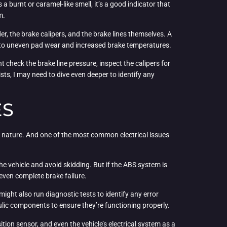
as a burnt or caramel-like smell, it’s a good indicator that
m.
er, the brake calipers, and the brake lines themselves. A
ad to uneven pad wear and increased brake temperatures.
ht check the brake line pressure, inspect the calipers for
ists, I may need to dive even deeper to identify any
ES
 nature. And one of the most common electrical issues
e vehicle and avoid skidding. But if the ABS system is
 even complete brake failure.
ight also run diagnostic tests to identify any error
ulic components to ensure they’re functioning properly.
ition sensor, and even the vehicle’s electrical system as a