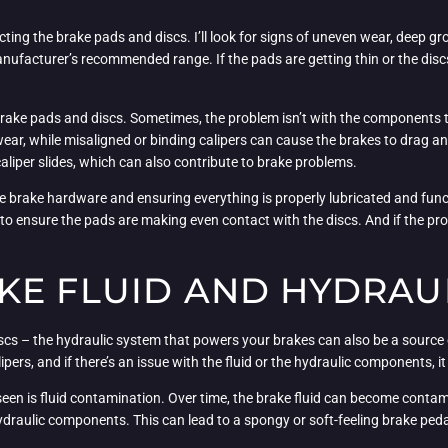
specting the brake pads and discs. I’ll look for signs of uneven wear, deep gr
manufacturer’s recommended range. If the pads are getting thin or the discs
 brake pads and discs. Sometimes, the problem isn’t with the components t
wear, while misaligned or binding calipers can cause the brakes to drag a
aliper slides, which can also contribute to brake problems.
the brake hardware and ensuring everything is properly lubricated and functio
 ensure the pads are making even contact with the discs. And if the prob
KE FLUID AND HYDRAUL
scs – the hydraulic system that powers your brakes can also be a source of
ipers, and if there’s an issue with the fluid or the hydraulic components, 
een is fluid contamination. Over time, the brake fluid can become contami
ydraulic components. This can lead to a spongy or soft-feeling brake pedal