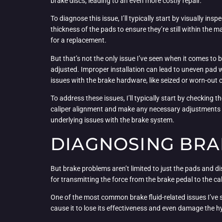
brake discs, leading to an even more costly repair.
To diagnose this issue, I’ll typically start by visually in
thickness of the pads to ensure they’re still within the 
for a replacement.
But that’s not the only issue I’ve seen when it comes to
adjusted. Improper installation can lead to uneven pad 
issues with the brake hardware, like seized or worn-out c
To address these issues, I’ll typically start by checking 
caliper alignment and make any necessary adjustments to
underlying issues with the brake system.
DIAGNOSING BRA
But brake problems aren’t limited to just the pads and di
for transmitting the force from the brake pedal to the cal
One of the most common brake fluid-related issues I’ve s
cause it to lose its effectiveness and even damage the h