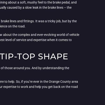
ing about a soft, mushy feel to the brake pedal, and
ally caused by a slow leak in the brake lines – the
rake lines and fittings. It was a tricky job, but by the
dence on the road.
ew about the complex and ever-evolving world of vehicle
t level of service and expertise when it comes to
TIP-TOP SHAPE
ety of those around you. And by understanding the
e to help. So, if you’re ever in the Orange County area
our expertise to work and help you get back on the road