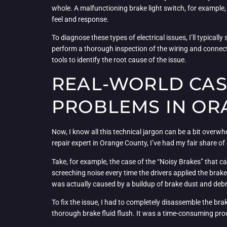
whole. A malfunctioning brake light switch, for example, c
feel and response.
To diagnose these types of electrical issues, I’ll typical
perform a thorough inspection of the wiring and connect
tools to identify the root cause of the issue.
REAL-WORLD CAS
PROBLEMS IN OR
Now, I know all this technical jargon can be a bit overwh
repair expert in Orange County, I’ve had my fair share of
Take, for example, the case of the “Noisy Brakes” that 
screeching noise every time the drivers applied the brakes
was actually caused by a buildup of brake dust and debris
To fix the issue, I had to completely disassemble the br
thorough brake fluid flush. It was a time-consuming proc