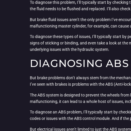
To diagnose this problem, I’ll typically start by checking t
the fluid needs to be flushed and replaced. I’ll also check
But brake fluid issues aren’t the only problem I’ve encoun
malfunctioning master cylinder, for example, can cause 
To diagnose these types of issues, I’ll typically start by 
signs of sticking or binding, and even take a look at the 
underlying issues with the hydraulic system.
DIAGNOSING ABS 
But brake problems don’t always stem from the mechanic
I’ve seen with brakes is problems with the ABS (Anti-lo
The ABS system is designed to prevent the wheels from lo
malfunctioning, it can lead to a whole host of issues, in
To diagnose an ABS problem, I’ll typically start by check
codes or issues with the ABS control module. And if the 
But electrical issues aren’t limited to just the ABS syste