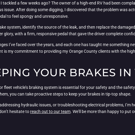
 I tackled a few weeks ago? The owner of a high-end RV had been complain
us issue. After doing some digging, I discovered that the problem was actu
edal to feel spongy and unresponsive.
brake system, identify the source of the leak, and then replace the damaged b
r glory, with a firm, responsive pedal that gave the driver complete confi
enges I’ve faced over the years, and each one has taught me something n
t is my commitment to providing my Orange County clients with the highes
PING YOUR BRAKES IN 
or fleet vehicle’s braking system is essential for your safety and the saf
m, you can take proactive steps to keep your brakes in tip-top shape.
dressing hydraulic issues, or troubleshooting electrical problems, I’m her
don’t hesitate to
reach out to our team
. We’ll be more than happy to put 