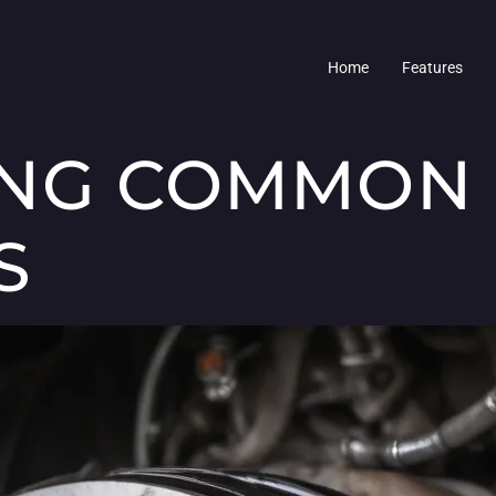
Home
Features
ING COMMON
S