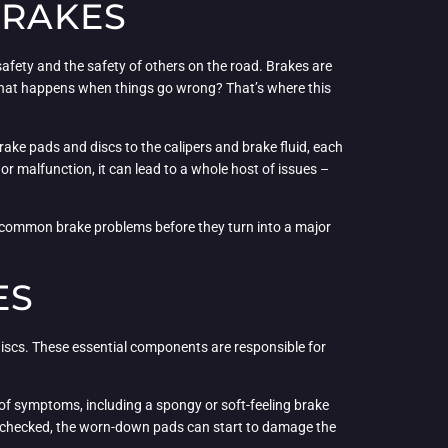
BRAKES
safety and the safety of others on the road. Brakes are
 what happens when things go wrong? That’s where this
rake pads and discs to the calipers and brake fluid, each
r malfunction, it can lead to a whole host of issues –
se common brake problems before they turn into a major
ES
iscs. These essential components are responsible for
er of symptoms, including a spongy or soft-feeling brake
 unchecked, the worn-down pads can start to damage the