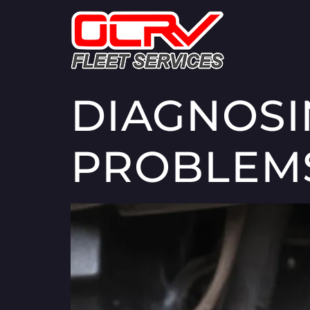
DIAGNOS
PROBLEM