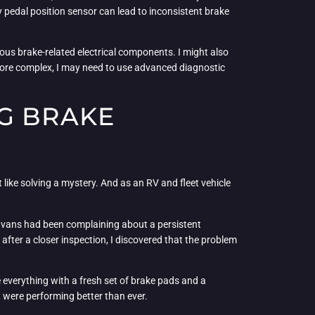
ty pedal position sensor can lead to inconsistent brake
rious brake-related electrical components. I might also
 more complex, I may need to use advanced diagnostic
G BRAKE
 like solving a mystery. And as an RV and fleet vehicle
ry vans had been complaining about a persistent
 after a closer inspection, I discovered that the problem
 everything with a fresh set of brake pads and a
t were performing better than ever.