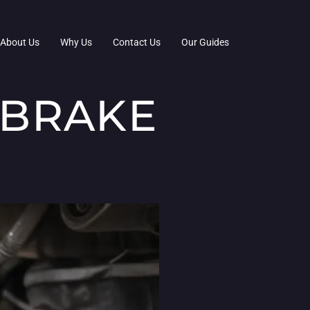
About Us
Why Us
Contact Us
Our Guides
 BRAKE