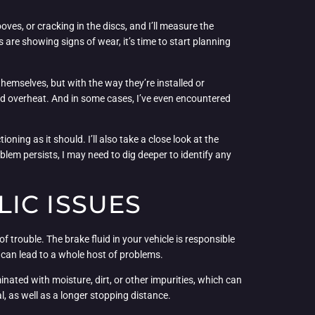
ooves, or cracking in the discs, and I’ll measure the
 are showing signs of wear, it’s time to start planning
hemselves, but with the way they’re installed or
nd overheat. And in some cases, I’ve even encountered
ning as it should. I’ll also take a close look at the
lem persists, I may need to dig deeper to identify any
IC ISSUES
 trouble. The brake fluid in your vehicle is responsible
it can lead to a whole host of problems.
nated with moisture, dirt, or other impurities, which can
, as well as a longer stopping distance.