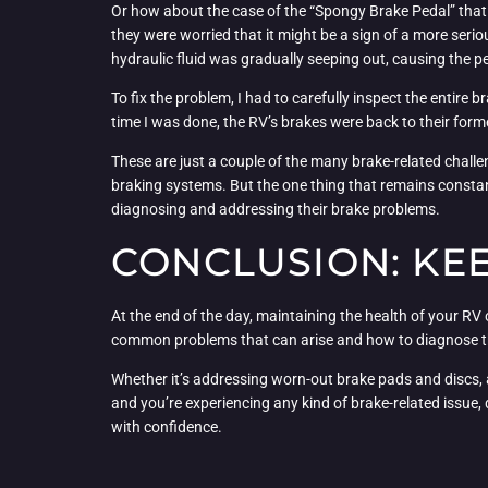
Or how about the case of the “Spongy Brake Pedal” that
they were worried that it might be a sign of a more serio
hydraulic fluid was gradually seeping out, causing the p
To fix the problem, I had to carefully inspect the entire 
time I was done, the RV’s brakes were back to their forme
These are just a couple of the many brake-related chall
braking systems. But the one thing that remains constan
diagnosing and addressing their brake problems.
CONCLUSION: KEE
At the end of the day, maintaining the health of your RV 
common problems that can arise and how to diagnose the
Whether it’s addressing worn-out brake pads and discs, ad
and you’re experiencing any kind of brake-related issue, 
with confidence.