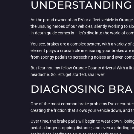
UNDERSTANDING 
As the proud owner of an RV or a fleet vehicle in Orange
the unsung heroes of our vehicles, silently working to
in-depth guide comes in – let’s dive into the world of
You see, brakes are a complex system, with a variety of 
element plays a crucial role in ensuring your brakes are
from spongy pedals to screeching noises and even compl
But fear not, my fellow Orange County drivers! With a l
headache. So, let’s get started, shall we?
DIAGNOSING BRAK
One of the most common brake problems I’ve encountered
creating the friction that slows your vehicle down, and t
Over time, the brake pads will begin to wear down, losing
pedal, a longer stopping distance, and even a grinding 