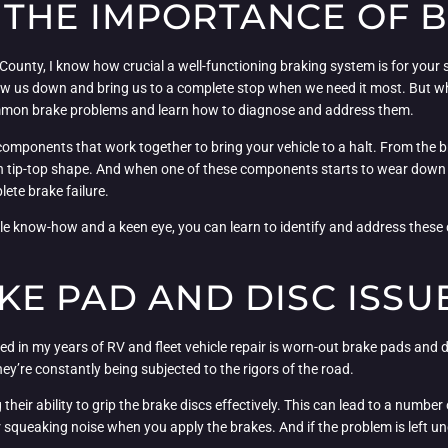
THE IMPORTANCE OF 
 County, I know how crucial a well-functioning braking system is for your 
 slow us down and bring us to a complete stop when we need it most. But
 common brake problems and learn how to diagnose and address them.
components that work together to bring your vehicle to a halt. From the b
 in tip-top shape. And when one of these components starts to wear down o
ete brake failure.
ittle know-how and a keen eye, you can learn to identify and address the
E PAD AND DISC ISSU
 in my years of RV and fleet vehicle repair is worn-out brake pads and d
hey’re constantly being subjected to the rigors of the road.
 their ability to grip the brake discs effectively. This can lead to a numb
or squeaking noise when you apply the brakes. And if the problem is left