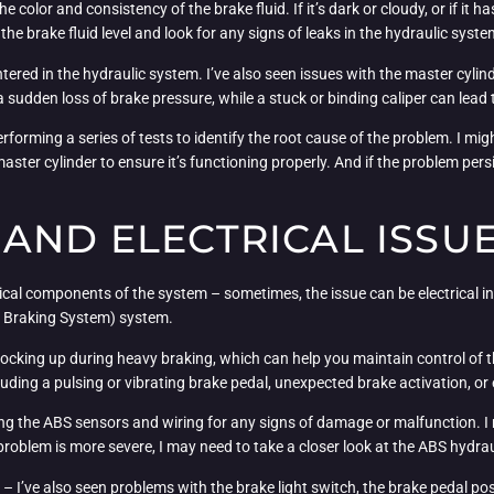
he color and consistency of the brake fluid. If it’s dark or cloudy, or if it h
 the brake fluid level and look for any signs of leaks in the hydraulic syste
tered in the hydraulic system. I’ve also seen issues with the master cylind
a sudden loss of brake pressure, while a stuck or binding caliper can le
performing a series of tests to identify the root cause of the problem. I mig
master cylinder to ensure it’s functioning properly. And if the problem pers
AND ELECTRICAL ISSU
al components of the system – sometimes, the issue can be electrical in
ck Braking System) system.
cking up during heavy braking, which can help you maintain control of th
cluding a pulsing or vibrating brake pedal, unexpected brake activation, or
ing the ABS sensors and wiring for any signs of damage or malfunction. I m
problem is more severe, I may need to take a closer look at the ABS hydra
m – I’ve also seen problems with the brake light switch, the brake pedal pos