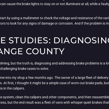
an cause the brake lights to stay on or not illuminate at all, while a faul
ly start by using a multimeter to check the voltage and resistance of the va
ors to look for any signs of damage or corrosion. And if the problem is
E STUDIES: DIAGNOSIN
ANGE COUNTY
elming, but the truth is, diagnosing and addressing brake problems is a lot
 challenging brake cases to solve.
came into my shop a few months ago. The owner of a large fleet of delive
. At first, I thought it might be a simple case of worn-out brake pads, but
 in the calipers.
ake system, clean the calipers and other components, and then reassemble
ess, but the end result was a fleet of vans with whisper-quiet brakes tha