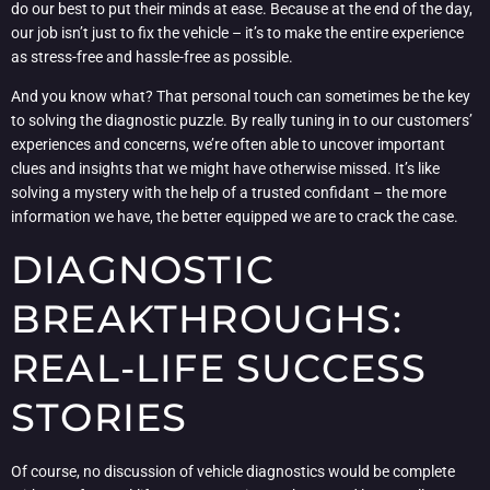
do our best to put their minds at ease. Because at the end of the day,
our job isn’t just to fix the vehicle – it’s to make the entire experience
as stress-free and hassle-free as possible.
And you know what? That personal touch can sometimes be the key
to solving the diagnostic puzzle. By really tuning in to our customers’
experiences and concerns, we’re often able to uncover important
clues and insights that we might have otherwise missed. It’s like
solving a mystery with the help of a trusted confidant – the more
information we have, the better equipped we are to crack the case.
DIAGNOSTIC
BREAKTHROUGHS:
REAL-LIFE SUCCESS
STORIES
Of course, no discussion of vehicle diagnostics would be complete