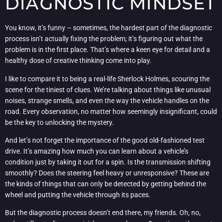
DIAGNOSTIC MINDSET
You know, it’s funny – sometimes, the hardest part of the diagnostic
process isn’t actually fixing the problem; it’s figuring out what the
problem is in the first place. That’s where a keen eye for detail and a
healthy dose of creative thinking come into play.
I like to compare it to being a real-life Sherlock Holmes, scouring the
scene for the tiniest of clues. We’re talking about things like unusual
noises, strange smells, and even the way the vehicle handles on the
road. Every observation, no matter how seemingly insignificant, could
be the key to unlocking the mystery.
And let’s not forget the importance of the good old-fashioned test
drive. It’s amazing how much you can learn about a vehicle’s
condition just by taking it out for a spin. Is the transmission shifting
smoothly? Does the steering feel heavy or unresponsive? These are
the kinds of things that can only be detected by getting behind the
wheel and putting the vehicle through its paces.
But the diagnostic process doesn’t end there, my friends. Oh, no,