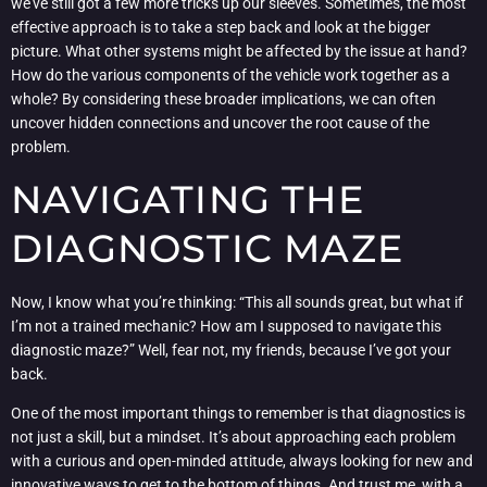
we’ve still got a few more tricks up our sleeves. Sometimes, the most
effective approach is to take a step back and look at the bigger
picture. What other systems might be affected by the issue at hand?
How do the various components of the vehicle work together as a
whole? By considering these broader implications, we can often
uncover hidden connections and uncover the root cause of the
problem.
NAVIGATING THE
DIAGNOSTIC MAZE
Now, I know what you’re thinking: “This all sounds great, but what if
I’m not a trained mechanic? How am I supposed to navigate this
diagnostic maze?” Well, fear not, my friends, because I’ve got your
back.
One of the most important things to remember is that diagnostics is
not just a skill, but a mindset. It’s about approaching each problem
with a curious and open-minded attitude, always looking for new and
innovative ways to get to the bottom of things. And trust me, with a