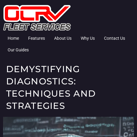
Home
Features
About Us
Why Us
Contact Us
Our Guides
DEMYSTIFYING
DIAGNOSTICS:
TECHNIQUES AND
STRATEGIES