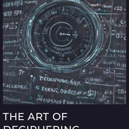
THE ART OF