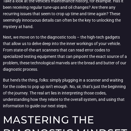
Take a look at the vehicle’s maintenance history, for example. Has it
been receiving regular tune-ups and oil changes? Are there any
recurring issues that seem to crop up time and time again? These
seemingly innocuous details can often be the key to unlocking the
mystery at hand.
Next, we move on to the diagnostic tools – the high-tech gadgets
that allow us to delve deep into the inner workings of your vehicle.
From state-of-the-art scanners that can read error codes to
specialized testing equipment that can pinpoint the exact source of a
problem, these technological marvels are the bread and butter of our
diagnostic process.
But here’s the thing, folks: simply plugging in a scanner and waiting
for the codes to pop up isn’t enough. No, sir, that’s just the beginning
of the journey. The real art lies in interpreting those codes,
understanding how they relate to the overall system, and using that
information to guide our next steps.
MASTERING THE