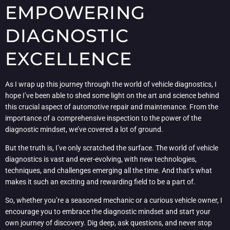
EMPOWERING
DIAGNOSTIC
EXCELLENCE
As I wrap up this journey through the world of vehicle diagnostics, I
hope I’ve been able to shed some light on the art and science behind
this crucial aspect of automotive repair and maintenance. From the
importance of a comprehensive inspection to the power of the
diagnostic mindset, we’ve covered a lot of ground.
But the truth is, I’ve only scratched the surface. The world of vehicle
diagnostics is vast and ever-evolving, with new technologies,
techniques, and challenges emerging all the time. And that’s what
makes it such an exciting and rewarding field to be a part of.
So, whether you’re a seasoned mechanic or a curious vehicle owner, I
encourage you to embrace the diagnostic mindset and start your
own journey of discovery. Dig deep, ask questions, and never stop