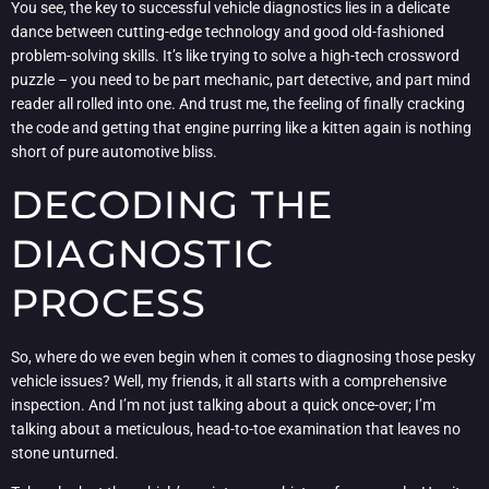
You see, the key to successful vehicle diagnostics lies in a delicate
dance between cutting-edge technology and good old-fashioned
problem-solving skills. It’s like trying to solve a high-tech crossword
puzzle – you need to be part mechanic, part detective, and part mind
reader all rolled into one. And trust me, the feeling of finally cracking
the code and getting that engine purring like a kitten again is nothing
short of pure automotive bliss.
DECODING THE
DIAGNOSTIC
PROCESS
So, where do we even begin when it comes to diagnosing those pesky
vehicle issues? Well, my friends, it all starts with a comprehensive
inspection. And I’m not just talking about a quick once-over; I’m
talking about a meticulous, head-to-toe examination that leaves no
stone unturned.