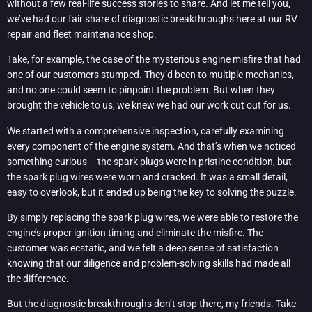
without a few real-life success stories to share. And let me tell you,
we’ve had our fair share of diagnostic breakthroughs here at our RV
repair and fleet maintenance shop.
Take, for example, the case of the mysterious engine misfire that had
one of our customers stumped. They’d been to multiple mechanics,
and no one could seem to pinpoint the problem. But when they
brought the vehicle to us, we knew we had our work cut out for us.
We started with a comprehensive inspection, carefully examining
every component of the engine system. And that’s when we noticed
something curious – the spark plugs were in pristine condition, but
the spark plug wires were worn and cracked. It was a small detail,
easy to overlook, but it ended up being the key to solving the puzzle.
By simply replacing the spark plug wires, we were able to restore the
engine’s proper ignition timing and eliminate the misfire. The
customer was ecstatic, and we felt a deep sense of satisfaction
knowing that our diligence and problem-solving skills had made all
the difference.
But the diagnostic breakthroughs don’t stop there, my friends. Take