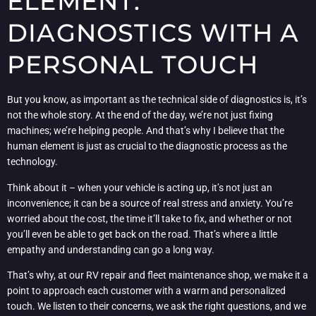
ELEMENT:
DIAGNOSTICS WITH A
PERSONAL TOUCH
But you know, as important as the technical side of diagnostics is, it’s
not the whole story. At the end of the day, we’re not just fixing
machines; we’re helping people. And that’s why I believe that the
human element is just as crucial to the diagnostic process as the
technology.
Think about it – when your vehicle is acting up, it’s not just an
inconvenience; it can be a source of real stress and anxiety. You’re
worried about the cost, the time it’ll take to fix, and whether or not
you’ll even be able to get back on the road. That’s where a little
empathy and understanding can go a long way.
That’s why, at our RV repair and fleet maintenance shop, we make it a
point to approach each customer with a warm and personalized
touch. We listen to their concerns, we ask the right questions, and we