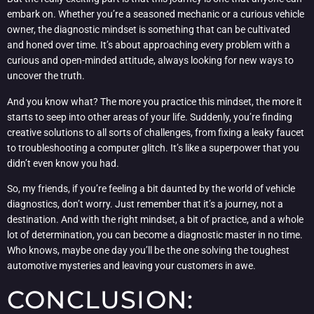
embark on. Whether you’re a seasoned mechanic or a curious vehicle
owner, the diagnostic mindset is something that can be cultivated
and honed over time. It’s about approaching every problem with a
curious and open-minded attitude, always looking for new ways to
uncover the truth.
And you know what? The more you practice this mindset, the more it
starts to seep into other areas of your life. Suddenly, you’re finding
creative solutions to all sorts of challenges, from fixing a leaky faucet
to troubleshooting a computer glitch. It’s like a superpower that you
didn’t even know you had.
So, my friends, if you’re feeling a bit daunted by the world of vehicle
diagnostics, don’t worry. Just remember that it’s a journey, not a
destination. And with the right mindset, a bit of practice, and a whole
lot of determination, you can become a diagnostic master in no time.
Who knows, maybe one day you’ll be the one solving the toughest
automotive mysteries and leaving your customers in awe.
CONCLUSION: