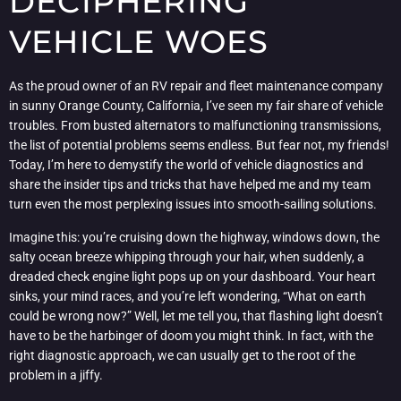
DECIPHERING
VEHICLE WOES
As the proud owner of an RV repair and fleet maintenance company
in sunny Orange County, California, I’ve seen my fair share of vehicle
troubles. From busted alternators to malfunctioning transmissions,
the list of potential problems seems endless. But fear not, my friends!
Today, I’m here to demystify the world of vehicle diagnostics and
share the insider tips and tricks that have helped me and my team
turn even the most perplexing issues into smooth-sailing solutions.
Imagine this: you’re cruising down the highway, windows down, the
salty ocean breeze whipping through your hair, when suddenly, a
dreaded check engine light pops up on your dashboard. Your heart
sinks, your mind races, and you’re left wondering, “What on earth
could be wrong now?” Well, let me tell you, that flashing light doesn’t
have to be the harbinger of doom you might think. In fact, with the
right diagnostic approach, we can usually get to the root of the
problem in a jiffy.