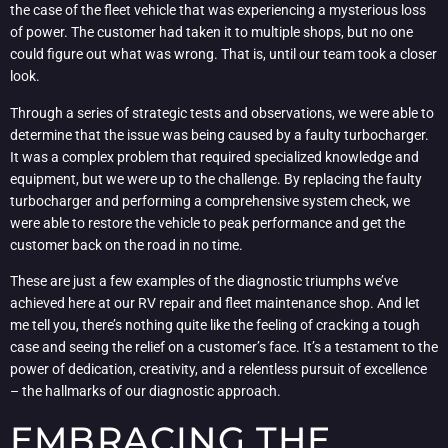
the case of the fleet vehicle that was experiencing a mysterious loss
of power. The customer had taken it to multiple shops, but no one
could figure out what was wrong. That is, until our team took a closer
look.
Through a series of strategic tests and observations, we were able to
determine that the issue was being caused by a faulty turbocharger.
It was a complex problem that required specialized knowledge and
equipment, but we were up to the challenge. By replacing the faulty
turbocharger and performing a comprehensive system check, we
were able to restore the vehicle to peak performance and get the
customer back on the road in no time.
These are just a few examples of the diagnostic triumphs we’ve
achieved here at our RV repair and fleet maintenance shop. And let
me tell you, there’s nothing quite like the feeling of cracking a tough
case and seeing the relief on a customer’s face. It’s a testament to the
power of dedication, creativity, and a relentless pursuit of excellence
– the hallmarks of our diagnostic approach.
EMBRACING THE