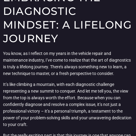
DIAGNOSTIC
MINDSET: A LIFELONG
JOURNEY
You know, as I reflect on my years in the vehicle repair and
maintenance industry, I’ve come to realize that the art of diagnostics
is truly a lifelong journey. There’s always something new to learn, a
new technique to master, or a fresh perspective to consider.
It’s like climbing a mountain, with each diagnostic challenge
representing a new summit to conquer. And let me tell you, the view
from the top is always worth the effort. Because when you can
confidently diagnose and resolve a complex issue, it’s not just a
professional victory – it’s a personal triumph, a testament to the
power of your problem-solving skills and your unwavering dedication
to your craft.
But the really exciting part is that this journey is one that anyone can