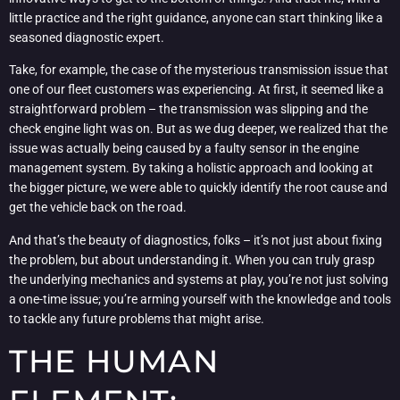
little practice and the right guidance, anyone can start thinking like a
seasoned diagnostic expert.
Take, for example, the case of the mysterious transmission issue that
one of our fleet customers was experiencing. At first, it seemed like a
straightforward problem – the transmission was slipping and the
check engine light was on. But as we dug deeper, we realized that the
issue was actually being caused by a faulty sensor in the engine
management system. By taking a holistic approach and looking at
the bigger picture, we were able to quickly identify the root cause and
get the vehicle back on the road.
And that’s the beauty of diagnostics, folks – it’s not just about fixing
the problem, but about understanding it. When you can truly grasp
the underlying mechanics and systems at play, you’re not just solving
a one-time issue; you’re arming yourself with the knowledge and tools
to tackle any future problems that might arise.
THE HUMAN