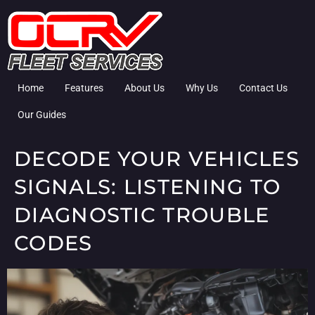
Home
Features
About Us
Why Us
Contact Us
Our Guides
DECODE YOUR VEHICLES
SIGNALS: LISTENING TO
DIAGNOSTIC TROUBLE
CODES