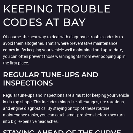
KEEPING TROUBLE
CODES AT BAY
Of course, the best way to deal with diagnostic trouble codes is to
avoid them altogether. That’s where preventative maintenance
comes in. By keeping your vehicle well-maintained and up-to-date,
you can often prevent those warning lights from ever popping up in
the first place.
REGULAR TUNE-UPS AND
INSPECTIONS
Regular tune-ups and inspections are a must for keeping your vehicle
in tip-top shape. This includes things like oil changes, tire rotations,
and engine diagnostics. By staying on top of these routine
maintenance tasks, you can catch small problems before they turn
into big, expensive headaches.
STAYING AHEAD OF THE CURVE