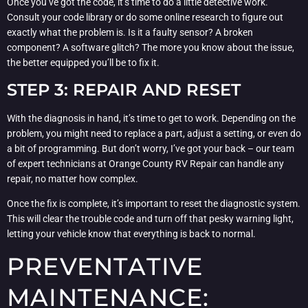
Once you’ve got the code, it’s time to do a little detective work.
Consult your code library or do some online research to figure out
exactly what the problem is. Is it a faulty sensor? A broken
component? A software glitch? The more you know about the issue,
the better equipped you’ll be to fix it.
STEP 3: REPAIR AND RESET
With the diagnosis in hand, it’s time to get to work. Depending on the
problem, you might need to replace a part, adjust a setting, or even do
a bit of programming. But don’t worry, I’ve got your back – our team
of expert technicians at Orange County RV Repair can handle any
repair, no matter how complex.
Once the fix is complete, it’s important to reset the diagnostic system.
This will clear the trouble code and turn off that pesky warning light,
letting your vehicle know that everything is back to normal.
PREVENTATIVE
MAINTENANCE: