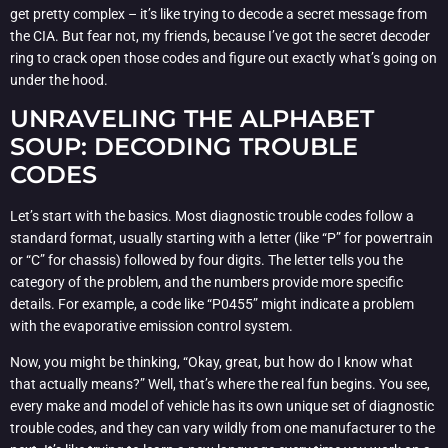
get pretty complex – it’s like trying to decode a secret message from
the CIA. But fear not, my friends, because I’ve got the secret decoder
ring to crack open those codes and figure out exactly what’s going on
under the hood.
UNRAVELING THE ALPHABET
SOUP: DECODING TROUBLE
CODES
Let’s start with the basics. Most diagnostic trouble codes follow a
standard format, usually starting with a letter (like “P” for powertrain
or “C” for chassis) followed by four digits. The letter tells you the
category of the problem, and the numbers provide more specific
details. For example, a code like “P0455” might indicate a problem
with the evaporative emission control system.
Now, you might be thinking, “Okay, great, but how do I know what
that actually means?” Well, that’s where the real fun begins. You see,
every make and model of vehicle has its own unique set of diagnostic
trouble codes, and they can vary wildly from one manufacturer to the