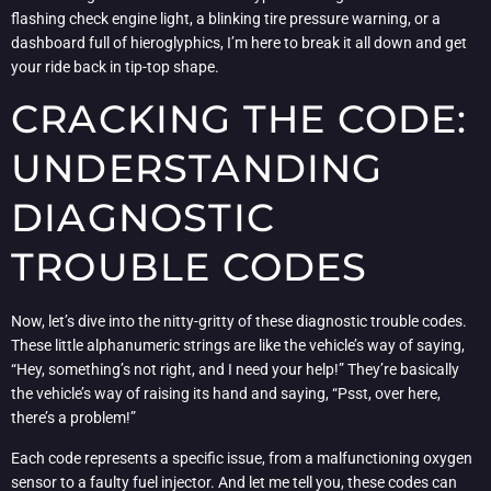
flashing check engine light, a blinking tire pressure warning, or a
dashboard full of hieroglyphics, I’m here to break it all down and get
your ride back in tip-top shape.
CRACKING THE CODE:
UNDERSTANDING
DIAGNOSTIC
TROUBLE CODES
Now, let’s dive into the nitty-gritty of these diagnostic trouble codes.
These little alphanumeric strings are like the vehicle’s way of saying,
“Hey, something’s not right, and I need your help!” They’re basically
the vehicle’s way of raising its hand and saying, “Psst, over here,
there’s a problem!”
Each code represents a specific issue, from a malfunctioning oxygen
sensor to a faulty fuel injector. And let me tell you, these codes can