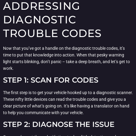
ADDRESSING
DIAGNOSTIC
TROUBLE CODES
Now that you’ve got a handle on the diagnostic trouble codes, it’s
time to put that knowledge into action. When that pesky warning
light starts blinking, don’t panic – take a deep breath, and let’s get to
work.
STEP 1: SCAN FOR CODES
The first step is to get your vehicle hooked up to a diagnostic scanner.
These nifty little devices can read the trouble codes and give you a
clear picture of what’s going on. It’s like having a translator on hand
to help you communicate with your vehicle.
STEP 2: DIAGNOSE THE ISSUE