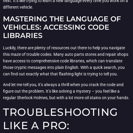
next. It’s like trying to learn a new language every time you work on a
different vehicle.
MASTERING THE LANGUAGE OF
VEHICLES: ACCESSING CODE
LIBRARIES
Luckily, there are plenty of resources out there to help you navigate
this maze of trouble codes. Many auto parts stores and repair shops
have access to comprehensive code libraries, which can translate
those cryptic messages into plain English. With a quick search, you
can find out exactly what that flashing light is trying to tell you.
And let me tell you, it’s always a thrill when you crack the code and
figure out the problem. It’s like solving a mystery – you feel like a
regular Sherlock Holmes, but with a lot more oil stains on your hands.
TROUBLESHOOTING
LIKE A PRO: