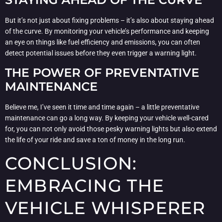
But it’s not just about fixing problems – it’s also about staying ahead
of the curve. By monitoring your vehicle’s performance and keeping
an eye on things like fuel efficiency and emissions, you can often
detect potential issues before they even trigger a warning light.
THE POWER OF PREVENTATIVE
MAINTENANCE
Believe me, I’ve seen it time and time again – a little preventative
maintenance can go a long way. By keeping your vehicle well-cared
for, you can not only avoid those pesky warning lights but also extend
the life of your ride and save a ton of money in the long run.
CONCLUSION:
EMBRACING THE
VEHICLE WHISPERER