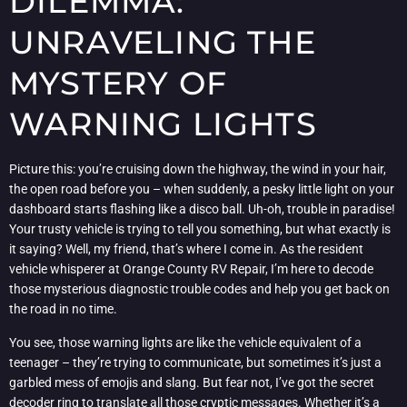
DILEMMA:
UNRAVELING THE
MYSTERY OF
WARNING LIGHTS
Picture this: you’re cruising down the highway, the wind in your hair,
the open road before you – when suddenly, a pesky little light on your
dashboard starts flashing like a disco ball. Uh-oh, trouble in paradise!
Your trusty vehicle is trying to tell you something, but what exactly is
it saying? Well, my friend, that’s where I come in. As the resident
vehicle whisperer at Orange County RV Repair, I’m here to decode
those mysterious diagnostic trouble codes and help you get back on
the road in no time.
You see, those warning lights are like the vehicle equivalent of a
teenager – they’re trying to communicate, but sometimes it’s just a
garbled mess of emojis and slang. But fear not, I’ve got the secret
decoder ring to translate all those cryptic messages. Whether it’s a