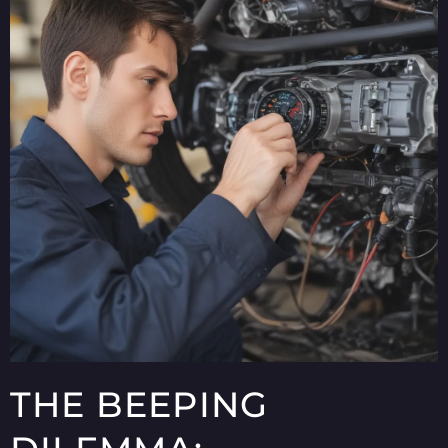
THE BEEPING