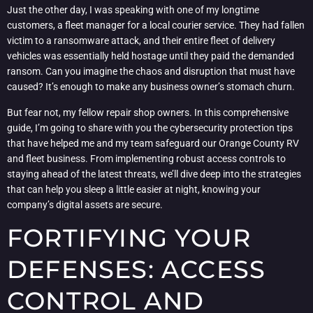
Just the other day, I was speaking with one of my longtime
customers, a fleet manager for a local courier service. They had fallen
victim to a ransomware attack, and their entire fleet of delivery
vehicles was essentially held hostage until they paid the demanded
ransom. Can you imagine the chaos and disruption that must have
caused? It’s enough to make any business owner’s stomach churn.
But fear not, my fellow repair shop owners. In this comprehensive
guide, I’m going to share with you the cybersecurity protection tips
that have helped me and my team safeguard our Orange County RV
and fleet business. From implementing robust access controls to
staying ahead of the latest threats, we’ll dive deep into the strategies
that can help you sleep a little easier at night, knowing your
company’s digital assets are secure.
FORTIFYING YOUR
DEFENSES: ACCESS
CONTROL AND