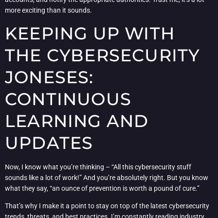
more exciting than it sounds.
KEEPING UP WITH
THE CYBERSECURITY
JONESES:
CONTINUOUS
LEARNING AND
UPDATES
Now, I know what you’re thinking – “All this cybersecurity stuff
sounds like a lot of work!” And you’re absolutely right. But you know
what they say, “an ounce of prevention is worth a pound of cure.”
That’s why I make it a point to stay on top of the latest cybersecurity
trends, threats, and best practices. I’m constantly reading industry