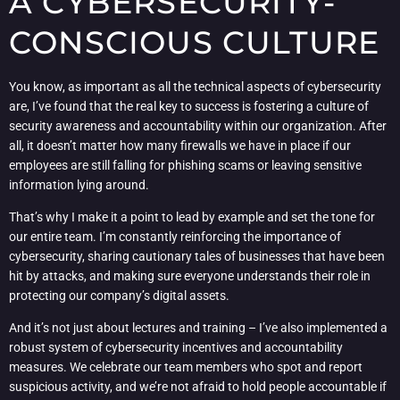
A CYBERSECURITY-
CONSCIOUS CULTURE
You know, as important as all the technical aspects of cybersecurity
are, I’ve found that the real key to success is fostering a culture of
security awareness and accountability within our organization. After
all, it doesn’t matter how many firewalls we have in place if our
employees are still falling for phishing scams or leaving sensitive
information lying around.
That’s why I make it a point to lead by example and set the tone for
our entire team. I’m constantly reinforcing the importance of
cybersecurity, sharing cautionary tales of businesses that have been
hit by attacks, and making sure everyone understands their role in
protecting our company’s digital assets.
And it’s not just about lectures and training – I’ve also implemented a
robust system of cybersecurity incentives and accountability
measures. We celebrate our team members who spot and report
suspicious activity, and we’re not afraid to hold people accountable if