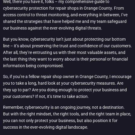
Well, there you have it, folks – my comprehensive guide to
cybersecurity protection for repair shops in Orange County. From
access control to threat monitoring, and everything in between, I’ve
shared the strategies that have helped me and my team safeguard
our business against the ever-evolving digital threats.
But you know, cybersecurity isn’t just about protecting our bottom
line – it’s about preserving the trust and confidence of our customers.
After all, they’re entrusting us with their most valuable assets, and
the last thing they want to worry about is their personal or financial
information being compromised.
So, if you’re a fellow repair shop owner in Orange County, I encourage
you to take a long, hard look at your cybersecurity measures. Are
they up to par? Are you doing enough to protect your business and
your customers? If not, it’s time to take action.
Remember, cybersecurity is an ongoing journey, not a destination.
But with the right mindset, the right tools, and the right team in place,
you can not only protect your business, but also position it for
success in the ever-evolving digital landscape.