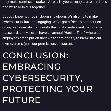
they make careless mistakes. After all, cybersecurity is a team effort,
and we’re all in this together.
But you know, it’s not all doom and gloom. We also try to make
cybersecurity fun and engaging. We’ve got a friendly competition
going on to see who can create the most creative and memorable
password, and we even have an annual “Hack-a-Thon” where our
employees get to put on their white hats and try to break into our
own systems (with our permission, of course).
CONCLUSION:
EMBRACING
CYBERSECURITY,
PROTECTING YOUR
FUTURE