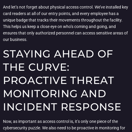
And let’s not forget about physical access control. We’ve installed key
card readers at all of our entry points, and every employee has a
unique badge that tracks their movements throughout the facility.
This helps us keep a close eye on who’s coming and going, and
ensures that only authorized personnel can access sensitive areas of
our business.
STAYING AHEAD OF
THE CURVE:
PROACTIVE THREAT
MONITORING AND
INCIDENT RESPONSE
Now, as important as access control is, it’s only one piece of the
cybersecurity puzzle. We also need to be proactive in monitoring for