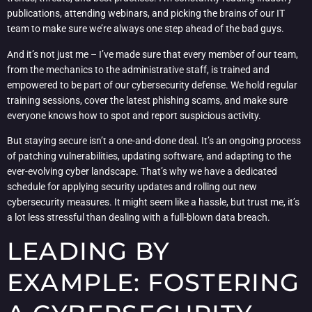
publications, attending webinars, and picking the brains of our IT
team to make sure we’re always one step ahead of the bad guys.
And it’s not just me – I’ve made sure that every member of our team,
from the mechanics to the administrative staff, is trained and
empowered to be part of our cybersecurity defense. We hold regular
training sessions, cover the latest phishing scams, and make sure
everyone knows how to spot and report suspicious activity.
But staying secure isn’t a one-and-done deal. It’s an ongoing process
of patching vulnerabilities, updating software, and adapting to the
ever-evolving cyber landscape. That’s why we have a dedicated
schedule for applying security updates and rolling out new
cybersecurity measures. It might seem like a hassle, but trust me, it’s
a lot less stressful than dealing with a full-blown data breach.
LEADING BY
EXAMPLE: FOSTERING