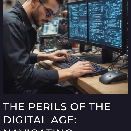
THE PERILS OF THE
DIGITAL AGE: