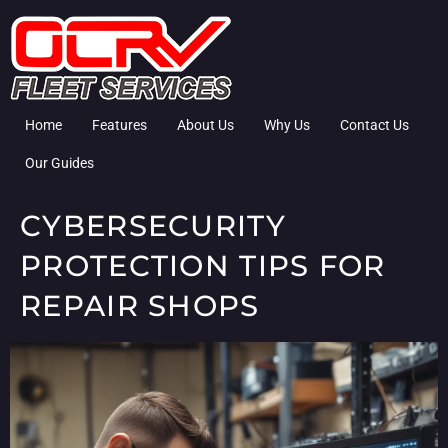
Home
Features
About Us
Why Us
Contact Us
Our Guides
CYBERSECURITY
PROTECTION TIPS FOR
REPAIR SHOPS