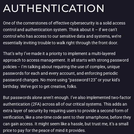
AUTHENTICATION
One of the cornerstones of effective cybersecurity is a solid access
control and authentication system. Think about it – if we can’t
control who has access to our sensitive data and systems, we’re
essentially inviting trouble to walk right through the front door.
That’s why I’ve made it a priority to implement a multi-layered
approach to access management. It all starts with strong password
policies – I’m talking about requiring the use of complex, unique
passwords for each and every account, and enforcing periodic
password changes. No more using “password123” or your kid’s
birthday. We’ve got to get creative, folks.
But passwords alone aren’t enough. I’ve also implemented two-factor
authentication (2FA) across all of our critical systems. This adds an
extra layer of security by requiring users to provide a second form of
verification, like a one-time code sent to their smartphone, before they
can gain access. It might seem like a hassle, but trust me, it’s a small
price to pay for the peace of mind it provides.