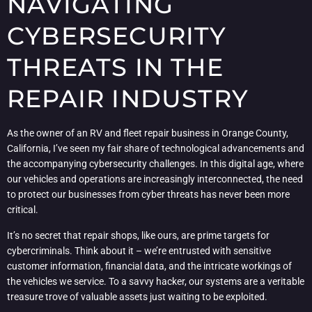
NAVIGATING
CYBERSECURITY
THREATS IN THE
REPAIR INDUSTRY
As the owner of an RV and fleet repair business in Orange County,
California, I’ve seen my fair share of technological advancements and
the accompanying cybersecurity challenges. In this digital age, where
our vehicles and operations are increasingly interconnected, the need
to protect our businesses from cyber threats has never been more
critical.
It’s no secret that repair shops, like ours, are prime targets for
cybercriminals. Think about it – we’re entrusted with sensitive
customer information, financial data, and the intricate workings of
the vehicles we service. To a savvy hacker, our systems are a veritable
treasure trove of valuable assets just waiting to be exploited.