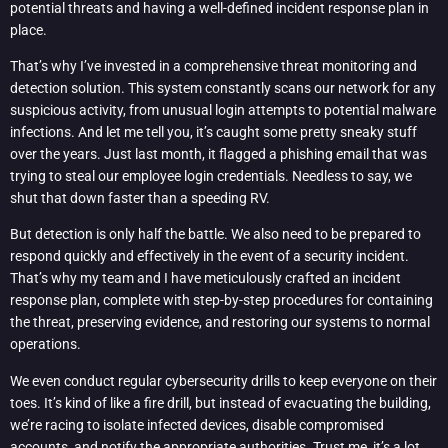
potential threats and having a well-defined incident response plan in
place.
That’s why I’ve invested in a comprehensive threat monitoring and
detection solution. This system constantly scans our network for any
suspicious activity, from unusual login attempts to potential malware
infections. And let me tell you, it’s caught some pretty sneaky stuff
over the years. Just last month, it flagged a phishing email that was
trying to steal our employee login credentials. Needless to say, we
shut that down faster than a speeding RV.
But detection is only half the battle. We also need to be prepared to
respond quickly and effectively in the event of a security incident.
That’s why my team and I have meticulously crafted an incident
response plan, complete with step-by-step procedures for containing
the threat, preserving evidence, and restoring our systems to normal
operations.
We even conduct regular cybersecurity drills to keep everyone on their
toes. It’s kind of like a fire drill, but instead of evacuating the building,
we’re racing to isolate infected devices, disable compromised
accounts, and notify the appropriate authorities. Trust me, it’s a lot