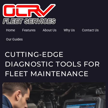
Home
Features
About Us
Why Us
Contact Us
Our Guides
CUTTING-EDGE
DIAGNOSTIC TOOLS FOR
FLEET MAINTENANCE