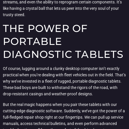
streams, and even the ability to reprogram certain components. It’s
like having a crystal ball that lets us peer into the very soul of your
trusty steed.
THE POWER OF
PORTABLE
DIAGNOSTIC TABLETS
Of course, lugging around a clunky desktop computer isn’t exactly
practical when you’re dealing with fleet vehicles out in the field. That’s
why we’ve invested in a fleet of rugged, portable diagnostic tablets.
These bad boys are built to withstand the rigors of the road, with
drop-resistant casings and weather-proof designs.
But the real magic happens when you pair these tablets with our
cutting-edge diagnostic software. Suddenly, we’ve got the power of a
full-fledged repair shop right at our fingertips. We can pull up service
manuals, access technical bulletins, and even perform advanced