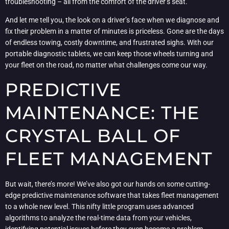
troubleshooting – all from the comfort of the driver’s seat.
And let me tell you, the look on a driver’s face when we diagnose and
fix their problem in a matter of minutes is priceless. Gone are the days
of endless towing, costly downtime, and frustrated sighs. With our
portable diagnostic tablets, we can keep those wheels turning and
your fleet on the road, no matter what challenges come our way.
PREDICTIVE
MAINTENANCE: THE
CRYSTAL BALL OF
FLEET MANAGEMENT
But wait, there’s more! We’ve also got our hands on some cutting-
edge predictive maintenance software that takes fleet management
to a whole new level. This nifty little program uses advanced
algorithms to analyze the real-time data from your vehicles,
identifying potential issues before they even become a problem.