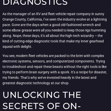
DIAGNOSTICS
As the manager of an RV and fleet vehicle repair company in sunny
Orange County, California, I’ve seen the industry evolve at a lightning
pace. Gone are the days when a good old-fashioned wrench and
some elbow grease were all you needed to keep those rigs humming
along. Nope, these days, it’s all about the high-tech wizardry – the
kind of cutting-edge diagnostic tools that make my inner gearhead
squeal with delight.
You see, modern fleet vehicles are packed to the brim with complex
electronic systems, sensors, and computerized components. Trying
to troubleshoot and repair these beasts without the right tools is like
trying to perform brain surgery with a spork. It’s a recipe for disaster,
my friends. That’s why we’ve invested heavily in the latest and
greatest diagnostic technology at our shop.
UNLOCKING THE
SECRETS OF ON-