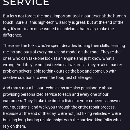
SERVICE
But let’s not forget the most important tool in our arsenal: the human
touch. Sure, all this high-tech wizardry is great, but at the end of the
day, it’s our team of seasoned technicians that really make the
difference.
These are the folks who’ve spent decades honing their skills, learning
the ins and outs of every make and model on the road. They’re the
ones who can take one look at an engine and just know what’s
wrong. And they’re not just technical wizards – they’re also master
problem-solvers, able to think outside the box and come up with
creative solutions to even the toughest challenges.
And that’s not all – our technicians are also passionate about
providing personalized service to each and every one of our
customers. They’ll take the time to listen to your concerns, answer
your questions, and walk you through the entire repair process.
Because at the end of the day, we’re not just fixing vehicles – we’re
building long-lasting relationships with the hardworking folks who
rely on them.