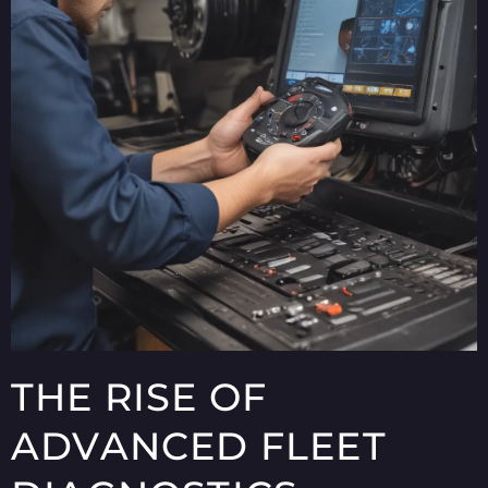
THE RISE OF
ADVANCED FLEET