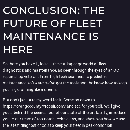
CONCLUSION: THE
FUTURE OF FLEET
MAINTENANCE IS
HERE
So there you have it, folks – the cutting-edge world of fleet
diagnostics and maintenance, as seen through the eyes of an OC
repair shop veteran. From high-tech scanners to predictive
maintenance software, we’ve got the tools and the know-how to keep
your rigs running like a dream.
But don’t just take my word for it. Come on down to
https://orangecountyrvrepair.com/
and see for yourself. We’ll give
you a behind-the-scenes tour of our state-of-the-art facility, introduce
you to our team of top-notch technicians, and show you how we use
the latest diagnostic tools to keep your fleet in peak condition.