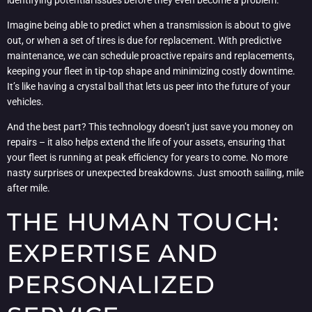
Imagine being able to predict when a transmission is about to give
out, or when a set of tires is due for replacement. With predictive
maintenance, we can schedule proactive repairs and replacements,
keeping your fleet in tip-top shape and minimizing costly downtime.
It’s like having a crystal ball that lets us peer into the future of your
vehicles.
And the best part? This technology doesn’t just save you money on
repairs – it also helps extend the life of your assets, ensuring that
your fleet is running at peak efficiency for years to come. No more
nasty surprises or unexpected breakdowns. Just smooth sailing, mile
after mile.
THE HUMAN TOUCH:
EXPERTISE AND
PERSONALIZED