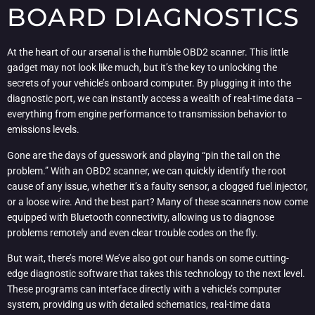
BOARD DIAGNOSTICS
At the heart of our arsenal is the humble OBD2 scanner. This little
gadget may not look like much, but it’s the key to unlocking the
secrets of your vehicle’s onboard computer. By plugging it into the
diagnostic port, we can instantly access a wealth of real-time data –
everything from engine performance to transmission behavior to
emissions levels.
Gone are the days of guesswork and playing “pin the tail on the
problem.” With an OBD2 scanner, we can quickly identify the root
cause of any issue, whether it’s a faulty sensor, a clogged fuel injector,
or a loose wire. And the best part? Many of these scanners now come
equipped with Bluetooth connectivity, allowing us to diagnose
problems remotely and even clear trouble codes on the fly.
But wait, there’s more! We’ve also got our hands on some cutting-
edge diagnostic software that takes this technology to the next level.
These programs can interface directly with a vehicle’s computer
system, providing us with detailed schematics, real-time data