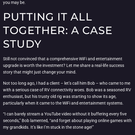
you may be.
PUTTING IT ALL
TOGETHER: A CASE
STUDY
Still not convinced that a comprehensive WiFi and entertainment
upgrade is worth the investment? Let me share a real-life success
story that might just change your mind.
Not too long ago, I had a client – let’s call him Bob – who came to me
with a serious case of RV connectivity woes. Bob was a seasoned RV
enthusiast, but his trusty old rig was starting to show its age,
particularly when it came to the WiFi and entertainment systems.
“I can barely stream a YouTube video without it buffering every five
seconds,” Bob lamented, “and forget about playing online games with
my grandkids. It’s like I’m stuck in the stone age!”