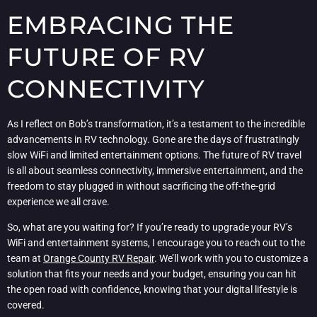
EMBRACING THE
FUTURE OF RV
CONNECTIVITY
As I reflect on Bob’s transformation, it’s a testament to the incredible
advancements in RV technology. Gone are the days of frustratingly
slow WiFi and limited entertainment options. The future of RV travel
is all about seamless connectivity, immersive entertainment, and the
freedom to stay plugged in without sacrificing the off-the-grid
experience we all crave.
So, what are you waiting for? If you’re ready to upgrade your RV’s
WiFi and entertainment systems, I encourage you to reach out to the
team at
Orange County RV Repair
. We’ll work with you to customize a
solution that fits your needs and your budget, ensuring you can hit
the open road with confidence, knowing that your digital lifestyle is
covered.