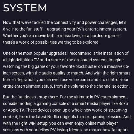
SYSTEM
Now that we’ve tackled the connectivity and power challenges, let’s
dive into the fun stuff – upgrading your RV’s entertainment system.
Whether you’re a movie buff, a music lover, or a hardcore gamer,
there’s a world of possibilities waiting to be explored.
One of the most popular upgrades I recommend is the installation of
a high-definition TV and a state-of-the-art sound system. Imagine
watching the big game or your favorite blockbuster on a massive 65-
inch screen, with the audio quality to match. And with the right smart
home integration, you can even use voice commands to control your
entire entertainment setup, from the volume to the channel selection.
But the fun doesn’t stop there. For the ultimate in RV entertainment,
consider adding a gaming console or a smart media player like Roku
or Apple TV. These devices open up a whole new world of streaming
content, from the latest Netflix originals to retro gaming classics. And
with the right WiFi setup, you can even enjoy online multiplayer
sessions with your fellow RV-loving friends, no matter how far apart