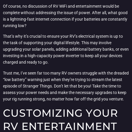
Of course, no discussion of RV WiFi and entertainment would be
complete without addressing the issue of power. After all, what good
is a lightning-fast internet connection if your batteries are constantly
running low?
That’s why it’s crucial to ensure your RV’s electrical system is up to
the task of supporting your digital lifestyle. This may involve
upgrading your solar panels, adding additional battery banks, or even
investing in a high-capacity power inverter to keep all your devices
charged and ready to go.
Trust me, I’ve seen far too many RV owners struggle with the dreaded
“low battery” warning just when they’re trying to stream the latest
episode of Stranger Things. Don’t let that be you! Take the time to
assess your power needs and make the necessary upgrades to keep
your rig running strong, no matter how far off the grid you venture.
CUSTOMIZING YOUR
RV ENTERTAINMENT