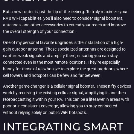
But a new router is just the tip of the iceberg. To truly maximize your
RV’s WiFi capabilities, you’ll also need to consider signal boosters,
antennas, and other accessories to extend your reach and improve
the overall strength of your connection.
One of my personal favorite upgrades is the installation of a high-
gain outdoor antenna. These specialized antennas are designed to
capture weak signals and amplify them, ensuring you can stay
connected even in the most remote locations. They’re especially
handy for those of us who love to explore the great outdoors, where
cell towers and hotspots can be few and far between.
Another game-changer is a cellular signal booster. These nifty devices
work by receiving the existing cellular signal, amplifying it, and then
rebroadcasting it within your RV. This can be a lifesaver in areas with
poor or inconsistent coverage, allowing you to stay connected
without relying solely on public WiFi hotspots.
INTEGRATING SMART