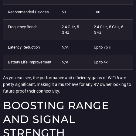
Recommended Devices
50
100
Frequency Bands
2.4 GHz, 5
2.4 GHz, 5 GHz, 6
GHz
GHz
Latency Reduction
N/A
Up to 75%
Battery Life Improvement
N/A
Up to 4x
As you can see, the performance and efficiency gains of WiFi 6 are
pretty significant, making it a must-have for any RV owner looking to
future-proof their connectivity.
BOOSTING RANGE
AND SIGNAL
STRENGTH