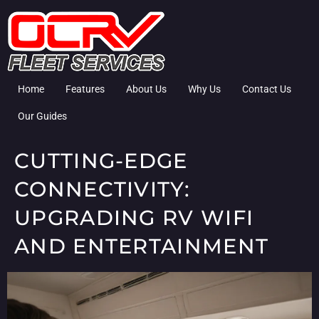
Home
Features
About Us
Why Us
Contact Us
Our Guides
CUTTING-EDGE
CONNECTIVITY:
UPGRADING RV WIFI
AND ENTERTAINMENT