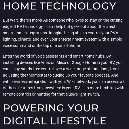
HOME TECHNOLOGY
But wait, there’s more! As someone who loves to stay on the cutting
edge of RV technology, I can’t help but geek out about the latest
smart home integrations. Imagine being able to control your RV’s
lighting, climate, and even your entertainment system with a simple
voice command or the tap of a smartphone.
Enter the world of voice assistants and smart home hubs. By
installing devices like Amazon Alexa or Google Home in your RV, you
can enjoy hands-free control over a wide range of functions, from
adjusting the thermostat to cueing up your favorite podcast. And
with seamless integration with your WiFi network, you can access all
of these features from anywhere in your RV – no more fumbling with
remote controls or hunting for that elusive light switch.
POWERING YOUR
DIGITAL LIFESTYLE