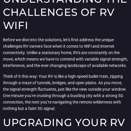
CHALLENGES OF RV
WIFI
Before we dive into the solutions, let’s first address the unique
challenges RV owners face when it comes to WiFi and internet
connectivity. Unlike a stationary home, RVs are constantly on the
move, which means we have to contend with variable signal strength,
interference, and the ever-changing landscape of available networks.
Think of it this way: Your RV is like a high-speed bullet train, zipping
through a maze of tunnels, bridges, and open plains. As you move,
the signal strength fluctuates, just like the view outside your window.
One minute you’re cruising through a bustling city with a strong 5G
connection, the next you’re navigating the remote wilderness with
nothing but a faint 3G signal.
UPGRADING YOUR RV