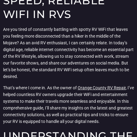
SPEED, RELIABLE
WIFI IN RVS
Are you tired of constantly battling with spotty RV WiFi that leaves
you feeling more disconnected than a hiker in the middle of the
Mojave? As an avid RV enthusiast, I can certainly relate. In today’s
digital age, reliable internet connectivity has become an essential part
of the RV lifestyle, allowing us to stay connected with work, stream
our favorite shows, and share our adventures on social media. But
let’s be honest, the standard RV WiFi setup often leaves much to be
desired.
That’s where I come in. As the owner of
Orange County RV Repair
, I’ve
helped countless RV owners upgrade their WiFi and entertainment
systems to make their travels more seamless and enjoyable. In this
comprehensive guide, I’ll share my insights on the latest and greatest
connectivity solutions, as well as practical tips and tricks to ensure
your RV is equipped to handle all your digital needs.
UNDERSTANDING THE