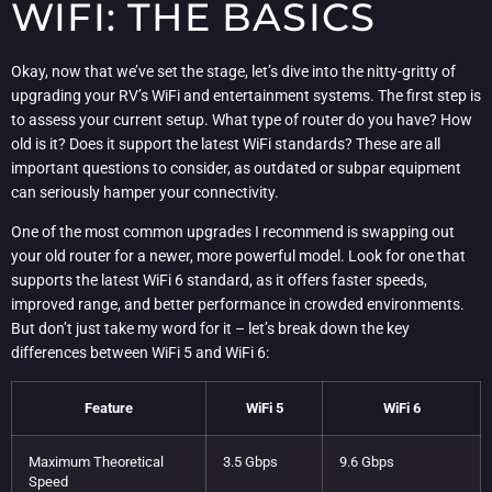
WIFI: THE BASICS
Okay, now that we’ve set the stage, let’s dive into the nitty-gritty of
upgrading your RV’s WiFi and entertainment systems. The first step is
to assess your current setup. What type of router do you have? How
old is it? Does it support the latest WiFi standards? These are all
important questions to consider, as outdated or subpar equipment
can seriously hamper your connectivity.
One of the most common upgrades I recommend is swapping out
your old router for a newer, more powerful model. Look for one that
supports the latest WiFi 6 standard, as it offers faster speeds,
improved range, and better performance in crowded environments.
But don’t just take my word for it – let’s break down the key
differences between WiFi 5 and WiFi 6:
Feature
WiFi 5
WiFi 6
Maximum Theoretical
3.5 Gbps
9.6 Gbps
Speed