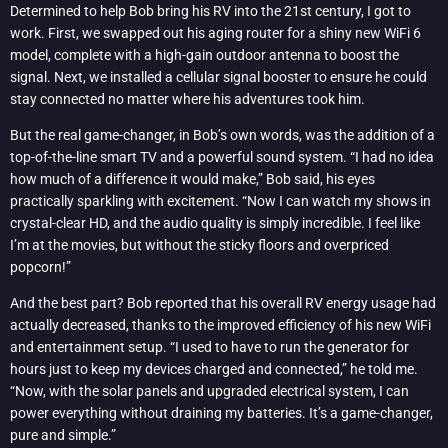
Determined to help Bob bring his RV into the 21st century, I got to
work. First, we swapped out his aging router for a shiny new WiFi 6
model, complete with a high-gain outdoor antenna to boost the
signal. Next, we installed a cellular signal booster to ensure he could
stay connected no matter where his adventures took him.
But the real game-changer, in Bob’s own words, was the addition of a
top-of-the-line smart TV and a powerful sound system. “I had no idea
how much of a difference it would make,” Bob said, his eyes
practically sparkling with excitement. “Now I can watch my shows in
crystal-clear HD, and the audio quality is simply incredible. I feel like
I’m at the movies, but without the sticky floors and overpriced
popcorn!”
And the best part? Bob reported that his overall RV energy usage had
actually decreased, thanks to the improved efficiency of his new WiFi
and entertainment setup. “I used to have to run the generator for
hours just to keep my devices charged and connected,” he told me.
“Now, with the solar panels and upgraded electrical system, I can
power everything without draining my batteries. It’s a game-changer,
pure and simple.”