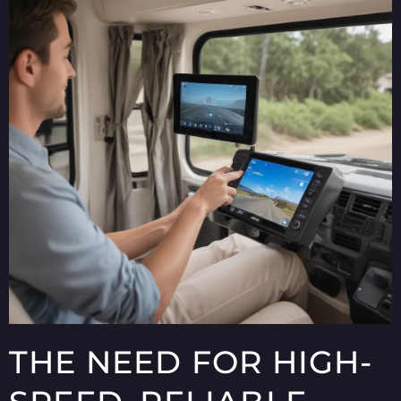
THE NEED FOR HIGH-