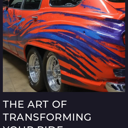
THE ART OF
TRANSFORMING