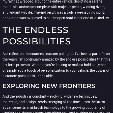
mural that wrapped around the entire vehicle, depicting a serene
mountain landscape complete with majestic peaks, winding rivers,
and vibrant wildlife. The end result was a truly awe-inspiring sight,
and Sarah was overjoyed to hit the open road in her one-of-a-kind RV.
THE ENDLESS
POSSIBILITIES
As I reflect on the countless custom paint jobs I’ve been a part of over
the years, I’m continually amazed by the endless possibilities that this
art form presents. Whether you’re looking to make a bold statement
or simply add a touch of personalization to your vehicle, the power of
a custom paint job is undeniable.
EXPLORING NEW FRONTIERS
And the industry is constantly evolving, with new techniques,
materials, and design trends emerging all the time. From the latest
advancements in airbrush technology to the growing popularity of
vinyl wraps, there’s always something new and exciting to explore. As