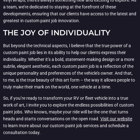
a team, we’re dedicated to staying at the forefront of these
developments, ensuring that our clients have access to the latest and
greatest in custom paint job innovation.
THE JOY OF INDIVIDUALITY
But beyond the technical aspects, I believe that the true power of a
custom paint job lies in its ability to help our clients express their
individuality. Whether it’s a bold, statement-making design or a more
subtle, elegant aesthetic, each custom paint job is a reflection of the
unique personality and preferences of the vehicle’s owner. And that,
to me, is the true beauty of this art form – the way it allows people to
truly make their mark on the world, one vehicle at a time.
So, if you’re ready to transform your RV or fleet vehicle into a true
work of art, I invite you to explore the endless possibilities of custom
paint jobs. Who knows, maybe your ride will be the one that turns
heads and starts conversations on the open road.
Visit our website
to learn more about our custom paint job services and schedule a
consultation today.