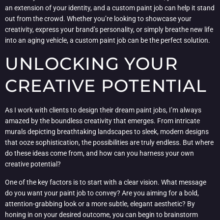
an extension of your identity, and a custom paint job can help it stand
out from the crowd. Whether you’re looking to showcase your
creativity, express your brand’s personality, or simply breathe new life
into an aging vehicle, a custom paint job can be the perfect solution.
UNLOCKING YOUR
CREATIVE POTENTIAL
As I work with clients to design their dream paint jobs, I’m always
amazed by the boundless creativity that emerges. From intricate
murals depicting breathtaking landscapes to sleek, modern designs
that ooze sophistication, the possibilities are truly endless. But where
do these ideas come from, and how can you harness your own
creative potential?
One of the key factors is to start with a clear vision. What message
do you want your paint job to convey? Are you aiming for a bold,
attention-grabbing look or a more subtle, elegant aesthetic? By
honing in on your desired outcome, you can begin to brainstorm