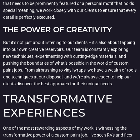
that needs to be prominently featured or a personal motif that holds
special meaning, we work closely with our clients to ensure that every
detail is perfectly executed.
THE POWER OF CREATIVITY
But it’s not just about listening to our clients – it’s also about tapping
into our own creative reservoirs. Our team is constantly exploring
new techniques, experimenting with cutting-edge materials, and
pushing the boundaries of what’s possible in the world of custom
paint jobs. From airbrushing to vinyl wraps, we have a wealth of tools
and techniques at our disposal, and we’re always eager to help our
clients discover the best approach for their unique needs.
TRANSFORMATIVE
EXPERIENCES
One of the most rewarding aspects of my work is witnessing the
transformative power of a custom paint job. I’ve seen RVs and fleet