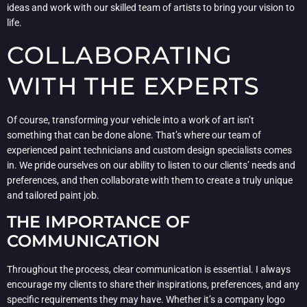
ideas and work with our skilled team of artists to bring your vision to
life.
COLLABORATING
WITH THE EXPERTS
Of course, transforming your vehicle into a work of art isn’t
something that can be done alone. That’s where our team of
experienced paint technicians and custom design specialists comes
in. We pride ourselves on our ability to listen to our clients’ needs and
preferences, and then collaborate with them to create a truly unique
and tailored paint job.
THE IMPORTANCE OF
COMMUNICATION
Throughout the process, clear communication is essential. I always
encourage my clients to share their inspirations, preferences, and any
specific requirements they may have. Whether it’s a company logo