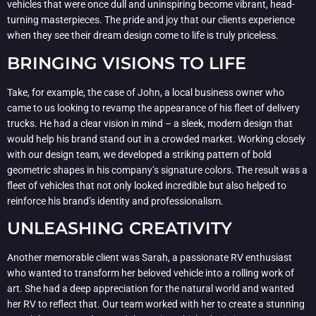
vehicles that were once dull and uninspiring become vibrant, head-
turning masterpieces. The pride and joy that our clients experience
when they see their dream design come to life is truly priceless.
BRINGING VISIONS TO LIFE
Take, for example, the case of John, a local business owner who
came to us looking to revamp the appearance of his fleet of delivery
trucks. He had a clear vision in mind – a sleek, modern design that
would help his brand stand out in a crowded market. Working closely
with our design team, we developed a striking pattern of bold
geometric shapes in his company’s signature colors. The result was a
fleet of vehicles that not only looked incredible but also helped to
reinforce his brand’s identity and professionalism.
UNLEASHING CREATIVITY
Another memorable client was Sarah, a passionate RV enthusiast
who wanted to transform her beloved vehicle into a rolling work of
art. She had a deep appreciation for the natural world and wanted
her RV to reflect that. Our team worked with her to create a stunning