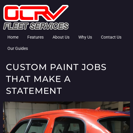
Home
Features
About Us
Why Us
Contact Us
Our Guides
CUSTOM PAINT JOBS
THAT MAKE A
STATEMENT