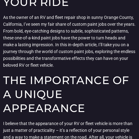
YOUR RIDE
As the owner of an RV and fleet repair shop in sunny Orange County,
California, I’ve seen my fair share of custom paint jobs over the years.
From bold, eye-catching designs to subtle, sophisticated patterns,
these one-of-a-kind paint jobs have the power to turn heads and
make a lasting impression. In this in-depth article, I’ll take you on a
journey through the world of custom paint jobs, exploring the endless
possibilities and the transformative effects they can have on your
beloved RV or fleet vehicle.
THE IMPORTANCE OF
A UNIQUE
APPEARANCE
I believe that the appearance of your RV or fleet vehicle is more than
just a matter of practicality – it’s a reflection of your personal style
and a way to make a statement on the road. After all, your vehicle is