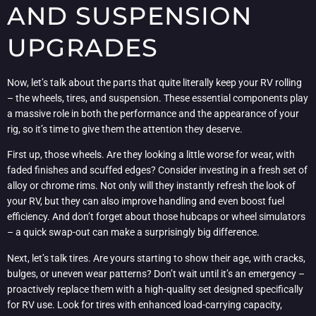
AND SUSPENSION
UPGRADES
Now, let’s talk about the parts that quite literally keep your RV rolling
– the wheels, tires, and suspension. These essential components play
a massive role in both the performance and the appearance of your
rig, so it’s time to give them the attention they deserve.
First up, those wheels. Are they looking a little worse for wear, with
faded finishes and scuffed edges? Consider investing in a fresh set of
alloy or chrome rims. Not only will they instantly refresh the look of
your RV, but they can also improve handling and even boost fuel
efficiency. And don’t forget about those hubcaps or wheel simulators
– a quick swap-out can make a surprisingly big difference.
Next, let’s talk tires. Are yours starting to show their age, with cracks,
bulges, or uneven wear patterns? Don’t wait until it’s an emergency –
proactively replace them with a high-quality set designed specifically
for RV use. Look for tires with enhanced load-carrying capacity,