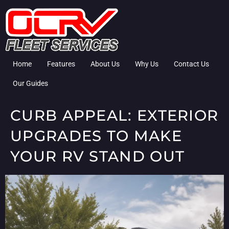
Home
Features
About Us
Why Us
Contact Us
Our Guides
CURB APPEAL: EXTERIOR
UPGRADES TO MAKE
YOUR RV STAND OUT