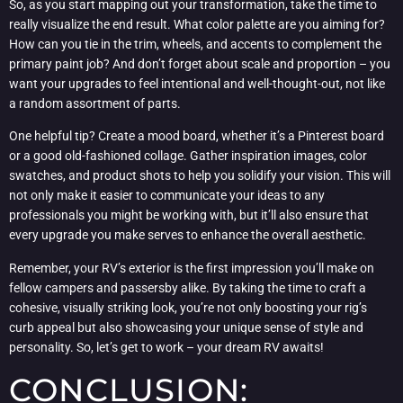
So, as you start mapping out your transformation, take the time to
really visualize the end result. What color palette are you aiming for?
How can you tie in the trim, wheels, and accents to complement the
primary paint job? And don’t forget about scale and proportion – you
want your upgrades to feel intentional and well-thought-out, not like
a random assortment of parts.
One helpful tip? Create a mood board, whether it’s a Pinterest board
or a good old-fashioned collage. Gather inspiration images, color
swatches, and product shots to help you solidify your vision. This will
not only make it easier to communicate your ideas to any
professionals you might be working with, but it’ll also ensure that
every upgrade you make serves to enhance the overall aesthetic.
Remember, your RV’s exterior is the first impression you’ll make on
fellow campers and passersby alike. By taking the time to craft a
cohesive, visually striking look, you’re not only boosting your rig’s
curb appeal but also showcasing your unique sense of style and
personality. So, let’s get to work – your dream RV awaits!
CONCLUSION: