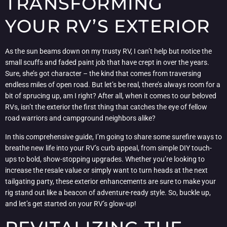
TRANSFORMING
YOUR RV’S EXTERIOR
As the sun beams down on my trusty RV, I can’t help but notice the
small scuffs and faded paint job that have crept in over the years.
Sure, she’s got character – the kind that comes from traversing
endless miles of open road. But let’s be real, there’s always room for a
bit of sprucing up, am I right? After all, when it comes to our beloved
RVs, isn’t the exterior the first thing that catches the eye of fellow
road warriors and campground neighbors alike?
In this comprehensive guide, I’m going to share some surefire ways to
breathe new life into your RV’s curb appeal, from simple DIY touch-
ups to bold, show-stopping upgrades. Whether you’re looking to
increase the resale value or simply want to turn heads at the next
tailgating party, these exterior enhancements are sure to make your
rig stand out like a beacon of adventure-ready style. So, buckle up,
and let’s get started on your RV’s glow-up!