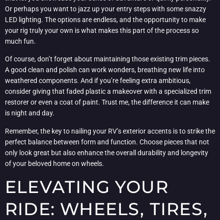
Or perhaps you want to jazz up your entry steps with some snazzy
LED lighting. The options are endless, and the opportunity to make
your rig truly your own is what makes this part of the process so
much fun.
Of course, don’t forget about maintaining those existing trim pieces.
A good clean and polish can work wonders, breathing new life into
weathered components. And if you’re feeling extra ambitious,
consider giving that faded plastic a makeover with a specialized trim
restorer or even a coat of paint. Trust me, the difference it can make
is night and day.
Remember, the key to nailing your RV’s exterior accents is to strike the
perfect balance between form and function. Choose pieces that not
only look great but also enhance the overall durability and longevity
of your beloved home on wheels.
ELEVATING YOUR
RIDE: WHEELS, TIRES,