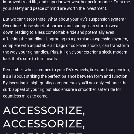
improved tread life, and superior wet-weather performance. Trust me,
your safety and peace of mind are worth the investment.
But we can’t stop there. What about your RV’s suspension system?
Over time, those shock absorbers and springs can start to wear
down, leading to a less comfortable ride and potentially even
affecting the handling. Upgrading to a premium suspension system,
complete with adjustable air bags or coil-over shocks, can transform
the way your rig handles. Plus, it’ll give your exterior a sleek, modern
look that’s sure to turn heads.
Remember, when it comes to your RV’s wheels, tires, and suspension,
it’s all about striking the perfect balance between form and function.
By investing in high-quality components, you’ll not only enhance the
curb appeal of your rig but also ensure a smoother, safer ride for
countless miles to come.
ACCESSORIZE,
ACCESSORIZE,