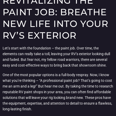
REVITALIZING THE
PAINT JOB: BREATHE
NEW LIFE INTO YOUR
RV’S EXTERIOR
Let’s start with the foundation – the paint job. Over time, the
elements can really take a toll, leaving your RV’s exterior looking dull
and faded. But fear not, my fellow road warriors, there are several
easy and cost-effective ways to bring back that showroom shine.
One of the most popular options is a full-body respray. Now, I know
what you’re thinking – “A professional paint job? That’s going to cost
me an arm and a leg!” But hear me out. By taking the time to research
reputable RV paint shops in your area, you can often find affordable
solutions that will leave your rig looking brand new. These pros have
the equipment, expertise, and attention to detail to ensure a flawless,
long-lasting finish.