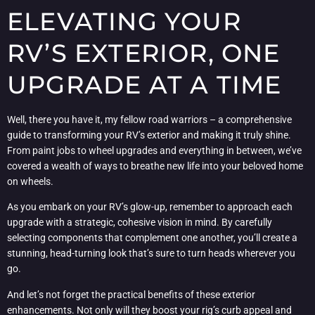
ELEVATING YOUR
RV’S EXTERIOR, ONE
UPGRADE AT A TIME
Well, there you have it, my fellow road warriors – a comprehensive
guide to transforming your RV’s exterior and making it truly shine.
From paint jobs to wheel upgrades and everything in between, we’ve
covered a wealth of ways to breathe new life into your beloved home
on wheels.
As you embark on your RV’s glow-up, remember to approach each
upgrade with a strategic, cohesive vision in mind. By carefully
selecting components that complement one another, you’ll create a
stunning, head-turning look that’s sure to turn heads wherever you
go.
And let’s not forget the practical benefits of these exterior
enhancements. Not only will they boost your rig’s curb appeal and