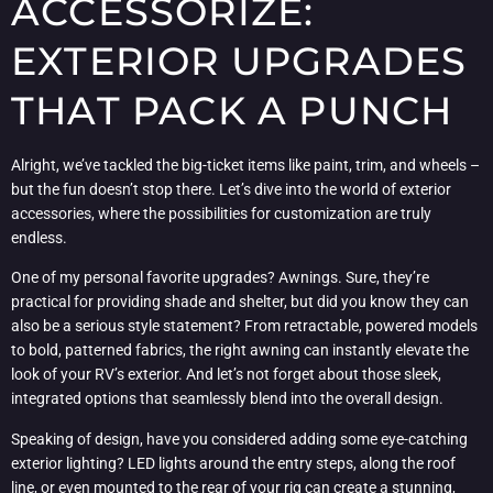
ACCESSORIZE:
EXTERIOR UPGRADES
THAT PACK A PUNCH
Alright, we’ve tackled the big-ticket items like paint, trim, and wheels –
but the fun doesn’t stop there. Let’s dive into the world of exterior
accessories, where the possibilities for customization are truly
endless.
One of my personal favorite upgrades? Awnings. Sure, they’re
practical for providing shade and shelter, but did you know they can
also be a serious style statement? From retractable, powered models
to bold, patterned fabrics, the right awning can instantly elevate the
look of your RV’s exterior. And let’s not forget about those sleek,
integrated options that seamlessly blend into the overall design.
Speaking of design, have you considered adding some eye-catching
exterior lighting? LED lights around the entry steps, along the roof
line, or even mounted to the rear of your rig can create a stunning,