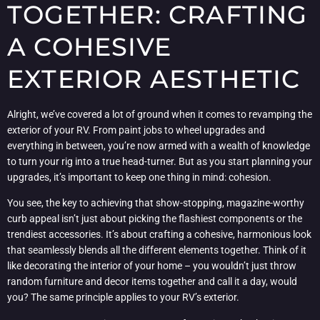
TOGETHER: CRAFTING
A COHESIVE
EXTERIOR AESTHETIC
Alright, we’ve covered a lot of ground when it comes to revamping the
exterior of your RV. From paint jobs to wheel upgrades and
everything in between, you’re now armed with a wealth of knowledge
to turn your rig into a true head-turner. But as you start planning your
upgrades, it’s important to keep one thing in mind: cohesion.
You see, the key to achieving that show-stopping, magazine-worthy
curb appeal isn’t just about picking the flashiest components or the
trendiest accessories. It’s about crafting a cohesive, harmonious look
that seamlessly blends all the different elements together. Think of it
like decorating the interior of your home – you wouldn’t just throw
random furniture and decor items together and call it a day, would
you? The same principle applies to your RV’s exterior.