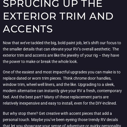
SPRUCING UP THE
EXTERIOR TRIM AND
ACCENTS
Now that we’ve tackled the big, bold paint job, let’s shift our focus to
the smaller details that can elevate your RV’s overall aesthetic. The
exterior trim and accents are like the jewelry of your rig – they have
the power to make or break the whole look.
One of the easiest and most impactful upgrades you can make is to
replace dated or worn trim pieces. Think chrome door handles,
window trim, wheel well liners, and the like. Upgrading to a sleek,
modern alternative can instantly give your RV a fresh, contemporary
feel. And the best part? Many of these replacement parts are
relatively inexpensive and easy to install, even for the DIY-inclined.
But why stop there? Get creative with accent pieces that add a
personal touch. Maybe you’ve been eyeing those trendy RV decals
that let you showcase your sense of adventure or quirky personality.