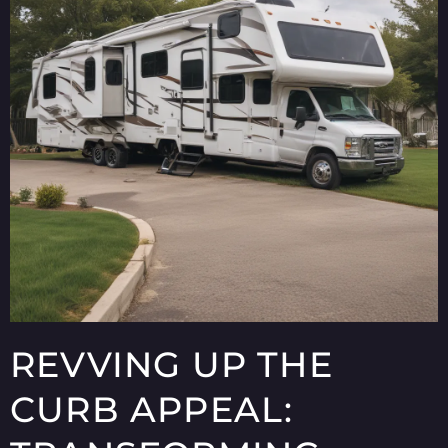
REVVING UP THE
CURB APPEAL: