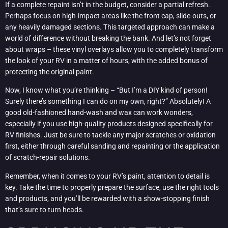
If a complete repaint isn’t in the budget, consider a partial refresh.
Perhaps focus on high-impact areas like the front cap, slide-outs, or
any heavily damaged sections. This targeted approach can make a
world of difference without breaking the bank. And let’s not forget
about wraps – these vinyl overlays allow you to completely transform
the look of your RV in a matter of hours, with the added bonus of
protecting the original paint.
Now, I know what you’re thinking – “But I’m a DIY kind of person!
Surely there’s something I can do on my own, right?” Absolutely! A
good old-fashioned hand-wash and wax can work wonders,
especially if you use high-quality products designed specifically for
RV finishes. Just be sure to tackle any major scratches or oxidation
first, either through careful sanding and repainting or the application
of scratch-repair solutions.
Remember, when it comes to your RV’s paint, attention to detail is
key. Take the time to properly prepare the surface, use the right tools
and products, and you’ll be rewarded with a show-stopping finish
that’s sure to turn heads.