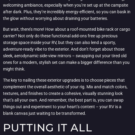
welcoming ambiance, especially when you’re set up at the campsite
after dark. Plus, they’re incredibly energy-efficient, so you can bask in
the glow without worrying about draining your batteries.
But wait, there’s more! How about a roof-mounted bike rack or cargo
carrier? Not only do these functional add-ons free up precious
storage space inside your RV, but they can also lend a sporty,
adventure-ready vibe to the exterior. And don’t forget about those
sleek, aerodynamic side-view mirrors – swapping out your tired old
ones for a modern, stylish set can make a bigger difference than you
might think.
The key to nailing these exterior upgrades is to choose pieces that
complement the overall aesthetic of your rig. Mix and match colors,
textures, and finishes to create a cohesive, visually stunning look
that’s all your own. And remember, the best part is, you can swap
things out and experiment to your heart’s content – your RV is a
blank canvas just waiting to be transformed.
PUTTING IT ALL