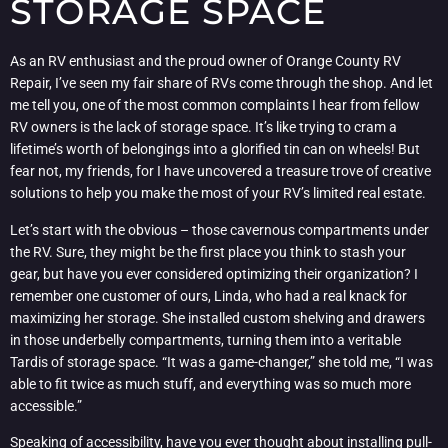
STORAGE SPACE
As an RV enthusiast and the proud owner of Orange County RV
Repair, I’ve seen my fair share of RVs come through the shop. And let
me tell you, one of the most common complaints I hear from fellow
RV owners is the lack of storage space. It’s like trying to cram a
lifetime’s worth of belongings into a glorified tin can on wheels! But
fear not, my friends, for I have uncovered a treasure trove of creative
solutions to help you make the most of your RV’s limited real estate.
Let’s start with the obvious – those cavernous compartments under
the RV. Sure, they might be the first place you think to stash your
gear, but have you ever considered optimizing their organization? I
remember one customer of ours, Linda, who had a real knack for
maximizing her storage. She installed custom shelving and drawers
in those underbelly compartments, turning them into a veritable
Tardis of storage space. “It was a game-changer,” she told me, “I was
able to fit twice as much stuff, and everything was so much more
accessible.”
Speaking of accessibility, have you ever thought about installing pull-