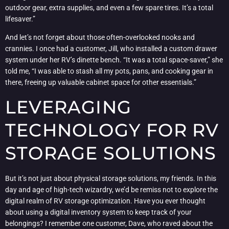
outdoor gear, extra supplies, and even a few spare tires. It’s a total
lifesaver.”
And let’s not forget about those often-overlooked nooks and
crannies. I once had a customer, Jill, who installed a custom drawer
system under her RV’s dinette bench. “It was a total space-saver,” she
told me, “I was able to stash all my pots, pans, and cooking gear in
there, freeing up valuable cabinet space for other essentials.”
LEVERAGING
TECHNOLOGY FOR RV
STORAGE SOLUTIONS
But it’s not just about physical storage solutions, my friends. In this
day and age of high-tech wizardry, we’d be remiss not to explore the
digital realm of RV storage optimization. Have you ever thought
about using a digital inventory system to keep track of your
belongings? I remember one customer, Dave, who raved about the