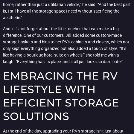
home, rather than just a utilitarian vehicle,” he said. “And the best part
is, I still have all the storage space I need without sacrificing the
aesthetic.”
And let’s not forget about the little touches that can make a big
difference. One of our customers, Jill, added some custom-made
storage baskets and bins to her RV’s cabinets and closets, which not
only kept everything organized but also added a touch of style. “It’s
like having a boutique hotel suite on wheels,” she told me with a
laugh. “Everything has its place, and it all just looks so darn cute!”
EMBRACING THE RV
LIFESTYLE WITH
EFFICIENT STORAGE
SOLUTIONS
At the end of the day, upgrading your RV’s storage isn’t just about