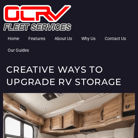
Home
Features
About Us
Why Us
Contact Us
Our Guides
CREATIVE WAYS TO
UPGRADE RV STORAGE