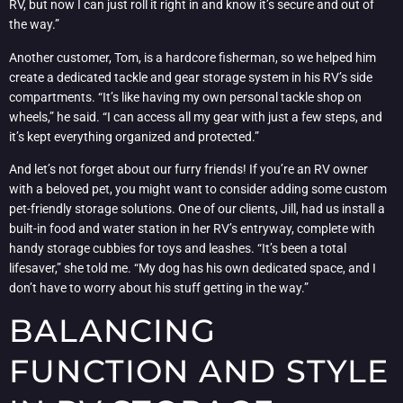
RV, but now I can just roll it right in and know it’s secure and out of
the way.”
Another customer, Tom, is a hardcore fisherman, so we helped him
create a dedicated tackle and gear storage system in his RV’s side
compartments. “It’s like having my own personal tackle shop on
wheels,” he said. “I can access all my gear with just a few steps, and
it’s kept everything organized and protected.”
And let’s not forget about our furry friends! If you’re an RV owner
with a beloved pet, you might want to consider adding some custom
pet-friendly storage solutions. One of our clients, Jill, had us install a
built-in food and water station in her RV’s entryway, complete with
handy storage cubbies for toys and leashes. “It’s been a total
lifesaver,” she told me. “My dog has his own dedicated space, and I
don’t have to worry about his stuff getting in the way.”
BALANCING
FUNCTION AND STYLE