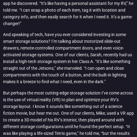
app he discovered. “It’s like having a personal assistant for my RV,” he
told me. “I can snap a photo of each item, tag it with location and
category info, and then easily search for it when I need it. It’s a game-
changer!”
And speaking of tech, have you ever considered investing in some
smart storage solutions? I’m talking about motorized slide-out
drawers, remote-controlled compartment doors, and even voice-
activated storage systems. One of our clients, Sarah, recently had us
install a high-tech storage system in her Class A. “It’s like something
straight out of the Jetsons,” she marveled. “I can open and close
compartments with the touch of a button, and the built-in lighting
makes it a breeze to find what I need, even in the dark.”
But perhaps the most cutting-edge storage solution I’ve come across
is the use of virtual reality (VR) to plan and optimize your RV’s
storage layout. I know it sounds like something out of a science
fiction movie, but hear me out. One of our clients, Mike, used a VR app
to create a 3D model of his RV’s interior, then played around with
different storage configurations until he found the perfect setup. “It
was like playing a life-sized Tetris game,” he told me, “but the results