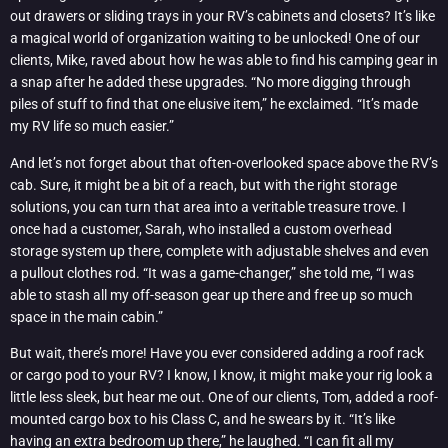
out drawers or sliding trays in your RV’s cabinets and closets? It’s like
a magical world of organization waiting to be unlocked! One of our
clients, Mike, raved about how he was able to find his camping gear in
a snap after he added these upgrades. “No more digging through
piles of stuff to find that one elusive item,” he exclaimed. “It’s made
my RV life so much easier.”
And let’s not forget about that often-overlooked space above the RV’s
cab. Sure, it might be a bit of a reach, but with the right storage
solutions, you can turn that area into a veritable treasure trove. I
once had a customer, Sarah, who installed a custom overhead
storage system up there, complete with adjustable shelves and even
a pullout clothes rod. “It was a game-changer,” she told me, “I was
able to stash all my off-season gear up there and free up so much
space in the main cabin.”
But wait, there’s more! Have you ever considered adding a roof rack
or cargo pod to your RV? I know, I know, it might make your rig look a
little less sleek, but hear me out. One of our clients, Tom, added a roof-
mounted cargo box to his Class C, and he swears by it. “It’s like
having an extra bedroom up there,” he laughed. “I can fit all my