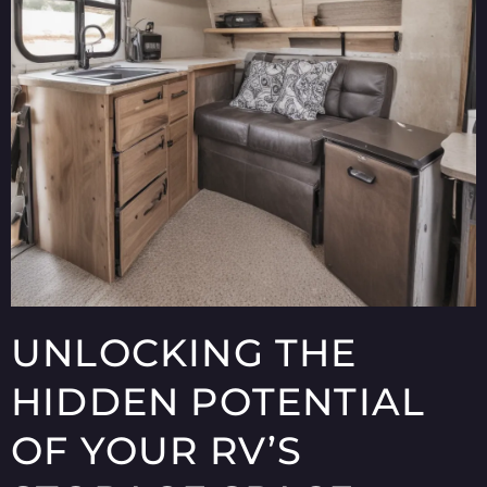
UNLOCKING THE
HIDDEN POTENTIAL
OF YOUR RV’S