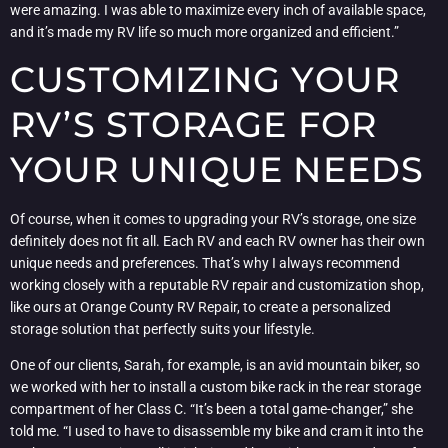
were amazing. I was able to maximize every inch of available space,
and it’s made my RV life so much more organized and efficient.”
CUSTOMIZING YOUR
RV’S STORAGE FOR
YOUR UNIQUE NEEDS
Of course, when it comes to upgrading your RV’s storage, one size
definitely does not fit all. Each RV and each RV owner has their own
unique needs and preferences. That’s why I always recommend
working closely with a reputable RV repair and customization shop,
like ours at Orange County RV Repair, to create a personalized
storage solution that perfectly suits your lifestyle.
One of our clients, Sarah, for example, is an avid mountain biker, so
we worked with her to install a custom bike rack in the rear storage
compartment of her Class C. “It’s been a total game-changer,” she
told me. “I used to have to disassemble my bike and cram it into the