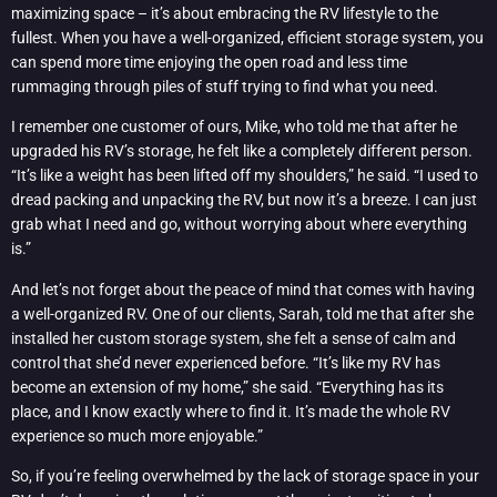
maximizing space – it’s about embracing the RV lifestyle to the
fullest. When you have a well-organized, efficient storage system, you
can spend more time enjoying the open road and less time
rummaging through piles of stuff trying to find what you need.
I remember one customer of ours, Mike, who told me that after he
upgraded his RV’s storage, he felt like a completely different person.
“It’s like a weight has been lifted off my shoulders,” he said. “I used to
dread packing and unpacking the RV, but now it’s a breeze. I can just
grab what I need and go, without worrying about where everything
is.”
And let’s not forget about the peace of mind that comes with having
a well-organized RV. One of our clients, Sarah, told me that after she
installed her custom storage system, she felt a sense of calm and
control that she’d never experienced before. “It’s like my RV has
become an extension of my home,” she said. “Everything has its
place, and I know exactly where to find it. It’s made the whole RV
experience so much more enjoyable.”
So, if you’re feeling overwhelmed by the lack of storage space in your