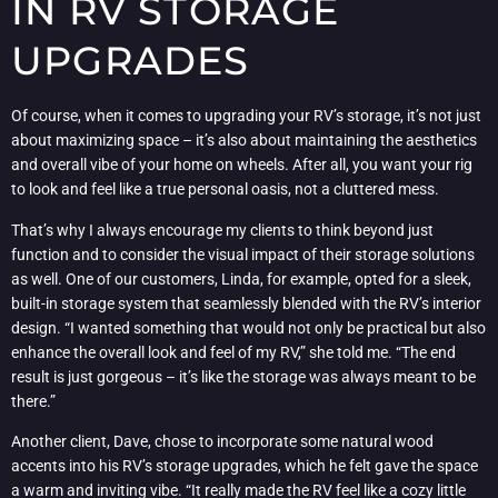
IN RV STORAGE
UPGRADES
Of course, when it comes to upgrading your RV’s storage, it’s not just
about maximizing space – it’s also about maintaining the aesthetics
and overall vibe of your home on wheels. After all, you want your rig
to look and feel like a true personal oasis, not a cluttered mess.
That’s why I always encourage my clients to think beyond just
function and to consider the visual impact of their storage solutions
as well. One of our customers, Linda, for example, opted for a sleek,
built-in storage system that seamlessly blended with the RV’s interior
design. “I wanted something that would not only be practical but also
enhance the overall look and feel of my RV,” she told me. “The end
result is just gorgeous – it’s like the storage was always meant to be
there.”
Another client, Dave, chose to incorporate some natural wood
accents into his RV’s storage upgrades, which he felt gave the space
a warm and inviting vibe. “It really made the RV feel like a cozy little