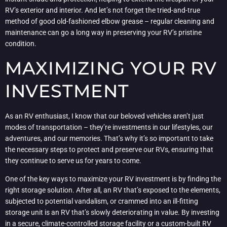
RV’s exterior and interior. And let’s not forget the tried-and-true
method of good old-fashioned elbow grease – regular cleaning and
maintenance can go a long way in preserving your RV’s pristine
condition.
MAXIMIZING YOUR RV
INVESTMENT
As an RV enthusiast, I know that our beloved vehicles aren’t just
modes of transportation – they’re investments in our lifestyles, our
adventures, and our memories. That’s why it’s so important to take
the necessary steps to protect and preserve our RVs, ensuring that
they continue to serve us for years to come.
One of the key ways to maximize your RV investment is by finding the
right storage solution. After all, an RV that’s exposed to the elements,
subjected to potential vandalism, or crammed into an ill-fitting
storage unit is an RV that’s slowly deteriorating in value. By investing
in a secure, climate-controlled storage facility or a custom-built RV