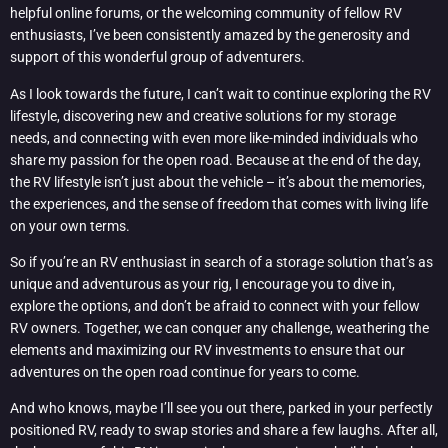
helpful online forums, or the welcoming community of fellow RV
enthusiasts, I’ve been consistently amazed by the generosity and
support of this wonderful group of adventurers.
As I look towards the future, I can’t wait to continue exploring the RV
lifestyle, discovering new and creative solutions for my storage
needs, and connecting with even more like-minded individuals who
share my passion for the open road. Because at the end of the day,
the RV lifestyle isn’t just about the vehicle – it’s about the memories,
the experiences, and the sense of freedom that comes with living life
on your own terms.
So if you’re an RV enthusiast in search of a storage solution that’s as
unique and adventurous as your rig, I encourage you to dive in,
explore the options, and don’t be afraid to connect with your fellow
RV owners. Together, we can conquer any challenge, weathering the
elements and maximizing our RV investments to ensure that our
adventures on the open road continue for years to come.
And who knows, maybe I’ll see you out there, parked in your perfectly
positioned RV, ready to swap stories and share a few laughs. After all,