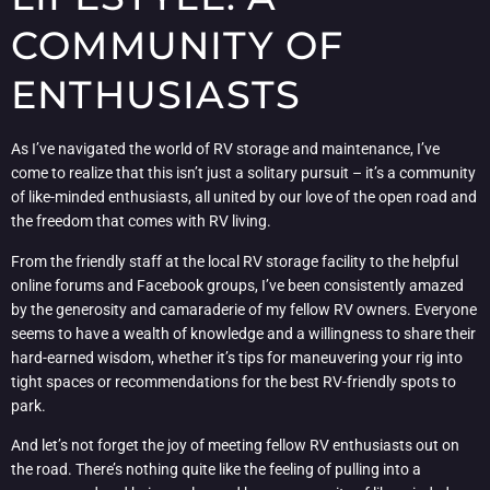
COMMUNITY OF
ENTHUSIASTS
As I’ve navigated the world of RV storage and maintenance, I’ve
come to realize that this isn’t just a solitary pursuit – it’s a community
of like-minded enthusiasts, all united by our love of the open road and
the freedom that comes with RV living.
From the friendly staff at the local RV storage facility to the helpful
online forums and Facebook groups, I’ve been consistently amazed
by the generosity and camaraderie of my fellow RV owners. Everyone
seems to have a wealth of knowledge and a willingness to share their
hard-earned wisdom, whether it’s tips for maneuvering your rig into
tight spaces or recommendations for the best RV-friendly spots to
park.
And let’s not forget the joy of meeting fellow RV enthusiasts out on
the road. There’s nothing quite like the feeling of pulling into a