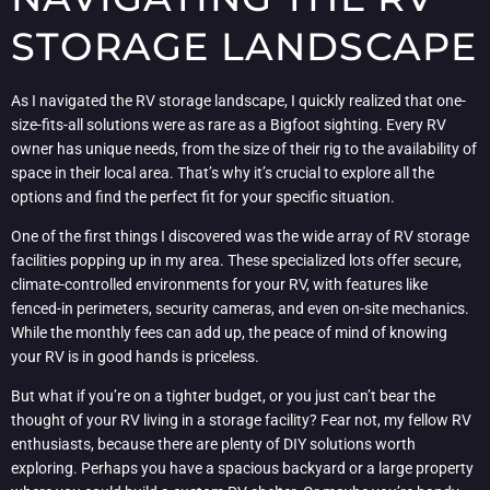
STORAGE LANDSCAPE
As I navigated the RV storage landscape, I quickly realized that one-
size-fits-all solutions were as rare as a Bigfoot sighting. Every RV
owner has unique needs, from the size of their rig to the availability of
space in their local area. That’s why it’s crucial to explore all the
options and find the perfect fit for your specific situation.
One of the first things I discovered was the wide array of RV storage
facilities popping up in my area. These specialized lots offer secure,
climate-controlled environments for your RV, with features like
fenced-in perimeters, security cameras, and even on-site mechanics.
While the monthly fees can add up, the peace of mind of knowing
your RV is in good hands is priceless.
But what if you’re on a tighter budget, or you just can’t bear the
thought of your RV living in a storage facility? Fear not, my fellow RV
enthusiasts, because there are plenty of DIY solutions worth
exploring. Perhaps you have a spacious backyard or a large property