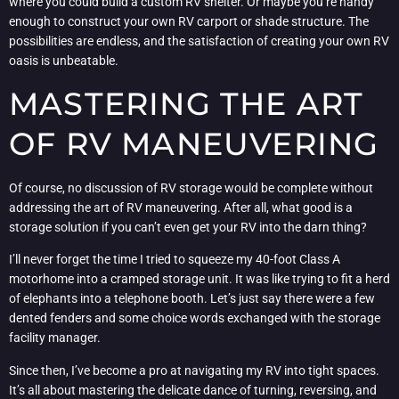
where you could build a custom RV shelter. Or maybe you’re handy
enough to construct your own RV carport or shade structure. The
possibilities are endless, and the satisfaction of creating your own RV
oasis is unbeatable.
MASTERING THE ART
OF RV MANEUVERING
Of course, no discussion of RV storage would be complete without
addressing the art of RV maneuvering. After all, what good is a
storage solution if you can’t even get your RV into the darn thing?
I’ll never forget the time I tried to squeeze my 40-foot Class A
motorhome into a cramped storage unit. It was like trying to fit a herd
of elephants into a telephone booth. Let’s just say there were a few
dented fenders and some choice words exchanged with the storage
facility manager.
Since then, I’ve become a pro at navigating my RV into tight spaces.
It’s all about mastering the delicate dance of turning, reversing, and