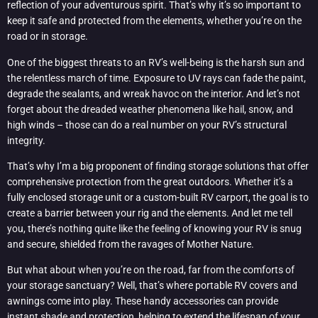
reflection of your adventurous spirit. That’s why it’s so important to
keep it safe and protected from the elements, whether you’re on the
road or in storage.
One of the biggest threats to an RV’s well-being is the harsh sun and
the relentless march of time. Exposure to UV rays can fade the paint,
degrade the sealants, and wreak havoc on the interior. And let’s not
forget about the dreaded weather phenomena like hail, snow, and
high winds – those can do a real number on your RV’s structural
integrity.
That’s why I’m a big proponent of finding storage solutions that offer
comprehensive protection from the great outdoors. Whether it’s a
fully enclosed storage unit or a custom-built RV carport, the goal is to
create a barrier between your rig and the elements. And let me tell
you, there’s nothing quite like the feeling of knowing your RV is snug
and secure, shielded from the ravages of Mother Nature.
But what about when you’re on the road, far from the comforts of
your storage sanctuary? Well, that’s where portable RV covers and
awnings come into play. These handy accessories can provide
instant shade and protection, helping to extend the lifespan of your