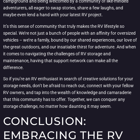
campground and being welcomed by a community of like-minded
adventurers, all eager to swap stories, share a few laughs, and
maybe even lend a hand with your latest RV project.
It’s this sense of community that truly makes the RV lifestyle so
special. We’re not just a bunch of people with an affinity for oversized
vehicles – we’re a family, bound by our shared experiences, our love of
the great outdoors, and our insatiable thirst for adventure. And when
it comes to navigating the challenges of RV storage and
maintenance, having that support network can make all the
difference.
So if you’re an RV enthusiast in search of creative solutions for your
storage needs, don’t be afraid to reach out, connect with your fellow
RV owners, and tap into the wealth of knowledge and camaraderie
that this community has to offer. Together, we can conquer any
storage challenge, no matter how daunting it may seem.
CONCLUSION:
EMBRACING THE RV