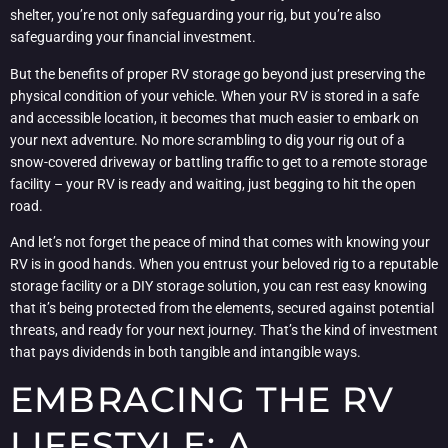
shelter, you’re not only safeguarding your rig, but you’re also
safeguarding your financial investment.
But the benefits of proper RV storage go beyond just preserving the
physical condition of your vehicle. When your RV is stored in a safe
and accessible location, it becomes that much easier to embark on
your next adventure. No more scrambling to dig your rig out of a
snow-covered driveway or battling traffic to get to a remote storage
facility – your RV is ready and waiting, just begging to hit the open
road.
And let’s not forget the peace of mind that comes with knowing your
RV is in good hands. When you entrust your beloved rig to a reputable
storage facility or a DIY storage solution, you can rest easy knowing
that it’s being protected from the elements, secured against potential
threats, and ready for your next journey. That’s the kind of investment
that pays dividends in both tangible and intangible ways.
EMBRACING THE RV
LIFESTYLE: A