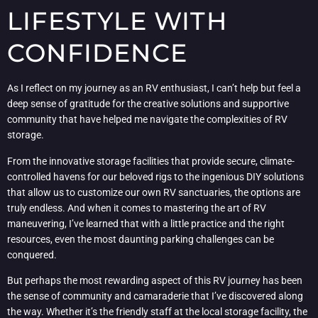
LIFESTYLE WITH
CONFIDENCE
As I reflect on my journey as an RV enthusiast, I can’t help but feel a
deep sense of gratitude for the creative solutions and supportive
community that have helped me navigate the complexities of RV
storage.
From the innovative storage facilities that provide secure, climate-
controlled havens for our beloved rigs to the ingenious DIY solutions
that allow us to customize our own RV sanctuaries, the options are
truly endless. And when it comes to mastering the art of RV
maneuvering, I’ve learned that with a little practice and the right
resources, even the most daunting parking challenges can be
conquered.
But perhaps the most rewarding aspect of this RV journey has been
the sense of community and camaraderie that I’ve discovered along
the way. Whether it’s the friendly staff at the local storage facility, the