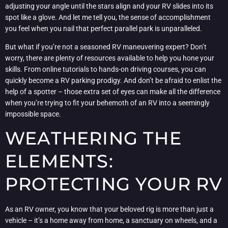
adjusting your angle until the stars align and your RV slides into its
spot like a glove. And let me tell you, the sense of accomplishment
you feel when you nail that perfect parallel park is unparalleled.
But what if you’re not a seasoned RV maneuvering expert? Don’t
worry, there are plenty of resources available to help you hone your
skills. From online tutorials to hands-on driving courses, you can
quickly become a RV parking prodigy. And don’t be afraid to enlist the
help of a spotter – those extra set of eyes can make all the difference
when you’re trying to fit your behemoth of an RV into a seemingly
impossible space.
WEATHERING THE
ELEMENTS:
PROTECTING YOUR RV
As an RV owner, you know that your beloved rig is more than just a
vehicle – it’s a home away from home, a sanctuary on wheels, and a