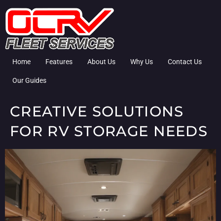
Home
Features
About Us
Why Us
Contact Us
Our Guides
CREATIVE SOLUTIONS
FOR RV STORAGE NEEDS