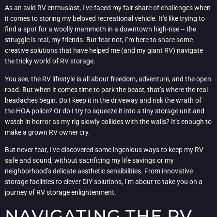
As an avid RV enthusiast, I’ve faced my fair share of challenges when
it comes to storing my beloved recreational vehicle. It’s like trying to
find a spot for a woolly mammoth in a downtown high-rise – the
struggle is real, my friends. But fear not, I’m here to share some
creative solutions that have helped me (and my giant RV) navigate
the tricky world of RV storage.
You see, the RV lifestyle is all about freedom, adventure, and the open
road. But when it comes time to park the beast, that’s where the real
headaches begin. Do I keep it in the driveway and risk the wrath of
the HOA police? Or do I try to squeeze it into a tiny storage unit and
watch in horror as my rig slowly collides with the walls? It’s enough to
make a grown RV owner cry.
But never fear, I’ve discovered some ingenious ways to keep my RV
safe and sound, without sacrificing my life savings or my
neighborhood’s delicate aesthetic sensibilities. From innovative
storage facilities to clever DIY solutions, I’m about to take you on a
journey of RV storage enlightenment.
NAVIGATING THE RV