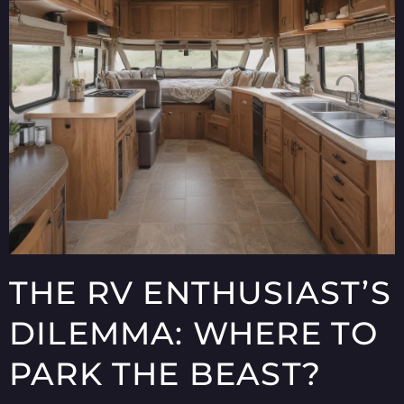
THE RV ENTHUSIAST’S
DILEMMA: WHERE TO
PARK THE BEAST?