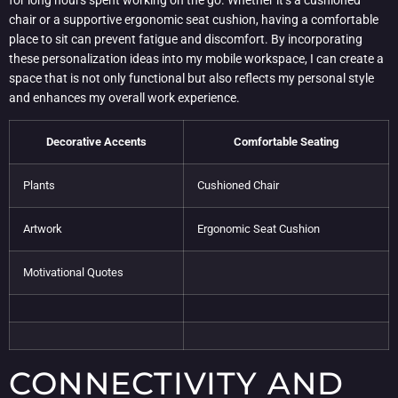
chair or a supportive ergonomic seat cushion, having a comfortable
place to sit can prevent fatigue and discomfort. By incorporating
these personalization ideas into my mobile workspace, I can create a
space that is not only functional but also reflects my personal style
and enhances my overall work experience.
Decorative Accents
Comfortable Seating
Plants
Cushioned Chair
Artwork
Ergonomic Seat Cushion
Motivational Quotes
CONNECTIVITY AND