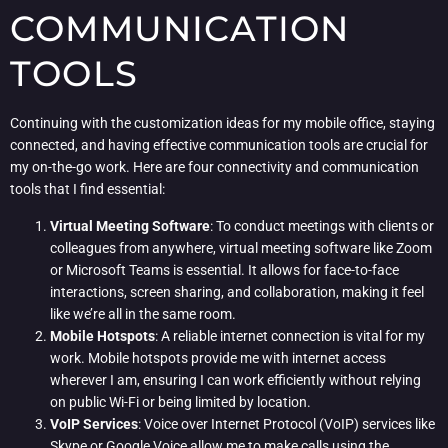
COMMUNICATION
TOOLS
Continuing with the customization ideas for my mobile office, staying
connected, and having effective communication tools are crucial for
my on-the-go work. Here are four connectivity and communication
tools that I find essential:
Virtual Meeting Software
: To conduct meetings with clients or
colleagues from anywhere, virtual meeting software like Zoom
or Microsoft Teams is essential. It allows for face-to-face
interactions, screen sharing, and collaboration, making it feel
like we’re all in the same room.
Mobile Hotspots
: A reliable internet connection is vital for my
work. Mobile hotspots provide me with internet access
wherever I am, ensuring I can work efficiently without relying
on public Wi-Fi or being limited by location.
VoIP Services
: Voice over Internet Protocol (VoIP) services like
Skype or Google Voice allow me to make calls using the