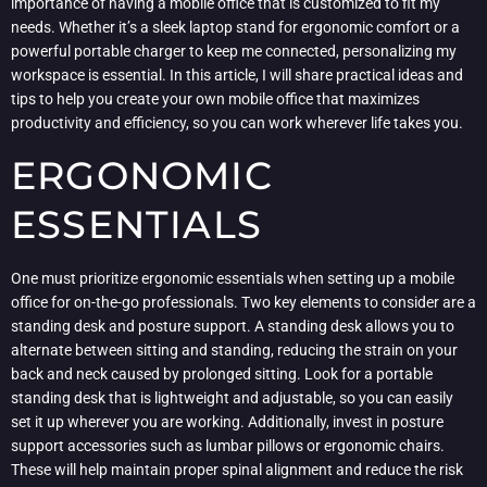
importance of having a mobile office that is customized to fit my
needs. Whether it’s a sleek laptop stand for ergonomic comfort or a
powerful portable charger to keep me connected, personalizing my
workspace is essential. In this article, I will share practical ideas and
tips to help you create your own mobile office that maximizes
productivity and efficiency, so you can work wherever life takes you.
ERGONOMIC
ESSENTIALS
One must prioritize ergonomic essentials when setting up a mobile
office for on-the-go professionals. Two key elements to consider are a
standing desk and posture support. A standing desk allows you to
alternate between sitting and standing, reducing the strain on your
back and neck caused by prolonged sitting. Look for a portable
standing desk that is lightweight and adjustable, so you can easily
set it up wherever you are working. Additionally, invest in posture
support accessories such as lumbar pillows or ergonomic chairs.
These will help maintain proper spinal alignment and reduce the risk