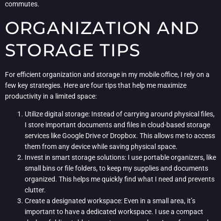
commutes.
ORGANIZATION AND
STORAGE TIPS
For efficient organization and storage in my mobile office, I rely on a
few key strategies. Here are four tips that help me maximize
productivity in a limited space:
Utilize digital storage: Instead of carrying around physical files,
I store important documents and files in cloud-based storage
services like Google Drive or Dropbox. This allows me to access
them from any device while saving physical space.
Invest in smart storage solutions: I use portable organizers, like
small bins or file folders, to keep my supplies and documents
organized. This helps me quickly find what I need and prevents
clutter.
Create a designated workspace: Even in a small area, it’s
important to have a dedicated workspace. I use a compact