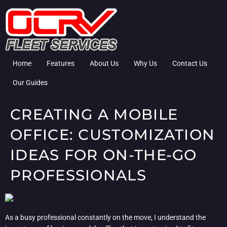
Home
Features
About Us
Why Us
Contact Us
Our Guides
CREATING A MOBILE
OFFICE: CUSTOMIZATION
IDEAS FOR ON-THE-GO
PROFESSIONALS
As a busy professional constantly on the move, I understand the