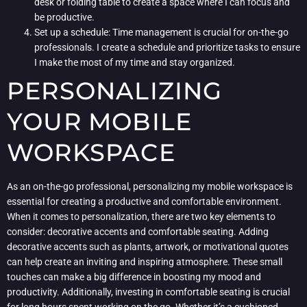
desk or folding table to create a space where I can focus and
be productive.
Set up a schedule: Time management is crucial for on-the-go
professionals. I create a schedule and prioritize tasks to ensure
I make the most of my time and stay organized.
PERSONALIZING
YOUR MOBILE
WORKSPACE
As an on-the-go professional, personalizing my mobile workspace is
essential for creating a productive and comfortable environment.
When it comes to personalization, there are two key elements to
consider: decorative accents and comfortable seating. Adding
decorative accents such as plants, artwork, or motivational quotes
can help create an inviting and inspiring atmosphere. These small
touches can make a big difference in boosting my mood and
productivity. Additionally, investing in comfortable seating is crucial
for long hours spent working on the go. Whether it’s a cushioned