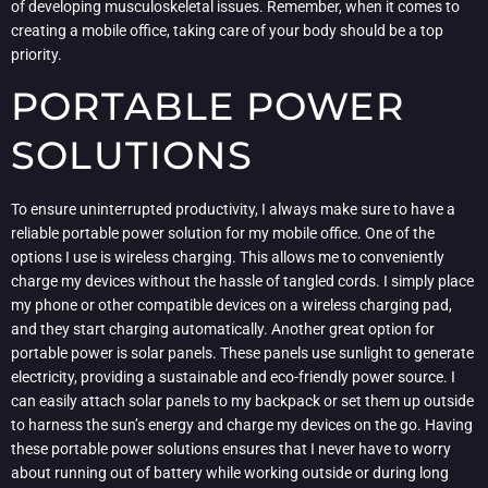
of developing musculoskeletal issues. Remember, when it comes to
creating a mobile office, taking care of your body should be a top
priority.
PORTABLE POWER
SOLUTIONS
To ensure uninterrupted productivity, I always make sure to have a
reliable portable power solution for my mobile office. One of the
options I use is wireless charging. This allows me to conveniently
charge my devices without the hassle of tangled cords. I simply place
my phone or other compatible devices on a wireless charging pad,
and they start charging automatically. Another great option for
portable power is solar panels. These panels use sunlight to generate
electricity, providing a sustainable and eco-friendly power source. I
can easily attach solar panels to my backpack or set them up outside
to harness the sun’s energy and charge my devices on the go. Having
these portable power solutions ensures that I never have to worry
about running out of battery while working outside or during long