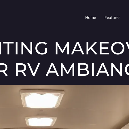
Home
Features
HTING MAKEO
R RV AMBIAN