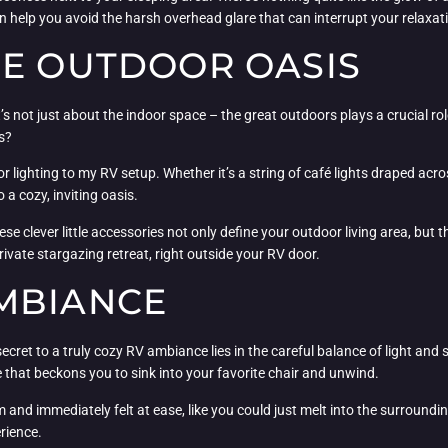
an help you avoid the harsh overhead glare that can interrupt your relaxat
HE OUTDOOR OASIS
s not just about the indoor space – the great outdoors plays a crucial role
s?
 lighting to my RV setup. Whether it’s a string of café lights draped acro
a cozy, inviting oasis.
clever little accessories not only define your outdoor living area, but th
rivate stargazing retreat, right outside your RV door.
MBIANCE
ecret to a truly cozy RV ambiance lies in the careful balance of light and 
 that beckons you to sink into your favorite chair and unwind.
m and immediately felt at ease, like you could just melt into the surround
rience.