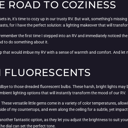
E ROAD TO COZINESS
sets in, it’s time to cozy up in our trusty RV. But wait, something’s miss
asts, for I have the perfect solution: a lighting makeover that will transfor
 I remember the first time I stepped into an RV and immediately noticed the
had to do something about it.
tup that would imbue my RV with a sense of warmth and comfort. And let me te
H FLUORESCENTS
dbye to those dreaded fluorescent bulbs. These harsh, bright lights may be p
ambient lighting options that will instantly transform the mood of our RV.
t. These versatile little gems come in a variety of color temperatures, al
erside of my countertops, and even along the ceiling for a subtle, yet impact
another fantastic option, as they let you adjust the brightness to suit y
he dial can set the perfect tone.