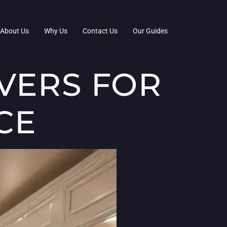
About Us
Why Us
Contact Us
Our Guides
VERS FOR
CE