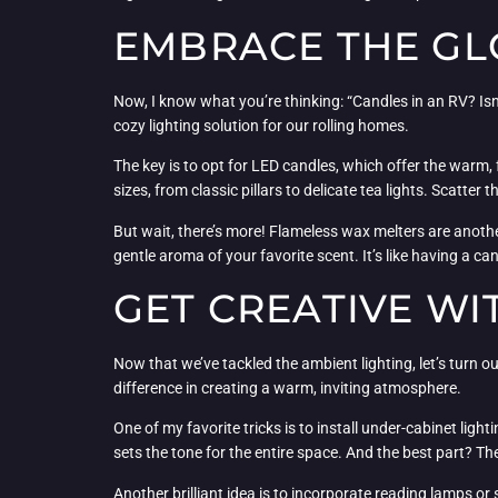
EMBRACE THE GLO
Now, I know what you’re thinking: “Candles in an RV? Isn’
cozy lighting solution for our rolling homes.
The key is to opt for LED candles, which offer the warm, f
sizes, from classic pillars to delicate tea lights. Scatte
But wait, there’s more! Flameless wax melters are anothe
gentle aroma of your favorite scent. It’s like having a ca
GET CREATIVE WI
Now that we’ve tackled the ambient lighting, let’s turn 
difference in creating a warm, inviting atmosphere.
One of my favorite tricks is to install under-cabinet lighti
sets the tone for the entire space. And the best part? Th
Another brilliant idea is to incorporate reading lamps or