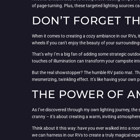
of page-turning. Plus, these targeted lighting sources c
DON’T FORGET T
When it comes to creating a cozy ambiance in our RVs, it’
wheels if you can’t enjoy the beauty of your surrounding
That’s why I’m a big fan of adding some strategic outdoor
touches of illumination can transform your campsite into 
But the real showstopper? The humble RV patio mat. These 
mesmerizing, twinkling effect. It’s like having your own p
THE POWER OF A
As I’ve discovered through my own lighting journey, the s
cranny – it’s about creating a warm, inviting atmosphere
Think about it this way: have you ever walked into a roo
we can harness in our RVs to create a truly magical expe