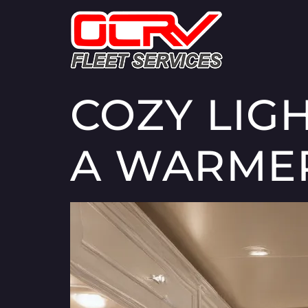
COZY LIG
A WARME