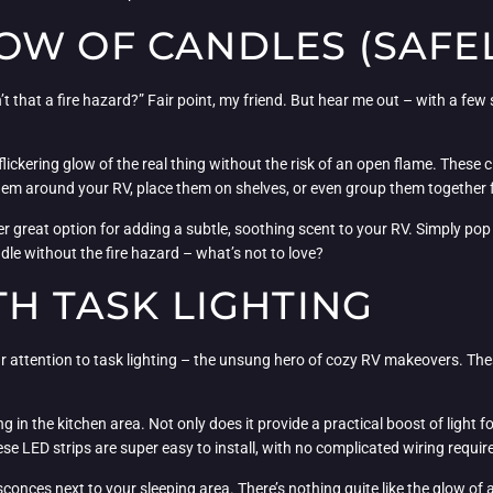
W OF CANDLES (SAFEL
t that a fire hazard?” Fair point, my friend. But hear me out – with a few
lickering glow of the real thing without the risk of an open flame. These c
r them around your RV, place them on shelves, or even group them together f
r great option for adding a subtle, soothing scent to your RV. Simply pop 
ndle without the fire hazard – what’s not to love?
TH TASK LIGHTING
our attention to task lighting – the unsung hero of cozy RV makeovers. The
ng in the kitchen area. Not only does it provide a practical boost of light fo
ese LED strips are super easy to install, with no complicated wiring requir
 sconces next to your sleeping area. There’s nothing quite like the glow of