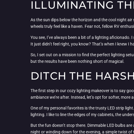
ILLUMINATING TH
As the sun dips below the horizon and the cool night air 
wheels truly feel like a haven. Fear not, fellow RV enthusi
You see, I’ve always been a bit of a lighting aficionado.
It just didn’t feel right, you know? That’s when I knew I 
So, I set out on a mission to find the perfect lighting se
but the results have been nothing short of magical.
DITCH THE HARS
The first step in our cozy lighting makeover is to say goo
ambiance we’re after. Instead, let’s opt for softer, more 
One of my personal favorites is the trusty LED strip ligh
lighting. I like to line the edges of my cabinets, the und
But the fun doesn’t stop there. Dimmable LED bulbs are 
night or winding down for the evening, a simple twist of t