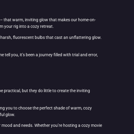
ing – that warm, inviting glow that makes our home-on-
m your rig into a cozy retreat.
 harsh, fluorescent bulbs that cast an unflattering glow.
ll you, it’s been a journey filled with trial and error,
ractical, but they do little to create the inviting
lowing you to choose the perfect shade of warm, cozy
ful glow.
our mood and needs. Whether you’re hosting a cozy movie