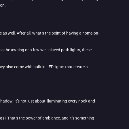
ion.
 as well. After all, what’s the point of having a home-on-
ss the awning or a few well-placed path lights, these
ey also come with built-in LED lights that create a
shadow. It’s not just about illuminating every nook and
ings? That’s the power of ambiance, and it’s something