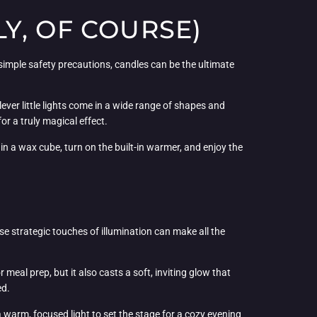
Y, OF COURSE)
 simple safety precautions, candles can be the ultimate
lever little lights come in a wide range of shapes and
or a truly magical effect.
in a wax cube, turn on the built-in warmer, and enjoy the
se strategic touches of illumination can make all the
r meal prep, but it also casts a soft, inviting glow that
ed.
 a warm, focused light to set the stage for a cozy evening