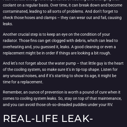
coolant on a regular basis. Over time, it can break down and become
contaminated, leading to all sorts of problems. And don’t forget to
check those hoses and clamps – they can wear out and fail, causing
leaks.
Another crucial step is to keep an eye on the condition of your
radiator. Those fins can get clogged with debris, which can lead to
overheating and, you guessed it, leaks. A good cleaning or even a
replacement might be in order if things are looking a bit rough.
And let’s not forget about the water pump – that little guy is the heart
of the cooling system, so make sure it’s in tip-top shape. Listen for
any unusual noises, and if it’s starting to show its age, it might be
time for a replacement.
Remember, an ounce of prevention is worth a pound of cure when it
comes to cooling system leaks. So, stay on top of that maintenance,
and you can avoid those oh-so-dreaded puddles under your RV.
REAL-LIFE LEAK-