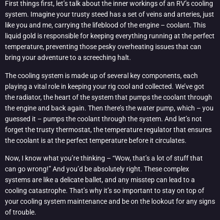
First things first, let’s talk about the inner workings of an RV’s cooling
system. Imagine your trusty steed has a set of veins and arteries, just
like you and me, carrying the lifeblood of the engine – coolant. This
liquid gold is responsible for keeping everything running at the perfect
temperature, preventing those pesky overheating issues that can
bring your adventure to a screeching halt.
The cooling system is made up of several key components, each
playing a vital role in keeping your rig cool and collected. We’ve got
the radiator, the heart of the system that pumps the coolant through
the engine and back again. Then there’s the water pump, which – you
guessed it – pumps the coolant through the system. And let’s not
forget the trusty thermostat, the temperature regulator that ensures
the coolant is at the perfect temperature before it circulates.
Now, I know what you’re thinking – “Wow, that’s a lot of stuff that
can go wrong!” And you’d be absolutely right. These complex
systems are like a delicate ballet, and any misstep can lead to a
cooling catastrophe. That’s why it’s so important to stay on top of
your cooling system maintenance and be on the lookout for any signs
of trouble.