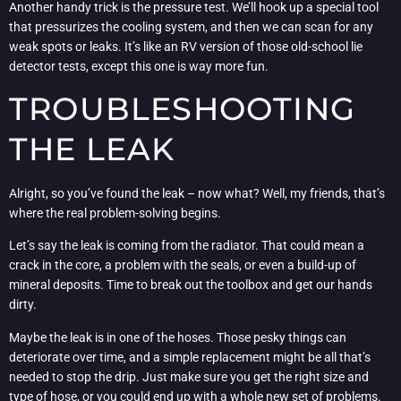
Another handy trick is the pressure test. We’ll hook up a special tool
that pressurizes the cooling system, and then we can scan for any
weak spots or leaks. It’s like an RV version of those old-school lie
detector tests, except this one is way more fun.
TROUBLESHOOTING
THE LEAK
Alright, so you’ve found the leak – now what? Well, my friends, that’s
where the real problem-solving begins.
Let’s say the leak is coming from the radiator. That could mean a
crack in the core, a problem with the seals, or even a build-up of
mineral deposits. Time to break out the toolbox and get our hands
dirty.
Maybe the leak is in one of the hoses. Those pesky things can
deteriorate over time, and a simple replacement might be all that’s
needed to stop the drip. Just make sure you get the right size and
type of hose, or you could end up with a whole new set of problems.