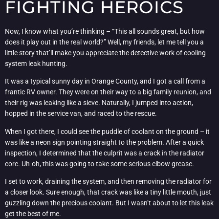
FIGHTING HEROICS
Now, I know what you’re thinking – “This all sounds great, but how
does it play out in the real world?” Well, my friends, let me tell you a
little story that’ll make you appreciate the detective work of cooling
system leak hunting.
It was a typical sunny day in Orange County, and I got a call from a
frantic RV owner. They were on their way to a big family reunion, and
their rig was leaking like a sieve. Naturally, I jumped into action,
hopped in the service van, and raced to the rescue.
When I got there, I could see the puddle of coolant on the ground – it
was like a neon sign pointing straight to the problem. After a quick
inspection, I determined that the culprit was a crack in the radiator
core. Uh-oh, this was going to take some serious elbow grease.
I set to work, draining the system, and then removing the radiator for
a closer look. Sure enough, that crack was like a tiny little mouth, just
guzzling down the precious coolant. But I wasn’t about to let this leak
get the best of me.