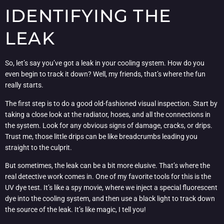
IDENTIFYING THE
LEAK
So, let’s say you’ve got a leak in your cooling system. How do you
even begin to track it down? Well, my friends, that’s where the fun
really starts.
The first step is to do a good old-fashioned visual inspection. Start by
taking a close look at the radiator, hoses, and all the connections in
the system. Look for any obvious signs of damage, cracks, or drips.
Trust me, those little drips can be like breadcrumbs leading you
straight to the culprit.
But sometimes, the leak can be a bit more elusive. That’s where the
real detective work comes in. One of my favorite tools for this is the
UV dye test. It’s like a spy movie, where we inject a special fluorescent
dye into the cooling system, and then use a black light to track down
the source of the leak. It’s like magic, I tell you!