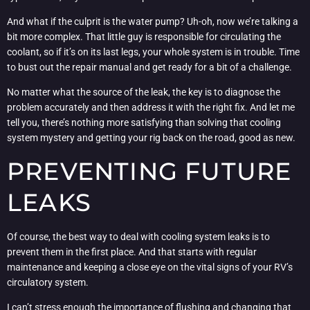
And what if the culprit is the water pump? Uh-oh, now we’re talking a
bit more complex. That little guy is responsible for circulating the
coolant, so if it’s on its last legs, your whole system is in trouble. Time
to bust out the repair manual and get ready for a bit of a challenge.
No matter what the source of the leak, the key is to diagnose the
problem accurately and then address it with the right fix. And let me
tell you, there’s nothing more satisfying than solving that cooling
system mystery and getting your rig back on the road, good as new.
PREVENTING FUTURE
LEAKS
Of course, the best way to deal with cooling system leaks is to
prevent them in the first place. And that starts with regular
maintenance and keeping a close eye on the vital signs of your RV’s
circulatory system.
I can’t stress enough the importance of flushing and changing that