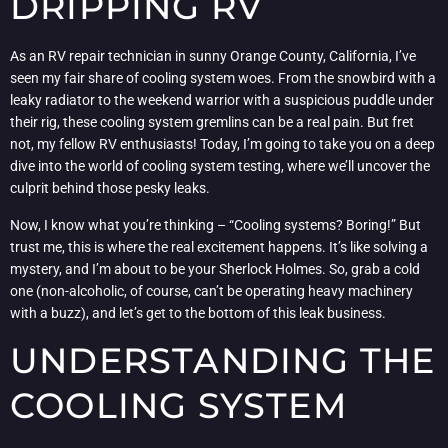
DRIPPING RV
As an RV repair technician in sunny Orange County, California, I’ve
seen my fair share of cooling system woes. From the snowbird with a
leaky radiator to the weekend warrior with a suspicious puddle under
their rig, these cooling system gremlins can be a real pain. But fret
not, my fellow RV enthusiasts! Today, I’m going to take you on a deep
dive into the world of cooling system testing, where we’ll uncover the
culprit behind those pesky leaks.
Now, I know what you’re thinking – “Cooling systems? Boring!” But
trust me, this is where the real excitement happens. It’s like solving a
mystery, and I’m about to be your Sherlock Holmes. So, grab a cold
one (non-alcoholic, of course, can’t be operating heavy machinery
with a buzz), and let’s get to the bottom of this leak business.
UNDERSTANDING THE
COOLING SYSTEM