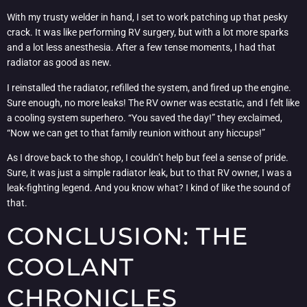
With my trusty welder in hand, I set to work patching up that pesky
crack. It was like performing RV surgery, but with a lot more sparks
and a lot less anesthesia. After a few tense moments, I had that
radiator as good as new.
I reinstalled the radiator, refilled the system, and fired up the engine.
Sure enough, no more leaks! The RV owner was ecstatic, and I felt like
a cooling system superhero. “You saved the day!” they exclaimed,
“Now we can get to that family reunion without any hiccups!”
As I drove back to the shop, I couldn’t help but feel a sense of pride.
Sure, it was just a simple radiator leak, but to that RV owner, I was a
leak-fighting legend. And you know what? I kind of like the sound of
that.
CONCLUSION: THE
COOLANT
CHRONICLES