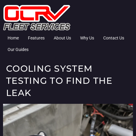
Home
Features
About Us
Why Us
Contact Us
Our Guides
COOLING SYSTEM
TESTING TO FIND THE
LEAK