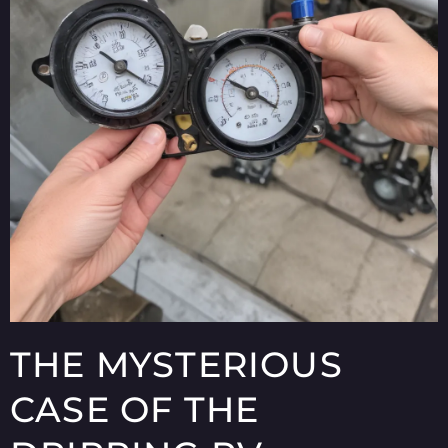
THE MYSTERIOUS
CASE OF THE