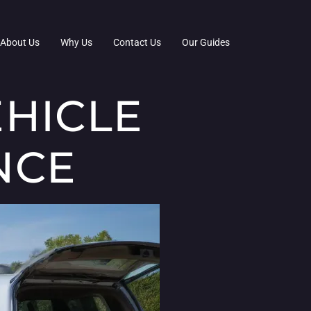
About Us
Why Us
Contact Us
Our Guides
HICLE
NCE