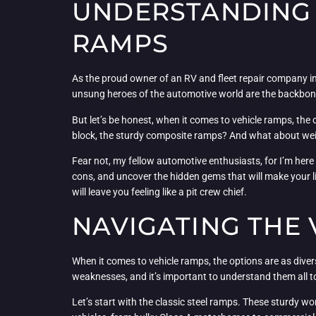
UNDERSTANDING 
RAMPS
As the proud owner of an RV and fleet repair company in s
unsung heroes of the automotive world are the backbone o
But let’s be honest, when it comes to vehicle ramps, the
block, the sturdy composite ramps? And what about weight
Fear not, my fellow automotive enthusiasts, for I’m here 
cons, and uncover the hidden gems that will make your li
will leave you feeling like a pit crew chief.
NAVIGATING THE
When it comes to vehicle ramps, the options are as diver
weaknesses, and it’s important to understand them all 
Let’s start with the classic steel ramps. These sturdy w