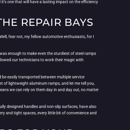
it’s one that will have a lasting impact on the efficiency
THE REPAIR BAYS
Well, fear not, my fellow automotive enthusiasts, for I
t was enough to make even the sturdiest of steel ramps
llowed our technicians to work their magic with
be easily transported between multiple service
set of lightweight aluminum ramps, and let me tell you,
 means we can rely on them day in and day out, no matter
tfully designed handles and non-slip surfaces, have also
ry and tight spaces, every little bit of convenience and