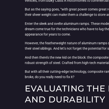
vehicles, from bulky Class A motorhomes to commercial tr
But as the saying goes, “with great power comes great re
their sheer weight can make them a challenge to store and
Enter the sleek and svelte aluminum ramps. These modern
dream come true for the technicians who have to lug them
appearance for years to come.
However, the featherweight nature of aluminum ramps doe
their steel siblings. And let’s not forget the potential 
And then there’s the new kid on the block: the composit
robust strength of steel. Crafted from high-tech materi
But with all their cutting-edge technology, composite ramp
broke, do you really need to fix it?
EVALUATING THE 
AND DURABILITY