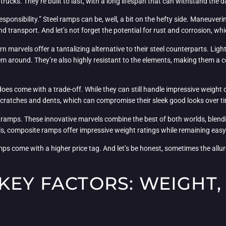
ucks. They’re built to last, with a long lifespan that can withstand the d
sponsibility.” Steel ramps can be, well, a bit on the hefty side. Maneuver
 transport. And let’s not forget the potential for rust and corrosion, whi
 marvels offer a tantalizing alternative to their steel counterparts. Li
 around. They’re also highly resistant to the elements, making them a co
s come with a trade-off. While they can still handle impressive weight 
for scratches and dents, which can compromise their sleek good looks over t
e ramps. These innovative marvels combine the best of both worlds, blendi
als, composite ramps offer impressive weight ratings while remaining easy
s come with a higher price tag. And let’s be honest, sometimes the allure of
KEY FACTORS: WEIGHT, 