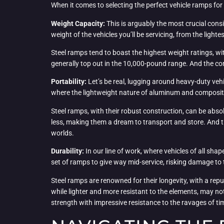
When it comes to selecting the perfect vehicle ramps for y
Weight Capacity:
This is arguably the most crucial cons
weight of the vehicles you’ll be servicing, from the light
Steel ramps tend to boast the highest weight ratings, 
generally top out in the 10,000-pound range. And the co
Portability:
Let’s be real, lugging around heavy-duty vehi
where the lightweight nature of aluminum and composite
Steel ramps, with their robust construction, can be abs
less, making them a dream to transport and store. And th
worlds.
Durability:
In our line of work, where vehicles of all shap
set of ramps to give way mid-service, risking damage to t
Steel ramps are renowned for their longevity, with a repu
while lighter and more resistant to the elements, may n
strength with impressive resistance to the ravages of t