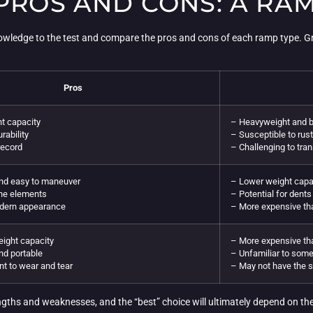
 PROS AND CONS: A R
knowledge to the test and compare the pros and cons of each ramp type. Gr
Pros
t capacity
– Heavyweight and b
rability
– Susceptible to rus
record
– Challenging to tran
and easy to maneuver
– Lower weight capac
the elements
– Potential for dent
dern appearance
– More expensive th
ight capacity
– More expensive tha
nd portable
– Unfamiliar to some
nt to wear and tear
– May not have the 
gths and weaknesses, and the “best” choice will ultimately depend on th