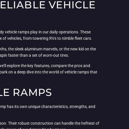
ELIABLE VEHICLE
dy vehicle ramps play in our daily operations. These
 of vehicles, from towering RVs to nimble fleet cars.
oths, the sleek aluminum marvels, or the new kid on the
in faster than a set of worn-out tires.
we’ll explore the key features, compare the pros and
bark on a deep dive into the world of vehicle ramps that
LE RAMPS
ramp has its own unique characteristics, strengths, and
son. Their robust construction can handle the heftiest of