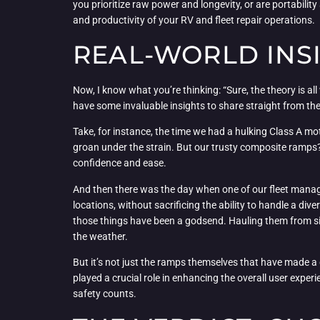
you prioritize raw power and longevity, or are portability
and productivity of your RV and fleet repair operations.
REAL-WORLD INSI
Now, I know what you’re thinking: “Sure, the theory is al
have some invaluable insights to share straight from the
Take, for instance, the time we had a hulking Class A m
groan under the strain. But our trusty composite ramps?
confidence and ease.
And then there was the day when one of our fleet manag
locations, without sacrificing the ability to handle a div
those things have been a godsend. Hauling them from site
the weather.
But it’s not just the ramps themselves that have made a d
played a crucial role in enhancing the overall user experi
safety counts.