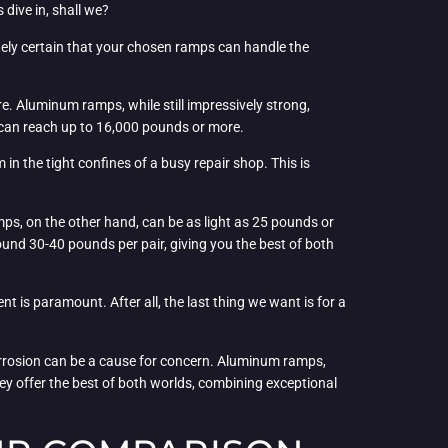
 dive in, shall we?
utely certain that your chosen ramps can handle the
. Aluminum ramps, while still impressively strong,
t can reach up to 16,000 pounds or more.
in the tight confines of a busy repair shop. This is
ps, on the other hand, can be as light as 25 pounds or
ound 30-40 pounds per pair, giving you the best of both
nt is paramount. After all, the last thing we want is for a
 corrosion can be a cause for concern. Aluminum ramps,
y offer the best of both worlds, combining exceptional