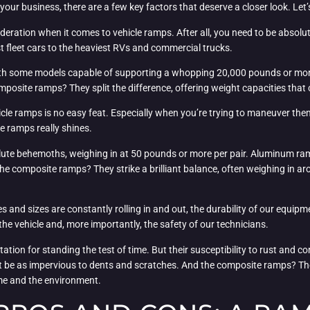
our business, there are a few key factors that deserve a closer look. Let’s
ideration when it comes to vehicle ramps. After all, you need to be absol
est fleet cars to the heaviest RVs and commercial trucks.
with some models capable of supporting a whopping 20,000 pounds or more
mposite ramps? They split the difference, offering weight capacities tha
cle ramps is no easy feat. Especially when you’re trying to maneuver them 
 ramps really shines.
olute behemoths, weighing in at 50 pounds or more per pair. Aluminum ram
e composite ramps? They strike a brilliant balance, often weighing in ar
es and sizes are constantly rolling in and out, the durability of our equipme
he vehicle and, more importantly, the safety of our technicians.
tation for standing the test of time. But their susceptibility to rust and
ot be as impervious to dents and scratches. And the composite ramps? The
ime and the environment.