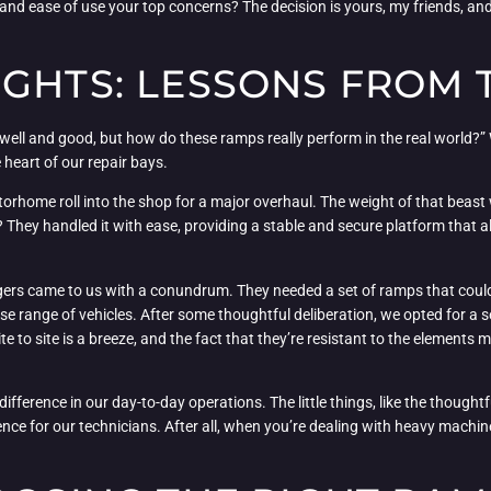
 and ease of use your top concerns? The decision is yours, my friends, and 
GHTS: LESSONS FROM 
l well and good, but how do these ramps really perform in the real world?” 
 heart of our repair bays.
otorhome roll into the shop for a major overhaul. The weight of that beas
 They handled it with ease, providing a stable and secure platform that a
ers came to us with a conundrum. They needed a set of ramps that could 
erse range of vehicles. After some thoughtful deliberation, we opted for a 
 to site is a breeze, and the fact that they’re resistant to the elements
ifference in our day-to-day operations. The little things, like the though
ence for our technicians. After all, when you’re dealing with heavy machine