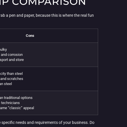
AMP COMPARISON
ab a pen and paper, because this is where the real fun
Cons
ulky
t and corrosion
sport and store
ity than steel
s and scratches
an steel
n traditional options
 technicians
same “classic” appeal
e specific needs and requirements of your business. Do