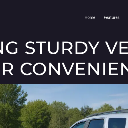
Home
Features
G STURDY VE
R CONVENIE