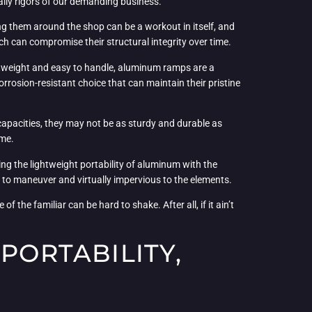
aily rigors of our demanding business.
ing them around the shop can be a workout in itself, and
ch can compromise their structural integrity over time.
ghtweight and easy to handle, aluminum ramps are a
rrosion-resistant choice that can maintain their pristine
capacities, they may not be as sturdy and durable as
ime.
ng the lightweight portability of aluminum with the
 to maneuver and virtually impervious to the elements.
 the familiar can be hard to shake. After all, if it ain’t
PORTABILITY,