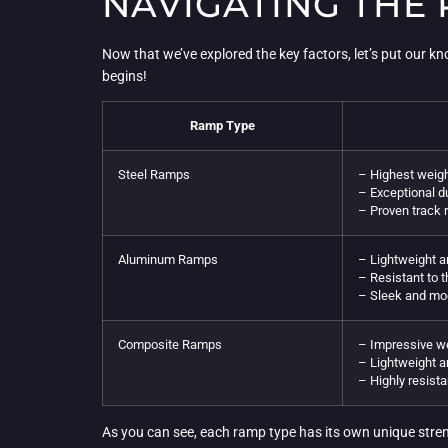
NAVIGATING THE
Now that we’ve explored the key factors, let’s put our 
begins!
Ramp Type
Steel Ramps
– Highest weigh
– Exceptional du
– Proven track 
Aluminum Ramps
– Lightweight 
– Resistant to 
– Sleek and mo
Composite Ramps
– Impressive we
– Lightweight a
– Highly resista
As you can see, each ramp type has its own unique stren