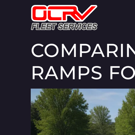
COMPARIN
RAMPS FO