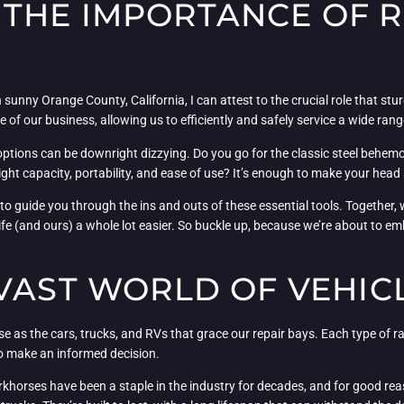
THE IMPORTANCE OF R
unny Orange County, California, I can attest to the crucial role that stur
f our business, allowing us to efficiently and safely service a wide range
 options can be downright dizzying. Do you go for the classic steel behem
 capacity, portability, and ease of use? It’s enough to make your head sp
to guide you through the ins and outs of these essential tools. Together, 
fe (and ours) a whole lot easier. So buckle up, because we’re about to em
 VAST WORLD OF VEHIC
se as the cars, trucks, and RVs that grace our repair bays. Each type of 
to make an informed decision.
orkhorses have been a staple in the industry for decades, and for good rea