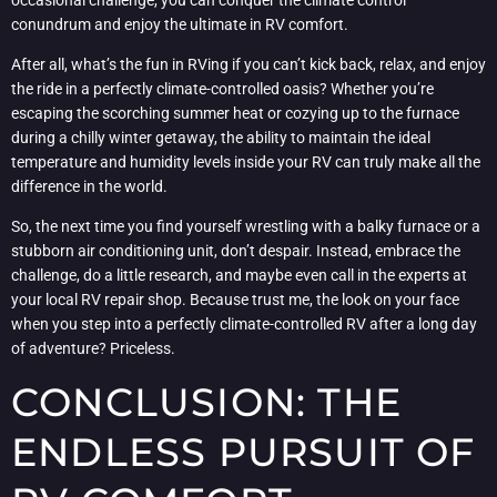
conundrum and enjoy the ultimate in RV comfort.
After all, what’s the fun in RVing if you can’t kick back, relax, and enjoy
the ride in a perfectly climate-controlled oasis? Whether you’re
escaping the scorching summer heat or cozying up to the furnace
during a chilly winter getaway, the ability to maintain the ideal
temperature and humidity levels inside your RV can truly make all the
difference in the world.
So, the next time you find yourself wrestling with a balky furnace or a
stubborn air conditioning unit, don’t despair. Instead, embrace the
challenge, do a little research, and maybe even call in the experts at
your local RV repair shop. Because trust me, the look on your face
when you step into a perfectly climate-controlled RV after a long day
of adventure? Priceless.
CONCLUSION: THE
ENDLESS PURSUIT OF