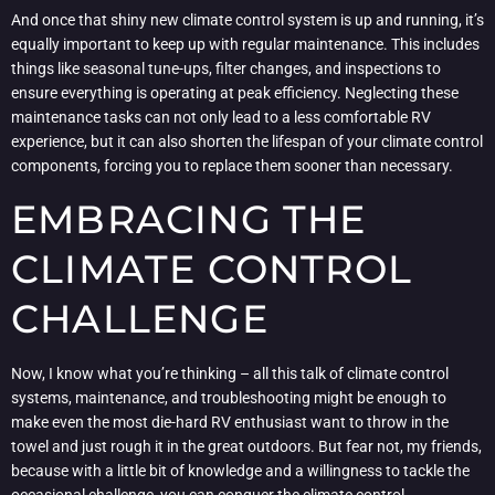
And once that shiny new climate control system is up and running, it’s
equally important to keep up with regular maintenance. This includes
things like seasonal tune-ups, filter changes, and inspections to
ensure everything is operating at peak efficiency. Neglecting these
maintenance tasks can not only lead to a less comfortable RV
experience, but it can also shorten the lifespan of your climate control
components, forcing you to replace them sooner than necessary.
EMBRACING THE
CLIMATE CONTROL
CHALLENGE
Now, I know what you’re thinking – all this talk of climate control
systems, maintenance, and troubleshooting might be enough to
make even the most die-hard RV enthusiast want to throw in the
towel and just rough it in the great outdoors. But fear not, my friends,
because with a little bit of knowledge and a willingness to tackle the
occasional challenge, you can conquer the climate control