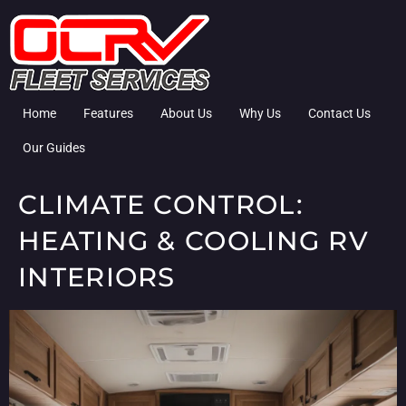
Home
Features
About Us
Why Us
Contact Us
Our Guides
CLIMATE CONTROL:
HEATING & COOLING RV
INTERIORS