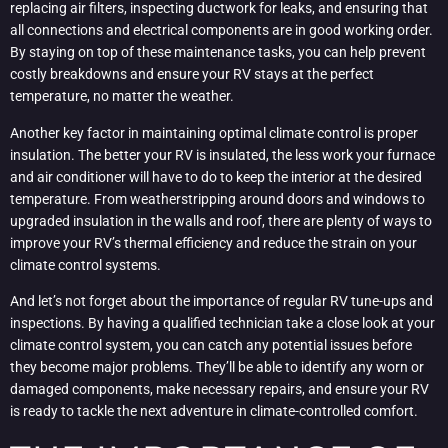
replacing air filters, inspecting ductwork for leaks, and ensuring that
all connections and electrical components are in good working order.
By staying on top of these maintenance tasks, you can help prevent
costly breakdowns and ensure your RV stays at the perfect
temperature, no matter the weather.
Another key factor in maintaining optimal climate control is proper
insulation. The better your RV is insulated, the less work your furnace
and air conditioner will have to do to keep the interior at the desired
temperature. From weatherstripping around doors and windows to
upgraded insulation in the walls and roof, there are plenty of ways to
improve your RV’s thermal efficiency and reduce the strain on your
climate control systems.
And let’s not forget about the importance of regular RV tune-ups and
inspections. By having a qualified technician take a close look at your
climate control system, you can catch any potential issues before
they become major problems. They’ll be able to identify any worn or
damaged components, make necessary repairs, and ensure your RV
is ready to tackle the next adventure in climate-controlled comfort.