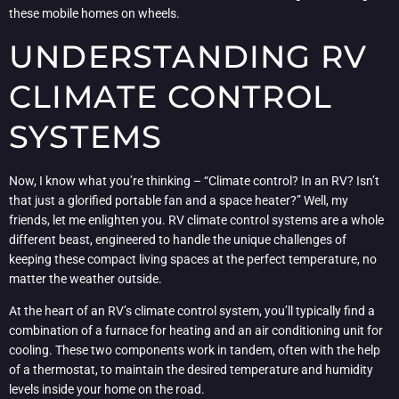
these mobile homes on wheels.
UNDERSTANDING RV
CLIMATE CONTROL
SYSTEMS
Now, I know what you’re thinking – “Climate control? In an RV? Isn’t
that just a glorified portable fan and a space heater?” Well, my
friends, let me enlighten you. RV climate control systems are a whole
different beast, engineered to handle the unique challenges of
keeping these compact living spaces at the perfect temperature, no
matter the weather outside.
At the heart of an RV’s climate control system, you’ll typically find a
combination of a furnace for heating and an air conditioning unit for
cooling. These two components work in tandem, often with the help
of a thermostat, to maintain the desired temperature and humidity
levels inside your home on the road.