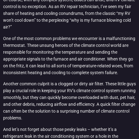
control is no exception. As an RV repair technician, I’ve seen my fair
share of heating and cooling conundrums, from the classic “my RV
won’t cool down” to the perplexing “why is my furnace blowing cold
air?”
One of the most common problems we encounter is a malfunctioning
thermostat. These unsung heroes of the climate control world are
responsible for monitoring the temperature and sending the
appropriate signals to the furnace and air conditioner. When they go
on the fritz, it can lead to all sorts of temperature-related woes, from
inconsistent heating and cooling to complete system failure.
Another common culprit is a clogged or dirty air filter. These little guys
play a crucial role in keeping your RV’s climate control system running
smoothly, but they can quickly become overloaded with dust, pet hair,
and other debris, reducing airflow and efficiency. A quick filter change
can often be the solution to a surprising number of climate control
problems.
And let’s not forget about those pesky leaks – whether it’s a
refrigerant leak in the air conditioning system or a hole in the