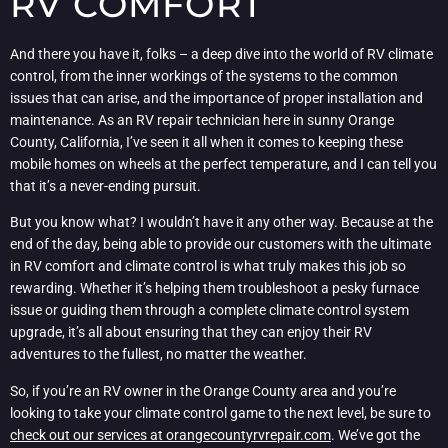
RV COMFORT
And there you have it, folks – a deep dive into the world of RV climate
control, from the inner workings of the systems to the common
issues that can arise, and the importance of proper installation and
maintenance. As an RV repair technician here in sunny Orange
County, California, I’ve seen it all when it comes to keeping these
mobile homes on wheels at the perfect temperature, and I can tell you
that it’s a never-ending pursuit.
But you know what? I wouldn’t have it any other way. Because at the
end of the day, being able to provide our customers with the ultimate
in RV comfort and climate control is what truly makes this job so
rewarding. Whether it’s helping them troubleshoot a pesky furnace
issue or guiding them through a complete climate control system
upgrade, it’s all about ensuring that they can enjoy their RV
adventures to the fullest, no matter the weather.
So, if you’re an RV owner in the Orange County area and you’re
looking to take your climate control game to the next level, be sure to
check out our services at orangecountyrvrepair.com
. We’ve got the