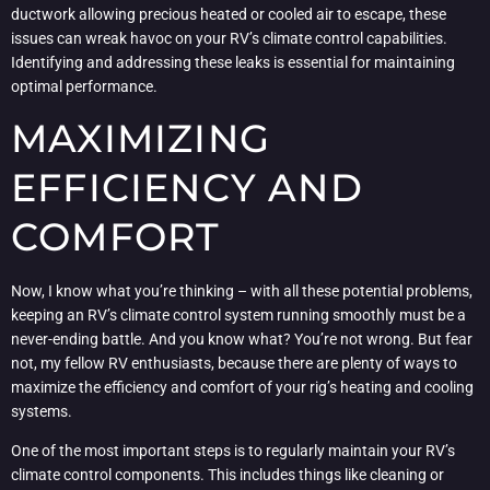
ductwork allowing precious heated or cooled air to escape, these
issues can wreak havoc on your RV’s climate control capabilities.
Identifying and addressing these leaks is essential for maintaining
optimal performance.
MAXIMIZING
EFFICIENCY AND
COMFORT
Now, I know what you’re thinking – with all these potential problems,
keeping an RV’s climate control system running smoothly must be a
never-ending battle. And you know what? You’re not wrong. But fear
not, my fellow RV enthusiasts, because there are plenty of ways to
maximize the efficiency and comfort of your rig’s heating and cooling
systems.
One of the most important steps is to regularly maintain your RV’s
climate control components. This includes things like cleaning or