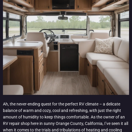
Ah, the never-ending quest for the perfect RV climate – a delicate
balance of warm and cozy, cool and refreshing, with just the right
amount of humidity to keep things comfortable. As the owner of an
RV repair shop here in sunny Orange County, California, I’ve seen it all
when it comes to the trials and tribulations of heating and cooling