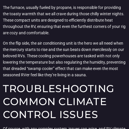
The furnace, usually fueled by propane, is responsible for providing
the toasty warmth that we all crave during those chilly winter nights.
These compact units are designed to efficiently distribute heat
throughout the RV, ensuring that even the furthest corners of your rig
are cozy and comfortable.
On the flip side, the air conditioning unit is the hero we all need when
the mercury starts to rise and the sun beats down mercilessly on our
beloved RVs. These cooling powerhouses are tasked with not only
lowering the temperature but also regulating the humidity, preventing
that dreaded “swamp cooler” effect that can make even the most
seasoned RVer feel like they’re living in a sauna.
TROUBLESHOOTING
COMMON CLIMATE
CONTROL ISSUES
Of course, with any complex system, issues can arise, and RV climate