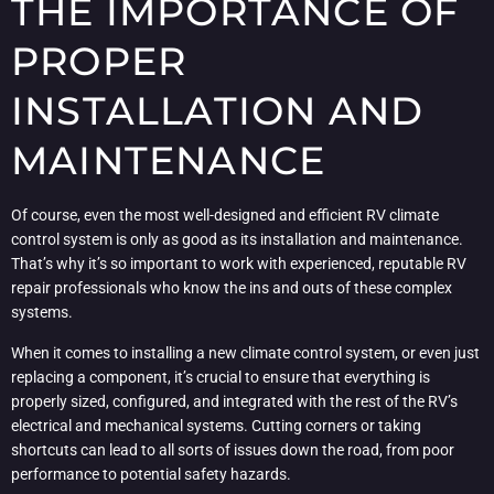
THE IMPORTANCE OF
PROPER
INSTALLATION AND
MAINTENANCE
Of course, even the most well-designed and efficient RV climate
control system is only as good as its installation and maintenance.
That’s why it’s so important to work with experienced, reputable RV
repair professionals who know the ins and outs of these complex
systems.
When it comes to installing a new climate control system, or even just
replacing a component, it’s crucial to ensure that everything is
properly sized, configured, and integrated with the rest of the RV’s
electrical and mechanical systems. Cutting corners or taking
shortcuts can lead to all sorts of issues down the road, from poor
performance to potential safety hazards.