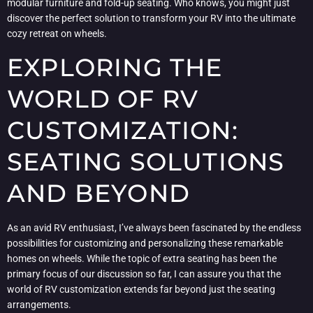
modular furniture and fold-up seating. Who knows, you might just
discover the perfect solution to transform your RV into the ultimate
cozy retreat on wheels.
EXPLORING THE
WORLD OF RV
CUSTOMIZATION:
SEATING SOLUTIONS
AND BEYOND
As an avid RV enthusiast, I’ve always been fascinated by the endless
possibilities for customizing and personalizing these remarkable
homes on wheels. While the topic of extra seating has been the
primary focus of our discussion so far, I can assure you that the
world of RV customization extends far beyond just the seating
arrangements.