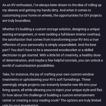
As an RV enthusiast, I’ve always been drawn to the idea of rolling up
my sleeves and getting my hands dirty. And when it comes to
customizing your home on wheels, the opportunities for DIY projects
are truly boundless.
Whether it’s building a custom storage solution, designing a unique
seating arrangement, or even tackling a full-blown interior overhaul,
the satisfaction that comes from transforming your RV into a true
reflection of your personality is simply unparalleled. And the best
part? You don’t have to be a seasoned woodworker or a skilled
electrician to get started. With a little bit of creativity, a healthy dose
of determination, and maybe a few helpful tutorials, you can unlock a
world of customization possibilities.
Take, for instance, the joy of crafting your own custom window
treatments or upholstering your RV’s soft furnishings. These
seemingly simple projects can instantly breathe new life into your
living space, all while allowing you to inject your unique style and flair.
Or how about the challenge of building a custom entertainment
center or creating a cozy reading nook? The options are truly limited
only by your imagination.