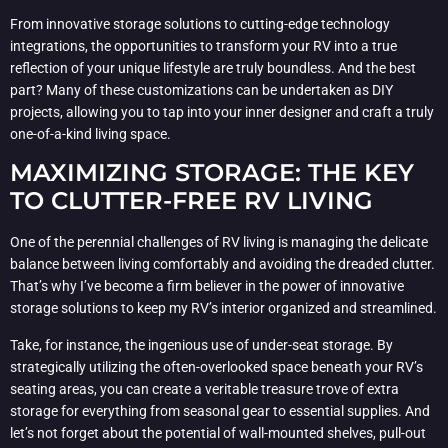
From innovative storage solutions to cutting-edge technology
integrations, the opportunities to transform your RV into a true
reflection of your unique lifestyle are truly boundless. And the best
part? Many of these customizations can be undertaken as DIY
projects, allowing you to tap into your inner designer and craft a truly
one-of-a-kind living space.
MAXIMIZING STORAGE: THE KEY
TO CLUTTER-FREE RV LIVING
One of the perennial challenges of RV living is managing the delicate
balance between living comfortably and avoiding the dreaded clutter.
That’s why I’ve become a firm believer in the power of innovative
storage solutions to keep my RV’s interior organized and streamlined.
Take, for instance, the ingenious use of under-seat storage. By
strategically utilizing the often-overlooked space beneath your RV’s
seating areas, you can create a veritable treasure trove of extra
storage for everything from seasonal gear to essential supplies. And
let’s not forget about the potential of wall-mounted shelves, pull-out