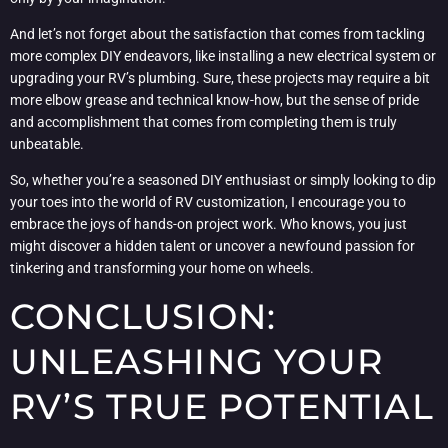
And let’s not forget about the satisfaction that comes from tackling
more complex DIY endeavors, like installing a new electrical system or
upgrading your RV’s plumbing. Sure, these projects may require a bit
more elbow grease and technical know-how, but the sense of pride
and accomplishment that comes from completing them is truly
unbeatable.
So, whether you’re a seasoned DIY enthusiast or simply looking to dip
your toes into the world of RV customization, I encourage you to
embrace the joys of hands-on project work. Who knows, you just
might discover a hidden talent or uncover a newfound passion for
tinkering and transforming your home on wheels.
CONCLUSION:
UNLEASHING YOUR
RV’S TRUE POTENTIAL