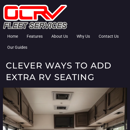
Home
Features
About Us
Why Us
Contact Us
Our Guides
CLEVER WAYS TO ADD
EXTRA RV SEATING