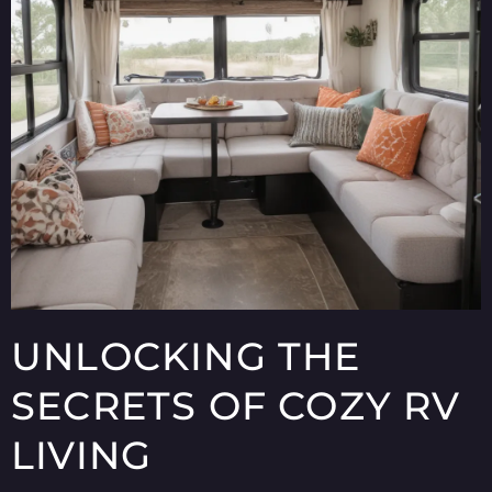
UNLOCKING THE
SECRETS OF COZY RV
LIVING