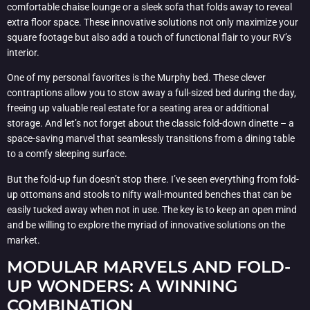
comfortable chaise lounge or a sleek sofa that folds away to reveal
extra floor space. These innovative solutions not only maximize your
square footage but also add a touch of functional flair to your RV’s
interior.
One of my personal favorites is the Murphy bed. These clever
contraptions allow you to stow away a full-sized bed during the day,
freeing up valuable real estate for a seating area or additional
storage. And let’s not forget about the classic fold-down dinette – a
space-saving marvel that seamlessly transitions from a dining table
to a comfy sleeping surface.
But the fold-up fun doesn’t stop there. I’ve seen everything from fold-
up ottomans and stools to nifty wall-mounted benches that can be
easily tucked away when not in use. The key is to keep an open mind
and be willing to explore the myriad of innovative solutions on the
market.
MODULAR MARVELS AND FOLD-
UP WONDERS: A WINNING
COMBINATION