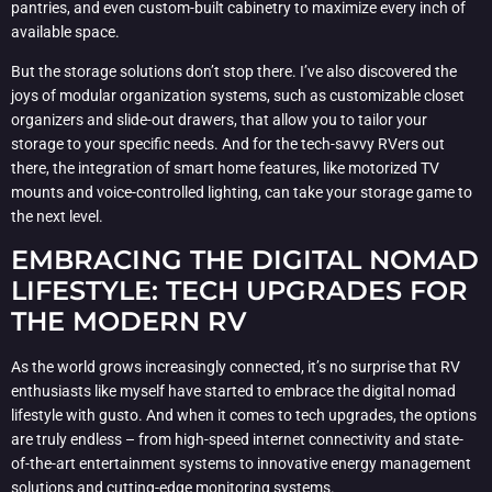
pantries, and even custom-built cabinetry to maximize every inch of
available space.
But the storage solutions don’t stop there. I’ve also discovered the
joys of modular organization systems, such as customizable closet
organizers and slide-out drawers, that allow you to tailor your
storage to your specific needs. And for the tech-savvy RVers out
there, the integration of smart home features, like motorized TV
mounts and voice-controlled lighting, can take your storage game to
the next level.
EMBRACING THE DIGITAL NOMAD
LIFESTYLE: TECH UPGRADES FOR
THE MODERN RV
As the world grows increasingly connected, it’s no surprise that RV
enthusiasts like myself have started to embrace the digital nomad
lifestyle with gusto. And when it comes to tech upgrades, the options
are truly endless – from high-speed internet connectivity and state-
of-the-art entertainment systems to innovative energy management
solutions and cutting-edge monitoring systems.