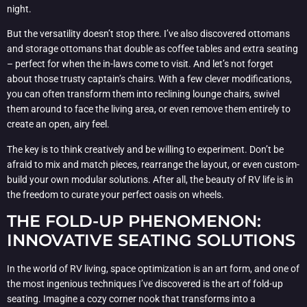
night.
But the versatility doesn’t stop there. I’ve also discovered ottomans
and storage ottomans that double as coffee tables and extra seating
– perfect for when the in-laws come to visit. And let’s not forget
about those trusty captain’s chairs. With a few clever modifications,
you can often transform them into reclining lounge chairs, swivel
them around to face the living area, or even remove them entirely to
create an open, airy feel.
The key is to think creatively and be willing to experiment. Don’t be
afraid to mix and match pieces, rearrange the layout, or even custom-
build your own modular solutions. After all, the beauty of RV life is in
the freedom to curate your perfect oasis on wheels.
THE FOLD-UP PHENOMENON:
INNOVATIVE SEATING SOLUTIONS
In the world of RV living, space optimization is an art form, and one of
the most ingenious techniques I’ve discovered is the art of fold-up
seating. Imagine a cozy corner nook that transforms into a