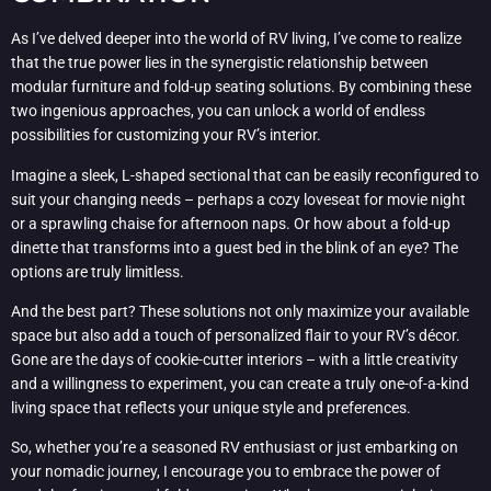
As I’ve delved deeper into the world of RV living, I’ve come to realize
that the true power lies in the synergistic relationship between
modular furniture and fold-up seating solutions. By combining these
two ingenious approaches, you can unlock a world of endless
possibilities for customizing your RV’s interior.
Imagine a sleek, L-shaped sectional that can be easily reconfigured to
suit your changing needs – perhaps a cozy loveseat for movie night
or a sprawling chaise for afternoon naps. Or how about a fold-up
dinette that transforms into a guest bed in the blink of an eye? The
options are truly limitless.
And the best part? These solutions not only maximize your available
space but also add a touch of personalized flair to your RV’s décor.
Gone are the days of cookie-cutter interiors – with a little creativity
and a willingness to experiment, you can create a truly one-of-a-kind
living space that reflects your unique style and preferences.
So, whether you’re a seasoned RV enthusiast or just embarking on
your nomadic journey, I encourage you to embrace the power of