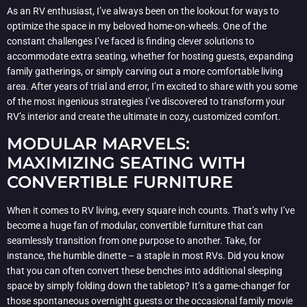
As an RV enthusiast, I’ve always been on the lookout for ways to
optimize the space in my beloved home-on-wheels. One of the
constant challenges I’ve faced is finding clever solutions to
accommodate extra seating, whether for hosting guests, expanding
family gatherings, or simply carving out a more comfortable living
area. After years of trial and error, I’m excited to share with you some
of the most ingenious strategies I’ve discovered to transform your
RV’s interior and create the ultimate in cozy, customized comfort.
MODULAR MARVELS:
MAXIMIZING SEATING WITH
CONVERTIBLE FURNITURE
When it comes to RV living, every square inch counts. That’s why I’ve
become a huge fan of modular, convertible furniture that can
seamlessly transition from one purpose to another. Take, for
instance, the humble dinette – a staple in most RVs. Did you know
that you can often convert these benches into additional sleeping
space by simply folding down the tabletop? It’s a game-changer for
those spontaneous overnight guests or the occasional family movie