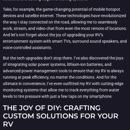
Take, for example, the game-changing potential of mobile hotspot
devices and satellite internet. These technologies have revolutionized
the way I stay connected on the road, allowing me to seamlessly
work, stream, and video chat from even the most remote of locations.
And let’s not forget about the joy of upgrading your RV’s
entertainment system with smart TVs, surround sound speakers, and
voice-controlled assistants.
But the tech upgrades don’t stop there. I’ve also discovered the joys
of integrating solar power systems, lithium-ion batteries, and
advanced power management tools to ensure that my RV is always
running at peak efficiency, no matter the conditions. And for the
ultimate in convenience, I’ve even outfitted my RV with cutting-edge
monitoring systems that allow me to track everything from water
levels to tire pressure with just a few taps on my smartphone.
THE JOY OF DIY: CRAFTING
CUSTOM SOLUTIONS FOR YOUR
RV