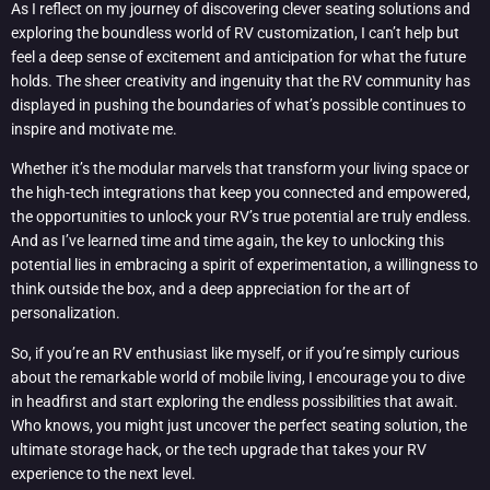
As I reflect on my journey of discovering clever seating solutions and
exploring the boundless world of RV customization, I can’t help but
feel a deep sense of excitement and anticipation for what the future
holds. The sheer creativity and ingenuity that the RV community has
displayed in pushing the boundaries of what’s possible continues to
inspire and motivate me.
Whether it’s the modular marvels that transform your living space or
the high-tech integrations that keep you connected and empowered,
the opportunities to unlock your RV’s true potential are truly endless.
And as I’ve learned time and time again, the key to unlocking this
potential lies in embracing a spirit of experimentation, a willingness to
think outside the box, and a deep appreciation for the art of
personalization.
So, if you’re an RV enthusiast like myself, or if you’re simply curious
about the remarkable world of mobile living, I encourage you to dive
in headfirst and start exploring the endless possibilities that await.
Who knows, you might just uncover the perfect seating solution, the
ultimate storage hack, or the tech upgrade that takes your RV
experience to the next level.