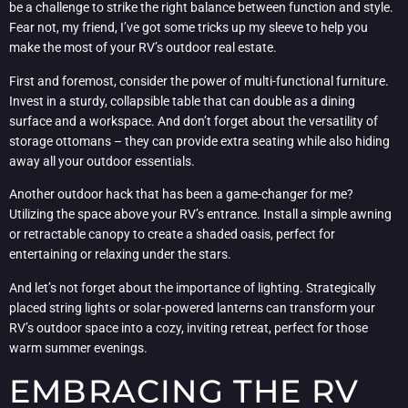
be a challenge to strike the right balance between function and style.
Fear not, my friend, I’ve got some tricks up my sleeve to help you
make the most of your RV’s outdoor real estate.
First and foremost, consider the power of multi-functional furniture.
Invest in a sturdy, collapsible table that can double as a dining
surface and a workspace. And don’t forget about the versatility of
storage ottomans – they can provide extra seating while also hiding
away all your outdoor essentials.
Another outdoor hack that has been a game-changer for me?
Utilizing the space above your RV’s entrance. Install a simple awning
or retractable canopy to create a shaded oasis, perfect for
entertaining or relaxing under the stars.
And let’s not forget about the importance of lighting. Strategically
placed string lights or solar-powered lanterns can transform your
RV’s outdoor space into a cozy, inviting retreat, perfect for those
warm summer evenings.
EMBRACING THE RV