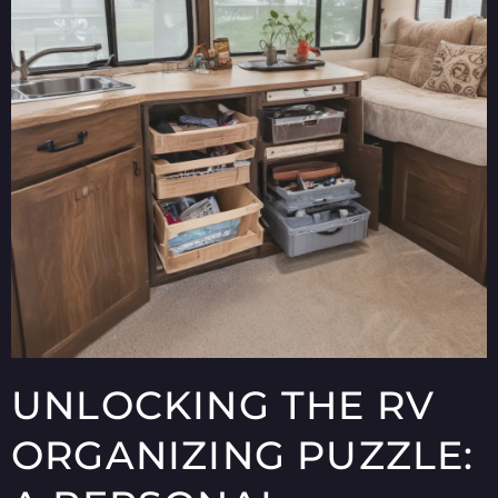
UNLOCKING THE RV
ORGANIZING PUZZLE: