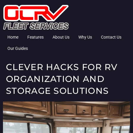
Home
Features
About Us
Why Us
Contact Us
Our Guides
CLEVER HACKS FOR RV
ORGANIZATION AND
STORAGE SOLUTIONS