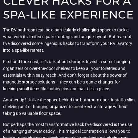
CLEVER HACKS FOR A
SPA-LIKE EXPERIENCE
The RV bathroom can be a particularly challenging space to tackle,
what with its limited square footage and unique layout. But fear not,
I’ve discovered some ingenious hacks to transform your RV lavatory
into a spa-like retreat.
First and foremost, let’s talk about storage. Invest in some hanging
organizers or over-the-door shelves to keep all your toiletries and
essentials within easy reach. And don’t forget about the power of
magnetic storage solutions – they can be a game-changer for
keeping small items like bobby pins and hair ties in place.
Another tip? Utilize the space behind the bathroom door. Install a slim
shelving unit or hanging organizer to create extra storage without
taking up valuable floor space.
But perhaps the most transformative hack I’ve discovered is the use
of a hanging shower caddy. This magical contraption allows you to