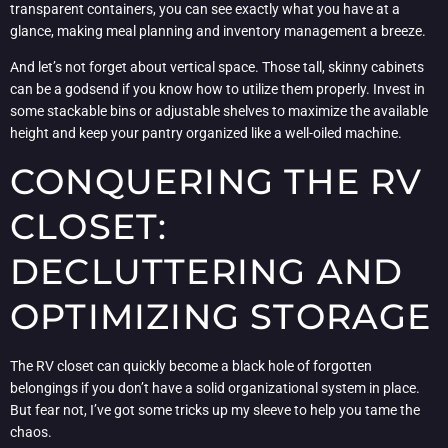
transparent containers, you can see exactly what you have at a
glance, making meal planning and inventory management a breeze.
And let’s not forget about vertical space. Those tall, skinny cabinets
can be a godsend if you know how to utilize them properly. Invest in
some stackable bins or adjustable shelves to maximize the available
height and keep your pantry organized like a well-oiled machine.
CONQUERING THE RV
CLOSET:
DECLUTTERING AND
OPTIMIZING STORAGE
The RV closet can quickly become a black hole of forgotten
belongings if you don’t have a solid organizational system in place.
But fear not, I’ve got some tricks up my sleeve to help you tame the
chaos.