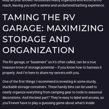
keep all your shower necessities neatly organized and within arm’s
reach, leaving you with a serene and uncluttered bathing experience.
TAMING THE RV
GARAGE: MAXIMIZING
STORAGE AND
ORGANIZATION
The RV garage, or “basement” as it’s often called, can be a true
treasure trove of storage potential – if you know how to harness it
properly. And I’m here to share my secrets with you.
One of the first things I recommend is investing in some sturdy,
stackable storage containers. These handy bins can be used to
neatly organize everything from camping gear to tools to seasonal
decorations. And the best part? They’re easy to label and access, so
you’ll never have to play a guessing game about what’s inside.