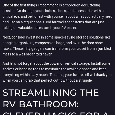
One of the first things I recommend is a thorough decluttering
session. Go through your clothes, shoes, and accessories with a
critical eye, and be honest with yourself about what you actually need
and use on a regular basis. Bid farewell to the items that are just
taking up valuable real estate in your RV closet.
Next, consider investing in some space-saving storage solutions, like
hanging organizers, compression bags, and over-the-door shoe
racks. These nifty gadgets can transform your closet from a jumbled
mess to a well-organized haven.
And let’s not forget about the power of vertical storage. Install some
shelves or hanging rods to maximize the available space and keep
everything within easy reach. Trust me, your future self will thank you
when you can grab that perfect outfit without a struggle.
STREAMLINING THE
RV BATHROOM: