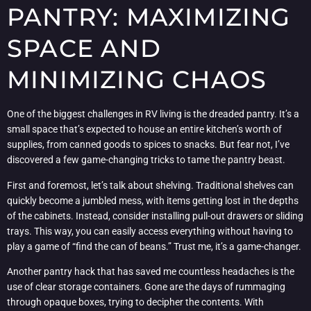
PANTRY: MAXIMIZING
SPACE AND
MINIMIZING CHAOS
One of the biggest challenges in RV living is the dreaded pantry. It’s a
small space that’s expected to house an entire kitchen’s worth of
supplies, from canned goods to spices to snacks. But fear not, I’ve
discovered a few game-changing tricks to tame the pantry beast.
First and foremost, let’s talk about shelving. Traditional shelves can
quickly become a jumbled mess, with items getting lost in the depths
of the cabinets. Instead, consider installing pull-out drawers or sliding
trays. This way, you can easily access everything without having to
play a game of “find the can of beans.” Trust me, it’s a game-changer.
Another pantry hack that has saved me countless headaches is the
use of clear storage containers. Gone are the days of rummaging
through opaque boxes, trying to decipher the contents. With