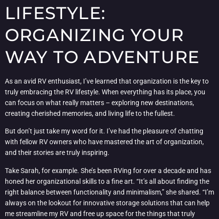
LIFESTYLE:
ORGANIZING YOUR
WAY TO ADVENTURE
As an avid RV enthusiast, I’ve learned that organization is the key to
truly embracing the RV lifestyle. When everything has its place, you
can focus on what really matters – exploring new destinations,
creating cherished memories, and living life to the fullest.
But don’t just take my word for it. I’ve had the pleasure of chatting
with fellow RV owners who have mastered the art of organization,
and their stories are truly inspiring.
Take Sarah, for example. She’s been RVing for over a decade and has
honed her organizational skills to a fine art. “It’s all about finding the
right balance between functionality and minimalism,” she shared. “I’m
always on the lookout for innovative storage solutions that can help
me streamline my RV and free up space for the things that truly