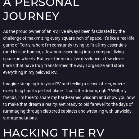
A PERSONAL
JOURNEY
As the proud owner of an RV, I’ve always been fascinated by the
challenge of maximizing every square inch of space. It’s like a real-life
game of Tetris, where I’m constantly trying to fit all my essentials
(and let’s be honest, a few non-essentials) into a compact living
space on wheels. But over the years, I’ve developed a few clever
hacks that have truly transformed the way I organize and store
everything in my beloved RV.
Imagine stepping into your RV and feeling a sense of zen, where
everything has its perfect place. That’s the dream, right? Well, my
friends, I’m here to share my hard-earned wisdom and show you how
to make that dream a reality. Get ready to bid farewell to the days of
rummaging through cluttered cabinets and wrestling with unwieldy
storage solutions.
HACKING THE RV