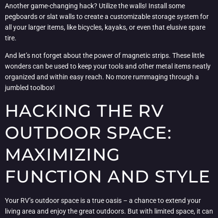
Another game-changing hack? Utilize the walls! Install some
pegboards or slat walls to create a customizable storage system for
all your larger items, like bicycles, kayaks, or even that elusive spare
tire.
And let’s not forget about the power of magnetic strips. These little
wonders can be used to keep your tools and other metal items neatly
organized and within easy reach. No more rummaging through a
jumbled toolbox!
HACKING THE RV
OUTDOOR SPACE:
MAXIMIZING
FUNCTION AND STYLE
Your RV’s outdoor space is a true oasis – a chance to extend your
living area and enjoy the great outdoors. But with limited space, it can