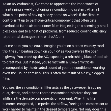
As an RV enthusiast, I’ve come to appreciate the importance of
maintaining a well-functioning air conditioning system. After all,
what’s the point of having a cozy home on wheels if the climate
control isn’t up to par? One critical component that often gets
overlooked is the air conditioner filter. Neglecting this seemingly small
piece can lead to a host of problems, from reduced cooling efficiency
to potential damage to the entire AC unit.
Let me paint you a picture. Imagine you’re on a cross-country road
trip, the sun beating down on your RV as you traverse the open
highway. You crank up the AC, expecting a refreshing blast of cool air
to greet you. But instead, you’re met with a lukewarm trickle,
accompanied by the dreaded sound of your air conditioner working
overtime. Sound familiar? This is often the result of a dirty, clogged
filter.
You see, the air conditioner filter acts as the gatekeeper, trapping
dust, debris, and other airborne contaminants before they can
infiltrate the delicate components of your unit. When this filter
becomes congested, it impedes the airflow, forcing the compressor to
work harder to maintain the desired temperature. Not only does this