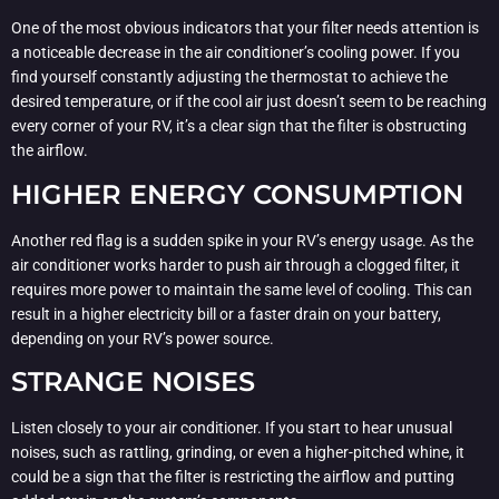
One of the most obvious indicators that your filter needs attention is
a noticeable decrease in the air conditioner’s cooling power. If you
find yourself constantly adjusting the thermostat to achieve the
desired temperature, or if the cool air just doesn’t seem to be reaching
every corner of your RV, it’s a clear sign that the filter is obstructing
the airflow.
HIGHER ENERGY CONSUMPTION
Another red flag is a sudden spike in your RV’s energy usage. As the
air conditioner works harder to push air through a clogged filter, it
requires more power to maintain the same level of cooling. This can
result in a higher electricity bill or a faster drain on your battery,
depending on your RV’s power source.
STRANGE NOISES
Listen closely to your air conditioner. If you start to hear unusual
noises, such as rattling, grinding, or even a higher-pitched whine, it
could be a sign that the filter is restricting the airflow and putting