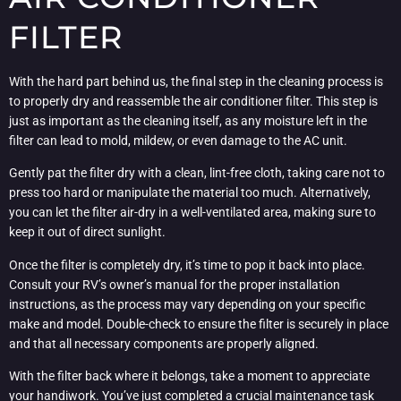
FILTER
With the hard part behind us, the final step in the cleaning process is
to properly dry and reassemble the air conditioner filter. This step is
just as important as the cleaning itself, as any moisture left in the
filter can lead to mold, mildew, or even damage to the AC unit.
Gently pat the filter dry with a clean, lint-free cloth, taking care not to
press too hard or manipulate the material too much. Alternatively,
you can let the filter air-dry in a well-ventilated area, making sure to
keep it out of direct sunlight.
Once the filter is completely dry, it’s time to pop it back into place.
Consult your RV’s owner’s manual for the proper installation
instructions, as the process may vary depending on your specific
make and model. Double-check to ensure the filter is securely in place
and that all necessary components are properly aligned.
With the filter back where it belongs, take a moment to appreciate
your handiwork. You’ve just completed a crucial maintenance task