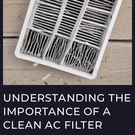
UNDERSTANDING THE
IMPORTANCE OF A
CLEAN AC FILTER