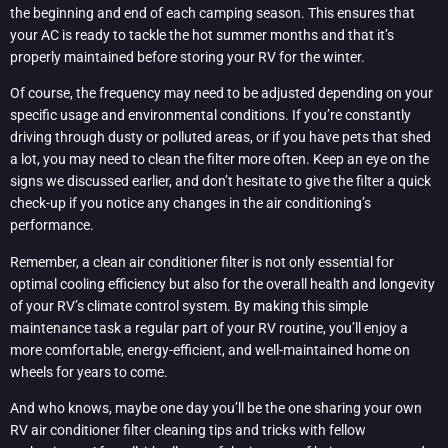
the beginning and end of each camping season. This ensures that
your AC is ready to tackle the hot summer months and that it’s
properly maintained before storing your RV for the winter.
Of course, the frequency may need to be adjusted depending on your
specific usage and environmental conditions. If you’re constantly
driving through dusty or polluted areas, or if you have pets that shed
a lot, you may need to clean the filter more often. Keep an eye on the
signs we discussed earlier, and don’t hesitate to give the filter a quick
check-up if you notice any changes in the air conditioning’s
performance.
Remember, a clean air conditioner filter is not only essential for
optimal cooling efficiency but also for the overall health and longevity
of your RV’s climate control system. By making this simple
maintenance task a regular part of your RV routine, you’ll enjoy a
more comfortable, energy-efficient, and well-maintained home on
wheels for years to come.
And who knows, maybe one day you’ll be the one sharing your own
RV air conditioner filter cleaning tips and tricks with fellow