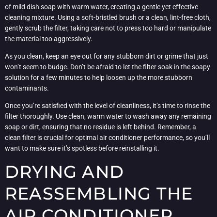
of mild dish soap with warm water, creating a gentle yet effective
cleaning mixture. Using a soft-bristled brush or a clean, lint-free cloth,
gently scrub the filter, taking care not to press too hard or manipulate
the material too aggressively.
As you clean, keep an eye out for any stubborn dirt or grime that just
won’t seem to budge. Don’t be afraid to let the filter soak in the soapy
solution for a few minutes to help loosen up the more stubborn
contaminants.
Once you’re satisfied with the level of cleanliness, it’s time to rinse the
filter thoroughly. Use clean, warm water to wash away any remaining
soap or dirt, ensuring that no residue is left behind. Remember, a
clean filter is crucial for optimal air conditioner performance, so you’ll
want to make sure it’s spotless before reinstalling it.
DRYING AND
REASSEMBLING THE
AIR CONDITIONER