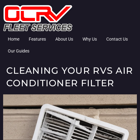
Home
Features
About Us
Why Us
Contact Us
Our Guides
CLEANING YOUR RVS AIR
CONDITIONER FILTER