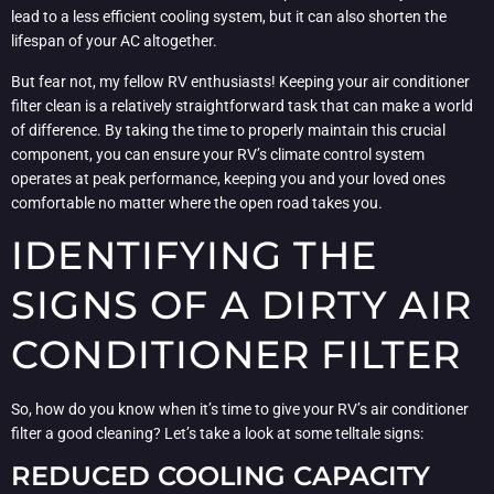
lead to a less efficient cooling system, but it can also shorten the
lifespan of your AC altogether.
But fear not, my fellow RV enthusiasts! Keeping your air conditioner
filter clean is a relatively straightforward task that can make a world
of difference. By taking the time to properly maintain this crucial
component, you can ensure your RV’s climate control system
operates at peak performance, keeping you and your loved ones
comfortable no matter where the open road takes you.
IDENTIFYING THE
SIGNS OF A DIRTY AIR
CONDITIONER FILTER
So, how do you know when it’s time to give your RV’s air conditioner
filter a good cleaning? Let’s take a look at some telltale signs:
REDUCED COOLING CAPACITY