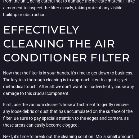
from the unit, being careful not to damage the delicate material. Take
a moment to inspect the filter closely, taking note of any visible
buildup or obstruction.
EFFECTIVELY
CLEANING THE AIR
CONDITIONER FILTER
Now that the filter is in your hands, it’s time to get down to business.
The key to a thorough cleaning is to approach it with a gentle, yet
methodical touch. After all, we don’t want to inadvertently cause any
damage to this crucial component.
First, use the vacuum cleaner’s hose attachment to gently remove
any loose debris or dust that has accumulated on the surface of the
filter. Be sure to pay special attention to the edges and corners, as
these areas can easily become clogged.
Next, it’s time to break out the cleaning solution. Mix a small amount