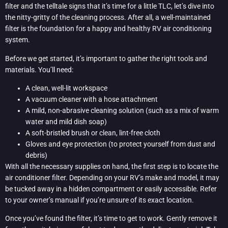
filter and the telltale signs that it’s time for a little TLC, let’s dive into
the nitty-gritty of the cleaning process. After all, a well-maintained
filter is the foundation for a happy and healthy RV air conditioning
system.
Before we get started, it’s important to gather the right tools and
materials. You’ll need:
A clean, well-lit workspace
A vacuum cleaner with a hose attachment
A mild, non-abrasive cleaning solution (such as a mix of warm
water and mild dish soap)
A soft-bristled brush or clean, lint-free cloth
Gloves and eye protection (to protect yourself from dust and
debris)
With all the necessary supplies on hand, the first step is to locate the
air conditioner filter. Depending on your RV’s make and model, it may
be tucked away in a hidden compartment or easily accessible. Refer
to your owner’s manual if you’re unsure of its exact location.
Once you’ve found the filter, it’s time to get to work. Gently remove it