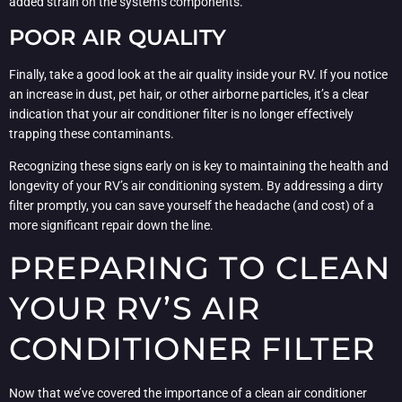
added strain on the system’s components.
POOR AIR QUALITY
Finally, take a good look at the air quality inside your RV. If you notice
an increase in dust, pet hair, or other airborne particles, it’s a clear
indication that your air conditioner filter is no longer effectively
trapping these contaminants.
Recognizing these signs early on is key to maintaining the health and
longevity of your RV’s air conditioning system. By addressing a dirty
filter promptly, you can save yourself the headache (and cost) of a
more significant repair down the line.
PREPARING TO CLEAN
YOUR RV’S AIR
CONDITIONER FILTER
Now that we’ve covered the importance of a clean air conditioner