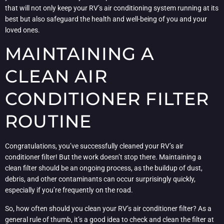
that will not only keep your RV’s air conditioning system running at its
best but also safeguard the health and well-being of you and your
loved ones.
MAINTAINING A
CLEAN AIR
CONDITIONER FILTER
ROUTINE
Congratulations, you’ve successfully cleaned your RV’s air
conditioner filter! But the work doesn’t stop there. Maintaining a
clean filter should be an ongoing process, as the buildup of dust,
debris, and other contaminants can occur surprisingly quickly,
especially if you’re frequently on the road.
So, how often should you clean your RV’s air conditioner filter? As a
general rule of thumb, it’s a good idea to check and clean the filter at