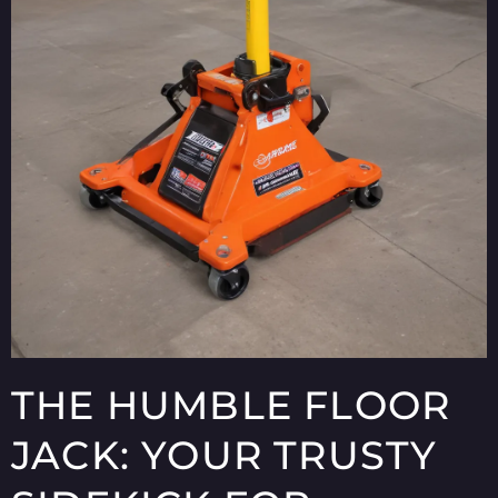
THE HUMBLE FLOOR
JACK: YOUR TRUSTY