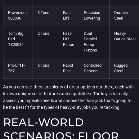
Powerzone
3 Tons
Fast
Precision
Durable
380036
Lift
Lowering
Steel
Torin Big
2 Tons
Fast-
Dual
Heavy-
Red
Lift
Parallel
Gauge Steel
T820032
Piston
Pump
Pistons
Pro-Lift F-
6 Tons
Rapid
Controlled
Rugged
767
Rise
Descent
Steel
As you can see, there are plenty of great options out there, each with
its own unique set of features and capabilities. The key is to really
assess your specific needs and choose the floor jack that’s going to
be the best fit for the types of heavy-duty jobs you’re tackling.
REAL-WORLD
SCENARIOS: FLOOR