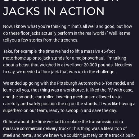
JACKS IN ACTION
Now, I know what you’re thinking: “That’s all well and good, but how
do these floor jacks actually perform in the real world?” Well, let me
tell you a few stories from the trenches.
Take, for example, the time we had to lift a massive 45-foot
motorhome up onto jack stands for a major overhaul. I’m talking
about a beast that weighed in at well over 20,000 pounds. Needless
to say, we needed a floor jack that was up to the challenge.
We ended up going with the Pittsburgh Automotive 6-Ton model, and
let me tell you, that thing was a workhorse. It lifted the RV with ease,
and the smooth, controlled lowering mechanism allowed us to
carefully and safely position the rig on the stands. It was like having a
superhero on our team, ready to swoop in and save the day.
Or how about the time we had to replace the transmission on a
massive commercial delivery truck? This thing was a literal ton of
steel and metal, and we knew we couldn’t just rely on the truck’s built-