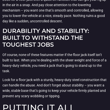
in the air in a snap. And pay close attention to the lowering
mechanism – you want one that’s smooth and controlled, allowing
you to lower the vehicle at a nice, steady pace. Nothing ruins a good
day like a sudden, uncontrolled descent.
DURABILITY AND STABILITY:
BUILT TO WITHSTAND THE
TOUGHEST JOBS
Of course, none of these features matter if the floor jack itself isn’t
built to last. When you’re dealing with the sheer weight and force of a
heavy-duty vehicle, you need a jack that’s going to stand up to the
task.
Look for a floor jack with a sturdy, heavy-duty steel construction that
can handle the abuse. And don’t forget about stability – you want a
wide, stable base that’s going to keep your vehicle firmly planted and
prevent any scary wobbling or tipping.
PUTTING IT ALL