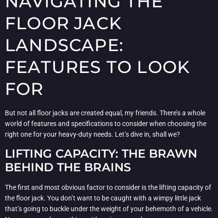
NAVIGATING THE
FLOOR JACK
LANDSCAPE:
FEATURES TO LOOK
FOR
But not all floor jacks are created equal, my friends. There’s a whole
world of features and specifications to consider when choosing the
right one for your heavy-duty needs. Let’s dive in, shall we?
LIFTING CAPACITY: THE BRAWN
BEHIND THE BRAINS
The first and most obvious factor to consider is the lifting capacity of
the floor jack. You don’t want to be caught with a wimpy little jack
that’s going to buckle under the weight of your behemoth of a vehicle.