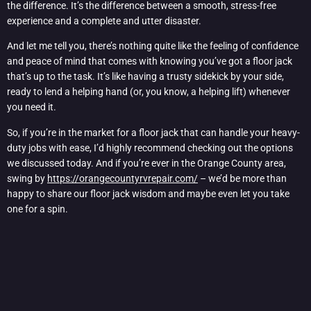
the difference. It’s the difference between a smooth, stress-free
experience and a complete and utter disaster.
And let me tell you, there’s nothing quite like the feeling of confidence
and peace of mind that comes with knowing you’ve got a floor jack
that’s up to the task. It’s like having a trusty sidekick by your side,
ready to lend a helping hand (or, you know, a helping lift) whenever
you need it.
So, if you’re in the market for a floor jack that can handle your heavy-
duty jobs with ease, I’d highly recommend checking out the options
we discussed today. And if you’re ever in the Orange County area,
swing by
https://orangecountyrvrepair.com/
– we’d be more than
happy to share our floor jack wisdom and maybe even let you take
one for a spin.