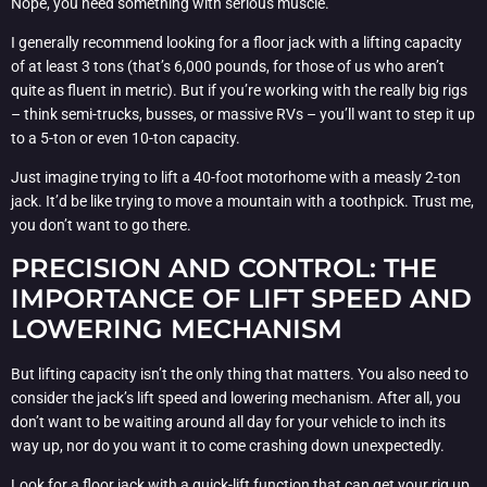
Nope, you need something with serious muscle.
I generally recommend looking for a floor jack with a lifting capacity
of at least 3 tons (that’s 6,000 pounds, for those of us who aren’t
quite as fluent in metric). But if you’re working with the really big rigs
– think semi-trucks, busses, or massive RVs – you’ll want to step it up
to a 5-ton or even 10-ton capacity.
Just imagine trying to lift a 40-foot motorhome with a measly 2-ton
jack. It’d be like trying to move a mountain with a toothpick. Trust me,
you don’t want to go there.
PRECISION AND CONTROL: THE
IMPORTANCE OF LIFT SPEED AND
LOWERING MECHANISM
But lifting capacity isn’t the only thing that matters. You also need to
consider the jack’s lift speed and lowering mechanism. After all, you
don’t want to be waiting around all day for your vehicle to inch its
way up, nor do you want it to come crashing down unexpectedly.
Look for a floor jack with a quick-lift function that can get your rig up