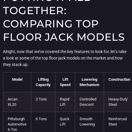
TOGETHER:
COMPARING TOP
FLOOR JACK MODELS
Alright, now that we’ve covered the key features to look for, let’s take
a look at some of the top floor jack models on the market and how
they stack up:
Model
Lifting
Lift
Lowering
Construction
Capacity
Speed
Mechanism
Arcan
2 Tons
Rapid
Controlled
Heavy-Duty
XL20
Lift
Descent
Steel
Pittsburgh
6 Tons
Quick
Smooth
Reinforced
Automotive
Lift
Lowering
Steel
6-Ton