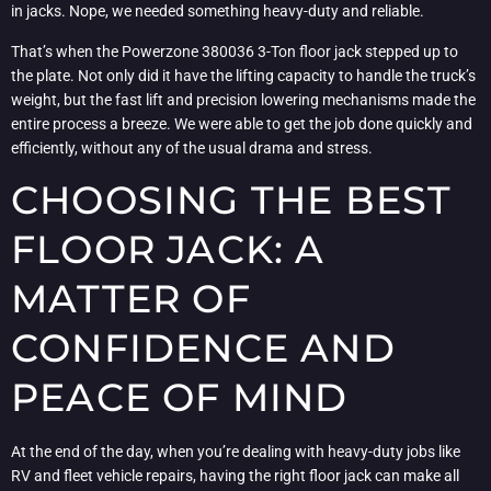
in jacks. Nope, we needed something heavy-duty and reliable.
That’s when the Powerzone 380036 3-Ton floor jack stepped up to
the plate. Not only did it have the lifting capacity to handle the truck’s
weight, but the fast lift and precision lowering mechanisms made the
entire process a breeze. We were able to get the job done quickly and
efficiently, without any of the usual drama and stress.
CHOOSING THE BEST
FLOOR JACK: A
MATTER OF
CONFIDENCE AND
PEACE OF MIND
At the end of the day, when you’re dealing with heavy-duty jobs like
RV and fleet vehicle repairs, having the right floor jack can make all