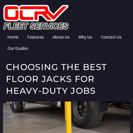
Home
Features
About Us
Why Us
Contact Us
Our Guides
CHOOSING THE BEST
FLOOR JACKS FOR
HEAVY-DUTY JOBS