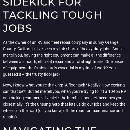
SIDEKICK FOR
TACKLING TOUGH
JOBS
As the owner of an RV and fleet repair company in sunny Orange
County, California, I’ve seen my fair share of heavy-duty jobs. And let
me tell you, having the right equipment can make all the difference
between a smooth, efficient repair and a total nightmare. One piece
of equipment that’s absolutely essential in my line of work? You
guessed it – the trusty floor jack.
Now, I know what you’re thinking: “A floor jack? Really? How exciting
can that be?” But let me tell you, when you’re trying to lift a 10-ton RV
or a hulking commercial vehicle, the humble floor jack becomes your
closest ally. It’s the unsung hero that lets us do our jobs and keep the
wheels on the road (or, you know, off the road for maintenance and
repairs).