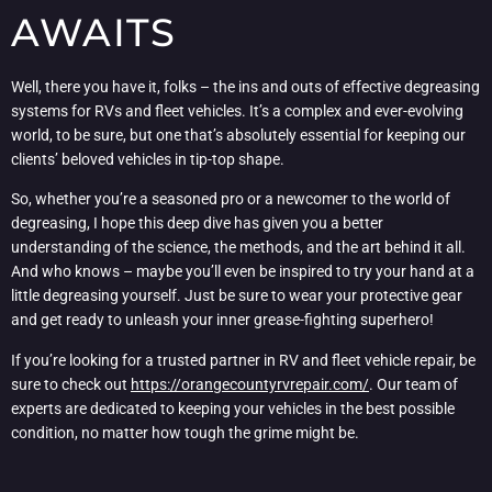
AWAITS
Well, there you have it, folks – the ins and outs of effective degreasing
systems for RVs and fleet vehicles. It’s a complex and ever-evolving
world, to be sure, but one that’s absolutely essential for keeping our
clients’ beloved vehicles in tip-top shape.
So, whether you’re a seasoned pro or a newcomer to the world of
degreasing, I hope this deep dive has given you a better
understanding of the science, the methods, and the art behind it all.
And who knows – maybe you’ll even be inspired to try your hand at a
little degreasing yourself. Just be sure to wear your protective gear
and get ready to unleash your inner grease-fighting superhero!
If you’re looking for a trusted partner in RV and fleet vehicle repair, be
sure to check out
https://orangecountyrvrepair.com/
. Our team of
experts are dedicated to keeping your vehicles in the best possible
condition, no matter how tough the grime might be.