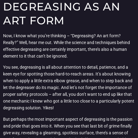
DEGREASING AS AN
ART FORM
Now, I know what you’re thinking – “Degreasing? An art form?
Really?” Well, hear me out. While the science and techniques behind
effective degreasing are certainly important, there’s also a human
element to it that can’t be ignored.
You see, degreasing is all about attention to detail, patience, and a
keen eye for spotting those hard-to-reach areas. It’s about knowing
when to apply a little extra elbow grease, and when to step back and
let the degreaser do its magic. And let’s not forget the importance of
proper safety protocols – after all, you don’t want to end up like that
one mechanic I knew who got a little too close to a particularly potent
degreasing solution. Yikes!
But perhaps the most important aspect of degreasing is the passion
and pride that goes into it. When you see that last bit of grime finally
give way, revealing a gleaming, spotless surface, there’s a sense of