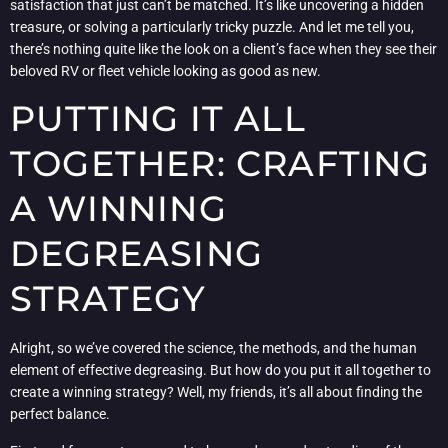
satisfaction that just can’t be matched. It’s like uncovering a hidden
treasure, or solving a particularly tricky puzzle. And let me tell you,
there’s nothing quite like the look on a client’s face when they see their
beloved RV or fleet vehicle looking as good as new.
PUTTING IT ALL
TOGETHER: CRAFTING
A WINNING
DEGREASING
STRATEGY
Alright, so we’ve covered the science, the methods, and the human
element of effective degreasing. But how do you put it all together to
create a winning strategy? Well, my friends, it’s all about finding the
perfect balance.