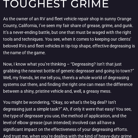
TOUGHEST GRIME
As the owner of an RV and fleet vehicle repair shop in sunny Orange
County, California, I’ve seen my fair share of grease, grime, and gunk.
It’s a never-ending battle, but one that must be waged with the right
tools and techniques. You see, when it comes to keeping our clients’
beloved RVs and fleet vehicles in tip-top shape, effective degreasing is
the name of the game.
Now, I know what you’re thinking – “Degreasing? Isn’t that just
grabbing the nearest bottle of generic degreaser and going to town?”
Well, my friends, let me tell you, there’s a whole world of degreasing
systems out there, and finding the right one can mean the difference
between a shiny, pristine vehicle and, well, a greasy mess.
You might be wondering, “Okay, so what’s the big deal? Isn’t
degreasing just a simple task?” Ah, if only it were that easy! You see,
the type of degreaser you use, the method of application, and the
level of elbow grease (pun intended) involved can all have a
significant impact on the effectiveness of your degreasing efforts.
And trust me, when you’re dealing with the kind of heavy-duty grime