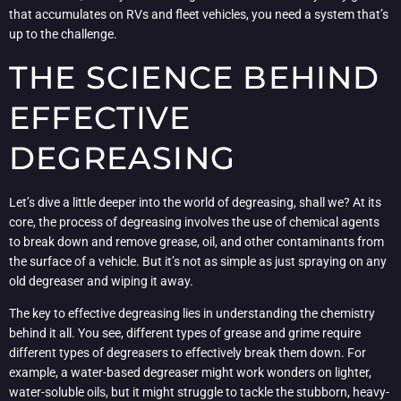
that accumulates on RVs and fleet vehicles, you need a system that’s
up to the challenge.
THE SCIENCE BEHIND
EFFECTIVE
DEGREASING
Let’s dive a little deeper into the world of degreasing, shall we? At its
core, the process of degreasing involves the use of chemical agents
to break down and remove grease, oil, and other contaminants from
the surface of a vehicle. But it’s not as simple as just spraying on any
old degreaser and wiping it away.
The key to effective degreasing lies in understanding the chemistry
behind it all. You see, different types of grease and grime require
different types of degreasers to effectively break them down. For
example, a water-based degreaser might work wonders on lighter,
water-soluble oils, but it might struggle to tackle the stubborn, heavy-