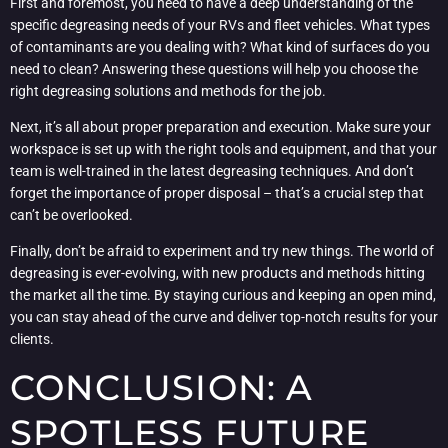
First and foremost, you need to have a deep understanding of the
specific degreasing needs of your RVs and fleet vehicles. What types
of contaminants are you dealing with? What kind of surfaces do you
need to clean? Answering these questions will help you choose the
right degreasing solutions and methods for the job.
Next, it’s all about proper preparation and execution. Make sure your
workspace is set up with the right tools and equipment, and that your
team is well-trained in the latest degreasing techniques. And don’t
forget the importance of proper disposal – that’s a crucial step that
can’t be overlooked.
Finally, don’t be afraid to experiment and try new things. The world of
degreasing is ever-evolving, with new products and methods hitting
the market all the time. By staying curious and keeping an open mind,
you can stay ahead of the curve and deliver top-notch results for your
clients.
CONCLUSION: A
SPOTLESS FUTURE