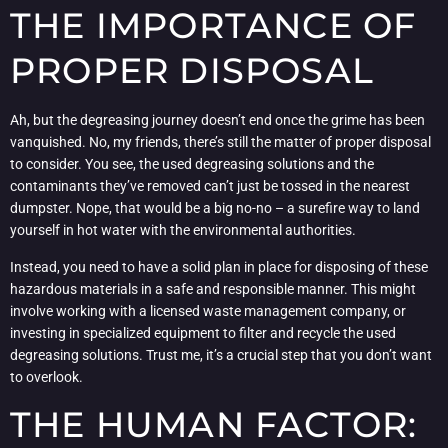
THE IMPORTANCE OF
PROPER DISPOSAL
Ah, but the degreasing journey doesn’t end once the grime has been
vanquished. No, my friends, there’s still the matter of proper disposal
to consider. You see, the used degreasing solutions and the
contaminants they’ve removed can’t just be tossed in the nearest
dumpster. Nope, that would be a big no-no – a surefire way to land
yourself in hot water with the environmental authorities.
Instead, you need to have a solid plan in place for disposing of these
hazardous materials in a safe and responsible manner. This might
involve working with a licensed waste management company, or
investing in specialized equipment to filter and recycle the used
degreasing solutions. Trust me, it’s a crucial step that you don’t want
to overlook.
THE HUMAN FACTOR: