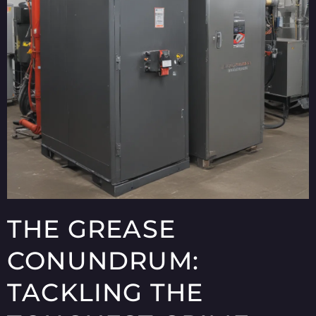
THE GREASE
CONUNDRUM:
TACKLING THE