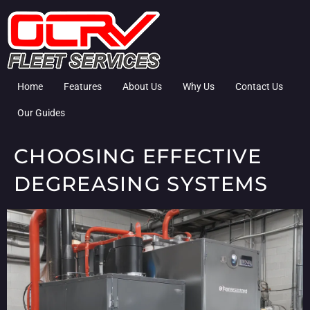
Home
Features
About Us
Why Us
Contact Us
Our Guides
CHOOSING EFFECTIVE
DEGREASING SYSTEMS