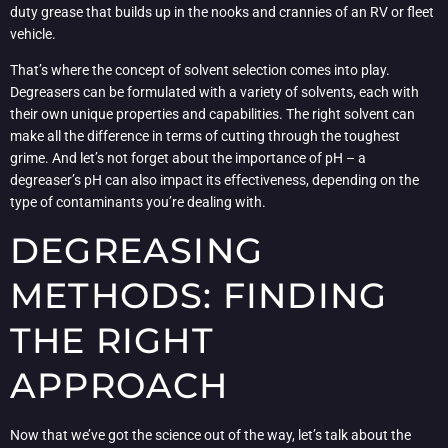
duty grease that builds up in the nooks and crannies of an RV or fleet
vehicle.
That’s where the concept of solvent selection comes into play.
Degreasers can be formulated with a variety of solvents, each with
their own unique properties and capabilities. The right solvent can
make all the difference in terms of cutting through the toughest
grime. And let’s not forget about the importance of pH – a
degreaser’s pH can also impact its effectiveness, depending on the
type of contaminants you’re dealing with.
DEGREASING
METHODS: FINDING
THE RIGHT
APPROACH
Now that we’ve got the science out of the way, let’s talk about the