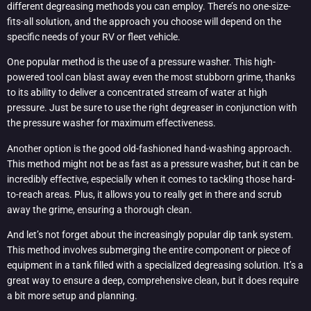
different degreasing methods you can employ. There’s no one-size-
fits-all solution, and the approach you choose will depend on the
specific needs of your RV or fleet vehicle.
One popular method is the use of a pressure washer. This high-
powered tool can blast away even the most stubborn grime, thanks
to its ability to deliver a concentrated stream of water at high
pressure. Just be sure to use the right degreaser in conjunction with
the pressure washer for maximum effectiveness.
Another option is the good old-fashioned hand-washing approach.
This method might not be as fast as a pressure washer, but it can be
incredibly effective, especially when it comes to tackling those hard-
to-reach areas. Plus, it allows you to really get in there and scrub
away the grime, ensuring a thorough clean.
And let’s not forget about the increasingly popular dip tank system.
This method involves submerging the entire component or piece of
equipment in a tank filled with a specialized degreasing solution. It’s a
great way to ensure a deep, comprehensive clean, but it does require
a bit more setup and planning.