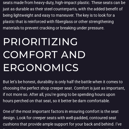
seats made from heavy-duty, high-impact plastic. These seats can be
just as durable as their steel counterparts, with the added benefit of
being lightweight and easy to maneuver. The key is to look for a
plastic that is reinforced with fiberglass or other strengthening
materials to prevent cracking or breaking under pressure.
PRIORITIZING
COMFORT AND
ERGONOMICS
But let’s be honest, durability is only half the battle when it comes to
choosing the perfect shop creeper seat. Comfort is just as important,
if not more so. After all, you’re going to be spending hours upon
hours perched on that seat, so it better be darn comfortable.
One of the most important factors in ensuring comfort is the seat
design. Look for creeper seats with well-padded, contoured seat
cushions that provide ample support for your back and behind. I’ve