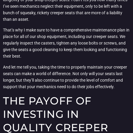
I’ve seen mechanics neglect their equipment, only to be left with a
bunch of squeaky, rickety creeper seats that are more of a liability
than an asset.
That’s why I make sure to have a comprehensive maintenance plan in
place for all of our shop equipment, including our creeper seats. We
regularly inspect the casters, tighten any loose bolts or screws, and
give the seats a good cleaning to keep them looking and functioning
their best.
And let me tell you, taking the time to properly maintain your creeper
seats can make a world of difference. Not only will your seats last
longer, but they’ll also continue to provide the level of comfort and
support that your mechanics need to do their jobs effectively.
THE PAYOFF OF
INVESTING IN
QUALITY CREEPER