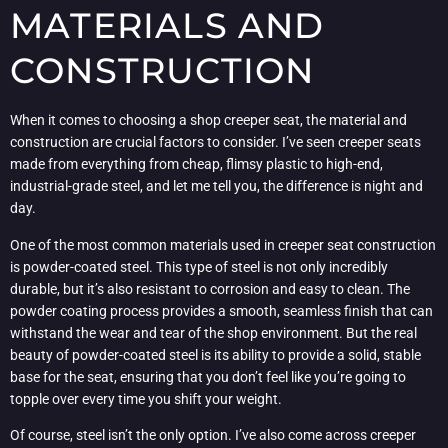
MATERIALS AND
CONSTRUCTION
When it comes to choosing a shop creeper seat, the material and
construction are crucial factors to consider. I’ve seen creeper seats
made from everything from cheap, flimsy plastic to high-end,
industrial-grade steel, and let me tell you, the difference is night and
day.
One of the most common materials used in creeper seat construction
is powder-coated steel. This type of steel is not only incredibly
durable, but it’s also resistant to corrosion and easy to clean. The
powder coating process provides a smooth, seamless finish that can
withstand the wear and tear of the shop environment. But the real
beauty of powder-coated steel is its ability to provide a solid, stable
base for the seat, ensuring that you don’t feel like you’re going to
topple over every time you shift your weight.
Of course, steel isn’t the only option. I’ve also come across creeper