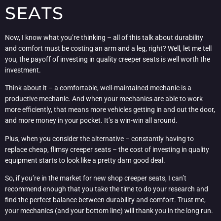
SEATS
Now, I know what you’re thinking – all of this talk about durability
and comfort must be costing an arm and a leg, right? Well, let me tell
you, the payoff of investing in quality creeper seats is well worth the
investment.
Think about it – a comfortable, well-maintained mechanic is a
productive mechanic. And when your mechanics are able to work
more efficiently, that means more vehicles getting in and out the door,
and more money in your pocket. It’s a win-win all around.
Plus, when you consider the alternative – constantly having to
replace cheap, flimsy creeper seats – the cost of investing in quality
equipment starts to look like a pretty darn good deal.
So, if you’re in the market for new shop creeper seats, I can’t
recommend enough that you take the time to do your research and
find the perfect balance between durability and comfort. Trust me,
your mechanics (and your bottom line) will thank you in the long run.