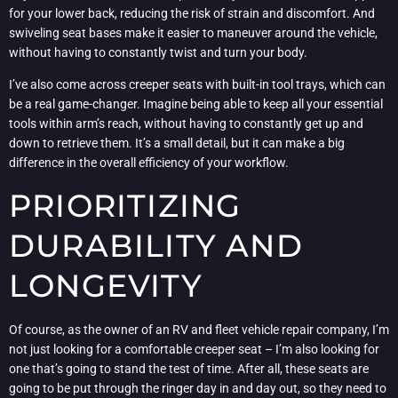
for your lower back, reducing the risk of strain and discomfort. And
swiveling seat bases make it easier to maneuver around the vehicle,
without having to constantly twist and turn your body.
I’ve also come across creeper seats with built-in tool trays, which can
be a real game-changer. Imagine being able to keep all your essential
tools within arm’s reach, without having to constantly get up and
down to retrieve them. It’s a small detail, but it can make a big
difference in the overall efficiency of your workflow.
PRIORITIZING
DURABILITY AND
LONGEVITY
Of course, as the owner of an RV and fleet vehicle repair company, I’m
not just looking for a comfortable creeper seat – I’m also looking for
one that’s going to stand the test of time. After all, these seats are
going to be put through the ringer day in and day out, so they need to