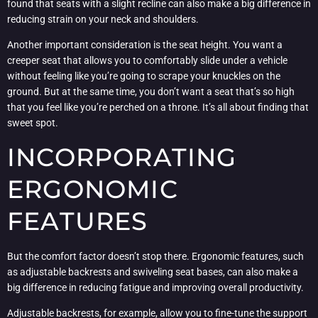
found that seats with a slight recline can also make a big difference in
reducing strain on your neck and shoulders.
Another important consideration is the seat height. You want a
creeper seat that allows you to comfortably slide under a vehicle
without feeling like you’re going to scrape your knuckles on the
ground. But at the same time, you don’t want a seat that’s so high
that you feel like you’re perched on a throne. It’s all about finding that
sweet spot.
INCORPORATING
ERGONOMIC
FEATURES
But the comfort factor doesn’t stop there. Ergonomic features, such
as adjustable backrests and swiveling seat bases, can also make a
big difference in reducing fatigue and improving overall productivity.
Adjustable backrests, for example, allow you to fine-tune the support