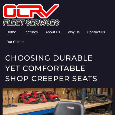
Home
Features
About Us
Why Us
Contact Us
Our Guides
CHOOSING DURABLE
YET COMFORTABLE
SHOP CREEPER SEATS