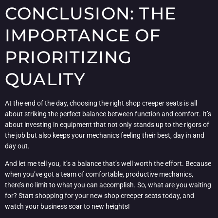
CONCLUSION: THE
IMPORTANCE OF
PRIORITIZING
QUALITY
At the end of the day, choosing the right shop creeper seats is all
about striking the perfect balance between function and comfort. It’s
about investing in equipment that not only stands up to the rigors of
the job but also keeps your mechanics feeling their best, day in and
day out.
And let me tell you, it’s a balance that’s well worth the effort. Because
when you’ve got a team of comfortable, productive mechanics,
there’s no limit to what you can accomplish. So, what are you waiting
for? Start shopping for your new shop creeper seats today, and
watch your business soar to new heights!