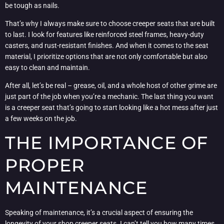
be tough as nails.
That’s why I always make sure to choose creeper seats that are built
to last. I look for features like reinforced steel frames, heavy-duty
casters, and rust-resistant finishes. And when it comes to the seat
material, I prioritize options that are not only comfortable but also
easy to clean and maintain.
After all, let’s be real – grease, oil, and a whole host of other grime are
just part of the job when you’re a mechanic. The last thing you want
is a creeper seat that’s going to start looking like a hot mess after just
a few weeks on the job.
THE IMPORTANCE OF
PROPER
MAINTENANCE
Speaking of maintenance, it’s a crucial aspect of ensuring the
longevity of your shop creeper seats. I can’t tell you how many times