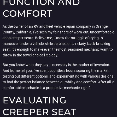
FUNCTION AND
COMFORT
As the owner of an RV and fleet vehicle repair company in Orange
County, California, I’ve seen my fair share of worn-out, uncomfortable
shop creeper seats. Believe me, I know the struggle of trying to
maneuver under a vehicle while perched on a rickety, back-breaking
seat. It’s enough to make even the most seasoned mechanic want to
throw in the towel and call it a day.
But you know what they say – necessity is the mother of invention.
And let me tell you, I’ve spent countless hours scouring the market,
testing out different options, and experimenting with various designs
to find the perfect balance between durability and comfort. After all, a
comfortable mechanic is a productive mechanic, right?
EVALUATING
CREEPER SEAT