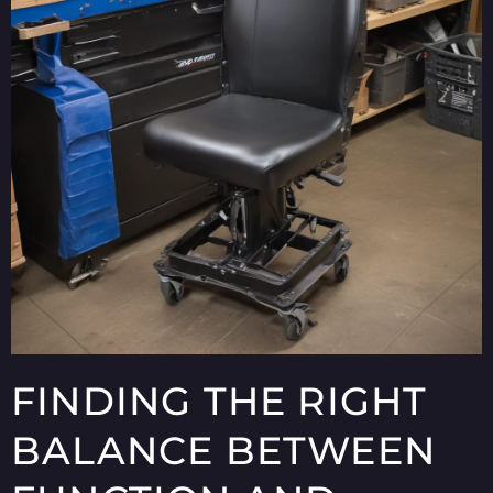
FINDING THE RIGHT
BALANCE BETWEEN