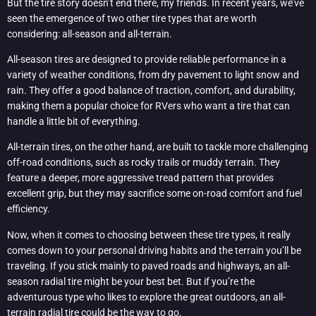
But the tire story doesn’t end there, my friends. In recent years, we’ve
seen the emergence of two other tire types that are worth
considering: all-season and all-terrain.
All-season tires are designed to provide reliable performance in a
variety of weather conditions, from dry pavement to light snow and
rain. They offer a good balance of traction, comfort, and durability,
making them a popular choice for RVers who want a tire that can
handle a little bit of everything.
All-terrain tires, on the other hand, are built to tackle more challenging
off-road conditions, such as rocky trails or muddy terrain. They
feature a deeper, more aggressive tread pattern that provides
excellent grip, but they may sacrifice some on-road comfort and fuel
efficiency.
Now, when it comes to choosing between these tire types, it really
comes down to your personal driving habits and the terrain you’ll be
traveling. If you stick mainly to paved roads and highways, an all-
season radial tire might be your best bet. But if you’re the
adventurous type who likes to explore the great outdoors, an all-
terrain radial tire could be the way to go.