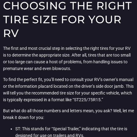
CHOOSING THE RIGHT
TIRE SIZE FOR YOUR
RV
The first and most crucial step in selecting the right tires for your RV
is to determine the appropriate size. After all, tires that are too small
or too large can cause a host of problems, from handling issues to
premature wear and even blowouts.
To find the perfect fit, you’ll need to consult your RV’s owner’s manual
or the information placard located on the driver’s side door jamb. This
will tell you the recommended tire size for your specific vehicle, which
is typically expressed in a format like “ST225/75R15.”
But what do all those numbers and letters mean, you ask? Well, let me
break it down for you:
ST: This stands for “Special Trailer,” indicating that the tire is
designed for use on trailers and RVs.