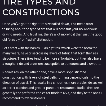
TIRE TYPES AND
CONSTRUCTIONS
Once you’ve got the right tire size nailed down, it’s time to start
thinking about the type of tire that will best suit your RV and your
driving needs. And trust me, there’s a lot more to it than just the good
old “bias ply” or “radial” distinction.
Let’s start with the basics. Bias ply tires, which were the norm for
many years, have crisscrossing layers of fabric that form the tire’s
structure. These tires tend to be more affordable, but they also have
a rougher ride and are more susceptible to punctures and blowouts.
Radial tires, on the other hand, have a more sophisticated
construction with layers of steel belts running perpendicular to the
direction of travel. This results in a smoother, more stable ride, as well
as better traction and greater puncture resistance. Radial tires are
generally the preferred choice for modern RVs, and they’re the ones I
recommend to my customers.