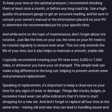
To keep your tires at the optimal pressure, I recommend checking
them at least once a month, or before any long road trip. Use a high-
quality tire pressure gauge to get an accurate reading, and be sure to
consult your owner’s manual or the information placard on your RV
to determine the recommended psi for your specific tires.
And while we’re on the topic of maintenance, don’t forget about tire
rotation. Just like the tires on your car, the ones on your RV need to
be rotated regularly to ensure even wear. This not only extends the
life of your tires, but it also helps to maintain a smooth, stable ride.
I typically recommend rotating your RV tires every 5,000 to 7,000
miles, or whenever you have your oil changed. This simple task can
make a big difference in the long run, helping to prevent uneven wear
and premature replacement.
Speaking of replacement, it’s important to keep a close eye on your
tires for any signs of wear or damage. Things like cracks, bulges, or
excessive tread wear can all be indicators that it’s time to start
shopping for a new set. And don’t forget to replace all four tires at the
same time – mixing old and new tires can lead to handling issues and