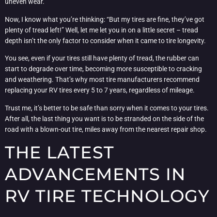
uneven wear.
Now, I know what you’re thinking: “But my tires are fine, they’ve got
plenty of tread left!” Well, let me let you in on a little secret – tread
depth isn’t the only factor to consider when it came to tire longevity.
You see, even if your tires still have plenty of tread, the rubber can
start to degrade over time, becoming more susceptible to cracking
and weathering. That’s why most tire manufacturers recommend
replacing your RV tires every 5 to 7 years, regardless of mileage.
Trust me, it’s better to be safe than sorry when it comes to your tires.
After all, the last thing you want is to be stranded on the side of the
road with a blown-out tire, miles away from the nearest repair shop.
THE LATEST
ADVANCEMENTS IN
RV TIRE TECHNOLOGY