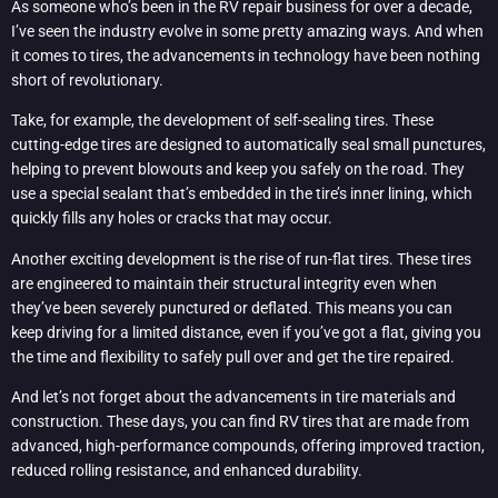
As someone who’s been in the RV repair business for over a decade,
I’ve seen the industry evolve in some pretty amazing ways. And when
it comes to tires, the advancements in technology have been nothing
short of revolutionary.
Take, for example, the development of self-sealing tires. These
cutting-edge tires are designed to automatically seal small punctures,
helping to prevent blowouts and keep you safely on the road. They
use a special sealant that’s embedded in the tire’s inner lining, which
quickly fills any holes or cracks that may occur.
Another exciting development is the rise of run-flat tires. These tires
are engineered to maintain their structural integrity even when
they’ve been severely punctured or deflated. This means you can
keep driving for a limited distance, even if you’ve got a flat, giving you
the time and flexibility to safely pull over and get the tire repaired.
And let’s not forget about the advancements in tire materials and
construction. These days, you can find RV tires that are made from
advanced, high-performance compounds, offering improved traction,
reduced rolling resistance, and enhanced durability.