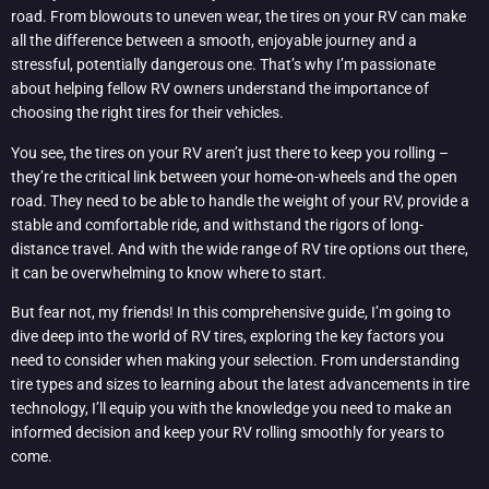
road. From blowouts to uneven wear, the tires on your RV can make
all the difference between a smooth, enjoyable journey and a
stressful, potentially dangerous one. That’s why I’m passionate
about helping fellow RV owners understand the importance of
choosing the right tires for their vehicles.
You see, the tires on your RV aren’t just there to keep you rolling –
they’re the critical link between your home-on-wheels and the open
road. They need to be able to handle the weight of your RV, provide a
stable and comfortable ride, and withstand the rigors of long-
distance travel. And with the wide range of RV tire options out there,
it can be overwhelming to know where to start.
But fear not, my friends! In this comprehensive guide, I’m going to
dive deep into the world of RV tires, exploring the key factors you
need to consider when making your selection. From understanding
tire types and sizes to learning about the latest advancements in tire
technology, I’ll equip you with the knowledge you need to make an
informed decision and keep your RV rolling smoothly for years to
come.