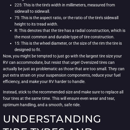
225: This is the tire’s width in millimeters, measured from
sidewall to sidewall.
75: This is the aspect ratio, or the ratio of the tire’s sidewall
height to its tread width.
R: This denotes that the tire has a radial construction, which is
the most common and durable type of tire construction.
15: This is the wheel diameter, or the size of the rim the tire is
designed to fit.
Now, you might be tempted to just go with the largest tire size your
RV can accommodate, but resist that urge! Oversized tires can
actually be just as problematic as those that are too small. They can
put extra strain on your suspension components, reduce your fuel
efficiency, and make your RV harder to handle.
Instead, stick to the recommended size and make sure to replace all
four tires at the same time. This will ensure even wear and tear,
optimum handling, and a smooth, safe ride.
UNDERSTANDING