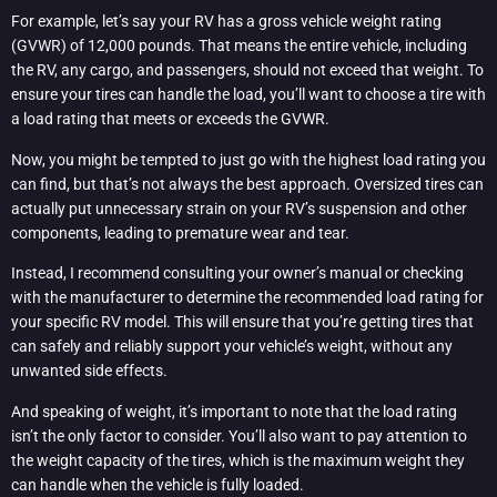
For example, let’s say your RV has a gross vehicle weight rating
(GVWR) of 12,000 pounds. That means the entire vehicle, including
the RV, any cargo, and passengers, should not exceed that weight. To
ensure your tires can handle the load, you’ll want to choose a tire with
a load rating that meets or exceeds the GVWR.
Now, you might be tempted to just go with the highest load rating you
can find, but that’s not always the best approach. Oversized tires can
actually put unnecessary strain on your RV’s suspension and other
components, leading to premature wear and tear.
Instead, I recommend consulting your owner’s manual or checking
with the manufacturer to determine the recommended load rating for
your specific RV model. This will ensure that you’re getting tires that
can safely and reliably support your vehicle’s weight, without any
unwanted side effects.
And speaking of weight, it’s important to note that the load rating
isn’t the only factor to consider. You’ll also want to pay attention to
the weight capacity of the tires, which is the maximum weight they
can handle when the vehicle is fully loaded.