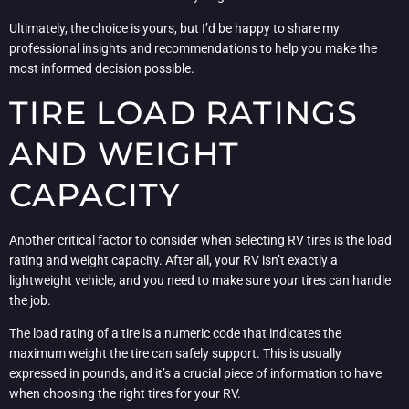
Ultimately, the choice is yours, but I’d be happy to share my
professional insights and recommendations to help you make the
most informed decision possible.
TIRE LOAD RATINGS
AND WEIGHT
CAPACITY
Another critical factor to consider when selecting RV tires is the load
rating and weight capacity. After all, your RV isn’t exactly a
lightweight vehicle, and you need to make sure your tires can handle
the job.
The load rating of a tire is a numeric code that indicates the
maximum weight the tire can safely support. This is usually
expressed in pounds, and it’s a crucial piece of information to have
when choosing the right tires for your RV.