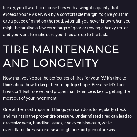
Ideally, you’ll want to choose tires with a weight capacity that
exceeds your RV’s GVWR by a comfortable margin, to give you that
extra peace of mind on the road. After all, you never know when you
might be hauling a few extra bags of gear or towing a heavy trailer,
and you want to make sure your tires are up to the task.
TIRE MAINTENANCE
AND LONGEVITY
Now that you’ve got the perfect set of tires for your RV, it’s time to
think about how to keep them in tip-top shape. Because let’s face it,
tires don’t last forever, and proper maintenance is key to getting the
most out of your investment.
One of the most important things you can do is to regularly check
and maintain the proper tire pressure. Underinflated tires can lead to
excessive wear, handling issues, and even blowouts, while
overinflated tires can cause a rough ride and premature wear.