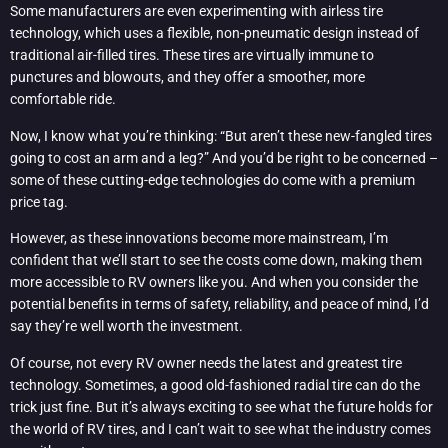
Some manufacturers are even experimenting with airless tire
technology, which uses a flexible, non-pneumatic design instead of
traditional air-filled tires. These tires are virtually immune to
punctures and blowouts, and they offer a smoother, more
comfortable ride.
Now, I know what you’re thinking: “But aren’t these new-fangled tires
going to cost an arm and a leg?” And you’d be right to be concerned –
some of these cutting-edge technologies do come with a premium
price tag.
However, as these innovations become more mainstream, I’m
confident that we’ll start to see the costs come down, making them
more accessible to RV owners like you. And when you consider the
potential benefits in terms of safety, reliability, and peace of mind, I’d
say they’re well worth the investment.
Of course, not every RV owner needs the latest and greatest tire
technology. Sometimes, a good old-fashioned radial tire can do the
trick just fine. But it’s always exciting to see what the future holds for
the world of RV tires, and I can’t wait to see what the industry comes