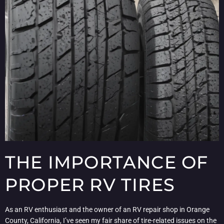
THE IMPORTANCE OF
PROPER RV TIRES
As an RV enthusiast and the owner of an RV repair shop in Orange
County, California, I’ve seen my fair share of tire-related issues on the