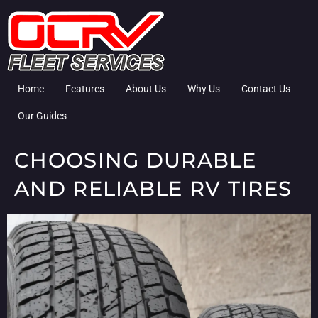
Home
Features
About Us
Why Us
Contact Us
Our Guides
CHOOSING DURABLE
AND RELIABLE RV TIRES