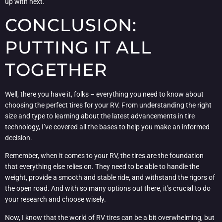
up with next.
CONCLUSION:
PUTTING IT ALL
TOGETHER
Well, there you have it, folks – everything you need to know about
choosing the perfect tires for your RV. From understanding the right
size and type to learning about the latest advancements in tire
technology, I’ve covered all the bases to help you make an informed
decision.
Remember, when it comes to your RV, the tires are the foundation
that everything else relies on. They need to be able to handle the
weight, provide a smooth and stable ride, and withstand the rigors of
the open road. And with so many options out there, it’s crucial to do
your research and choose wisely.
Now, I know that the world of RV tires can be a bit overwhelming, but