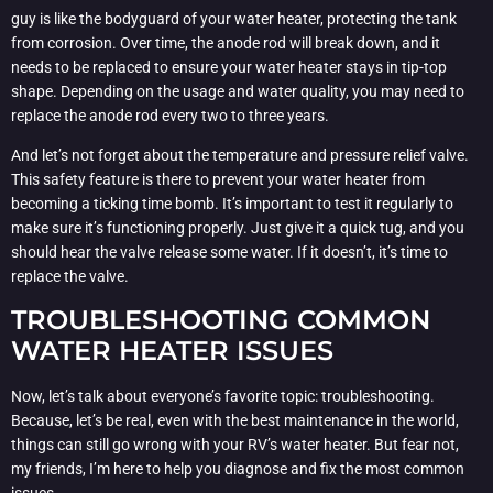
guy is like the bodyguard of your water heater, protecting the tank
from corrosion. Over time, the anode rod will break down, and it
needs to be replaced to ensure your water heater stays in tip-top
shape. Depending on the usage and water quality, you may need to
replace the anode rod every two to three years.
And let’s not forget about the temperature and pressure relief valve.
This safety feature is there to prevent your water heater from
becoming a ticking time bomb. It’s important to test it regularly to
make sure it’s functioning properly. Just give it a quick tug, and you
should hear the valve release some water. If it doesn’t, it’s time to
replace the valve.
TROUBLESHOOTING COMMON
WATER HEATER ISSUES
Now, let’s talk about everyone’s favorite topic: troubleshooting.
Because, let’s be real, even with the best maintenance in the world,
things can still go wrong with your RV’s water heater. But fear not,
my friends, I’m here to help you diagnose and fix the most common
issues.