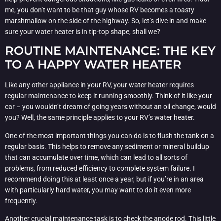
me, you don’t want to be that guy whose RV becomes a toasty
marshmallow on the side of the highway. So, let’s dive in and make
sure your water heater is in tip-top shape, shall we?
ROUTINE MAINTENANCE: THE KEY
TO A HAPPY WATER HEATER
Like any other appliance in your RV, your water heater requires
regular maintenance to keep it running smoothly. Think of it like your
car – you wouldn’t dream of going years without an oil change, would
you? Well, the same principle applies to your RV’s water heater.
One of the most important things you can do is to flush the tank on a
regular basis. This helps to remove any sediment or mineral buildup
that can accumulate over time, which can lead to all sorts of
problems, from reduced efficiency to complete system failure. I
recommend doing this at least once a year, but if you’re in an area
with particularly hard water, you may want to do it even more
frequently.
Another crucial maintenance task is to check the anode rod. This little