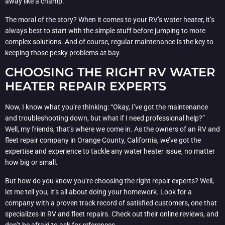
away like a champ.
The moral of the story? When it comes to your RV’s water heater, it’s
always best to start with the simple stuff before jumping to more
complex solutions. And of course, regular maintenance is the key to
keeping those pesky problems at bay.
CHOOSING THE RIGHT RV WATER
HEATER REPAIR EXPERTS
Now, I know what you’re thinking: “Okay, I’ve got the maintenance
and troubleshooting down, but what if I need professional help?”
Well, my friends, that’s where we come in. As the owners of an RV and
fleet repair company in Orange County, California, we’ve got the
expertise and experience to tackle any water heater issue, no matter
how big or small.
But how do you know you’re choosing the right repair experts? Well,
let me tell you, it’s all about doing your homework. Look for a
company with a proven track record of satisfied customers, one that
specializes in RV and fleet repairs. Check out their online reviews, and
don’t be afraid to ask for references.