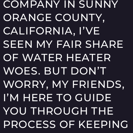
COMPANY IN SUNNY
ORANGE COUNTY,
CALIFORNIA, I’VE
SEEN MY FAIR SHARE
OF WATER HEATER
WOES. BUT DON’T
WORRY, MY FRIENDS,
I’M HERE TO GUIDE
YOU THROUGH THE
PROCESS OF KEEPING