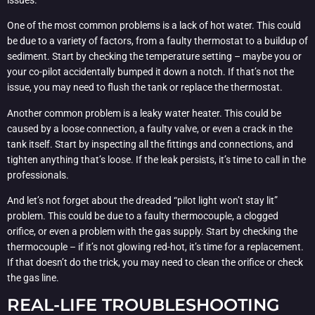
One of the most common problems is a lack of hot water. This could
be due to a variety of factors, from a faulty thermostat to a buildup of
sediment. Start by checking the temperature setting – maybe you or
your co-pilot accidentally bumped it down a notch. If that’s not the
issue, you may need to flush the tank or replace the thermostat.
Another common problem is a leaky water heater. This could be
caused by a loose connection, a faulty valve, or even a crack in the
tank itself. Start by inspecting all the fittings and connections, and
tighten anything that’s loose. If the leak persists, it’s time to call in the
professionals.
And let’s not forget about the dreaded “pilot light won’t stay lit”
problem. This could be due to a faulty thermocouple, a clogged
orifice, or even a problem with the gas supply. Start by checking the
thermocouple – if it’s not glowing red-hot, it’s time for a replacement.
If that doesn’t do the trick, you may need to clean the orifice or check
the gas line.
REAL-LIFE TROUBLESHOOTING