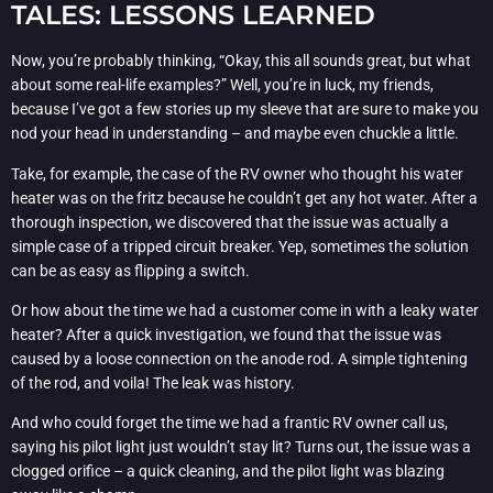
TALES: LESSONS LEARNED
Now, you’re probably thinking, “Okay, this all sounds great, but what
about some real-life examples?” Well, you’re in luck, my friends,
because I’ve got a few stories up my sleeve that are sure to make you
nod your head in understanding – and maybe even chuckle a little.
Take, for example, the case of the RV owner who thought his water
heater was on the fritz because he couldn’t get any hot water. After a
thorough inspection, we discovered that the issue was actually a
simple case of a tripped circuit breaker. Yep, sometimes the solution
can be as easy as flipping a switch.
Or how about the time we had a customer come in with a leaky water
heater? After a quick investigation, we found that the issue was
caused by a loose connection on the anode rod. A simple tightening
of the rod, and voila! The leak was history.
And who could forget the time we had a frantic RV owner call us,
saying his pilot light just wouldn’t stay lit? Turns out, the issue was a
clogged orifice – a quick cleaning, and the pilot light was blazing