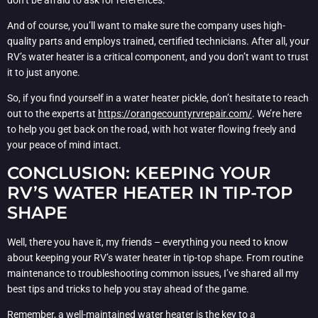
And of course, you’ll want to make sure the company uses high-
quality parts and employs trained, certified technicians. After all, your
RV’s water heater is a critical component, and you don’t want to trust
it to just anyone.
So, if you find yourself in a water heater pickle, don’t hesitate to reach
out to the experts at
https://orangecountyrvrepair.com/
. We’re here
to help you get back on the road, with hot water flowing freely and
your peace of mind intact.
CONCLUSION: KEEPING YOUR
RV’S WATER HEATER IN TIP-TOP
SHAPE
Well, there you have it, my friends – everything you need to know
about keeping your RV’s water heater in tip-top shape. From routine
maintenance to troubleshooting common issues, I’ve shared all my
best tips and tricks to help you stay ahead of the game.
Remember, a well-maintained water heater is the key to a