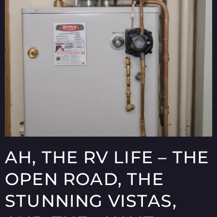
AH, THE RV LIFE – THE
OPEN ROAD, THE
STUNNING VISTAS,