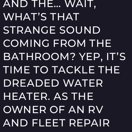
AND THE… WAIT,
WHAT’S THAT
STRANGE SOUND
COMING FROM THE
BATHROOM? YEP, IT’S
TIME TO TACKLE THE
DREADED WATER
HEATER. AS THE
OWNER OF AN RV
AND FLEET REPAIR