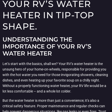
YOUR RV’S WATER
HEATER IN TIP-TOP
SHAPE.
UNDERSTANDING THE
IMPORTANCE OF YOUR RV’S
WATER HEATER
Let’s start with the basics, shall we? Your RV’s water heater is the
unsung hero of your home-on-wheels, responsible for providing you
with the hot water you need for those invigorating showers, cleaning
dishes, and even heating up your favorite soup on a chilly night.
Without a properly functioning water heater, your RV life would be a
lot less comfortable – and a whole lot colder.
But the water heater is more than just a convenience; it’s also a
critical safety feature. Proper maintenance and regular checks can
help prevent dangerous situations, like gas leaks or even fires. Trust