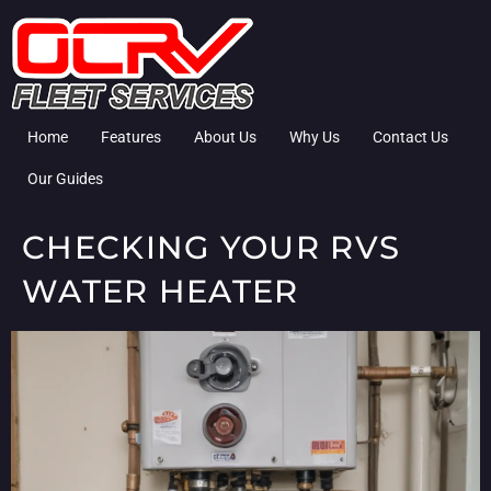
Home
Features
About Us
Why Us
Contact Us
Our Guides
CHECKING YOUR RVS
WATER HEATER