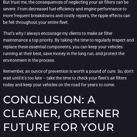
But trust me, the consequences of neglecting your air filters can be
severe. From decreased fuel efficiency and engine performance to
more frequent breakdowns and costly repairs, the ripple effects can
be felt throughout your entire fleet.
That’s why I always encourage my clients to make air filter
maintenance a top priority. By taking the time to regularly inspect and
replace these essential components, you can keep your vehicles
running at their best, save money in the long run, and protect the
environment in the process.
Remember, an ounce of prevention is worth a pound of cure. So, don’t
wait until it’s too late – take the time to check your fleet’s air filters
today and keep your vehicles on the road for years to come.
CONCLUSION: A
CLEANER, GREENER
FUTURE FOR YOUR