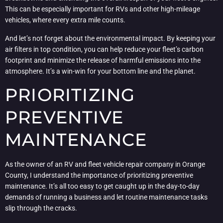
This can be especially important for RVs and other high-mileage
vehicles, where every extra mile counts.
And let’s not forget about the environmental impact. By keeping your
air filters in top condition, you can help reduce your fleet’s carbon
footprint and minimize the release of harmful emissions into the
atmosphere. It’s a win-win for your bottom line and the planet.
PRIORITIZING
PREVENTIVE
MAINTENANCE
As the owner of an RV and fleet vehicle repair company in Orange
County, I understand the importance of prioritizing preventive
maintenance. It’s all too easy to get caught up in the day-to-day
demands of running a business and let routine maintenance tasks
slip through the cracks.