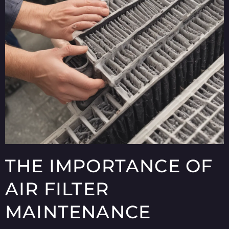
THE IMPORTANCE OF
AIR FILTER
MAINTENANCE