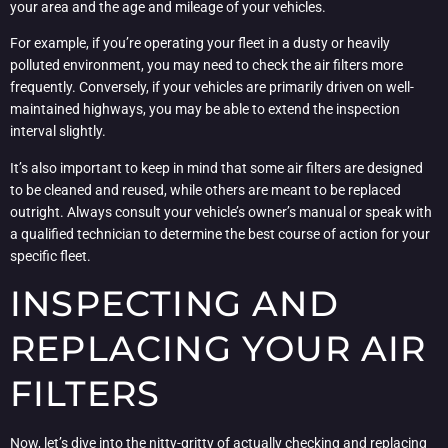
your area and the age and mileage of your vehicles.
For example, if you’re operating your fleet in a dusty or heavily
polluted environment, you may need to check the air filters more
frequently. Conversely, if your vehicles are primarily driven on well-
maintained highways, you may be able to extend the inspection
interval slightly.
It’s also important to keep in mind that some air filters are designed
to be cleaned and reused, while others are meant to be replaced
outright. Always consult your vehicle’s owner’s manual or speak with
a qualified technician to determine the best course of action for your
specific fleet.
INSPECTING AND
REPLACING YOUR AIR
FILTERS
Now, let’s dive into the nitty-gritty of actually checking and replacing