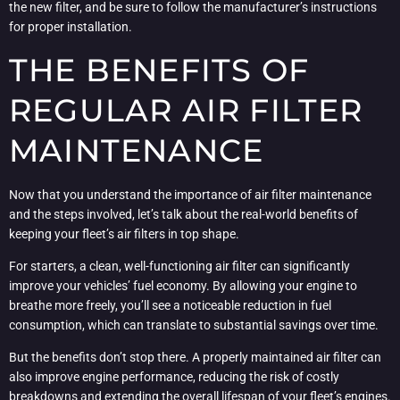
the new filter, and be sure to follow the manufacturer’s instructions
for proper installation.
THE BENEFITS OF
REGULAR AIR FILTER
MAINTENANCE
Now that you understand the importance of air filter maintenance
and the steps involved, let’s talk about the real-world benefits of
keeping your fleet’s air filters in top shape.
For starters, a clean, well-functioning air filter can significantly
improve your vehicles’ fuel economy. By allowing your engine to
breathe more freely, you’ll see a noticeable reduction in fuel
consumption, which can translate to substantial savings over time.
But the benefits don’t stop there. A properly maintained air filter can
also improve engine performance, reducing the risk of costly
breakdowns and extending the overall lifespan of your fleet’s engines.