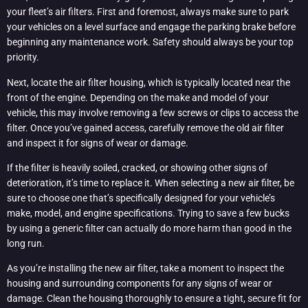
your fleet’s air filters. First and foremost, always make sure to park
your vehicles on a level surface and engage the parking brake before
beginning any maintenance work. Safety should always be your top
priority.
Next, locate the air filter housing, which is typically located near the
front of the engine. Depending on the make and model of your
vehicle, this may involve removing a few screws or clips to access the
filter. Once you’ve gained access, carefully remove the old air filter
and inspect it for signs of wear or damage.
If the filter is heavily soiled, cracked, or showing other signs of
deterioration, it’s time to replace it. When selecting a new air filter, be
sure to choose one that’s specifically designed for your vehicle’s
make, model, and engine specifications. Trying to save a few bucks
by using a generic filter can actually do more harm than good in the
long run.
As you’re installing the new air filter, take a moment to inspect the
housing and surrounding components for any signs of wear or
damage. Clean the housing thoroughly to ensure a tight, secure fit for