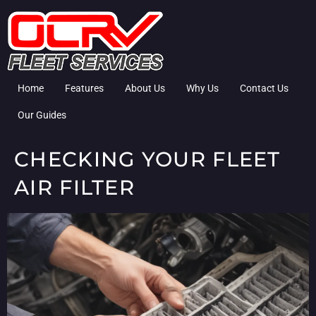
Home
Features
About Us
Why Us
Contact Us
Our Guides
CHECKING YOUR FLEET
AIR FILTER