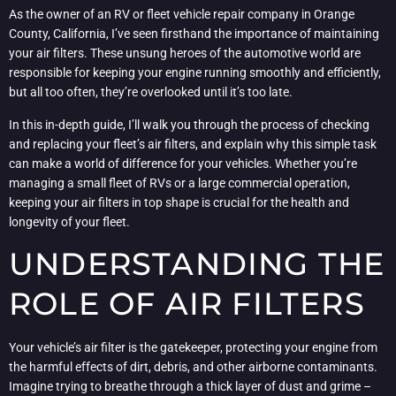
As the owner of an RV or fleet vehicle repair company in Orange
County, California, I’ve seen firsthand the importance of maintaining
your air filters. These unsung heroes of the automotive world are
responsible for keeping your engine running smoothly and efficiently,
but all too often, they’re overlooked until it’s too late.
In this in-depth guide, I’ll walk you through the process of checking
and replacing your fleet’s air filters, and explain why this simple task
can make a world of difference for your vehicles. Whether you’re
managing a small fleet of RVs or a large commercial operation,
keeping your air filters in top shape is crucial for the health and
longevity of your fleet.
UNDERSTANDING THE
ROLE OF AIR FILTERS
Your vehicle’s air filter is the gatekeeper, protecting your engine from
the harmful effects of dirt, debris, and other airborne contaminants.
Imagine trying to breathe through a thick layer of dust and grime –