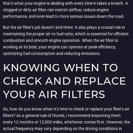
that’s what your engine is dealing with every time it takes a breath. A
clogged or dirty air filter can restrict airflow, reduce engine
performance, and even lead to more serious issues down the road.
But the air filter’s job doesn’t end there. It also plays a crucial role in
maintaining the proper air-to-fuel ratio, which is essential for efficient
combustion and smooth engine operation. When the air filter is
working at its best, your engine can operate at peak efficiency,
optimizing fuel consumption and reducing emissions.
KNOWING WHEN TO
CHECK AND REPLACE
YOUR AIR FILTERS
So, how do you know when it’s time to check or replace your fleet’s air
filters? As a general rule of thumb, I recommend inspecting them
every 12 months or 12,000 miles, whichever comes first. However, the
actual frequency may vary depending on the driving conditions in