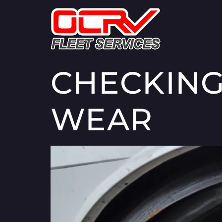
CHECKING
WEAR