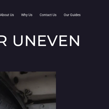
About Us
Why Us
Contact Us
Our Guides
OR UNEVEN