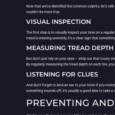
Now that we’ve identified the common culprits, let’s talk
couldn’t be more true.
VISUAL INSPECTION
The first step is to visually inspect your tires on a regu
tread is wearing unevenly, it’s a clear sign that somethin
MEASURING TREAD DEPTH
But don’t just rely on your eyes – whip out that trusty 
By regularly measuring the tread depth on each tire, yo
LISTENING FOR CLUES
And don’t forget to lend an ear to your tires! If you notic
something sounds off, it’s usually a good idea to take a c
PREVENTING AND