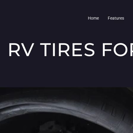
Home
Features
 RV TIRES F