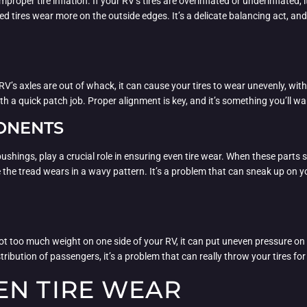
oper tire inflation. If your RV’s tires are overinflated or underinflated, 
ted tires wear more on the outside edges. It’s a delicate balancing act, a
’s axles are out of whack, it can cause your tires to wear unevenly, wit
th a quick patch job. Proper alignment is key, and it’s something you’ll wa
ONENTS
hings, play a crucial role in ensuring even tire wear. When these parts s
 the tread wears in a wavy pattern. It’s a problem that can sneak up on 
got too much weight on one side of your RV, it can put uneven pressure on 
ribution of passengers, it’s a problem that can really throw your tires for
EN TIRE WEAR