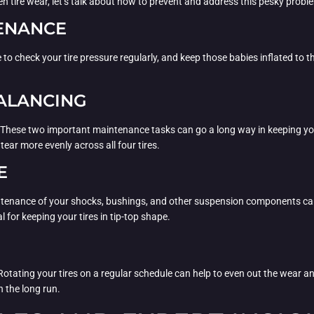
en tire wear, let’s talk about how to prevent and address this pesky probl
TENANCE
ure to check your tire pressure regularly, and keep those babies inflated to
ALANCING
. These two important maintenance tasks can go a long way in keeping yo
tear more evenly across all four tires.
E
ntenance of your shocks, bushings, and other suspension components can he
 for keeping your tires in tip-top shape.
 Rotating your tires on a regular schedule can help to even out the wear and
n the long run.