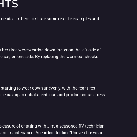
HTS
y friends, I’m here to share some real-life examples and
 her tires were wearing down faster on the left side of
to sag on one side. By replacing the worn-out shocks
 starting to wear down unevenly, with the rear tires
ear, causing an unbalanced load and putting undue stress
he pleasure of chatting with Jim, a seasoned RV technician
ns and maintenance. According to Jim, “Uneven tire wear