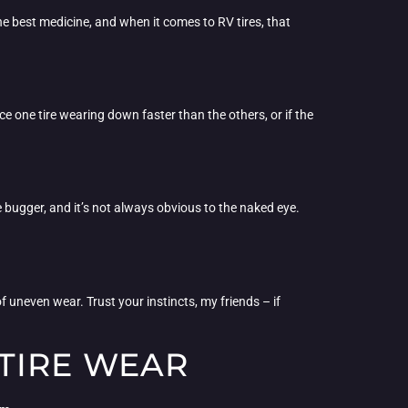
he best medicine, and when it comes to RV tires, that
ice one tire wearing down faster than the others, or if the
 bugger, and it’s not always obvious to the naked eye.
of uneven wear. Trust your instincts, my friends – if
TIRE WEAR