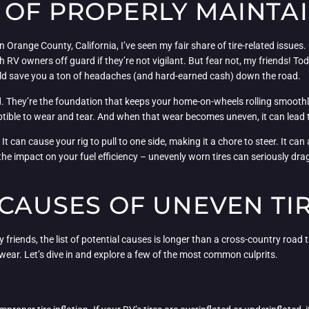
OF PROPERLY MAINTAI
n Orange County, California, I’ve seen my fair share of tire-related iss
h RV owners off guard if they’re not vigilant. But fear not, my friends! Tod
ld save you a ton of headaches (and hard-earned cash) down the road.
d. They’re the foundation that keeps your home-on-wheels rolling smoothl
tible to wear and tear. And when that wear becomes uneven, it can lead 
 can cause your rig to pull to one side, making it a chore to steer. It can 
t the impact on your fuel efficiency – unevenly worn tires can seriously d
 CAUSES OF UNEVEN TI
 friends, the list of potential causes is longer than a cross-country road t
 wear. Let’s dive in and explore a few of the most common culprits.