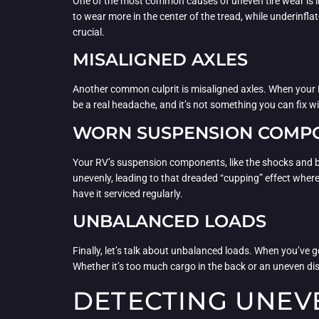
One of the most common causes of uneven tire wear is impr
to wear more in the center of the tread, while underinfla
crucial.
MISALIGNED AXLES
Another common culprit is misaligned axles. When your RV
be a real headache, and it’s not something you can fix wi
WORN SUSPENSION COMP
Your RV’s suspension components, like the shocks and bus
unevenly, leading to that dreaded “cupping” effect where
have it serviced regularly.
UNBALANCED LOADS
Finally, let’s talk about unbalanced loads. When you’ve 
Whether it’s too much cargo in the back or an uneven dist
DETECTING UNEV