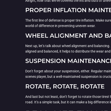
Alright, now that we’ve covered the ins and outs of unev
PROPER INFLATION MAIN
The first line of defense is proper tire inflation. Make s
world of difference in preventing uneven wear.
WHEEL ALIGNMENT AND B
Next up, let’s talk about wheel alignment and balancing
aligned and balanced, it helps to distribute the wear and 
SUSPENSION MAINTENANC
Don’t forget about your suspension, either. Regular mai
scenes player, but a well-maintained suspension is crucial
ROTATE, ROTATE, ROTATE
And last but not least, don’t forget to rotate those tires!
road. It’s a simple task, but it can make a big difference i