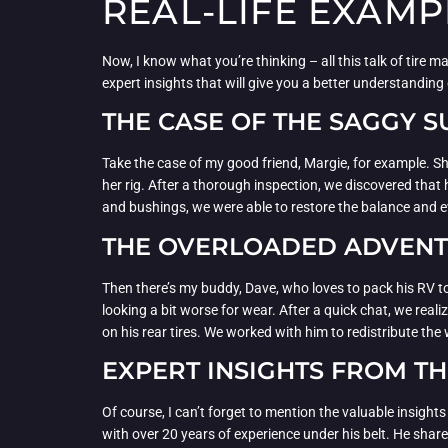
REAL-LIFE EXAMP
Now, I know what you’re thinking – all this talk of tire m
expert insights that will give you a better understandin
THE CASE OF THE SAGGY 
Take the case of my good friend, Margie, for example. She
her rig. After a thorough inspection, we discovered tha
and bushings, we were able to restore the balance and ev
THE OVERLOADED ADVEN
Then there’s my buddy, Dave, who loves to pack his RV to 
looking a bit worse for wear. After a quick chat, we rea
on his rear tires. We worked with him to redistribute the
EXPERT INSIGHTS FROM T
Of course, I can’t forget to mention the valuable insight
with over 20 years of experience under his belt. He shar