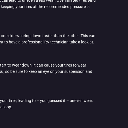
it can lead to uneven tread wear. Overinflated tires tend
nd keeping your tires at the recommended pressure is
h one side wearing down faster than the other. This can
nt to have a professional RV technician take a look at.
tart to wear down, it can cause your tires to wear
you, so be sure to keep an eye on your suspension and
your tires, leading to – you guessed it – uneven wear.
 a loop.