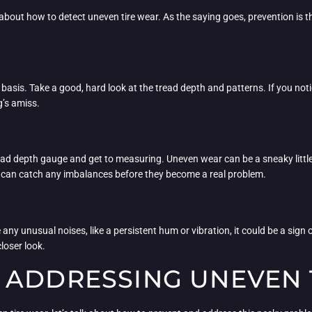
 about how to detect uneven tire wear. As the saying goes, prevention is t
lar basis. Take a good, hard look at the tread depth and patterns. If you not
g’s amiss.
tread depth gauge and get to measuring. Uneven wear can be a sneaky little
u can catch any imbalances before they become a real problem.
e any unusual noises, like a persistent hum or vibration, it could be a sign 
loser look.
 ADDRESSING UNEVEN 