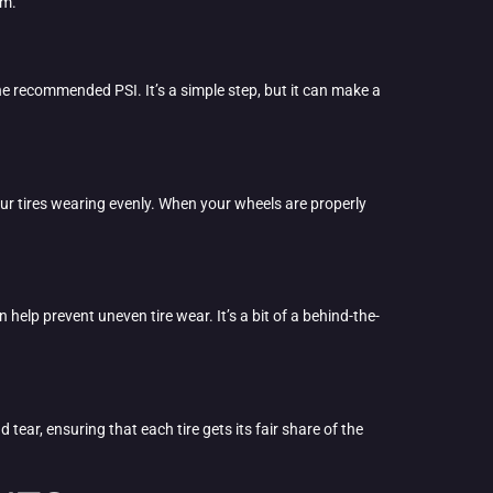
em.
 the recommended PSI. It’s a simple step, but it can make a
ur tires wearing evenly. When your wheels are properly
lp prevent uneven tire wear. It’s a bit of a behind-the-
 tear, ensuring that each tire gets its fair share of the