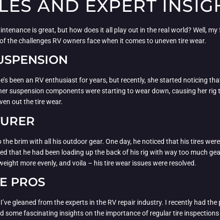
LES AND EXPERT INSIG
aintenance is great, but how does it all play out in the real world? Well, m
g of the challenges RV owners face when it comes to uneven tire wear.
SUSPENSION
’s been an RV enthusiast for years, but recently, she started noticing that
t her suspension components were starting to wear down, causing her rig 
en out the tire wear.
TURER
the brim with all his outdoor gear. One day, he noticed that his tires were
lized that he had been loading up the back of his rig with way too much g
 weight more evenly, and voila – his tire wear issues were resolved.
HE PROS
s I’ve gleaned from the experts in the RV repair industry. I recently had t
ed some fascinating insights on the importance of regular tire inspectio