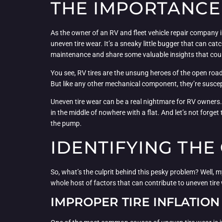
THE IMPORTANCE 
As the owner of an RV and fleet vehicle repair company i
uneven tire wear. It’s a sneaky little bugger that can catc
maintenance and share some valuable insights that cou
You see, RV tires are the unsung heroes of the open roa
But like any other mechanical component, they’re suscep
Uneven tire wear can be a real nightmare for RV owners. It
in the middle of nowhere with a flat. And let’s not forge
the pump.
IDENTIFYING THE
So, what’s the culprit behind this pesky problem? Well, my
whole host of factors that can contribute to uneven tire
IMPROPER TIRE INFLATION