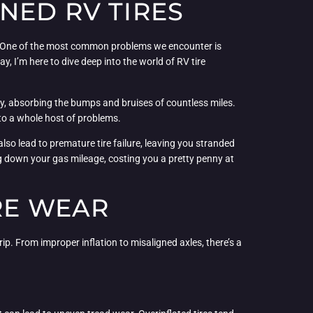
NED RV TIRES
ues. One of the most common problems we encounter is
ay, I’m here to dive deep into the world of RV tire
y, absorbing the bumps and bruises of countless miles.
to a whole host of problems.
also lead to premature tire failure, leaving you stranded
rag down your gas mileage, costing you a pretty penny at
RE WEAR
rip. From improper inflation to misaligned axles, there’s a