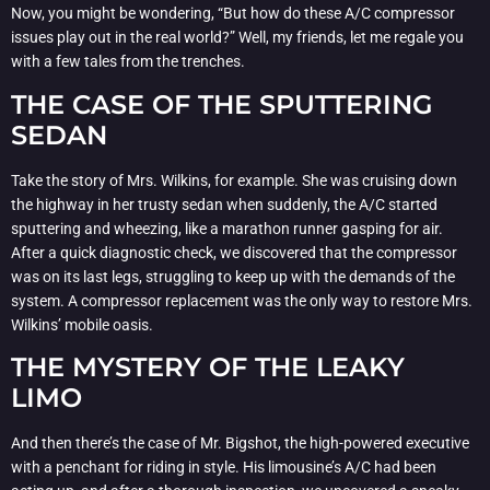
Now, you might be wondering, “But how do these A/C compressor
issues play out in the real world?” Well, my friends, let me regale you
with a few tales from the trenches.
THE CASE OF THE SPUTTERING
SEDAN
Take the story of Mrs. Wilkins, for example. She was cruising down
the highway in her trusty sedan when suddenly, the A/C started
sputtering and wheezing, like a marathon runner gasping for air.
After a quick diagnostic check, we discovered that the compressor
was on its last legs, struggling to keep up with the demands of the
system. A compressor replacement was the only way to restore Mrs.
Wilkins’ mobile oasis.
THE MYSTERY OF THE LEAKY
LIMO
And then there’s the case of Mr. Bigshot, the high-powered executive
with a penchant for riding in style. His limousine’s A/C had been