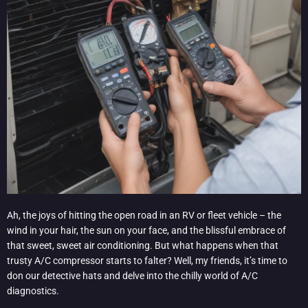
Ah, the joys of hitting the open road in an RV or fleet vehicle – the
wind in your hair, the sun on your face, and the blissful embrace of
that sweet, sweet air conditioning. But what happens when that
trusty A/C compressor starts to falter? Well, my friends, it’s time to
don our detective hats and delve into the chilly world of A/C
diagnostics.