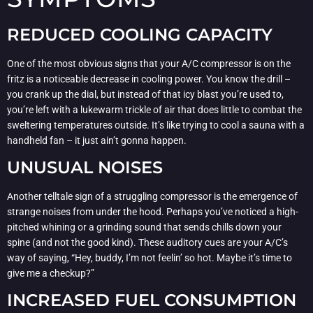
REDUCED COOLING CAPACITY
One of the most obvious signs that your A/C compressor is on the
fritz is a noticeable decrease in cooling power. You know the drill –
you crank up the dial, but instead of that icy blast you’re used to,
you’re left with a lukewarm trickle of air that does little to combat the
sweltering temperatures outside. It’s like trying to cool a sauna with a
handheld fan – it just ain’t gonna happen.
UNUSUAL NOISES
Another telltale sign of a struggling compressor is the emergence of
strange noises from under the hood. Perhaps you’ve noticed a high-
pitched whining or a grinding sound that sends chills down your
spine (and not the good kind). These auditory cues are your A/C’s
way of saying, “Hey, buddy, I’m not feelin’ so hot. Maybe it’s time to
give me a checkup?”
INCREASED FUEL CONSUMPTION