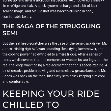
acting up, and after a thorough inspection, we uncovered a sneaky
little refrigerant leak. A quick system recharge and a bit of leak-
sealing magic, and Mr. Bigshot was back to cruising in cool,
comfortable luxury.
THE SAGA OF THE STRUGGLING
SEMI
But the real head-scratcher was the case of the semi-truck driver, Mr.
Jones. His big rig’s A/C was sounding like a dying lawnmower, and
the cooling power had dwindled to a mere trickle. After a series of
tests, we discovered that the compressor was on its last legs, but the
real challenge was finding a replacement that fit his specialized rig. A
bit of creative problem-solving and some elbow grease later, and Mr.
Jones was back on the road, his trusty semi-truck keeping him cool
and comfortable.
KEEPING YOUR RIDE
CHILLED TO