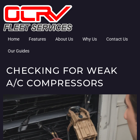
Home
Features
About Us
Why Us
Contact Us
Our Guides
CHECKING FOR WEAK
A/C COMPRESSORS