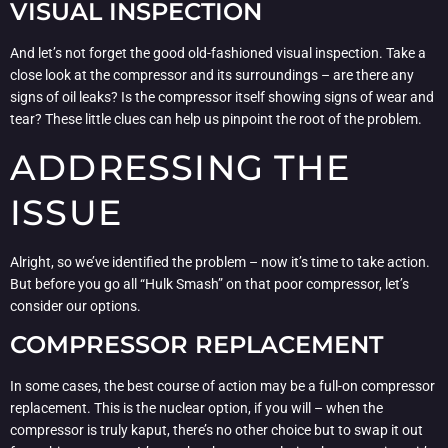
VISUAL INSPECTION
And let’s not forget the good old-fashioned visual inspection. Take a
close look at the compressor and its surroundings – are there any
signs of oil leaks? Is the compressor itself showing signs of wear and
tear? These little clues can help us pinpoint the root of the problem.
ADDRESSING THE
ISSUE
Alright, so we’ve identified the problem – now it’s time to take action.
But before you go all “Hulk Smash” on that poor compressor, let’s
consider our options.
COMPRESSOR REPLACEMENT
In some cases, the best course of action may be a full-on compressor
replacement. This is the nuclear option, if you will – when the
compressor is truly kaput, there’s no other choice but to swap it out