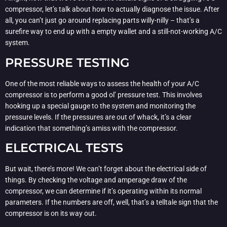
compressor, let’s talk about how to actually diagnose the issue. After
all, you can’t just go around replacing parts willy-nilly – that’s a
surefire way to end up with a empty wallet and a still-not-working A/C
system.
PRESSURE TESTING
One of the most reliable ways to assess the health of your A/C
compressor is to perform a good ol’ pressure test. This involves
hooking up a special gauge to the system and monitoring the
pressure levels. If the pressures are out of whack, it’s a clear
indication that something’s amiss with the compressor.
ELECTRICAL TESTS
But wait, there’s more! We can’t forget about the electrical side of
things. By checking the voltage and amperage draw of the
compressor, we can determine if it’s operating within its normal
parameters. If the numbers are off, well, that’s a telltale sign that the
compressor is on its way out.