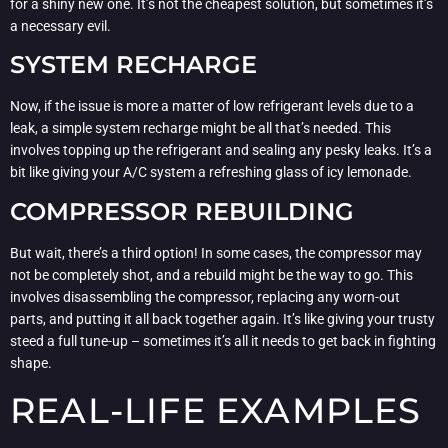
for a shiny new one. It’s not the cheapest solution, but sometimes it’s
a necessary evil.
SYSTEM RECHARGE
Now, if the issue is more a matter of low refrigerant levels due to a
leak, a simple system recharge might be all that’s needed. This
involves topping up the refrigerant and sealing any pesky leaks. It’s a
bit like giving your A/C system a refreshing glass of icy lemonade.
COMPRESSOR REBUILDING
But wait, there’s a third option! In some cases, the compressor may
not be completely shot, and a rebuild might be the way to go. This
involves disassembling the compressor, replacing any worn-out
parts, and putting it all back together again. It’s like giving your trusty
steed a full tune-up – sometimes it’s all it needs to get back in fighting
shape.
REAL-LIFE EXAMPLES