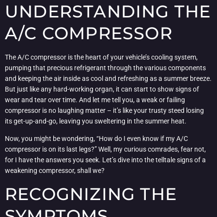
UNDERSTANDING THE
A/C COMPRESSOR
The A/C compressor is the heart of your vehicle’s cooling system,
pumping that precious refrigerant through the various components
and keeping the air inside as cool and refreshing as a summer breeze.
But just like any hard-working organ, it can start to show signs of
wear and tear over time. And let me tell you, a weak or failing
compressor is no laughing matter – it’s like your trusty steed losing
its get-up-and-go, leaving you sweltering in the summer heat.
Now, you might be wondering, “How do I even know if my A/C
compressor is on its last legs?” Well, my curious comrades, fear not,
for I have the answers you seek. Let’s dive into the telltale signs of a
weakening compressor, shall we?
RECOGNIZING THE
SYMPTOMS