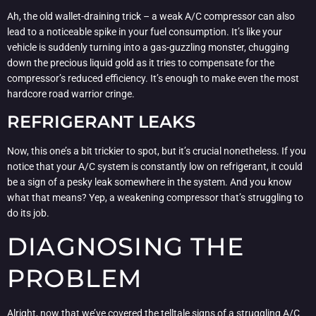
Ah, the old wallet-draining trick – a weak A/C compressor can also
lead to a noticeable spike in your fuel consumption. It’s like your
vehicle is suddenly turning into a gas-guzzling monster, chugging
down the precious liquid gold as it tries to compensate for the
compressor’s reduced efficiency. It’s enough to make even the most
hardcore road warrior cringe.
REFRIGERANT LEAKS
Now, this one’s a bit trickier to spot, but it’s crucial nonetheless. If you
notice that your A/C system is constantly low on refrigerant, it could
be a sign of a pesky leak somewhere in the system. And you know
what that means? Yep, a weakening compressor that’s struggling to
do its job.
DIAGNOSING THE
PROBLEM
Alright, now that we’ve covered the telltale signs of a struggling A/C