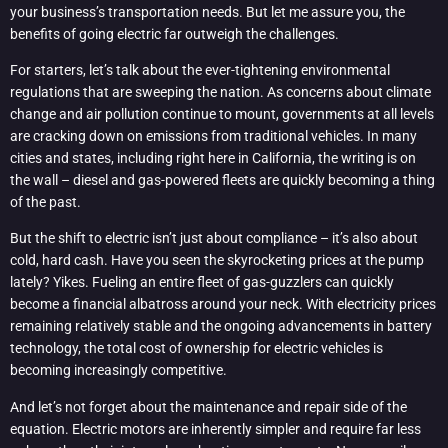
your business’s transportation needs. But let me assure you, the
benefits of going electric far outweigh the challenges.
For starters, let’s talk about the ever-tightening environmental
regulations that are sweeping the nation. As concerns about climate
change and air pollution continue to mount, governments at all levels
are cracking down on emissions from traditional vehicles. In many
cities and states, including right here in California, the writing is on
the wall – diesel and gas-powered fleets are quickly becoming a thing
of the past.
But the shift to electric isn’t just about compliance – it’s also about
cold, hard cash. Have you seen the skyrocketing prices at the pump
lately? Yikes. Fueling an entire fleet of gas-guzzlers can quickly
become a financial albatross around your neck. With electricity prices
remaining relatively stable and the ongoing advancements in battery
technology, the total cost of ownership for electric vehicles is
becoming increasingly competitive.
And let’s not forget about the maintenance and repair side of the
equation. Electric motors are inherently simpler and require far less