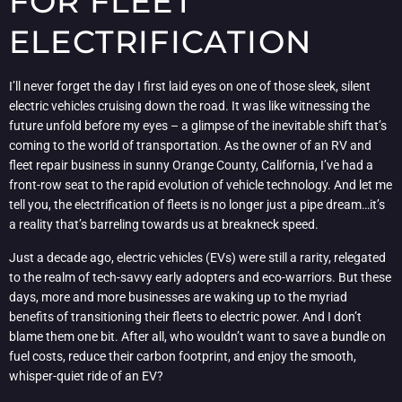
FOR FLEET
ELECTRIFICATION
I’ll never forget the day I first laid eyes on one of those sleek, silent
electric vehicles cruising down the road. It was like witnessing the
future unfold before my eyes – a glimpse of the inevitable shift that’s
coming to the world of transportation. As the owner of an RV and
fleet repair business in sunny Orange County, California, I’ve had a
front-row seat to the rapid evolution of vehicle technology. And let me
tell you, the electrification of fleets is no longer just a pipe dream…it’s
a reality that’s barreling towards us at breakneck speed.
Just a decade ago, electric vehicles (EVs) were still a rarity, relegated
to the realm of tech-savvy early adopters and eco-warriors. But these
days, more and more businesses are waking up to the myriad
benefits of transitioning their fleets to electric power. And I don’t
blame them one bit. After all, who wouldn’t want to save a bundle on
fuel costs, reduce their carbon footprint, and enjoy the smooth,
whisper-quiet ride of an EV?