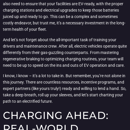
also need to ensure that your facilities are EV-ready, with the proper
charging stations and electrical upgrades to keep those batteries
juiced up and ready to go. This can be a complex and sometimes
costly endeavor, but trust me, it’s a necessary investment in the long-
term health of your fleet.
And let’s not forget about the all-important task of training your
drivers and maintenance crew. After all, electric vehicles operate quite
differently from their gas-guzzling counterparts. From mastering
regenerative braking to optimizing charging routines, your team will
need to be up to speed on the ins and outs of EV operation and care.
I know, I know – it’s a lot to take in. But remember, you’re not alone in
this journey. There are countless resources, incentive programs, and
expert partners (like yours truly!) ready and willing to lend a hand. So,
take a deep breath, roll up your sleeves, and let’s start charting your
path to an electrified future.
CHARGING AHEAD:
REAL-WORLD