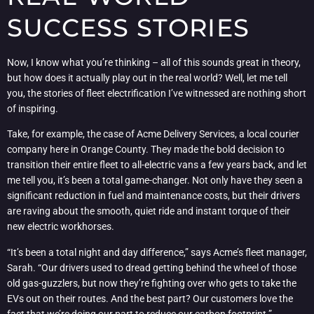
SUCCESS STORIES
Now, I know what you’re thinking – all of this sounds great in theory,
but how does it actually play out in the real world? Well, let me tell
you, the stories of fleet electrification I’ve witnessed are nothing short
of inspiring.
Take, for example, the case of Acme Delivery Services, a local courier
company here in Orange County. They made the bold decision to
transition their entire fleet to all-electric vans a few years back, and let
me tell you, it’s been a total game-changer. Not only have they seen a
significant reduction in fuel and maintenance costs, but their drivers
are raving about the smooth, quiet ride and instant torque of their
new electric workhorses.
“It’s been a total night and day difference,” says Acme’s fleet manager,
Sarah. “Our drivers used to dread getting behind the wheel of those
old gas-guzzlers, but now they’re fighting over who gets to take the
EVs out on their routes. And the best part? Our customers love the
fact that we’re doing our part to reduce our carbon footprint.”