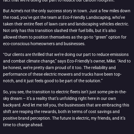
But Acme’s not the only success story in town. Just a few miles down
the road, you’ve got the team at Eco-Friendly Landscaping, who’ve
taken their entire fleet of lawn care and landscaping vehicles electric.
Not only has this transition slashed their fuel bills, but it’s also
allowed them to position themselves as the go-to “green” option for
eco-conscious homeowners and businesses.
“Our clients are thrilled that we’re doing our part to reduce emissions
and combat climate change,” says Eco-Friendly’s owner, Mike. “And to
be honest, we’re pretty darn proud of it too. The reliability and
performance of these electric mowers and trucks have been top-
notch, and it just feels good to be part of the solution.”
So, you see, the transition to electric fleets isn’t just some pie-in-the-
sky dream – it’s a reality that’s unfolding right here in our own
backyard. And let me tell you, the businesses that are embracing this
shift are reaping the rewards, both in terms of cost savings and
positive brand perception. The future is electric, my friends, and it’s
time to charge ahead.