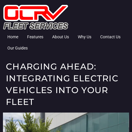
Home
Features
About Us
Why Us
Contact Us
Our Guides
CHARGING AHEAD:
INTEGRATING ELECTRIC
VEHICLES INTO YOUR
FLEET