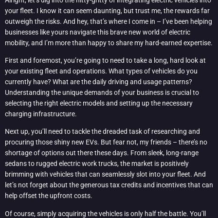
your fleet. I know it can seem daunting, but trust me, the rewards far
outweigh the risks. And hey, that’s where I come in – I’ve been helping
businesses like yours navigate this brave new world of electric
mobility, and I’m more than happy to share my hard-earned expertise.
First and foremost, you’re going to need to take a long, hard look at
your existing fleet and operations. What types of vehicles do you
currently have? What are the daily driving and usage patterns?
Understanding the unique demands of your business is crucial to
selecting the right electric models and setting up the necessary
charging infrastructure.
Next up, you’ll need to tackle the dreaded task of researching and
procuring those shiny new EVs. But fear not, my friends – there’s no
shortage of options out there these days. From sleek, long-range
sedans to rugged electric work trucks, the market is positively
brimming with vehicles that can seamlessly slot into your fleet. And
let’s not forget about the generous tax credits and incentives that can
help offset the upfront costs.
Of course, simply acquiring the vehicles is only half the battle. You’ll