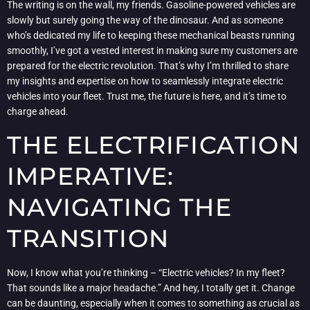
The writing is on the wall, my friends. Gasoline-powered vehicles are
slowly but surely going the way of the dinosaur. And as someone
who’s dedicated my life to keeping these mechanical beasts running
smoothly, I’ve got a vested interest in making sure my customers are
prepared for the electric revolution. That’s why I’m thrilled to share
my insights and expertise on how to seamlessly integrate electric
vehicles into your fleet. Trust me, the future is here, and it’s time to
charge ahead.
THE ELECTRIFICATION
IMPERATIVE:
NAVIGATING THE
TRANSITION
Now, I know what you’re thinking – “Electric vehicles? In my fleet?
That sounds like a major headache.” And hey, I totally get it. Change
can be daunting, especially when it comes to something as crucial as