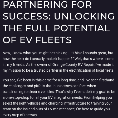
PARTNERING FOR
SUCCESS: UNLOCKING
THE FULL POTENTIAL
OF EV FLEETS
Now, I know what you might be thinking – “This all sounds great, but
how the heck do I actually make it happen?” Well, that’s where I come
in, my friends. As the owner of Orange County RV Repair, I’ve made it
my mission to be a trusted partner in the electrification of local fleets.
You see, I’ve been in this game for a long time, and I’ve seen firsthand
the challenges and pitfalls that businesses can face when
transitioning to electric vehicles. That’s why I’ve made it my goal to be
a one-stop-shop for all your EV integration needs. From helping you
select the right vehicles and charging infrastructure to training your
team on the ins and outs of EV maintenance, I’m here to guide you
every step of the way.