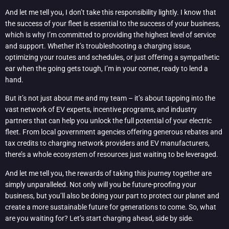
And let me tell you, I don’t take this responsibility lightly. I know that
the success of your fleet is essential to the success of your business,
which is why I’m committed to providing the highest level of service
and support. Whether it’s troubleshooting a charging issue,
optimizing your routes and schedules, or just offering a sympathetic
ear when the going gets tough, I’m in your corner, ready to lend a
hand.
But it’s not just about me and my team – it’s about tapping into the
vast network of EV experts, incentive programs, and industry
partners that can help you unlock the full potential of your electric
fleet. From local government agencies offering generous rebates and
tax credits to charging network providers and EV manufacturers,
there’s a whole ecosystem of resources just waiting to be leveraged.
And let me tell you, the rewards of taking this journey together are
simply unparalleled. Not only will you be future-proofing your
business, but you’ll also be doing your part to protect our planet and
create a more sustainable future for generations to come. So, what
are you waiting for? Let’s start charging ahead, side by side.