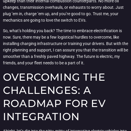
upkeep than their internal combustion counterparts. No more oil
changes, transmission overhauls, or exhausts to worry about. Just
plug ’em in, charge ’em up, and you’re good to go. Trust me, your
mechanics are going to love the switch to EVs.
So, what’s holding you back? The time to embrace electrification is
now. Sure, there may be a few logistical hurdles to overcome, like
installing charging infrastructure or training your drivers. But with the
right planning and support, I can assure you that the transition will be
smoother than a freshly paved highway. The future is electric, my
friends, and your fleet needs to be a part of it.
OVERCOMING THE
CHALLENGES: A
ROADMAP FOR EV
INTEGRATION
Alright, let’s dig into the nitty-gritty of integrating electric vehicles into