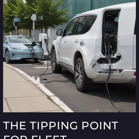
THE TIPPING POINT