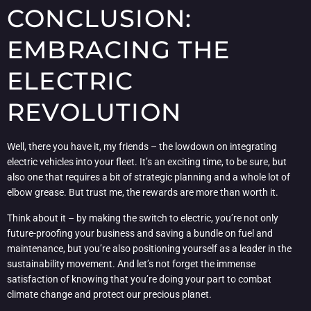
CONCLUSION:
EMBRACING THE
ELECTRIC
REVOLUTION
Well, there you have it, my friends – the lowdown on integrating
electric vehicles into your fleet. It’s an exciting time, to be sure, but
also one that requires a bit of strategic planning and a whole lot of
elbow grease. But trust me, the rewards are more than worth it.
Think about it – by making the switch to electric, you’re not only
future-proofing your business and saving a bundle on fuel and
maintenance, but you’re also positioning yourself as a leader in the
sustainability movement. And let’s not forget the immense
satisfaction of knowing that you’re doing your part to combat
climate change and protect our precious planet.