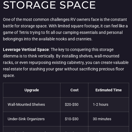
STORAGE SPACE
One of the most common challenges RV owners face is the constant
battle for storage space. With limited square footage, it can feel like a
game of Tetris trying to fit all our camping essentials and personal
belongings into the available nooks and crannies.
Leverage Vertical Space
: The key to conquering this storage
dilemma is to think vertically. By installing shelves, wall-mounted
racks, or even repurposing existing cabinetry, you can create valuable
real estate for stashing your gear without sacrificing precious floor
space.
Upgrade
Cost
Estimated Time
Wall-Mounted Shelves
$20-$50
1-2 hours
Under-Sink Organizers
$10-$30
30 minutes