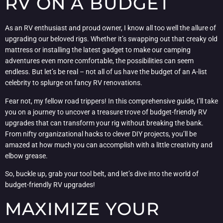
RV ON A BUDGET
As an RV enthusiast and proud owner, I know all too well the allure of
upgrading our beloved rigs. Whether it’s swapping out that creaky old
mattress or installing the latest gadget to make our camping
adventures even more comfortable, the possibilities can seem
endless. But let’s be real – not all of us have the budget of an A-list
celebrity to splurge on fancy RV renovations.
Fear not, my fellow road trippers! In this comprehensive guide, I’ll take
you on a journey to uncover a treasure trove of budget-friendly RV
upgrades that can transform your rig without breaking the bank.
From nifty organizational hacks to clever DIY projects, you’ll be
amazed at how much you can accomplish with a little creativity and
elbow grease.
So, buckle up, grab your tool belt, and let’s dive into the world of
budget-friendly RV upgrades!
MAXIMIZE YOUR