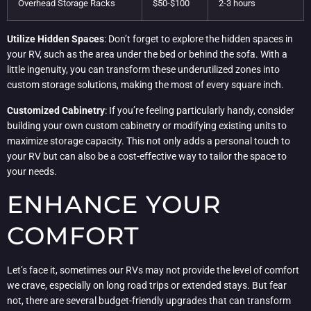
Overhead Storage Racks
$50-$100
2-3 hours
Utilize Hidden Spaces
: Don’t forget to explore the hidden spaces in
your RV, such as the area under the bed or behind the sofa. With a
little ingenuity, you can transform these underutilized zones into
custom storage solutions, making the most of every square inch.
Customized Cabinetry
: If you’re feeling particularly handy, consider
building your own custom cabinetry or modifying existing units to
maximize storage capacity. This not only adds a personal touch to
your RV but can also be a cost-effective way to tailor the space to
your needs.
ENHANCE YOUR
COMFORT
Let’s face it, sometimes our RVs may not provide the level of comfort
we crave, especially on long road trips or extended stays. But fear
not, there are several budget-friendly upgrades that can transform