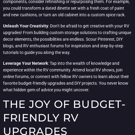
components, consider refinishing or repurposing them. For example,
you could transform a dated dinette set with a fresh coat of paint
and new cushions, or turn an old cabinet into a custom spice rack.
Unleash Your Creativity
: Don’t be afraid to get creative with your RV
upgrades! From building custom storage solutions to crafting unique
decor elements, the possibilities are endless. Scour Pinterest, DIY
blogs, and RV enthusiast forums for inspiration and step-by-step
tutorials to guide you along the way.
Leverage Your Network
: Tap into the wealth of knowledge and
experience within the RV community. Attend local RV shows, join
online forums, or connect with fellow RV owners to learn about their
favorite budget-friendly upgrades and DIY projects. You never know
what hidden gem of advice you might uncover.
THE JOY OF BUDGET-
FRIENDLY RV
UPGRADES