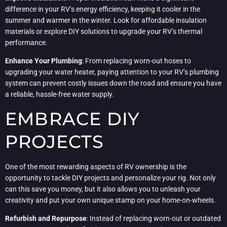
difference in your RV’s energy efficiency, keeping it cooler in the
summer and warmer in the winter. Look for affordable insulation
materials or explore DIY solutions to upgrade your RV’s thermal
performance.
Enhance Your Plumbing
: From replacing worn-out hoses to
upgrading your water heater, paying attention to your RV’s plumbing
system can prevent costly issues down the road and ensure you have
a reliable, hassle-free water supply.
EMBRACE DIY
PROJECTS
One of the most rewarding aspects of RV ownership is the
opportunity to tackle DIY projects and personalize your rig. Not only
can this save you money, but it also allows you to unleash your
creativity and put your own unique stamp on your home-on-wheels.
Refurbish and Repurpose
: Instead of replacing worn-out or outdated