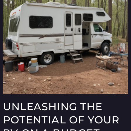
UNLEASHING THE
POTENTIAL OF YOUR