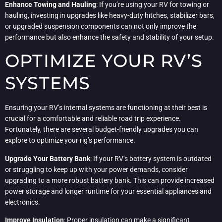
Enhance Towing and Hauling
: If you’re using your RV for towing or
hauling, investing in upgrades like heavy-duty hitches, stabilizer bars,
or upgraded suspension components can not only improve the
performance but also enhance the safety and stability of your setup.
OPTIMIZE YOUR RV’S
SYSTEMS
Ensuring your RV’s internal systems are functioning at their best is
crucial for a comfortable and reliable road trip experience.
Fortunately, there are several budget-friendly upgrades you can
explore to optimize your rig’s performance.
Upgrade Your Battery Bank
: If your RV’s battery system is outdated
or struggling to keep up with your power demands, consider
upgrading to a more robust battery bank. This can provide increased
power storage and longer runtime for your essential appliances and
electronics.
Improve Insulation
: Proper insulation can make a significant