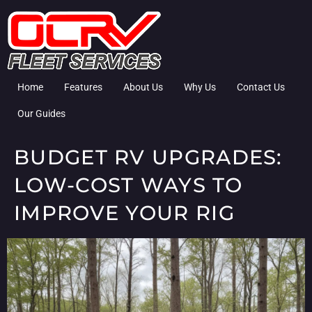
Home
Features
About Us
Why Us
Contact Us
Our Guides
BUDGET RV UPGRADES:
LOW-COST WAYS TO
IMPROVE YOUR RIG