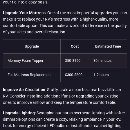
your rig into a cozy oasis.
Upgrade Your Mattress
: One of the most impactful upgrades you can
make is to replace your RV’s mattress with a higher-quality, more
comfortable option. This can make a world of difference in the quality
of your sleep and overall relaxation.
Upgrade
Cost
Estimated Time
Memory Foam Topper
$50-$150
30 minutes
Full Mattress Replacement
$300-$800
1-2 hours
Improve Air Circulation
: Stuffy, stale air can be a real buzzkill in an
RV. Consider installing additional fans or upgrading your existing
ones to improve airflow and keep the temperature comfortable.
Upgrade Lighting
: Swapping out harsh overhead lighting with softer,
dimmable options can create a cozy, relaxing ambiance in your RV.
Look for energy-efficient LED bulbs or install under-cabinet lighting