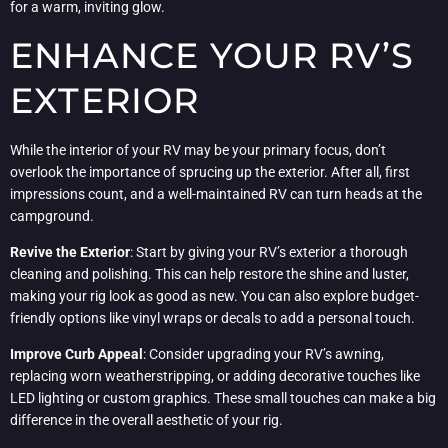
for a warm, inviting glow.
ENHANCE YOUR RV’S
EXTERIOR
While the interior of your RV may be your primary focus, don’t
overlook the importance of sprucing up the exterior. After all, first
impressions count, and a well-maintained RV can turn heads at the
campground.
Revive the Exterior
: Start by giving your RV’s exterior a thorough
cleaning and polishing. This can help restore the shine and luster,
making your rig look as good as new. You can also explore budget-
friendly options like vinyl wraps or decals to add a personal touch.
Improve Curb Appeal
: Consider upgrading your RV’s awning,
replacing worn weatherstripping, or adding decorative touches like
LED lighting or custom graphics. These small touches can make a big
difference in the overall aesthetic of your rig.