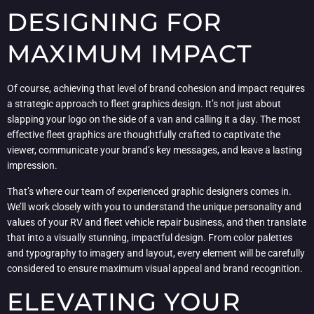
DESIGNING FOR
MAXIMUM IMPACT
Of course, achieving that level of brand cohesion and impact requires
a strategic approach to fleet graphics design. It’s not just about
slapping your logo on the side of a van and calling it a day. The most
effective fleet graphics are thoughtfully crafted to captivate the
viewer, communicate your brand’s key messages, and leave a lasting
impression.
That’s where our team of experienced graphic designers comes in.
We’ll work closely with you to understand the unique personality and
values of your RV and fleet vehicle repair business, and then translate
that into a visually stunning, impactful design. From color palettes
and typography to imagery and layout, every element will be carefully
considered to ensure maximum visual appeal and brand recognition.
ELEVATING YOUR