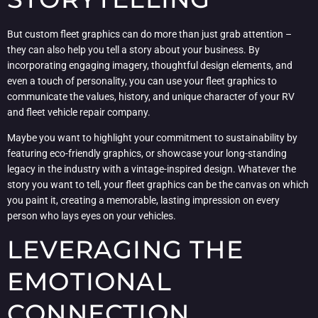
But custom fleet graphics can do more than just grab attention –
they can also help you tell a story about your business. By
incorporating engaging imagery, thoughtful design elements, and
even a touch of personality, you can use your fleet graphics to
communicate the values, history, and unique character of your RV
and fleet vehicle repair company.
Maybe you want to highlight your commitment to sustainability by
featuring eco-friendly graphics, or showcase your long-standing
legacy in the industry with a vintage-inspired design. Whatever the
story you want to tell, your fleet graphics can be the canvas on which
you paint it, creating a memorable, lasting impression on every
person who lays eyes on your vehicles.
LEVERAGING THE
EMOTIONAL
CONNECTION