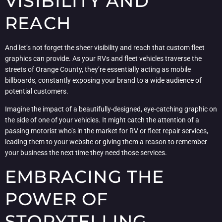
VISIBILITY AND
REACH
And let’s not forget the sheer visibility and reach that custom fleet
graphics can provide. As your RVs and fleet vehicles traverse the
streets of Orange County, they’re essentially acting as mobile
billboards, constantly exposing your brand to a wide audience of
potential customers.
Imagine the impact of a beautifully-designed, eye-catching graphic on
the side of one of your vehicles. It might catch the attention of a
passing motorist who’s in the market for RV or fleet repair services,
leading them to your website or giving them a reason to remember
your business the next time they need those services.
EMBRACING THE
POWER OF
STORYTELLING