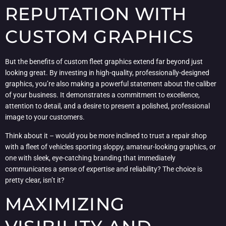
REPUTATION WITH
CUSTOM GRAPHICS
But the benefits of custom fleet graphics extend far beyond just
looking great. By investing in high-quality, professionally-designed
graphics, you’re also making a powerful statement about the caliber
of your business. It demonstrates a commitment to excellence,
attention to detail, and a desire to present a polished, professional
image to your customers.
Think about it – would you be more inclined to trust a repair shop
with a fleet of vehicles sporting sloppy, amateur-looking graphics, or
one with sleek, eye-catching branding that immediately
communicates a sense of expertise and reliability? The choice is
pretty clear, isn’t it?
MAXIMIZING