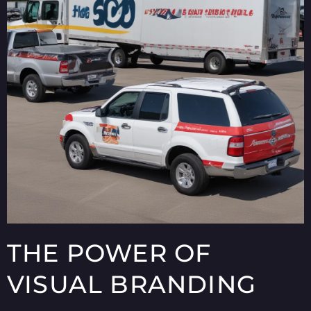
THE POWER OF
VISUAL BRANDING