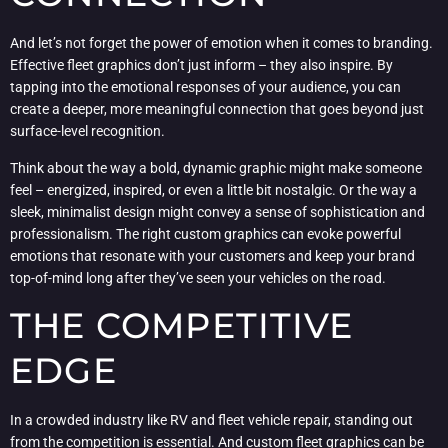
And let’s not forget the power of emotion when it comes to branding.
Effective fleet graphics don’t just inform – they also inspire. By
tapping into the emotional responses of your audience, you can
create a deeper, more meaningful connection that goes beyond just
surface-level recognition.
Think about the way a bold, dynamic graphic might make someone
feel – energized, inspired, or even a little bit nostalgic. Or the way a
sleek, minimalist design might convey a sense of sophistication and
professionalism. The right custom graphics can evoke powerful
emotions that resonate with your customers and keep your brand
top-of-mind long after they’ve seen your vehicles on the road.
THE COMPETITIVE
EDGE
In a crowded industry like RV and fleet vehicle repair, standing out
from the competition is essential. And custom fleet graphics can be