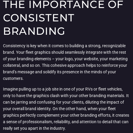
THE IMPORTANCE OF
CONSISTENT
BRANDING
Consistency is key when it comes to building a strong, recognizable
brand. Your fleet graphics should seamlessly integrate with the rest
of your branding elements – your logo, your website, your marketing
collateral, and so on. This cohesive approach helps to reinforce your
brand’s message and solidify its presence in the minds of your
customers.
Imagine pulling up to a job site in one of your RVs or fleet vehicles,
only to have the graphics clash with your other branding materials. It
can be jarring and confusing for your clients, diluting the impact of
your overall brand identity. On the other hand, when your fleet
graphics perfectly complement your other branding efforts, it creates
a sense of professionalism, reliability, and attention to detail that can
really set you apart in the industry.