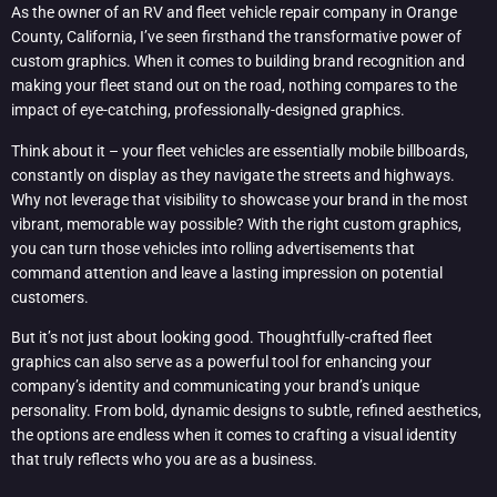
As the owner of an RV and fleet vehicle repair company in Orange
County, California, I’ve seen firsthand the transformative power of
custom graphics. When it comes to building brand recognition and
making your fleet stand out on the road, nothing compares to the
impact of eye-catching, professionally-designed graphics.
Think about it – your fleet vehicles are essentially mobile billboards,
constantly on display as they navigate the streets and highways.
Why not leverage that visibility to showcase your brand in the most
vibrant, memorable way possible? With the right custom graphics,
you can turn those vehicles into rolling advertisements that
command attention and leave a lasting impression on potential
customers.
But it’s not just about looking good. Thoughtfully-crafted fleet
graphics can also serve as a powerful tool for enhancing your
company’s identity and communicating your brand’s unique
personality. From bold, dynamic designs to subtle, refined aesthetics,
the options are endless when it comes to crafting a visual identity
that truly reflects who you are as a business.