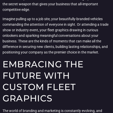
the secret weapon that gives your business that all-important
competitive edge.
Imagine pulling up to a job site, your beautifully-branded vehicles
commanding the attention of everyone in sight. Or attending a trade
show or industry event, your fleet graphics drawing in curious
onlookers and sparking meaningful conversations about your
business. These are the kinds of moments that can make all the
difference in securing new clients, building lasting relationships, and
positioning your company as the premier choice in the market.
EMBRACING THE
FUTURE WITH
CUSTOM FLEET
GRAPHICS
The world of branding and marketing is constantly evolving, and