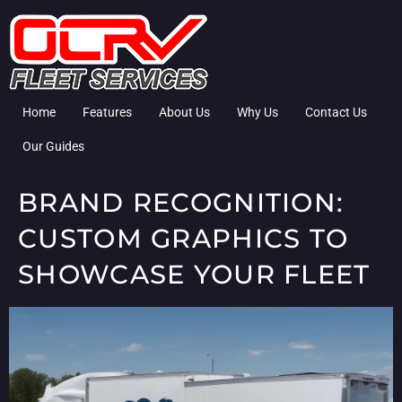
Home
Features
About Us
Why Us
Contact Us
Our Guides
BRAND RECOGNITION:
CUSTOM GRAPHICS TO
SHOWCASE YOUR FLEET