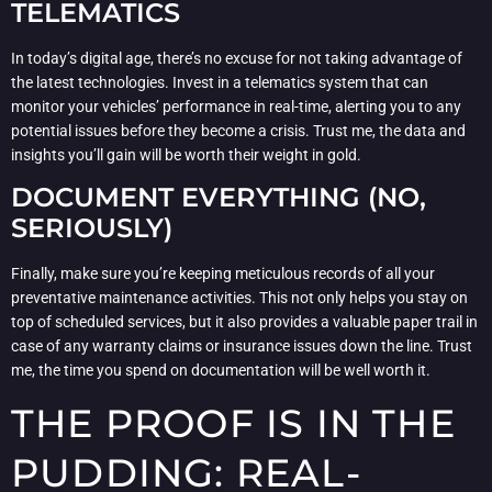
TELEMATICS
In today’s digital age, there’s no excuse for not taking advantage of
the latest technologies. Invest in a telematics system that can
monitor your vehicles’ performance in real-time, alerting you to any
potential issues before they become a crisis. Trust me, the data and
insights you’ll gain will be worth their weight in gold.
DOCUMENT EVERYTHING (NO,
SERIOUSLY)
Finally, make sure you’re keeping meticulous records of all your
preventative maintenance activities. This not only helps you stay on
top of scheduled services, but it also provides a valuable paper trail in
case of any warranty claims or insurance issues down the line. Trust
me, the time you spend on documentation will be well worth it.
THE PROOF IS IN THE
PUDDING: REAL-