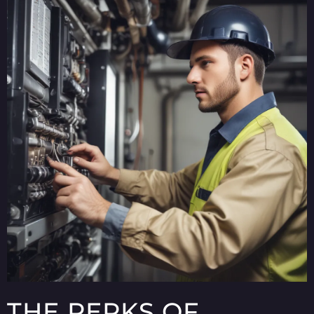
THE PERKS OF