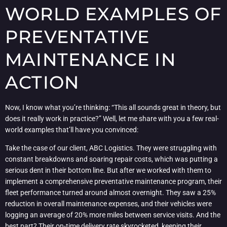
WORLD EXAMPLES OF
PREVENTATIVE
MAINTENANCE IN
ACTION
Now, I know what you’re thinking: “This all sounds great in theory, but
does it really work in practice?” Well, let me share with you a few real-
world examples that’ll have you convinced:
Take the case of our client, ABC Logistics. They were struggling with
constant breakdowns and soaring repair costs, which was putting a
serious dent in their bottom line. But after we worked with them to
implement a comprehensive preventative maintenance program, their
fleet performance turned around almost overnight. They saw a 25%
reduction in overall maintenance expenses, and their vehicles were
logging an average of 20% more miles between service visits. And the
best part? Their on-time delivery rate skyrocketed, keeping their