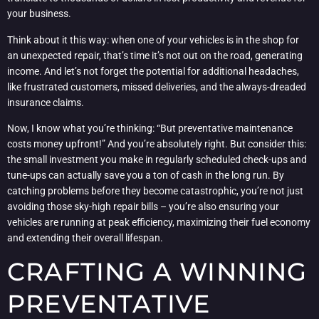
your business.
Think about it this way: when one of your vehicles is in the shop for
an unexpected repair, that’s time it’s not out on the road, generating
income. And let’s not forget the potential for additional headaches,
like frustrated customers, missed deliveries, and the always-dreaded
insurance claims.
Now, I know what you’re thinking: “But preventative maintenance
costs money upfront!” And you’re absolutely right. But consider this:
the small investment you make in regularly scheduled check-ups and
tune-ups can actually save you a ton of cash in the long run. By
catching problems before they become catastrophic, you’re not just
avoiding those sky-high repair bills – you’re also ensuring your
vehicles are running at peak efficiency, maximizing their fuel economy
and extending their overall lifespan.
CRAFTING A WINNING
PREVENTATIVE