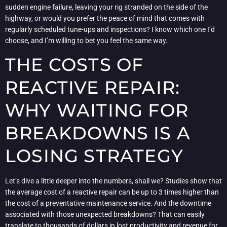
sudden engine failure, leaving your rig stranded on the side of the
highway, or would you prefer the peace of mind that comes with
regularly scheduled tune-ups and inspections? I know which one I’d
choose, and I’m willing to bet you feel the same way.
THE COSTS OF
REACTIVE REPAIR:
WHY WAITING FOR
BREAKDOWNS IS A
LOSING STRATEGY
Let’s dive a little deeper into the numbers, shall we? Studies show that
the average cost of a reactive repair can be up to 3 times higher than
the cost of a preventative maintenance service. And the downtime
associated with those unexpected breakdowns? That can easily
translate to thousands of dollars in lost productivity and revenue for