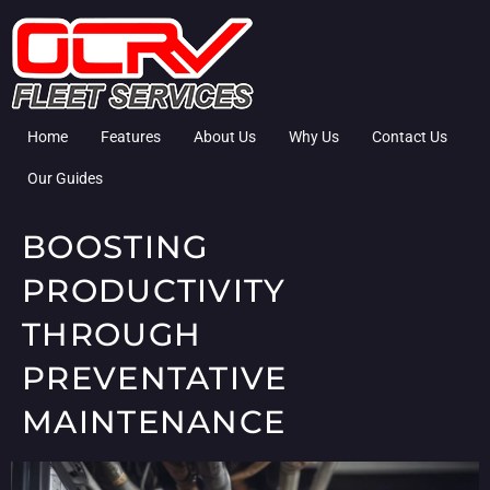
Home
Features
About Us
Why Us
Contact Us
Our Guides
BOOSTING
PRODUCTIVITY
THROUGH
PREVENTATIVE
MAINTENANCE