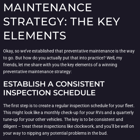
MAINTENANCE
STRATEGY: THE KEY
ELEMENTS
Okay, so we’ve established that preventative maintenance is the way
to go. But how do you actually put that into practice? Well, my
friends, let me share with you the key elements of a winning
preventative maintenance strategy:
ESTABLISH A CONSISTENT
INSPECTION SCHEDULE
The first step is to create a regular inspection schedule for your fleet.
This might look like a monthly check-up for your RVs and a quarterly
tune-up for your other vehicles. The key is to be consistent and
diligent – treat these inspections like clockwork, and you’ll be well on
your way to nipping any potential problems in the bud.