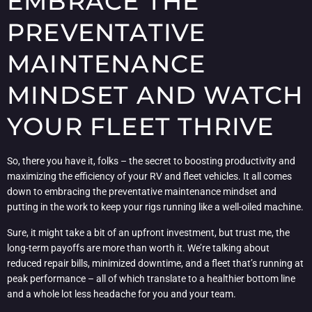
EMBRACE THE
PREVENTATIVE
MAINTENANCE
MINDSET AND WATCH
YOUR FLEET THRIVE
So, there you have it, folks – the secret to boosting productivity and
maximizing the efficiency of your RV and fleet vehicles. It all comes
down to embracing the preventative maintenance mindset and
putting in the work to keep your rigs running like a well-oiled machine.
Sure, it might take a bit of an upfront investment, but trust me, the
long-term payoffs are more than worth it. We’re talking about
reduced repair bills, minimized downtime, and a fleet that’s running at
peak performance – all of which translate to a healthier bottom line
and a whole lot less headache for you and your team.