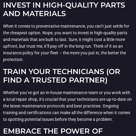
INVEST IN HIGH-QUALITY PARTS
AND MATERIALS
When it comes to preventative maintenance, you can’t just settle for
the cheapest option. Nope, you want to invest in high-quality parts
and materials that are built to last. Sure, it might cost a little more
upfront, but trust me, it’ll pay off in the long run. Think of it as an
insurance policy for your fleet – the more you put in, the better the
protection.
TRAIN YOUR TECHNICIANS (OR
FIND A TRUSTED PARTNER)
Whether you’ve got an in-house maintenance team or you work with
a local repair shop, it’s crucial that your technicians are up-to-date on
the latest maintenance protocols and best practices. Ongoing
training and certifications can make all the difference when it comes
to spotting potential issues before they become a problem.
EMBRACE THE POWER OF