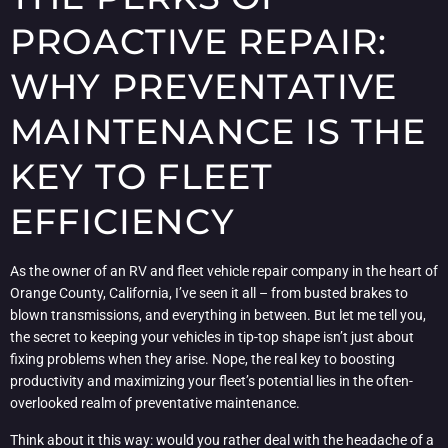
PROACTIVE REPAIR:
WHY PREVENTATIVE
MAINTENANCE IS THE
KEY TO FLEET
EFFICIENCY
As the owner of an RV and fleet vehicle repair company in the heart of
Orange County, California, I’ve seen it all – from busted brakes to
blown transmissions, and everything in between. But let me tell you,
the secret to keeping your vehicles in tip-top shape isn’t just about
fixing problems when they arise. Nope, the real key to boosting
productivity and maximizing your fleet’s potential lies in the often-
overlooked realm of preventative maintenance.
Think about it this way: would you rather deal with the headache of a