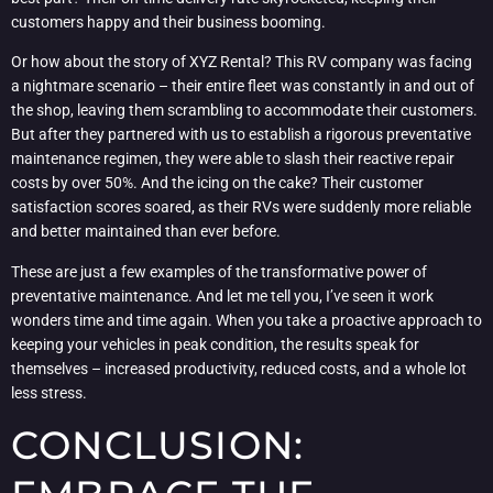
customers happy and their business booming.
Or how about the story of XYZ Rental? This RV company was facing
a nightmare scenario – their entire fleet was constantly in and out of
the shop, leaving them scrambling to accommodate their customers.
But after they partnered with us to establish a rigorous preventative
maintenance regimen, they were able to slash their reactive repair
costs by over 50%. And the icing on the cake? Their customer
satisfaction scores soared, as their RVs were suddenly more reliable
and better maintained than ever before.
These are just a few examples of the transformative power of
preventative maintenance. And let me tell you, I’ve seen it work
wonders time and time again. When you take a proactive approach to
keeping your vehicles in peak condition, the results speak for
themselves – increased productivity, reduced costs, and a whole lot
less stress.
CONCLUSION: