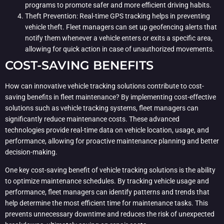
programs to promote safer and more efficient driving habits.
Theft Prevention: Real-time GPS tracking helps in preventing
vehicle theft. Fleet managers can set up geofencing alerts that
notify them whenever a vehicle enters or exits a specific area,
allowing for quick action in case of unauthorized movements.
COST-SAVING BENEFITS
How can innovative vehicle tracking solutions contribute to cost-
saving benefits in fleet maintenance? By implementing cost-effective
solutions such as vehicle tracking systems, fleet managers can
significantly reduce maintenance costs. These advanced
technologies provide real-time data on vehicle location, usage, and
performance, allowing for proactive maintenance planning and better
decision-making.
One key cost-saving benefit of vehicle tracking solutions is the ability
to optimize maintenance schedules. By tracking vehicle usage and
performance, fleet managers can identify patterns and trends that
help determine the most efficient time for maintenance tasks. This
prevents unnecessary downtime and reduces the risk of unexpected