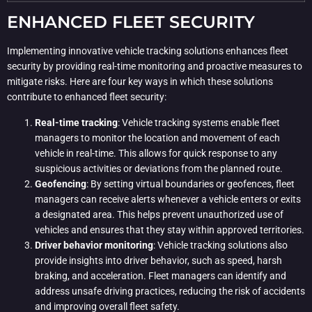
ENHANCED FLEET SECURITY
Implementing innovative vehicle tracking solutions enhances fleet
security by providing real-time monitoring and proactive measures to
mitigate risks. Here are four key ways in which these solutions
contribute to enhanced fleet security:
Real-time tracking
: Vehicle tracking systems enable fleet
managers to monitor the location and movement of each
vehicle in real-time. This allows for quick response to any
suspicious activities or deviations from the planned route.
Geofencing
: By setting virtual boundaries or geofences, fleet
managers can receive alerts whenever a vehicle enters or exits
a designated area. This helps prevent unauthorized use of
vehicles and ensures that they stay within approved territories.
Driver behavior monitoring
: Vehicle tracking solutions also
provide insights into driver behavior, such as speed, harsh
braking, and acceleration. Fleet managers can identify and
address unsafe driving practices, reducing the risk of accidents
and improving overall fleet safety.