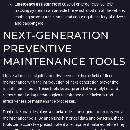
Emergency assistance
: In case of emergencies, vehicle
tracking systems can provide the exact location of the vehicle,
enabling prompt assistance and ensuring the safety of drivers
and passengers.
NEXT-GENERATION
PREVENTIVE
MAINTENANCE TOOLS
I have witnessed significant advancements in the field of fleet
maintenance with the introduction of next-generation preventive
maintenance tools. These tools leverage predictive analytics and
remote monitoring technologies to enhance the efficiency and
effectiveness of maintenance processes.
Predictive analytics plays a crucial role in next-generation preventive
maintenance tools. By analyzing historical data and patterns, these
tools can accurately predict potential equipment failures before they