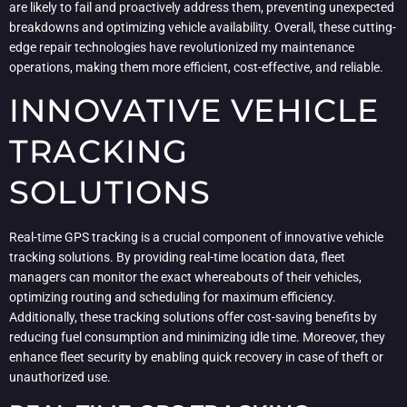
are likely to fail and proactively address them, preventing unexpected
breakdowns and optimizing vehicle availability. Overall, these cutting-
edge repair technologies have revolutionized my maintenance
operations, making them more efficient, cost-effective, and reliable.
INNOVATIVE VEHICLE
TRACKING
SOLUTIONS
Real-time GPS tracking is a crucial component of innovative vehicle
tracking solutions. By providing real-time location data, fleet
managers can monitor the exact whereabouts of their vehicles,
optimizing routing and scheduling for maximum efficiency.
Additionally, these tracking solutions offer cost-saving benefits by
reducing fuel consumption and minimizing idle time. Moreover, they
enhance fleet security by enabling quick recovery in case of theft or
unauthorized use.