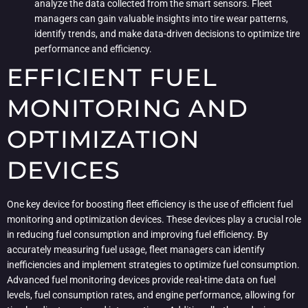
analyze the data collected from the smart sensors. Fleet
managers can gain valuable insights into tire wear patterns,
identify trends, and make data-driven decisions to optimize tire
performance and efficiency.
EFFICIENT FUEL
MONITORING AND
OPTIMIZATION
DEVICES
One key device for boosting fleet efficiency is the use of efficient fuel
monitoring and optimization devices. These devices play a crucial role
in reducing fuel consumption and improving fuel efficiency. By
accurately measuring fuel usage, fleet managers can identify
inefficiencies and implement strategies to optimize fuel consumption.
Advanced fuel monitoring devices provide real-time data on fuel
levels, fuel consumption rates, and engine performance, allowing for