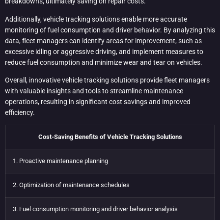
breakdowns, ultimately saving on repair costs.
Additionally, vehicle tracking solutions enable more accurate
monitoring of fuel consumption and driver behavior. By analyzing this
data, fleet managers can identify areas for improvement, such as
excessive idling or aggressive driving, and implement measures to
reduce fuel consumption and minimize wear and tear on vehicles.
Overall, innovative vehicle tracking solutions provide fleet managers
with valuable insights and tools to streamline maintenance
operations, resulting in significant cost savings and improved
efficiency.
Cost-Saving Benefits of Vehicle Tracking Solutions
1. Proactive maintenance planning
2. Optimization of maintenance schedules
3. Fuel consumption monitoring and driver behavior analysis