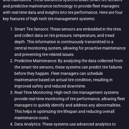
and predictive maintenance technology to provide fleet managers
with real-time data and insights into tire performance. Here are four
key features of high-tech tire management systems:
Smart Tire Sensors: These sensors are embedded in the tires
and collect data on tire pressure, temperature, and tread
depth. This information is continuously transmitted to a
central monitoring system, allowing for proactive maintenance
and preventing tire-related issues.
Predictive Maintenance: By analyzing the data collected from
the smart tire sensors, these systems can predict tire failures
before they happen. Fleet managers can schedule
maintenance based on actual tire condition, resulting in
improved safety and reduced downtime.
Real-Time Monitoring: High-tech tire management systems
provide real-time monitoring of tire performance, allowing fleet
managers to quickly identify and address any abnormalities.
This helps in optimizing tire lifespan and reducing overall
maintenance costs.
Data Analytics: These systems use advanced analytics to