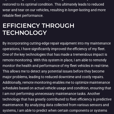
restored to its optimal condition. This ultimately leads to reduced
wear and tear on our vehicles, resulting in longer-lasting and more
reliable fleet performance.
EFFICIENCY THROUGH
TECHNOLOGY
By incorporating cutting-edge repair equipment into my maintenance
operations, I have significantly improved the efficiency of my fleet.
One of the key technologies that has made a tremendous impact is
remote monitoring. With this system in place, I am able to remotely
monitor the health and performance of my fleet vehicles in real-time.
This allows me to detect any potential issues before they become
major problems, leading to reduced downtime and costly repairs.
Additionally, remote monitoring enables me to optimize maintenance
schedules based on actual vehicle usage and condition, ensuring that
I am not performing unnecessary maintenance tasks. Another
technology that has greatly contributed to fleet efficiency is predictive
maintenance. By analyzing data collected from various sensors and
systems, I am able to predict when certain components or systems