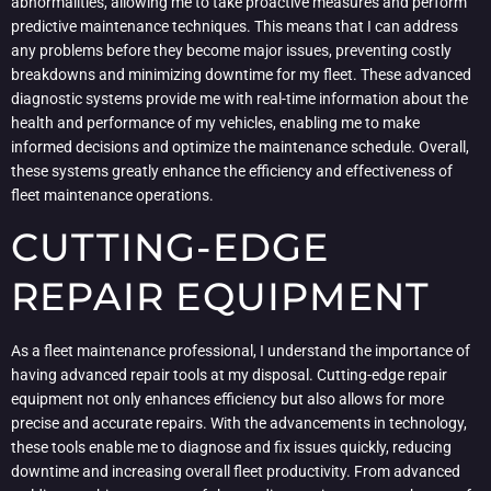
abnormalities, allowing me to take proactive measures and perform
predictive maintenance techniques. This means that I can address
any problems before they become major issues, preventing costly
breakdowns and minimizing downtime for my fleet. These advanced
diagnostic systems provide me with real-time information about the
health and performance of my vehicles, enabling me to make
informed decisions and optimize the maintenance schedule. Overall,
these systems greatly enhance the efficiency and effectiveness of
fleet maintenance operations.
CUTTING-EDGE
REPAIR EQUIPMENT
As a fleet maintenance professional, I understand the importance of
having advanced repair tools at my disposal. Cutting-edge repair
equipment not only enhances efficiency but also allows for more
precise and accurate repairs. With the advancements in technology,
these tools enable me to diagnose and fix issues quickly, reducing
downtime and increasing overall fleet productivity. From advanced