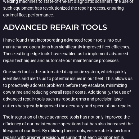
welding machines to state-of-the-art diagnostic scanners, the use of
such equipment has revolutionized the repair process, ensuring
optimal fleet performance.
ADVANCED REPAIR TOOLS
I have found that incorporating advanced repair tools into our
maintenance operations has significantly improved fleet efficiency.
These cutting-edge tools have enabled us to implement advanced
repair techniques and automate our maintenance processes.
One such tool is the automated diagnostic system, which quickly
identifies and alerts us to potential issues in our fleet. This allows us
to proactively address problems before they escalate, minimizing
downtime and reducing overall repair costs. Additionally, the use of
advanced repair tools such as robotic arms and precision laser
cutters has greatly improved the accuracy and speed of our repairs.
The integration of these advanced tools has not only improved the
efficiency of our maintenance operations but has also increased the
lifespan of our fleet. By utilizing these tools, we are able to perform
repairs with greater precision, ensuring that each component is