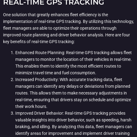
REAL-TIME GPS TRACKING
One solution that greatly enhances fleet efficiency is the
implementation of real-time GPS tracking. By utilizing this technology,
fleet managers are able to optimize their operations through
improved route planning and driver behavior analysis. Here are four
key benefits of real-time GPS tracking:
Enhanced Route Planning: Real-time GPS tracking allows fleet
managers to monitor the location of their vehicles in real-time.
This enables them to identify the most efficient routes to
minimize travel time and fuel consumption.
Increased Productivity: With accurate tracking data, fleet
managers can identify any delays or deviations from planned
routes. This allows them to make necessary adjustments in
real-time, ensuring that drivers stay on schedule and optimize
their work hours.
Improved Driver Behavior: Real-time GPS tracking provides
valuable insights into driver behavior, such as speeding, harsh
braking, and idling. By analyzing this data, fleet managers can
identify areas for improvement and implement driver training