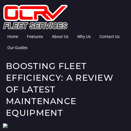
Home
Features
About Us
Why Us
Contact Us
Our Guides
BOOSTING FLEET
EFFICIENCY: A REVIEW
OF LATEST
MAINTENANCE
EQUIPMENT