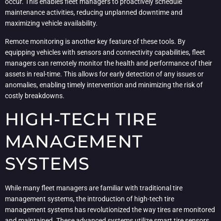
occur. This enables fleet managers to proactively schedule
maintenance activities, reducing unplanned downtime and
maximizing vehicle availability.
Remote monitoring is another key feature of these tools. By
equipping vehicles with sensors and connectivity capabilities, fleet
managers can remotely monitor the health and performance of their
assets in real-time. This allows for early detection of any issues or
anomalies, enabling timely intervention and minimizing the risk of
costly breakdowns.
HIGH-TECH TIRE
MANAGEMENT
SYSTEMS
While many fleet managers are familiar with traditional tire
management systems, the introduction of high-tech tire
management systems has revolutionized the way tires are monitored
and maintained. These advanced systems utilize smart tire sensors