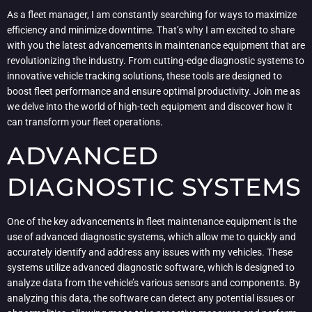
As a fleet manager, I am constantly searching for ways to maximize
efficiency and minimize downtime. That’s why I am excited to share
with you the latest advancements in maintenance equipment that are
revolutionizing the industry. From cutting-edge diagnostic systems to
innovative vehicle tracking solutions, these tools are designed to
boost fleet performance and ensure optimal productivity. Join me as
we delve into the world of high-tech equipment and discover how it
can transform your fleet operations.
ADVANCED
DIAGNOSTIC SYSTEMS
One of the key advancements in fleet maintenance equipment is the
use of advanced diagnostic systems, which allow me to quickly and
accurately identify and address any issues with my vehicles. These
systems utilize advanced diagnostic software, which is designed to
analyze data from the vehicle’s various sensors and components. By
analyzing this data, the software can detect any potential issues or