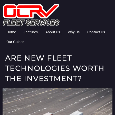
Home
Features
About Us
Why Us
Contact Us
Our Guides
ARE NEW FLEET
TECHNOLOGIES WORTH
THE INVESTMENT?