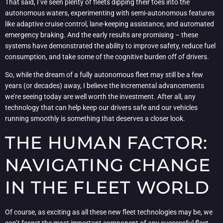
That said, I’ve seen plenty of fleets dipping their toes into the
autonomous waters, experimenting with semi-autonomous features
like adaptive cruise control, lane-keeping assistance, and automated
emergency braking. And the early results are promising – these
systems have demonstrated the ability to improve safety, reduce fuel
consumption, and take some of the cognitive burden off of drivers.
So, while the dream of a fully autonomous fleet may still be a few
years (or decades) away, I believe the incremental advancements
we’re seeing today are well worth the investment. After all, any
technology that can help keep our drivers safe and our vehicles
running smoothly is something that deserves a closer look.
THE HUMAN FACTOR:
NAVIGATING CHANGE
IN THE FLEET WORLD
Of course, as exciting as all these new fleet technologies may be, we
can’t forget the most important component of any successful fleet