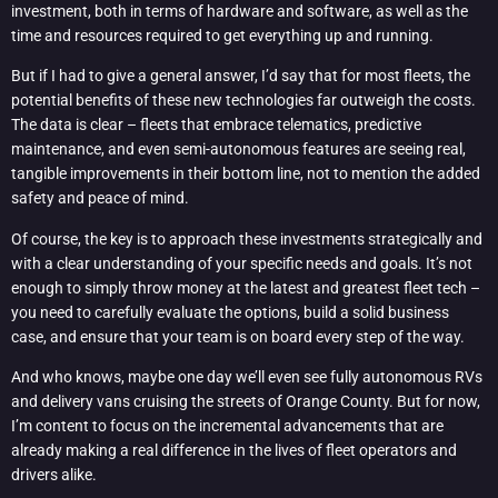
investment, both in terms of hardware and software, as well as the
time and resources required to get everything up and running.
But if I had to give a general answer, I’d say that for most fleets, the
potential benefits of these new technologies far outweigh the costs.
The data is clear – fleets that embrace telematics, predictive
maintenance, and even semi-autonomous features are seeing real,
tangible improvements in their bottom line, not to mention the added
safety and peace of mind.
Of course, the key is to approach these investments strategically and
with a clear understanding of your specific needs and goals. It’s not
enough to simply throw money at the latest and greatest fleet tech –
you need to carefully evaluate the options, build a solid business
case, and ensure that your team is on board every step of the way.
And who knows, maybe one day we’ll even see fully autonomous RVs
and delivery vans cruising the streets of Orange County. But for now,
I’m content to focus on the incremental advancements that are
already making a real difference in the lives of fleet operators and
drivers alike.