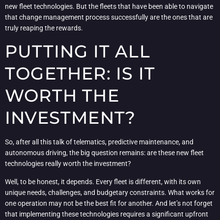
new fleet technologies. But the fleets that have been able to navigate
that change management process successfully are the ones that are
truly reaping the rewards.
PUTTING IT ALL
TOGETHER: IS IT
WORTH THE
INVESTMENT?
So, after all this talk of telematics, predictive maintenance, and
autonomous driving, the big question remains: are these new fleet
technologies really worth the investment?
Well, to be honest, it depends. Every fleet is different, with its own
unique needs, challenges, and budgetary constraints. What works for
one operation may not be the best fit for another. And let’s not forget
that implementing these technologies requires a significant upfront