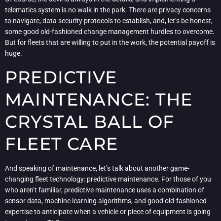
telematics system is no walk in the park. There are privacy concerns
to navigate, data security protocols to establish, and, let’s be honest,
some good old-fashioned change management hurdles to overcome.
But for fleets that are willing to put in the work, the potential payoff is
huge.
PREDICTIVE
MAINTENANCE: THE
CRYSTAL BALL OF
FLEET CARE
And speaking of maintenance, let’s talk about another game-
changing fleet technology: predictive maintenance. For those of you
who aren’t familiar, predictive maintenance uses a combination of
sensor data, machine learning algorithms, and good old-fashioned
expertise to anticipate when a vehicle or piece of equipment is going