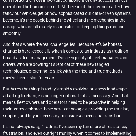
operation: the human element. At the end of the day, no matter how
fancy our vehicles get or how sophisticated our data-driven systems
become, it’s the people behind the wheel and the mechanics in the
garage who are ultimately responsible for keeping things running
smoothly.
And that’s where the real challenge lies. Because let’s be honest,
change is hard, especially when it comes to an industry as tradition-
bound as fleet management. I’ve seen plenty of fleet managers and
drivers who are downright skeptical of these newfangled
technologies, preferring to stick with the tried-and-true methods
they’ve been using for years.
But here’s the thing: in today’s rapidly evolving business landscape,
adapting to change is no longer optional – it’s a necessity. And that
means fleet owners and operators need to be proactive in helping
their teams embrace these new technologies, providing the training,
support, and buy-in necessary to ensure a successful transition.
It’s not always easy, I’ll admit. I’ve seen my fair share of resistance,
frustration, and even outright mutiny when it comes to implementing