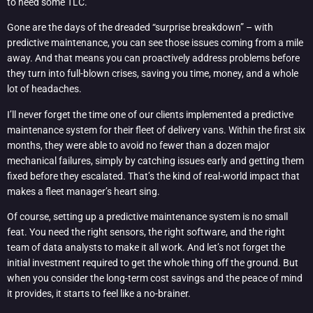
to need some TLC.
Gone are the days of the dreaded “surprise breakdown” – with
predictive maintenance, you can see those issues coming from a mile
away. And that means you can proactively address problems before
they turn into full-blown crises, saving you time, money, and a whole
lot of headaches.
I’ll never forget the time one of our clients implemented a predictive
maintenance system for their fleet of delivery vans. Within the first six
months, they were able to avoid no fewer than a dozen major
mechanical failures, simply by catching issues early and getting them
fixed before they escalated. That’s the kind of real-world impact that
makes a fleet manager’s heart sing.
Of course, setting up a predictive maintenance system is no small
feat. You need the right sensors, the right software, and the right
team of data analysts to make it all work. And let’s not forget the
initial investment required to get the whole thing off the ground. But
when you consider the long-term cost savings and the peace of mind
it provides, it starts to feel like a no-brainer.