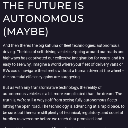
THE FUTURE IS
AUTONOMOUS
(MAYBE)
And then there’s the big kahuna of fleet technologies: autonomous
driving. The idea of self-driving vehicles zipping around our roads and
highways has captivated our collective imagination for years, and it’s
easy to see why. Imagine a world where your fleet of delivery vans or
RVs could navigate the streets without a human driver at the wheel –
the potential efficiency gains are staggering.
But as with any transformative technology, the reality of
autonomous vehicles is a bit more complicated than the dream. The
truth is, we’re still a ways off from seeing fully autonomous fleets
hitting the open road. The technology is advancing at a rapid pace, to
be sure, but there are still plenty of technical, regulatory, and societal
hurdles to overcome before we reach that promised land.