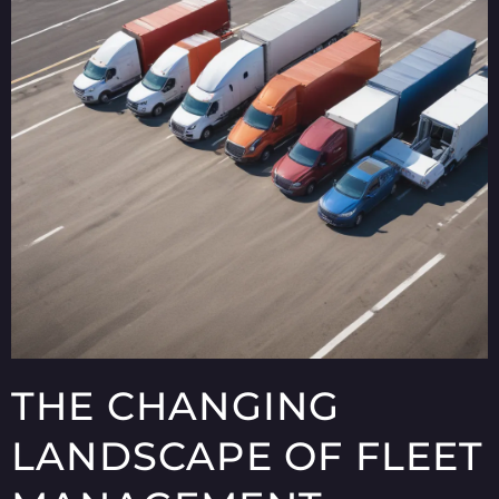
THE CHANGING
LANDSCAPE OF FLEET