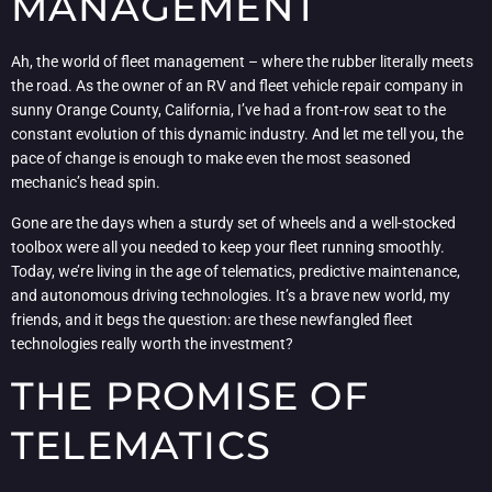
MANAGEMENT
Ah, the world of fleet management – where the rubber literally meets
the road. As the owner of an RV and fleet vehicle repair company in
sunny Orange County, California, I’ve had a front-row seat to the
constant evolution of this dynamic industry. And let me tell you, the
pace of change is enough to make even the most seasoned
mechanic’s head spin.
Gone are the days when a sturdy set of wheels and a well-stocked
toolbox were all you needed to keep your fleet running smoothly.
Today, we’re living in the age of telematics, predictive maintenance,
and autonomous driving technologies. It’s a brave new world, my
friends, and it begs the question: are these newfangled fleet
technologies really worth the investment?
THE PROMISE OF
TELEMATICS