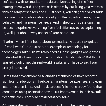
Let’s start with telematics – the data-driven darling of the fleet
management world. The premise is simple: by outfitting your vehicles
with an array of sensors and GPS trackers, you can gather a veritable
treasure trove of information about your fleet’s performance, driver
behavior, and maintenance needs. And in theory, this data can then
be used to optimize everything from fuel efficiency to route planning
to, well, just about every aspect of your operation.
I’ll admit, when I first heard about telematics, I was a bit skeptical.
After all, wasn’t this just another example of technology for
technology’s sake? Did we really need all these gadgets and gizmos
to do what fleet managers have been doing for decades? But then I
started digging into the real-world results, and I have to say, I was
pretty impressed.
Fleets that have embraced telematics technologies have reported
significant reductions in fuel costs, maintenance expenses, and even
insurance premiums. And the data doesn’t lie – one study found that
companies using telematics saw a 10% improvement in their overall
fleet efficiency. That’s no small potatoes, folks.
Of course, the devil is always in the details, and implementing a