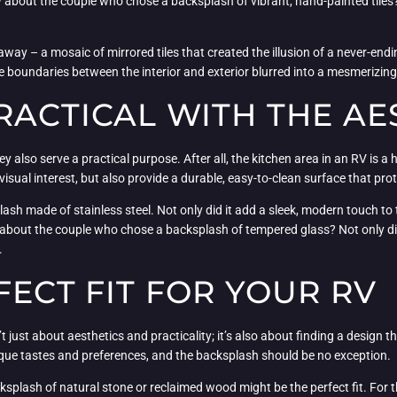
ow about the couple who chose a backsplash of vibrant, hand-painted tiles
away – a mosaic of mirrored tiles that created the illusion of a never-en
 boundaries between the interior and exterior blurred into a mesmerizing
RACTICAL WITH THE AE
 also serve a practical purpose. After all, the kitchen area in an RV is a h
isual interest, but also provide a durable, easy-to-clean surface that prote
h made of stainless steel. Not only did it add a sleek, modern touch to th
out the couple who chose a backsplash of tempered glass? Not only did it
.
FECT FIT FOR YOUR RV
t just about aesthetics and practicality; it’s also about finding a design 
unique tastes and preferences, and the backsplash should be no exception.
backsplash of natural stone or reclaimed wood might be the perfect fit. Fo