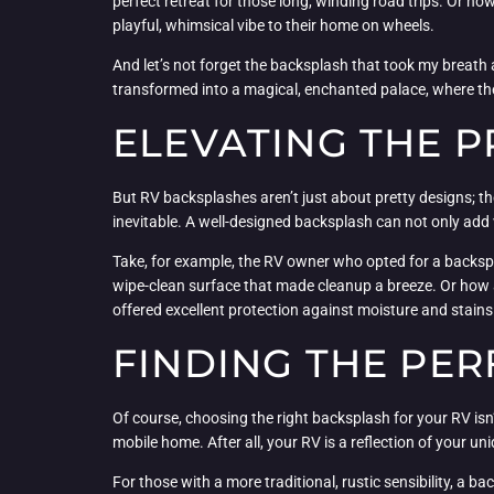
perfect retreat for those long, winding road trips. Or h
playful, whimsical vibe to their home on wheels.
And let’s not forget the backsplash that took my breath 
transformed into a magical, enchanted palace, where the
ELEVATING THE P
But RV backsplashes aren’t just about pretty designs; they
inevitable. A well-designed backsplash can not only add v
Take, for example, the RV owner who opted for a backsplas
wipe-clean surface that made cleanup a breeze. Or how ab
offered excellent protection against moisture and stains
FINDING THE PER
Of course, choosing the right backsplash for your RV isn’
mobile home. After all, your RV is a reflection of your 
For those with a more traditional, rustic sensibility, a 