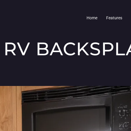
Home
Features
 RV BACKSPL