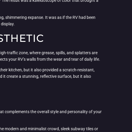
? The result was a kaleidoscope of color that brought a
ding, shimmering expanse. It was as if the RV had been
 display.
STHETIC
igh-traffic zone, where grease, spills, and splatters are
cts your RV’s walls from the wear and tear of daily life.
eir kitchen, but it also provided a scratch-resistant,
 create a stunning, reflective surface, but it also
that complements the overall style and personality of your
r the modern and minimalist crowd, sleek subway tiles or