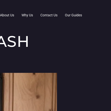
About Us
Why Us
Contact Us
Our Guides
ASH