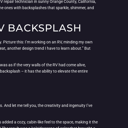
V repair technician in sunny Orange County, California,
e the ones with backsplashes that sparkle, shimmer, and
RV BACKSPLASH
ry. Picture this: I’m working on an RV, minding my own
at, another design trend I have to learn about.” But
as as if the very walls of the RV had come alive,
acksplash – it has the ability to elevate the entire
And let me tell you, the creativity and ingenuity I’ve
ded a cozy, cabin-like feel to the space, making it the