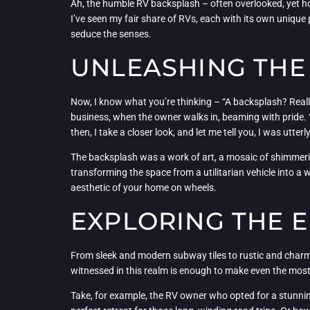
Ah, the humble RV backsplash – often overlooked, yet ho
I’ve seen my fair share of RVs, each with its own unique 
seduce the senses.
UNLEASHING THE
Now, I know what you’re thinking – “A backsplash? Really?
business, when the owner walks in, beaming with pride. “
then, I take a closer look, and let me tell you, I was utter
The backsplash was a work of art, a mosaic of shimmerin
transforming the space from a utilitarian vehicle into a w
aesthetic of your home on wheels.
EXPLORING THE E
From sleek and modern subway tiles to rustic and charmin
witnessed in this realm is enough to make even the mos
Take, for example, the RV owner who opted for a stunnin