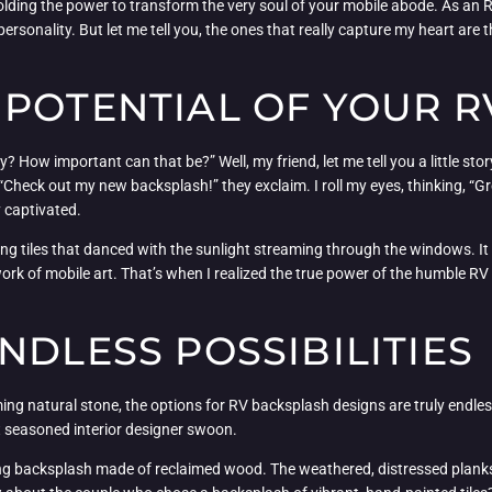
lding the power to transform the very soul of your mobile abode. As an R
personality. But let me tell you, the ones that really capture my heart ar
 POTENTIAL OF YOUR 
 How important can that be?” Well, my friend, let me tell you a little sto
Check out my new backsplash!” they exclaim. I roll my eyes, thinking, “Gre
ly captivated.
g tiles that danced with the sunlight streaming through the windows. It w
ork of mobile art. That’s when I realized the true power of the humble RV b
NDLESS POSSIBILITIES
g natural stone, the options for RV backsplash designs are truly endless. 
t seasoned interior designer swoon.
g backsplash made of reclaimed wood. The weathered, distressed planks ad