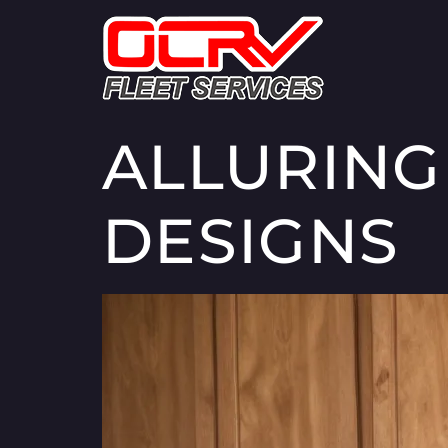
ALLURING
DESIGNS