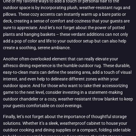
One of my favorite ways to add a touch of personal flair to the
outdoor space is by incorporating plush, weather-resistant rugs and
pillows. These cozy accents can instantly warm up a bare patio or
deck, creating a sense of comfort and coziness that your guests are
sure to appreciate. And let’s not forget about the power of potted
plants and hanging baskets – these verdant additions can not only
add a pop of color and life to your outdoor setup but can also help
create a soothing, serene ambiance.
Another often-overlooked element that can really elevate your
alfresco dining experience is the humble outdoor rug. These durable,
easy-to-clean mats can define the seating area, add a touch of visual
interest, and even help to delineate different zones within your
outdoor space. And for those who want to take their accessorizing
game to the next level, consider investing in a statement-making
outdoor chandelier or a cozy, weather-resistant throw blanket to keep
your guests comfortable on cool evenings.
Finally, let’s not forget about the importance of thoughtful storage
solutions. Whether it’s a sleek, weatherproof cabinet to house your
outdoor cooking and dining supplies or a compact, folding side table