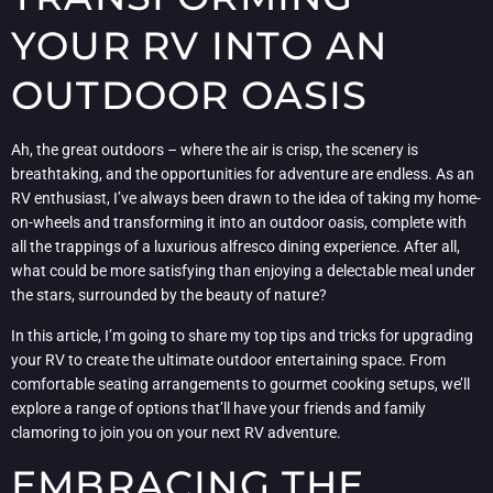
YOUR RV INTO AN
OUTDOOR OASIS
Ah, the great outdoors – where the air is crisp, the scenery is
breathtaking, and the opportunities for adventure are endless. As an
RV enthusiast, I’ve always been drawn to the idea of taking my home-
on-wheels and transforming it into an outdoor oasis, complete with
all the trappings of a luxurious alfresco dining experience. After all,
what could be more satisfying than enjoying a delectable meal under
the stars, surrounded by the beauty of nature?
In this article, I’m going to share my top tips and tricks for upgrading
your RV to create the ultimate outdoor entertaining space. From
comfortable seating arrangements to gourmet cooking setups, we’ll
explore a range of options that’ll have your friends and family
clamoring to join you on your next RV adventure.
EMBRACING THE