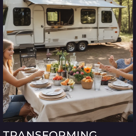
TRANSFORMING