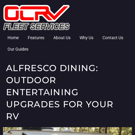
Home
Features
About Us
Why Us
Contact Us
Our Guides
ALFRESCO DINING:
OUTDOOR
ENTERTAINING
UPGRADES FOR YOUR
RV