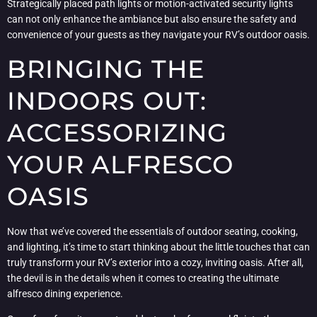
Strategically placed path lights or motion-activated security lights
can not only enhance the ambiance but also ensure the safety and
convenience of your guests as they navigate your RV’s outdoor oasis.
BRINGING THE
INDOORS OUT:
ACCESSORIZING
YOUR ALFRESCO
OASIS
Now that we’ve covered the essentials of outdoor seating, cooking,
and lighting, it’s time to start thinking about the little touches that can
truly transform your RV’s exterior into a cozy, inviting oasis. After all,
the devil is in the details when it comes to creating the ultimate
alfresco dining experience.