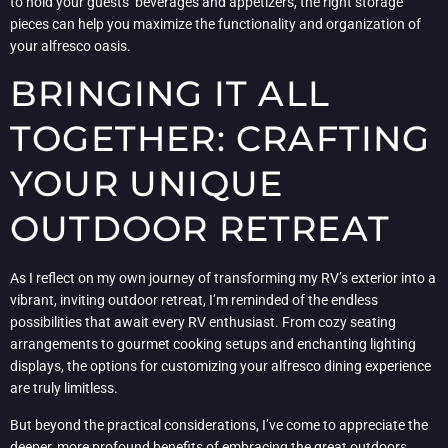
to hold your guests’ beverages and appetizers, the right storage
pieces can help you maximize the functionality and organization of
your alfresco oasis.
BRINGING IT ALL
TOGETHER: CRAFTING
YOUR UNIQUE
OUTDOOR RETREAT
As I reflect on my own journey of transforming my RV’s exterior into a
vibrant, inviting outdoor retreat, I’m reminded of the endless
possibilities that await every RV enthusiast. From cozy seating
arrangements to gourmet cooking setups and enchanting lighting
displays, the options for customizing your alfresco dining experience
are truly limitless.
But beyond the practical considerations, I’ve come to appreciate the
deeper, more profound benefits of embracing the great outdoors.