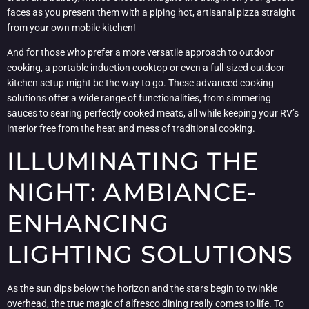
faces as you present them with a piping hot, artisanal pizza straight
from your own mobile kitchen!
And for those who prefer a more versatile approach to outdoor
cooking, a portable induction cooktop or even a full-sized outdoor
kitchen setup might be the way to go. These advanced cooking
solutions offer a wide range of functionalities, from simmering
sauces to searing perfectly cooked meats, all while keeping your RV’s
interior free from the heat and mess of traditional cooking.
ILLUMINATING THE
NIGHT: AMBIANCE-
ENHANCING
LIGHTING SOLUTIONS
As the sun dips below the horizon and the stars begin to twinkle
overhead, the true magic of alfresco dining really comes to life. To