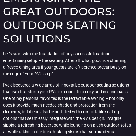
GREAT OUTDOORS:
OUTDOOR SEATING
SOLUTIONS
Let’s start with the foundation of any successful outdoor
entertaining setup – the seating. After all, what good is a stunning
alfresco dining area if your guests are left perched precariously on
the edge of your RV’s step?
I’ve discovered a wide array of innovative outdoor seating solutions
that can transform your RV’s exterior into a cozy and inviting oasis.
One of my personal favorites is the retractable awning – not only
does it provide much-needed shade and protection from the
elements, but it can also be outfitted with comfortable seating
options that seamlessly integrate with the RV’s design. Imagine
sipping a refreshing beverage while lounging on plush outdoor sofas,
all while taking in the breathtaking vistas that surround you.