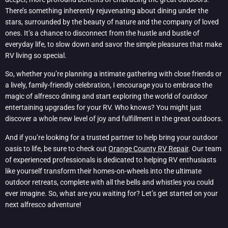
There’s something inherently rejuvenating about dining under the
stars, surrounded by the beauty of nature and the company of loved
ones. It’s a chance to disconnect from the hustle and bustle of
everyday life, to slow down and savor the simple pleasures that make
RV living so special.
So, whether you’re planning a intimate gathering with close friends or
a lively, family-friendly celebration, I encourage you to embrace the
magic of alfresco dining and start exploring the world of outdoor
entertaining upgrades for your RV. Who knows? You might just
discover a whole new level of joy and fulfillment in the great outdoors.
And if you’re looking for a trusted partner to help bring your outdoor
oasis to life, be sure to check out
Orange County RV Repair
. Our team
of experienced professionals is dedicated to helping RV enthusiasts
like yourself transform their homes-on-wheels into the ultimate
outdoor retreats, complete with all the bells and whistles you could
ever imagine. So, what are you waiting for? Let’s get started on your
next alfresco adventure!