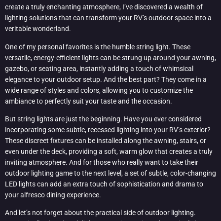
create a truly enchanting atmosphere, I’ve discovered a wealth of
lighting solutions that can transform your RV’s outdoor space into a
veritable wonderland.
One of my personal favorites is the humble string light. These
versatile, energy-efficient lights can be strung up around your awning,
gazebo, or seating area, instantly adding a touch of whimsical
elegance to your outdoor setup. And the best part? They come in a
wide range of styles and colors, allowing you to customize the
ambiance to perfectly suit your taste and the occasion.
But string lights are just the beginning. Have you ever considered
incorporating some subtle, recessed lighting into your RV’s exterior?
These discreet fixtures can be installed along the awning, stairs, or
even under the deck, providing a soft, warm glow that creates a truly
inviting atmosphere. And for those who really want to take their
outdoor lighting game to the next level, a set of subtle, color-changing
LED lights can add an extra touch of sophistication and drama to
your alfresco dining experience.
And let’s not forget about the practical side of outdoor lighting.