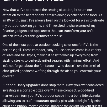
Now that we’ve addressed the seating situation, let’s turn our
attention to the heart of any alfresco dining experience: the food. As
an RV enthusiast, I’ve always been on the lookout for ways to elevate
my outdoor cooking game, and I’m excited to share some of my
favorite gadgets and appliances that can transform your RV’s
kitchen into a veritable gourmet paradise.
One of the most popular outdoor cooking solutions for RVs is the
portable grill. These compact, easy-to-use devices come in a variety
of sizes and fuel types, making it easy to whip up everything from
sizzling steaks to perfectly grilled veggies with minimal effort. And
let’s not forget about the fun factor – who doesn’t love the smell of
char-grilled goodness wafting through the air as you entertain your
guests?
But the culinary upgrades don’t stop there. Have you ever considered
investing in a portable pizza oven? These compact, wood-fired
marvels can turn your RV’s outdoor space into a bona fide pizzeria,
allowing you to craft restaurant-quality pies with a delightfully crisp
crust and bubbly, melted cheese. Imagine the delight on your guests’