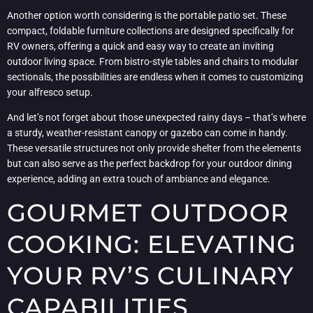
Another option worth considering is the portable patio set. These
compact, foldable furniture collections are designed specifically for
RV owners, offering a quick and easy way to create an inviting
outdoor living space. From bistro-style tables and chairs to modular
sectionals, the possibilities are endless when it comes to customizing
your alfresco setup.
And let’s not forget about those unexpected rainy days – that’s where
a sturdy, weather-resistant canopy or gazebo can come in handy.
These versatile structures not only provide shelter from the elements
but can also serve as the perfect backdrop for your outdoor dining
experience, adding an extra touch of ambiance and elegance.
GOURMET OUTDOOR
COOKING: ELEVATING
YOUR RV’S CULINARY
CAPABILITIES