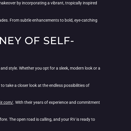
akeover by incorporating a vibrant, tropically inspired
des. From subtle enhancements to bold, eye-catching
NEY OF SELF-
and style. Whether you opt for a sleek, modern look or a
 take a closer look at the endless possibilities of
ir.com/
. With their years of experience and commitment
fore. The open road is calling, and your RV is ready to