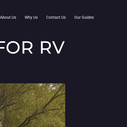
About Us
Why Us
Contact Us
Our Guides
FOR RV