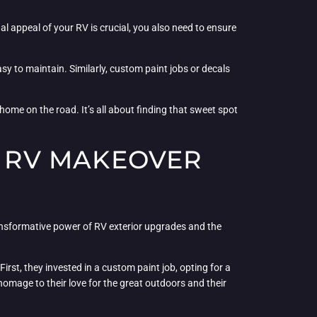
l appeal of your RV is crucial, you also need to ensure
y to maintain. Similarly, custom paint jobs or decals
home on the road. It’s all about finding that sweet spot
E RV MAKEOVER
ransformative power of RV exterior upgrades and the
irst, they invested in a custom paint job, opting for a
omage to their love for the great outdoors and their