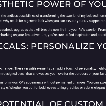
THETIC POWER OF YOU
y the endless possibilities of transforming the exterior of my beloved ho
aste. Why settle for a generic look when you can elevate your RV’s appear
 aesthetic upgrades that will breathe new life into your RV’s exterior. Fro
barking on your first adventure, you’re sure to find inspiration and pract
CALS: PERSONALIZE Y
changer. These versatile elements can add a touch of personality, highli
-designed decal that showcases your love for the outdoors or your favor
o transform your RV’s appearance without permanent changes. You can expe
e style. Whether you opt for bold, eye-catching graphics or subtle, elegan
POTENTIAL OF CUSTOM 