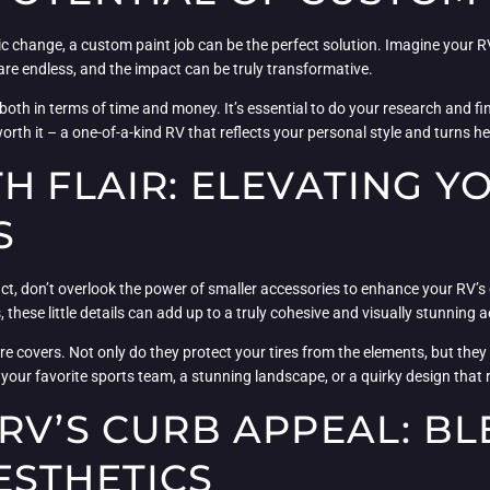
 change, a custom paint job can be the perfect solution. Imagine your RV 
s are endless, and the impact can be truly transformative.
both in terms of time and money. It’s essential to do your research and fi
s worth it – a one-of-a-kind RV that reflects your personal style and turns
H FLAIR: ELEVATING Y
S
ct, don’t overlook the power of smaller accessories to enhance your RV
 these little details can add up to a truly cohesive and visually stunning a
 covers. Not only do they protect your tires from the elements, but they 
your favorite sports team, a stunning landscape, or a quirky design that r
RV’S CURB APPEAL: B
ESTHETICS