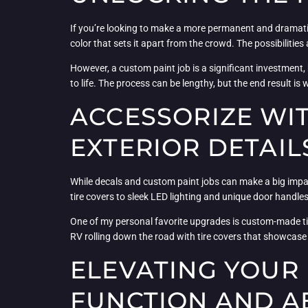
If you’re looking to make a more permanent and dramatic
color that sets it apart from the crowd. The possibilitie
However, a custom paint job is a significant investment, 
to life. The process can be lengthy, but the end result i
ACCESSORIZE WIT
EXTERIOR DETAIL
While decals and custom paint jobs can make a big impa
tire covers to sleek LED lighting and unique door handles,
One of my personal favorite upgrades is custom-made tire
RV rolling down the road with tire covers that showcase 
ELEVATING YOUR 
FUNCTION AND A