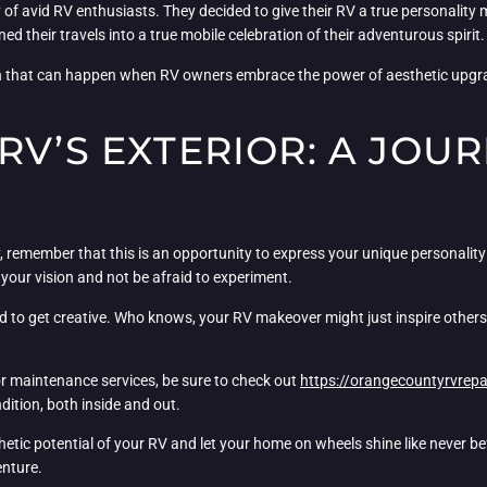
of avid RV enthusiasts. They decided to give their RV a true personality m
d their travels into a true mobile celebration of their adventurous spirit.
n that can happen when RV owners embrace the power of aesthetic upgra
RV’S EXTERIOR: A JOUR
remember that this is an opportunity to express your unique personality 
 your vision and not be afraid to experiment.
d to get creative. Who knows, your RV makeover might just inspire others to
 or maintenance services, be sure to check out
https://orangecountyrvrepa
ndition, both inside and out.
thetic potential of your RV and let your home on wheels shine like never be
enture.