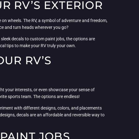
R RV’S EXTERIOR
me on wheels. The RV, a symbol of adventure and freedom,
ance and turn heads wherever you go?
m sleek decals to custom paint jobs, the options are
ical tips to make your RV truly your own.
OUR RV’S
ght your interests, or even showcase your sense of
ite sports team. The options are endless!
riment with different designs, colors, and placements
t designs, decals are an affordable and reversible way to
PAINT JOBS