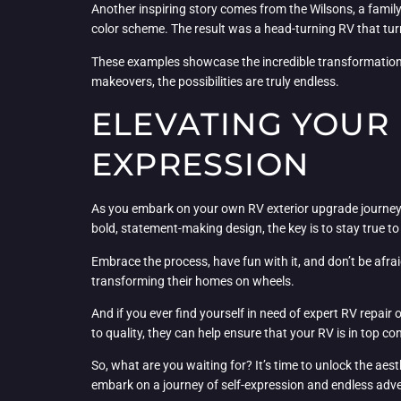
Another inspiring story comes from the Wilsons, a family 
color scheme. The result was a head-turning RV that turne
These examples showcase the incredible transformatio
makeovers, the possibilities are truly endless.
ELEVATING YOUR 
EXPRESSION
As you embark on your own RV exterior upgrade journey, 
bold, statement-making design, the key is to stay true to
Embrace the process, have fun with it, and don’t be afrai
transforming their homes on wheels.
And if you ever find yourself in need of expert RV repair
to quality, they can help ensure that your RV is in top co
So, what are you waiting for? It’s time to unlock the aes
embark on a journey of self-expression and endless adv