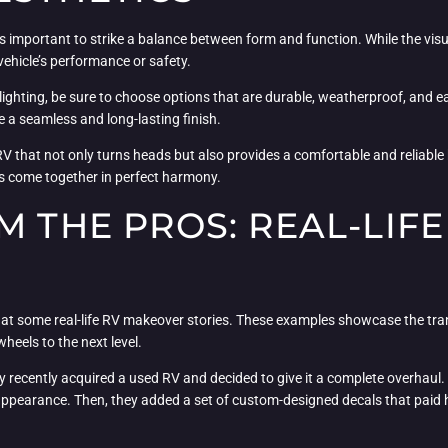
s important to strike a balance between form and function. While the visua
ehicle’s performance or safety.
ghting, be sure to choose options that are durable, weatherproof, and eas
 a seamless and long-lasting finish.
V that not only turns heads but also provides a comfortable and reliable 
es come together in perfect harmony.
M THE PROS: REAL-LIF
look at some real-life RV makeover stories. These examples showcase the t
eels to the next level.
y recently acquired a used RV and decided to give it a complete overhaul. F
 appearance. Then, they added a set of custom-designed decals that paid h