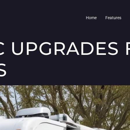
Home
Features
C UPGRADES 
S