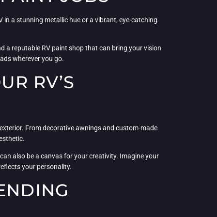
in a stunning metallic hue or a vibrant, eye-catching
nd a reputable RV paint shop that can bring your vision
 heads wherever you go.
OUR RV’S
’s exterior. From decorative awnings and custom-made
esthetic.
can also be a canvas for your creativity. Imagine your
eflects your personality.
LENDING