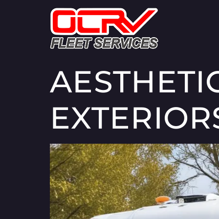
AESTHETI
EXTERIOR