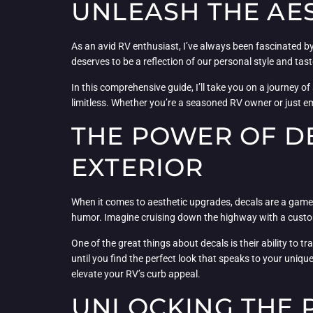
UNLEASH THE AES
As an avid RV enthusiast, I’ve always been fascinated b
deserves to be a reflection of our personal style and t
In this comprehensive guide, I’ll take you on a journey of
limitless. Whether you’re a seasoned RV owner or just em
THE POWER OF DE
EXTERIOR
When it comes to aesthetic upgrades, decals are a game-
humor. Imagine cruising down the highway with a custom
One of the great things about decals is their ability t
until you find the perfect look that speaks to your uniqu
elevate your RV’s curb appeal.
UNLOCKING THE 