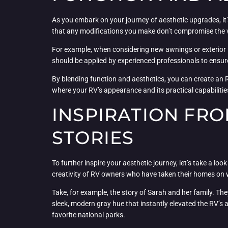
As you embark on your journey of aesthetic upgrades, it’
that any modifications you make don’t compromise the v
For example, when considering new awnings or exterior li
should be applied by experienced professionals to ensure
By blending function and aesthetics, you can create an R
where your RV’s appearance and its practical capabiliti
INSPIRATION FRO
STORIES
To further inspire your aesthetic journey, let’s take a 
creativity of RV owners who have taken their homes on wh
Take, for example, the story of Sarah and her family. The
sleek, modern gray hue that instantly elevated the RV’s
favorite national parks.