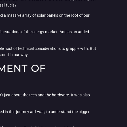
ssil fuels?
ed a massive array of solar panels on the roof of our
e fluctuations of the energy market. And as an added
le host of technical considerations to grapple with. But
stood in our way.
MENT OF
sn’t just about the tech and the hardware. It was also
d in this journey as I was, to understand the bigger