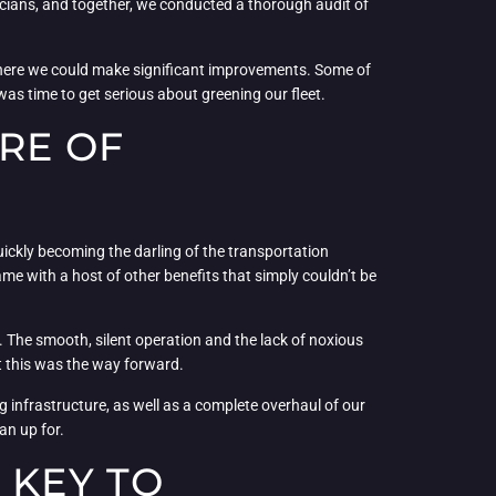
nicians, and together, we conducted a thorough audit of
s where we could make significant improvements. Some of
was time to get serious about greening our fleet.
RE OF
 quickly becoming the darling of the transportation
ame with a host of other benefits that simply couldn’t be
vely. The smooth, silent operation and the lack of noxious
at this was the way forward.
ing infrastructure, as well as a complete overhaul of our
an up for.
 KEY TO