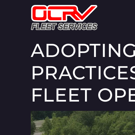
ADOPTING
PRACTICE
FLEET OP