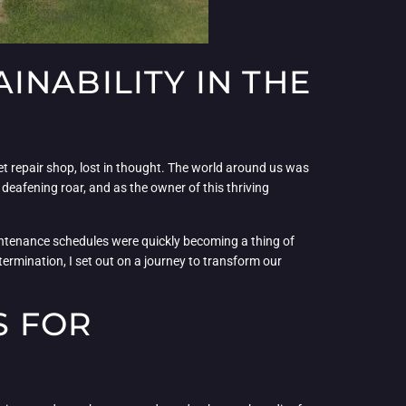
INABILITY IN THE
et repair shop, lost in thought. The world around us was
 deafening roar, and as the owner of this thriving
intenance schedules were quickly becoming a thing of
rmination, I set out on a journey to transform our
S FOR