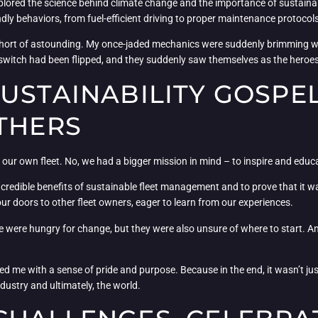
xplored the science behind climate change and the importance of sustainabl
ly behaviors, from fuel-efficient driving to proper maintenance protocols
ort of astounding. My once-jaded mechanics were suddenly brimming wi
f a switch had been flipped, and they suddenly saw themselves as the heroes
USTAINABILITY GOSPE
THERS
our own fleet. No, we had a bigger mission in mind – to inspire and educat
ncredible benefits of sustainable fleet management and to prove that it wa
r doors to other fleet owners, eager to learn from our experiences.
 were hungry for change, but they were also unsure of where to start. An
lled me with a sense of pride and purpose. Because in the end, it wasn’t ju
dustry and ultimately, the world.