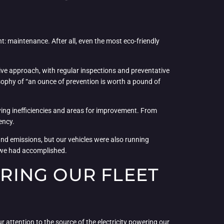
nt: maintenance. After all, even the most eco-friendly
ve approach, with regular inspections and preventative
ophy of “an ounce of prevention is worth a pound of
fying inefficiencies and areas for improvement. From
ency.
 and emissions, but our vehicles were also running
t we had accomplished.
RING OUR FLEET
r attention to the source of the electricity powering our