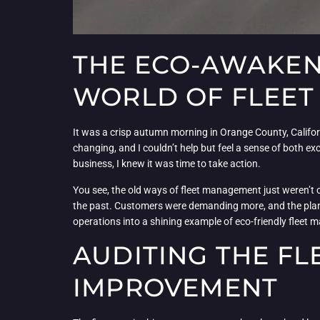
THE ECO-AWAKENI
WORLD OF FLEE
It was a crisp autumn morning in Orange County, Californ
changing, and I couldn’t help but feel a sense of both ex
business, I knew it was time to take action.
You see, the old ways of fleet management just weren’t
the past. Customers were demanding more, and the planet
operations into a shining example of eco-friendly fleet
AUDITING THE FL
IMPROVEMENT