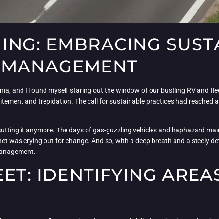
NG: EMBRACING SUSTA
T MANAGEMENT
ia, and I found myself staring out the window of our bustling RV and fle
citement and trepidation. The call for sustainable practices had reached a
 cutting it anymore. The days of gas-guzzling vehicles and haphazard ma
 was crying out for change. And so, with a deep breath and a steely dete
 management.
EET: IDENTIFYING AREA