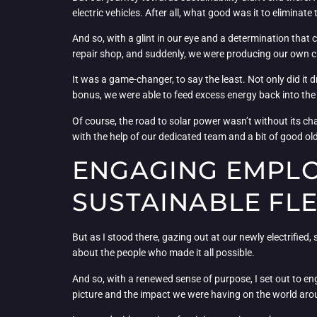
electric vehicles. After all, what good was it to eliminate 
And so, with a glint in our eye and a determination that 
repair shop, and suddenly, we were producing our own c
It was a game-changer, to say the least. Not only did it 
bonus, we were able to feed excess energy back into the g
Of course, the road to solar power wasn’t without its ch
with the help of our dedicated team and a bit of good o
ENGAGING EMPLO
SUSTAINABLE FL
But as I stood there, gazing out at our newly electrified,
about the people who made it all possible.
And so, with a renewed sense of purpose, I set out to en
picture and the impact we were having on the world aro