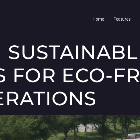
Home
Features
 SUSTAINABL
S FOR ECO-F
ERATIONS