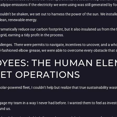
tailpipe emissions if the electricity we were using was still generated by fo
couldn’t be shaken, we set out to harness the power of the sun. We install
lean, renewable energy.
dramatically reduce our carbon footprint, but it also insulated us from th
rid, earning a tidy profit in the process.
allenges. There were permits to navigate, incentives to uncover, and a who
ld-fashioned elbow grease, we were able to overcome every obstacle that 
YEES: THE HUMAN ELE
EET OPERATIONS
 solar-powered fleet, I couldn’t help but realize that true sustainability wa
gage my team in a way I never had before. I wanted them to feel as investe
und us.