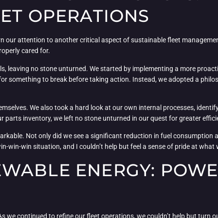
EET OPERATIONS
turn our attention to another critical aspect of sustainable fleet manageme
roperly cared for.
ls, leaving no stone unturned. We started by implementing a more proacti
or something to break before taking action. Instead, we adopted a philos
hemselves. We also took a hard look at our own internal processes, identi
 parts inventory, we left no stone unturned in our quest for greater effici
markable. Not only did we see a significant reduction in fuel consumption
in-win-win situation, and I couldn’t help but feel a sense of pride at wha
WABLE ENERGY: POWE
s we continued to refine our fleet operations, we couldn’t help but turn ou