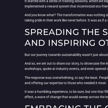
It started with a series of training sessions, where we e
implemented a reward system that incentivized eco-friend
And you know what? The transformation was nothing sh
taking pride in their work like never before. It was as i
SPREADING THE S
AND INSPIRING O
But our journey towards sustainability wasn’t just about 
And so, we set out to share our story, to showcase the i
workshops, spoke at industry events, and even opened ou
The response was overwhelming, to say the least. People
and offering our expertise to those who needed it most.
It was a humbling experience, to be sure, but one that fi
effect, a wave of change that would sweep across the in