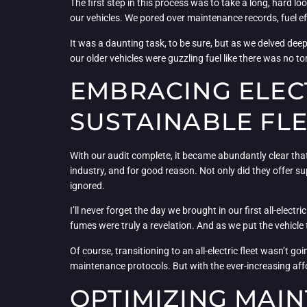
The first step in this process was to take a long, hard l
our vehicles. We pored over maintenance records, fuel ef
It was a daunting task, to be sure, but as we delved dee
our older vehicles were guzzling fuel like there was no t
EMBRACING ELECT
SUSTAINABLE FL
With our audit complete, it became abundantly clear that t
industry, and for good reason. Not only did they offer su
ignored.
I’ll never forget the day we brought in our first all-electr
fumes were truly a revelation. And as we put the vehicle
Of course, transitioning to an all-electric fleet wasn’t g
maintenance protocols. But with the ever-increasing affor
OPTIMIZING MAIN