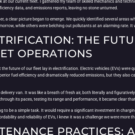
ook at our current fleet. I gathered my team of skilled mechanics and tech
ficiency data, and emissions reports, leaving no stone unturned.
per, a clear picture began to emerge. We quickly identified several area
omorrow, while others were belching out pollutants at an alarming rate. It 
RIFICATION: THE FUTU
EET OPERATIONS
he future of our fleet lay in electrification. Electric vehicles (EVs) were
perior fuel efficiency and dramatically reduced emissions, but they also c
ic delivery van. It was like a breath of fresh air, both literally and figurati
 through its paces, testing its range and performance, it became clear th
oing to be a simple task. It would require a significant investment in charg
dability and reliability of EVs, I knew it was a challenge we were more th
TENANCE PRACTICES: A