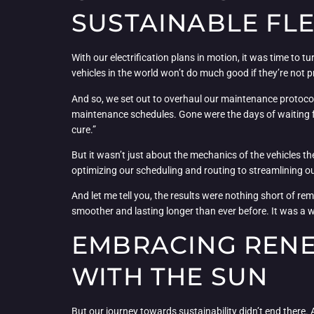
SUSTAINABLE FL
With our electrification plans in motion, it was time to 
vehicles in the world won’t do much good if they’re not p
And so, we set out to overhaul our maintenance protoco
maintenance schedules. Gone were the days of waiting f
cure.”
But it wasn’t just about the mechanics of the vehicles t
optimizing our scheduling and routing to streamlining our
And let me tell you, the results were nothing short of re
smoother and lasting longer than ever before. It was a w
EMBRACING RENE
WITH THE SUN
But our journey towards sustainability didn’t end there. A