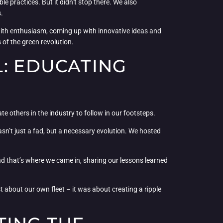
e practices. But it didn’t stop there. We also
.
th enthusiasm, coming up with innovative ideas and
 of the green revolution.
L: EDUCATING
e others in the industry to follow in our footsteps.
sn’t just a fad, but a necessary evolution. We hosted
d that’s where we came in, sharing our lessons learned
st about our own fleet – it was about creating a ripple