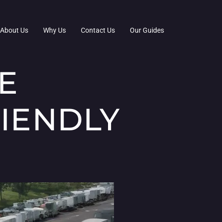
About Us
Why Us
Contact Us
Our Guides
E
RIENDLY