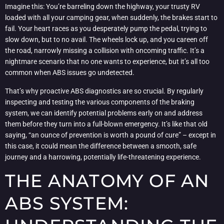
Imagine this: You’re barreling down the highway, your trusty RV
loaded with all your camping gear, when suddenly, the brakes start to
fail. Your heart races as you desperately pump the pedal, trying to
slow down, but to no avail. The wheels lock up, and you careen off
the road, narrowly missing a collision with oncoming traffic. It’s a
nightmare scenario that no one wants to experience, but it’s all too
common when ABS issues go undetected.
That’s why proactive ABS diagnostics are so crucial. By regularly
inspecting and testing the various components of the braking
system, we can identify potential problems early on and address
them before they turn into a full-blown emergency. It’s like that old
saying, “an ounce of prevention is worth a pound of cure” – except in
this case, it could mean the difference between a smooth, safe
journey and a harrowing, potentially life-threatening experience.
THE ANATOMY OF AN
ABS SYSTEM: