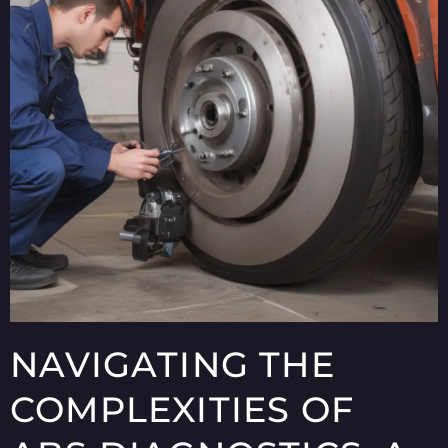
NAVIGATING THE
COMPLEXITIES OF