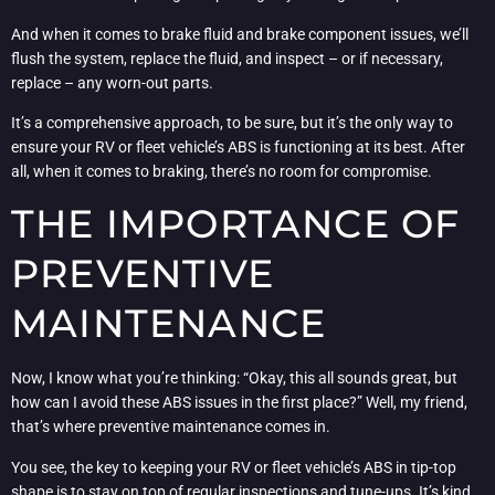
And when it comes to brake fluid and brake component issues, we’ll
flush the system, replace the fluid, and inspect – or if necessary,
replace – any worn-out parts.
It’s a comprehensive approach, to be sure, but it’s the only way to
ensure your RV or fleet vehicle’s ABS is functioning at its best. After
all, when it comes to braking, there’s no room for compromise.
THE IMPORTANCE OF
PREVENTIVE
MAINTENANCE
Now, I know what you’re thinking: “Okay, this all sounds great, but
how can I avoid these ABS issues in the first place?” Well, my friend,
that’s where preventive maintenance comes in.
You see, the key to keeping your RV or fleet vehicle’s ABS in tip-top
shape is to stay on top of regular inspections and tune-ups. It’s kind