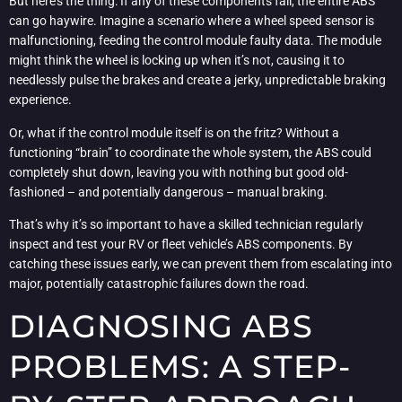
But here’s the thing: If any of these components fail, the entire ABS
can go haywire. Imagine a scenario where a wheel speed sensor is
malfunctioning, feeding the control module faulty data. The module
might think the wheel is locking up when it’s not, causing it to
needlessly pulse the brakes and create a jerky, unpredictable braking
experience.
Or, what if the control module itself is on the fritz? Without a
functioning “brain” to coordinate the whole system, the ABS could
completely shut down, leaving you with nothing but good old-
fashioned – and potentially dangerous – manual braking.
That’s why it’s so important to have a skilled technician regularly
inspect and test your RV or fleet vehicle’s ABS components. By
catching these issues early, we can prevent them from escalating into
major, potentially catastrophic failures down the road.
DIAGNOSING ABS
PROBLEMS: A STEP-