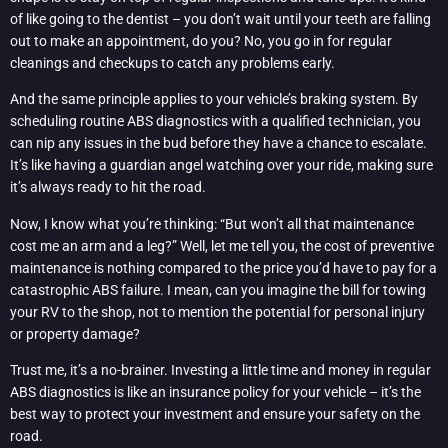
of like going to the dentist – you don’t wait until your teeth are falling
out to make an appointment, do you? No, you go in for regular
cleanings and checkups to catch any problems early.
And the same principle applies to your vehicle’s braking system. By
scheduling routine ABS diagnostics with a qualified technician, you
can nip any issues in the bud before they have a chance to escalate.
It’s like having a guardian angel watching over your ride, making sure
it’s always ready to hit the road.
Now, I know what you’re thinking: “But won’t all that maintenance
cost me an arm and a leg?” Well, let me tell you, the cost of preventive
maintenance is nothing compared to the price you’d have to pay for a
catastrophic ABS failure. I mean, can you imagine the bill for towing
your RV to the shop, not to mention the potential for personal injury
or property damage?
Trust me, it’s a no-brainer. Investing a little time and money in regular
ABS diagnostics is like an insurance policy for your vehicle – it’s the
best way to protect your investment and ensure your safety on the
road.