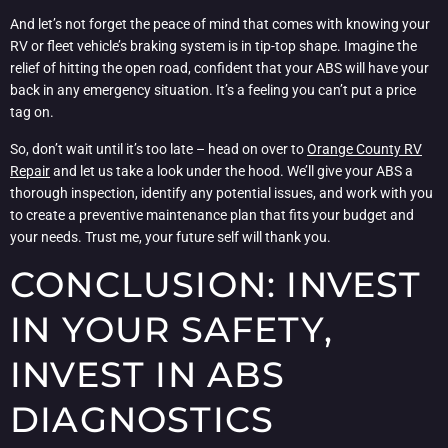
And let’s not forget the peace of mind that comes with knowing your
RV or fleet vehicle’s braking system is in tip-top shape. Imagine the
relief of hitting the open road, confident that your ABS will have your
back in any emergency situation. It’s a feeling you can’t put a price
tag on.
So, don’t wait until it’s too late – head on over to
Orange County RV
Repair
and let us take a look under the hood. We’ll give your ABS a
thorough inspection, identify any potential issues, and work with you
to create a preventive maintenance plan that fits your budget and
your needs. Trust me, your future self will thank you.
CONCLUSION: INVEST
IN YOUR SAFETY,
INVEST IN ABS
DIAGNOSTICS