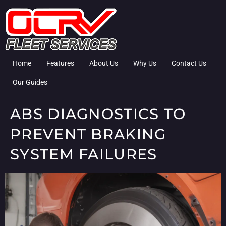
Home
Features
About Us
Why Us
Contact Us
Our Guides
ABS DIAGNOSTICS TO
PREVENT BRAKING
SYSTEM FAILURES