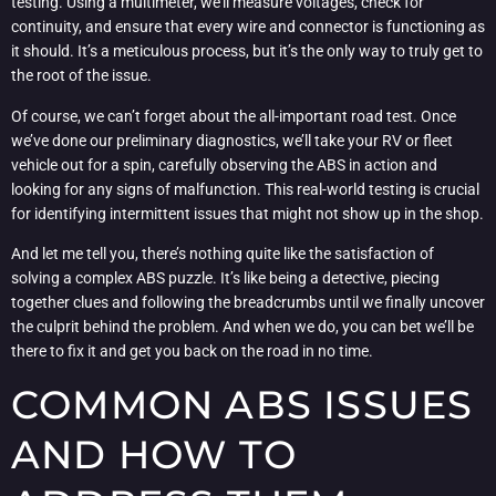
testing. Using a multimeter, we’ll measure voltages, check for
continuity, and ensure that every wire and connector is functioning as
it should. It’s a meticulous process, but it’s the only way to truly get to
the root of the issue.
Of course, we can’t forget about the all-important road test. Once
we’ve done our preliminary diagnostics, we’ll take your RV or fleet
vehicle out for a spin, carefully observing the ABS in action and
looking for any signs of malfunction. This real-world testing is crucial
for identifying intermittent issues that might not show up in the shop.
And let me tell you, there’s nothing quite like the satisfaction of
solving a complex ABS puzzle. It’s like being a detective, piecing
together clues and following the breadcrumbs until we finally uncover
the culprit behind the problem. And when we do, you can bet we’ll be
there to fix it and get you back on the road in no time.
COMMON ABS ISSUES
AND HOW TO