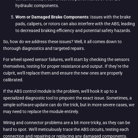
hydraulic components.
Worn or Damaged Brake Components
: Issues with the brake
pads, calipers, or rotors can also interfere with the ABS, leading
to decreased braking efficiency and potential safety hazards.
So, how do we address these issues? Well, it all comes down to
thorough diagnostics and targeted repairs.
For wheel speed sensor failures, we’ll start by checking the sensors
themselves, testing for proper resistance and output. If they’re the
culprit, we’ll replace them and ensure the new ones are properly
calibrated.
If the ABS control module is the problem, we’ll hook it up to a
specialized diagnostic tool to pinpoint the exact issue. Sometimes, a
simple software update can do the trick, but in more severe cases, we
may need to replace the module entirely.
Wiring and connector problems are a bit more tricky, as they can be
hard to spot. We’ll meticulously trace the ABS circuits, testing each
connection and repairing or replacing any damaged components.