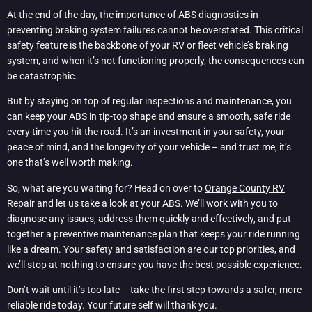
At the end of the day, the importance of ABS diagnostics in
preventing braking system failures cannot be overstated. This critical
safety feature is the backbone of your RV or fleet vehicle’s braking
system, and when it’s not functioning properly, the consequences can
be catastrophic.
But by staying on top of regular inspections and maintenance, you
can keep your ABS in tip-top shape and ensure a smooth, safe ride
every time you hit the road. It’s an investment in your safety, your
peace of mind, and the longevity of your vehicle – and trust me, it’s
one that’s well worth making.
So, what are you waiting for? Head on over to
Orange County RV
Repair
and let us take a look at your ABS. We’ll work with you to
diagnose any issues, address them quickly and effectively, and put
together a preventive maintenance plan that keeps your ride running
like a dream. Your safety and satisfaction are our top priorities, and
we’ll stop at nothing to ensure you have the best possible experience.
Don’t wait until it’s too late – take the first step towards a safer, more
reliable ride today. Your future self will thank you.