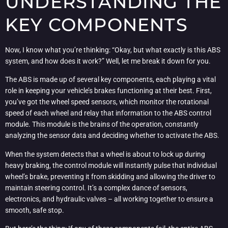
UNDERSTANDING THE
KEY COMPONENTS
Now, I know what you’re thinking: “Okay, but what exactly is this ABS
system, and how does it work?” Well, let me break it down for you.
The ABS is made up of several key components, each playing a vital
role in keeping your vehicle’s brakes functioning at their best. First,
you’ve got the wheel speed sensors, which monitor the rotational
speed of each wheel and relay that information to the ABS control
module. This module is the brains of the operation, constantly
analyzing the sensor data and deciding whether to activate the ABS.
When the system detects that a wheel is about to lock up during
heavy braking, the control module will instantly pulse that individual
wheel’s brake, preventing it from skidding and allowing the driver to
maintain steering control. It’s a complex dance of sensors,
electronics, and hydraulic valves – all working together to ensure a
smooth, safe stop.