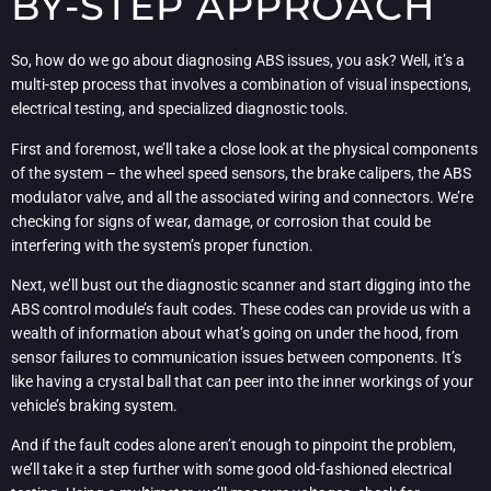
BY-STEP APPROACH
So, how do we go about diagnosing ABS issues, you ask? Well, it’s a
multi-step process that involves a combination of visual inspections,
electrical testing, and specialized diagnostic tools.
First and foremost, we’ll take a close look at the physical components
of the system – the wheel speed sensors, the brake calipers, the ABS
modulator valve, and all the associated wiring and connectors. We’re
checking for signs of wear, damage, or corrosion that could be
interfering with the system’s proper function.
Next, we’ll bust out the diagnostic scanner and start digging into the
ABS control module’s fault codes. These codes can provide us with a
wealth of information about what’s going on under the hood, from
sensor failures to communication issues between components. It’s
like having a crystal ball that can peer into the inner workings of your
vehicle’s braking system.
And if the fault codes alone aren’t enough to pinpoint the problem,
we’ll take it a step further with some good old-fashioned electrical