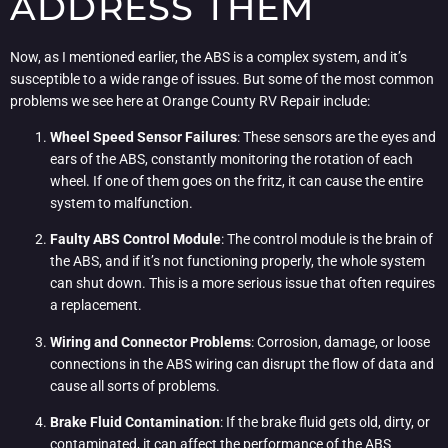
ADDRESS THEM
Now, as I mentioned earlier, the ABS is a complex system, and it’s
susceptible to a wide range of issues. But some of the most common
problems we see here at Orange County RV Repair include:
Wheel Speed Sensor Failures
: These sensors are the eyes and
ears of the ABS, constantly monitoring the rotation of each
wheel. If one of them goes on the fritz, it can cause the entire
system to malfunction.
Faulty ABS Control Module
: The control module is the brain of
the ABS, and if it’s not functioning properly, the whole system
can shut down. This is a more serious issue that often requires
a replacement.
Wiring and Connector Problems
: Corrosion, damage, or loose
connections in the ABS wiring can disrupt the flow of data and
cause all sorts of problems.
Brake Fluid Contamination
: If the brake fluid gets old, dirty, or
contaminated, it can affect the performance of the ABS