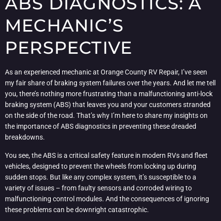
ABS DIAGNOSTICS: A
MECHANIC’S
PERSPECTIVE
As an experienced mechanic at Orange County RV Repair, I’ve seen
my fair share of braking system failures over the years. And let me tell
you, there’s nothing more frustrating than a malfunctioning anti-lock
braking system (ABS) that leaves you and your customers stranded
on the side of the road. That’s why I’m here to share my insights on
the importance of ABS diagnostics in preventing these dreaded
breakdowns.
You see, the ABS is a critical safety feature in modern RVs and fleet
vehicles, designed to prevent the wheels from locking up during
sudden stops. But like any complex system, it’s susceptible to a
variety of issues – from faulty sensors and corroded wiring to
malfunctioning control modules. And the consequences of ignoring
these problems can be downright catastrophic.